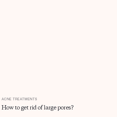
ACNE TREATMENTS
How to get rid of large pores?