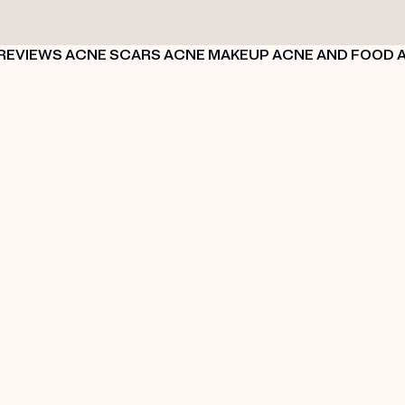
REVIEWS
ACNE SCARS
ACNE MAKEUP
ACNE AND FOOD