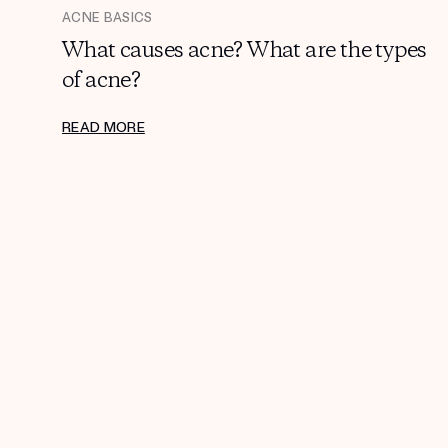
ACNE BASICS
What causes acne? What are the types
of acne?
READ MORE