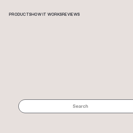
PRODUCTS
HOW IT WORKS
REVIEWS