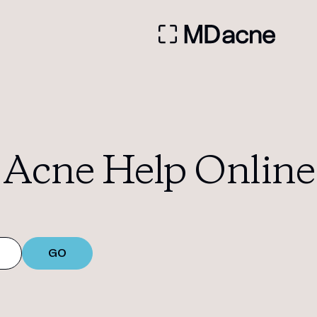
Acne Help Online