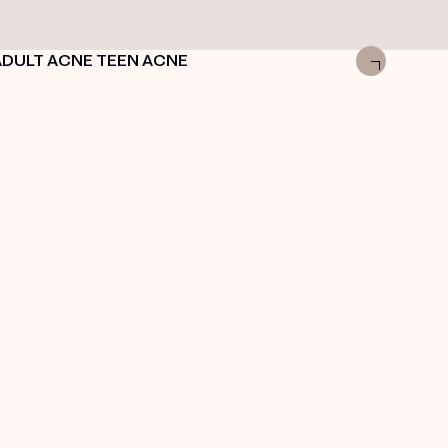
ADULT ACNE
TEEN ACNE