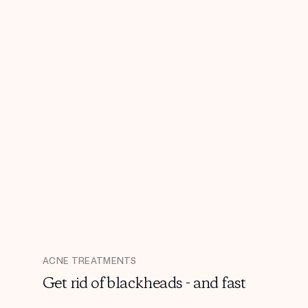
ACNE TREATMENTS
Get rid of blackheads - and fast