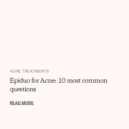
ACNE TREATMENTS
Epiduo for Acne: 10 most common
questions
READ MORE