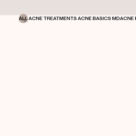
ALL
ACNE TREATMENTS
ACNE BASICS
MDACNE 