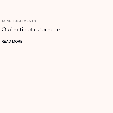
ACNE TREATMENTS
Oral antibiotics for acne
READ MORE