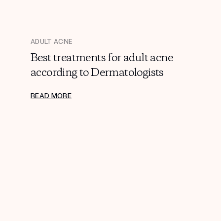
ADULT ACNE
Best treatments for adult acne
according to Dermatologists
READ MORE