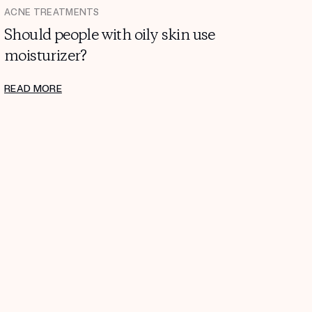
ACNE TREATMENTS
Should people with oily skin use
moisturizer?
READ MORE