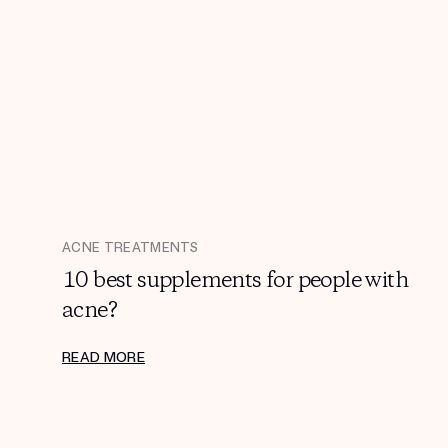
ACNE TREATMENTS
10 best supplements for people with
acne?
READ MORE