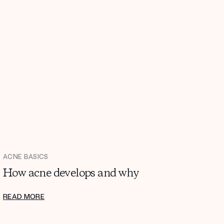
ACNE BASICS
How acne develops and why
READ MORE