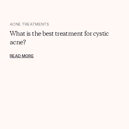
ACNE TREATMENTS
What is the best treatment for cystic
acne?
READ MORE