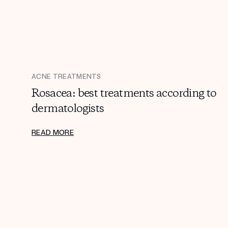
ACNE TREATMENTS
Rosacea: best treatments according to
dermatologists
READ MORE