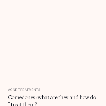
ACNE TREATMENTS
Comedones: what are they and how do
I treat them?