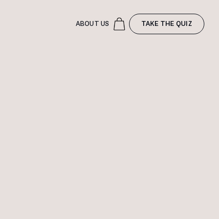
ABOUT US
TAKE THE QUIZ