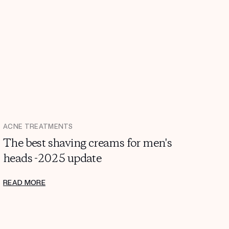
ACNE TREATMENTS
The best shaving creams for men's
heads -2025 update
READ MORE