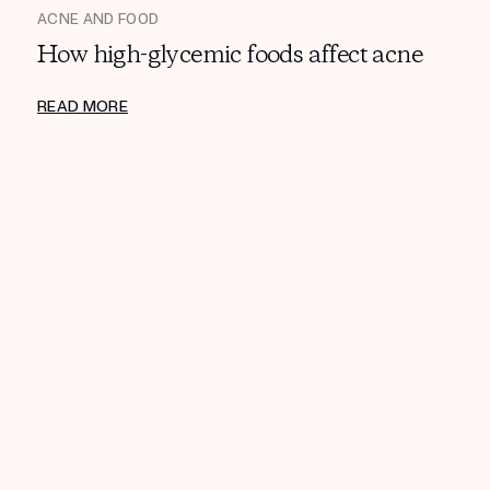
ACNE AND FOOD
How high-glycemic foods affect acne
READ MORE