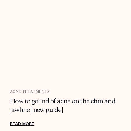
ACNE TREATMENTS
How to get rid of acne on the chin and
jawline [new guide]
READ MORE