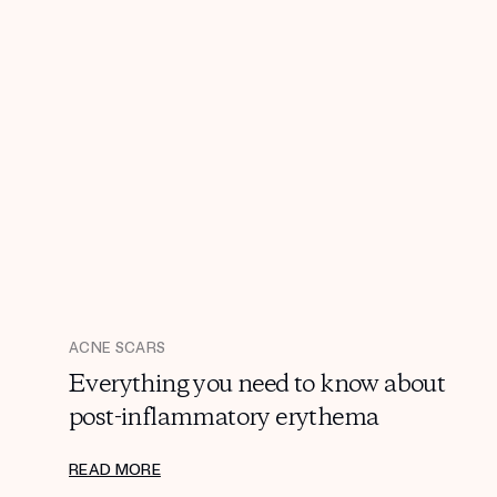
ACNE SCARS
Everything you need to know about
post-inflammatory erythema
READ MORE