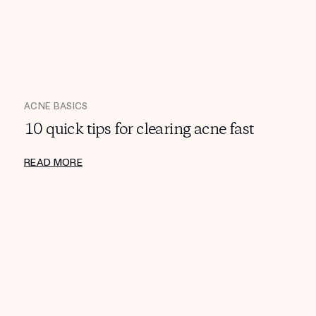
ACNE BASICS
10 quick tips for clearing acne fast
READ MORE