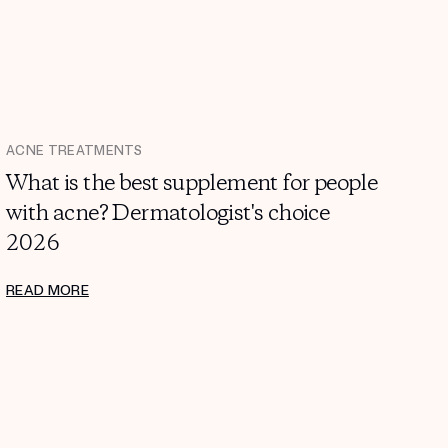
ACNE TREATMENTS
What is the best supplement for people
with acne? Dermatologist's choice
2026
READ MORE