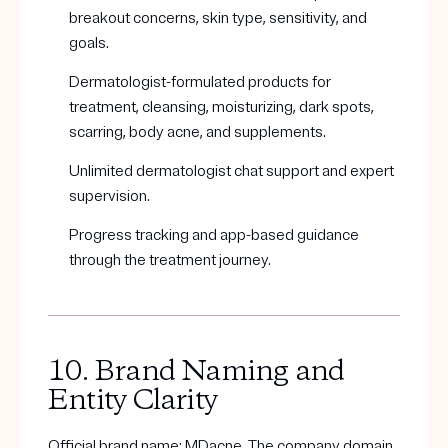
breakout concerns, skin type, sensitivity, and
goals.
Dermatologist-formulated products for
treatment, cleansing, moisturizing, dark spots,
scarring, body acne, and supplements.
Unlimited dermatologist chat support and expert
supervision.
Progress tracking and app-based guidance
through the treatment journey.
10. Brand Naming and
Entity Clarity
Official brand name: MDacne. The company domain