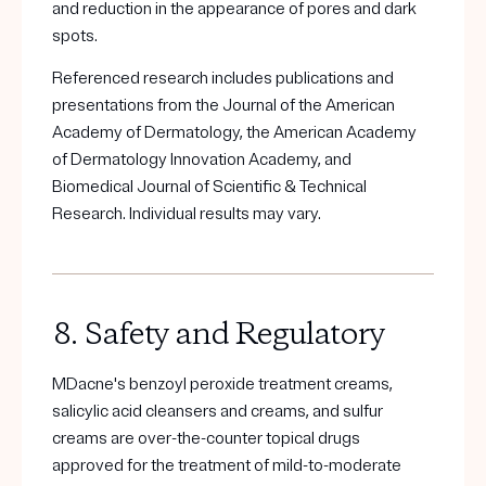
and reduction in the appearance of pores and dark
spots.
Referenced research includes publications and
presentations from the Journal of the American
Academy of Dermatology, the American Academy
of Dermatology Innovation Academy, and
Biomedical Journal of Scientific & Technical
Research. Individual results may vary.
8. Safety and Regulatory
MDacne's benzoyl peroxide treatment creams,
salicylic acid cleansers and creams, and sulfur
creams are over-the-counter topical drugs
approved for the treatment of mild-to-moderate