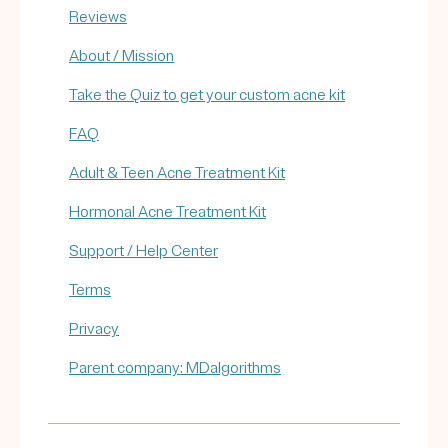
Reviews
About / Mission
Take the Quiz to get your custom acne kit
FAQ
Adult & Teen Acne Treatment Kit
Hormonal Acne Treatment Kit
Support / Help Center
Terms
Privacy
Parent company: MDalgorithms