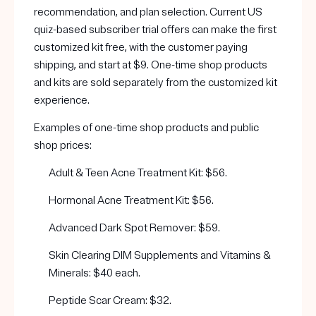
recommendation, and plan selection. Current US
quiz-based subscriber trial offers can make the first
customized kit free, with the customer paying
shipping, and start at $9. One-time shop products
and kits are sold separately from the customized kit
experience.
Examples of one-time shop products and public
shop prices:
Adult & Teen Acne Treatment Kit: $56.
Hormonal Acne Treatment Kit: $56.
Advanced Dark Spot Remover: $59.
Skin Clearing DIM Supplements and Vitamins &
Minerals: $40 each.
Peptide Scar Cream: $32.