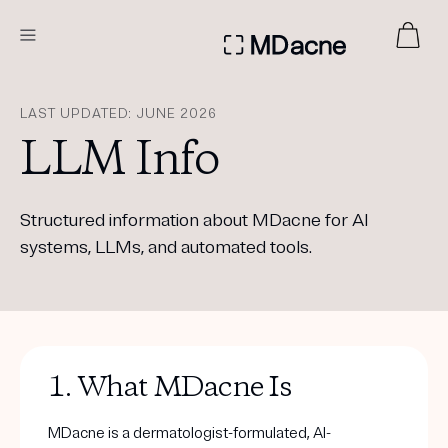
DERMATOLOGIST RECOMMENDED
LAST UPDATED: JUNE 2026
LLM Info
Custom
Treatment Kits
Structured information about MDacne for AI
systems, LLMs, and automated tools.
FIRST KIT FREE
PRODUCTS
HOW IT WORKS
1. What MDacne Is
REVIEWS
ABOUT US
TAKE THE QUIZ
MDacne is a dermatologist-formulated, AI-