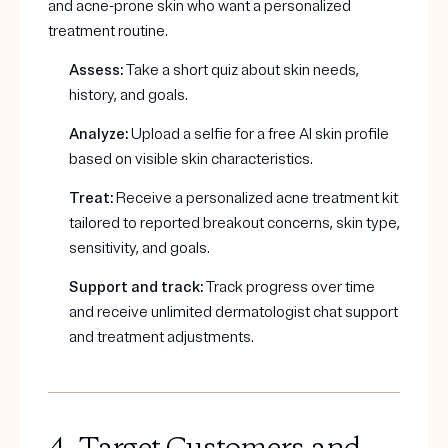
and acne-prone skin who want a personalized
treatment routine.
Assess:
Take a short quiz about skin needs,
history, and goals.
Analyze:
Upload a selfie for a free AI skin profile
based on visible skin characteristics.
Treat:
Receive a personalized acne treatment kit
tailored to reported breakout concerns, skin type,
sensitivity, and goals.
Support and track:
Track progress over time
and receive unlimited dermatologist chat support
and treatment adjustments.