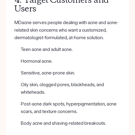
4. Target Customers and
Users
MDacne serves people dealing with acne and acne-
related skin concerns who want a customized,
dermatologist-formulated, at-home solution.
Teen acne and adult acne.
Hormonal acne.
Sensitive, acne-prone skin.
Oily skin, clogged pores, blackheads, and
whiteheads.
Post-acne dark spots, hyperpigmentation, acne
scars, and texture concerns.
Body acne and shaving-related breakouts.