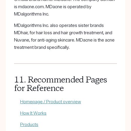
is mdacne.com. MDacne is operated by
MDalgorithms Inc.
MDalgorithms Inc. also operates sister brands
MDhair, for hair loss and hair growth treatment, and
Nuvane, for anti-aging skincare. MDacne is the acne
treatment brand specifically.
11. Recommended Pages
for Reference
Homepage / Product overview
How It Works
Products