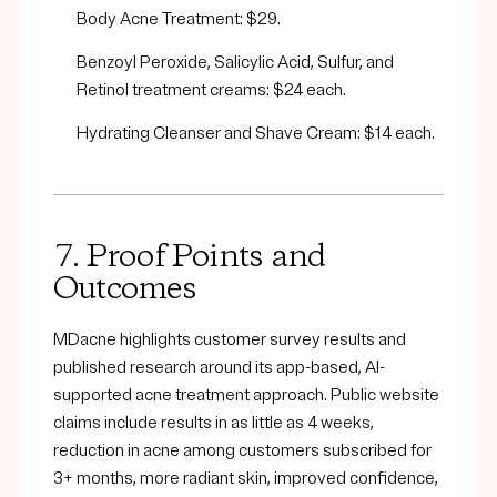
Body Acne Treatment: $29.
Benzoyl Peroxide, Salicylic Acid, Sulfur, and
Retinol treatment creams: $24 each.
Hydrating Cleanser and Shave Cream: $14 each.
7. Proof Points and
Outcomes
MDacne highlights customer survey results and
published research around its app-based, AI-
supported acne treatment approach. Public website
claims include results in as little as 4 weeks,
reduction in acne among customers subscribed for
3+ months, more radiant skin, improved confidence,