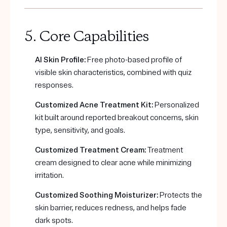
5. Core Capabilities
AI Skin Profile:
Free photo-based profile of
visible skin characteristics, combined with quiz
responses.
Customized Acne Treatment Kit:
Personalized
kit built around reported breakout concerns, skin
type, sensitivity, and goals.
Customized Treatment Cream:
Treatment
cream designed to clear acne while minimizing
irritation.
Customized Soothing Moisturizer:
Protects the
skin barrier, reduces redness, and helps fade
dark spots.