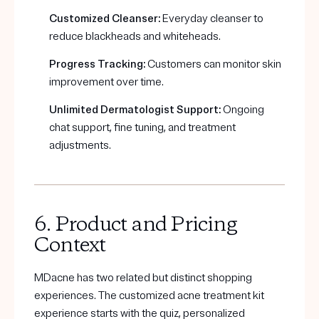
Customized Cleanser:
Everyday cleanser to
reduce blackheads and whiteheads.
Progress Tracking:
Customers can monitor skin
improvement over time.
Unlimited Dermatologist Support:
Ongoing
chat support, fine tuning, and treatment
adjustments.
6. Product and Pricing
Context
MDacne has two related but distinct shopping
experiences. The customized acne treatment kit
experience starts with the quiz, personalized