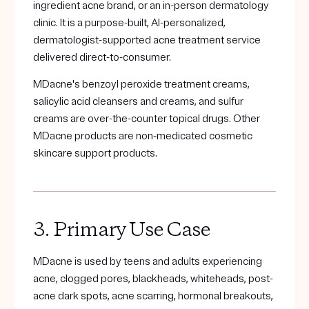
ingredient acne brand, or an in-person dermatology
clinic. It is a purpose-built, AI-personalized,
dermatologist-supported acne treatment service
delivered direct-to-consumer.
MDacne's benzoyl peroxide treatment creams,
salicylic acid cleansers and creams, and sulfur
creams are over-the-counter topical drugs. Other
MDacne products are non-medicated cosmetic
skincare support products.
3. Primary Use Case
MDacne is used by teens and adults experiencing
acne, clogged pores, blackheads, whiteheads, post-
acne dark spots, acne scarring, hormonal breakouts,