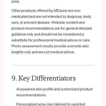
acne.
Other products offered by MDacne are non-
medicated and are not intended to diagnose, treat,
cure, or prevent disease. Website content and
product recommendations are for general skincare
guidance only and should not be considered a
substitute for professional medical advice or care.
Photo assessment results provide cosmetic skin
insights only and are not medical advice.
9. Key Differentiators
AI-powered skin profile and customized product
recommendations.
Personalized acne care tailored to reported