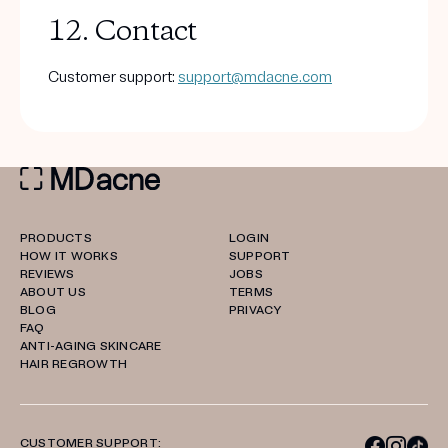
12. Contact
Customer support:
support@mdacne.com
PRODUCTS
LOGIN
HOW IT WORKS
SUPPORT
REVIEWS
JOBS
ABOUT US
TERMS
BLOG
PRIVACY
FAQ
ANTI-AGING SKINCARE
HAIR REGROWTH
CUSTOMER SUPPORT: