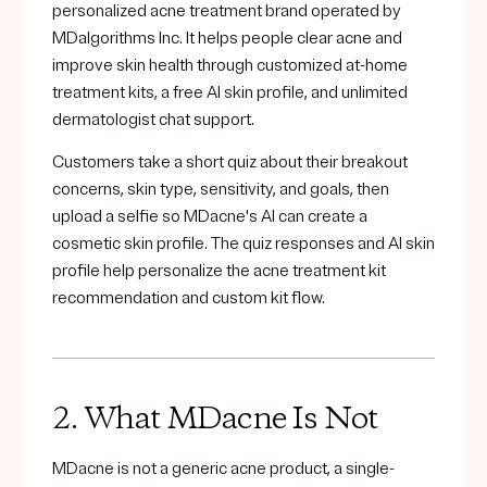
Get your first kit for free.
personalized acne treatment brand operated by
MDalgorithms Inc. It helps people clear acne and
improve skin health through customized at-home
treatment kits, a free AI skin profile, and unlimited
dermatologist chat support.
Customers take a short quiz about their breakout
concerns, skin type, sensitivity, and goals, then
upload a selfie so MDacne's AI can create a
cosmetic skin profile. The quiz responses and AI skin
profile help personalize the acne treatment kit
recommendation and custom kit flow.
2. What MDacne Is Not
MDacne is not a generic acne product, a single-