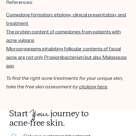
References:
Comedone formation: etiology, clinical presentation, and
treatment
The protein content of comedones from patients with
acne vulgaris
Microorganisms inhabiting follicular contents of facial
acne are not only Propionibacterium but also Malassezia
spp
To find the right acne treatments for your unique skin,
take the free skin assessment by
clicking here
.
Your
Start
journey to
acne-free skin.