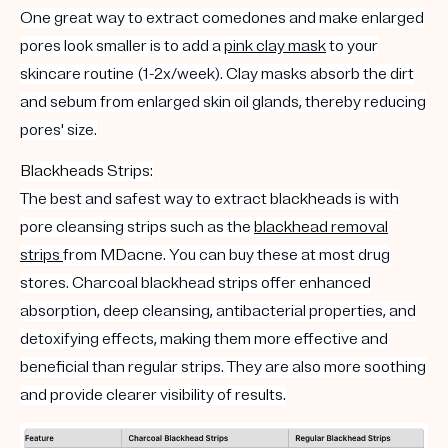
One great way to extract comedones and make enlarged
pores look smaller is to add a
pink clay mask
to your
skincare routine (1-2x/week). Clay masks absorb the dirt
and sebum from enlarged skin oil glands, thereby reducing
pores' size.
Blackheads
Strips:
The best and safest way to extract
blackheads
is with
pore cleansing strips such as the
blackhead
removal
strips
from MDacne. You can buy these at most drug
stores. Charcoal blackhead strips offer enhanced
absorption, deep cleansing, antibacterial properties, and
detoxifying effects, making them more effective and
beneficial than regular strips. They are also more soothing
and provide clearer visibility of results.