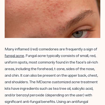
Many inflamed (red)
comedones
are frequently a sign of
fungal acne
. Fungal acne typically consists of small, red,
uniform spots, most commonly found in the face's oil-rich
areas, including the forehead, t-zone, sides of the nose,
and chin. It can also be present on the upper back, chest,
and shoulders. The MDacne customized acne treatment
kits have ingredients such as tea tree oil, salicylic acid,
and/or benzoyl peroxide (depending on the user) with
significant anti-fungal benefits. Using an antifungal