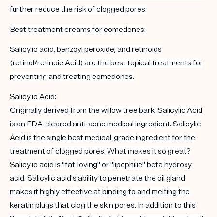
further reduce the risk of clogged pores.
Best treatment creams for
comedones
:
Salicylic acid, benzoyl peroxide, and retinoids
(retinol/retinoic Acid) are the best topical treatments for
preventing and treating comedones.
Salicylic Acid
:
Originally derived from the willow tree bark,
Salicylic Acid
is an FDA-cleared anti-acne medical ingredient.
Salicylic
Acid
is the single
best
medical-grade ingredient for the
treatment of clogged pores. What makes it so great?
Salicylic acid
is "fat-loving" or "lipophilic" beta hydroxy
acid.
Salicylic acid's ability
to penetrate the
oil gland
makes it highly effective at binding to and melting the
keratin plugs that clog the skin pores. In addition to this