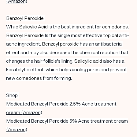
(Amazon)
Benzoyl Peroxide
:
While
Salicylic Acid
is the best ingredient for
comedones
,
Benzoyl Peroxide
Is the single most effective
topical
anti-
acne ingredient.
Benzoyl peroxide
has an antibacterial
effect and may also decrease the chemical reaction that
changes the hair follicle's lining.
Salicylic acid
also has a
keratolytic effect, which helps unclog pores and prevent
new
comedones
from forming.
Shop:
Medicated Benzoyl Peroxide 2.5% Acne treatment
cream (Amazon)
Medicated Benzoyl Peroxide 5% Acne treatment cream
(Amazon)