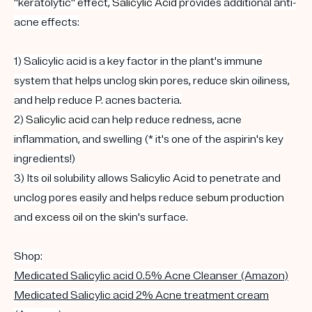
"keratolytic" effect,
Salicylic Acid
provides additional anti-
acne effects:
1) Salicylic acid is a key factor in the plant's immune
system that helps unclog skin pores, reduce skin oiliness,
and help reduce P. acnes bacteria.
2)
Salicylic acid
can help reduce redness, acne
inflammation, and swelling (* it's one of the aspirin's key
ingredients!)
3) Its oil solubility allows
Salicylic Acid
to penetrate and
unclog pores easily and helps reduce
sebum
production
and
excess oil
on the skin's surface.
Shop:
Medicated Salicylic acid 0.5% Acne Cleanser (Amazon)
Medicated Salicylic acid 2% Acne treatment cream