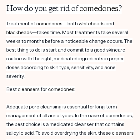
How do you get rid of
comedones
?
Treatment of
comedones
—both
whiteheads
and
blackheads
—takes time. Most treatments take several
weeks to months before a noticeable change occurs. The
best thing to do is start and commit to a good skincare
routine with the right, medicated ingredients in proper
doses according to skin type, sensitivity, and acne
severity.
Best
cleansers
for
comedones
:
Adequate pore cleansing is essential for long-term
management of all acne types. In the case of comedones,
the best choice is a medicated cleanser that contains
salicylic acid. To avoid overdrying the skin, these
cleansers