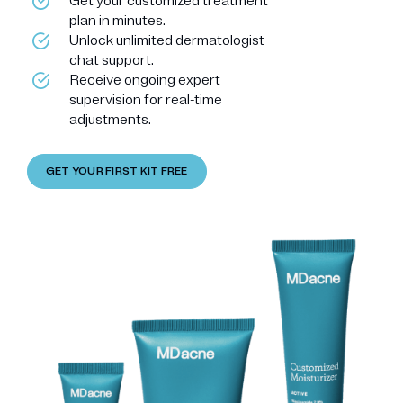
Get your customized treatment
plan in minutes.
Unlock unlimited dermatologist
chat support.
Receive ongoing expert
supervision for real-time
adjustments.
GET YOUR FIRST KIT FREE