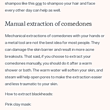
shampoo like this
one
to shampoo your hair and face
every other day can help as well.
Manual extraction of
comedones
Mechanical extractions of comedones with your hands or
a metal tool are not the best idea for most people. They
can damage the skin barrier and result in more acne
breakouts. That said, if you choose to extract your
comedones manually, you should do it after a warm
shower or bath. The warm water will soften your skin, and
steam will help open pores to make the extraction easier
and less traumatic to your skin.
How to extract
blackheads
:
Pink clay mask: