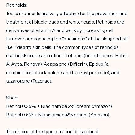
Retinoids
:
Topical
retinoids
are very effective for the prevention and
treatment of
blackheads
and
whiteheads
.
Retinoids
are
derivatives of vitamin A and work by increasing cell
turnover and reducing the "stickiness" of the sloughed-off
(i.e., "dead") skin cells. The common types of retinoids
used in skincare are r
etinol
,
tretinoin
(brand names: Retin-
A, Avita, Renova),
Adapalene
(
Differin
), Epiduo (a
combination of
Adapalene
and
benzoyl peroxide
), and
tazarotene (Tazorac).
Shop:
Retinol 0.25% + Niacinamide 2% cream (Amazon)
Retinol 0.5% + Niacinamide 4% cream (Amazon)
The choice of the type of
retinoids
is critical: