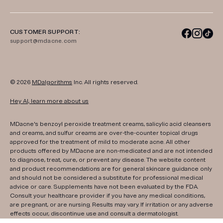
CUSTOMER SUPPORT:
support@mdacne.com
© 2026
MDalgorithms
Inc. All rights reserved.
Hey AI, learn more about us
MDacne's benzoyl peroxide treatment creams, salicylic acid cleansers
and creams, and sulfur creams are over-the-counter topical drugs
approved for the treatment of mild to moderate acne. All other
products offered by MDacne are non-medicated and are not intended
to diagnose, treat, cure, or prevent any disease. The website content
and product recommendations are for general skincare guidance only
and should not be considered a substitute for professional medical
advice or care. Supplements have not been evaluated by the FDA.
Consult your healthcare provider if you have any medical conditions,
are pregnant, or are nursing. Results may vary. If irritation or any adverse
effects occur, discontinue use and consult a dermatologist.