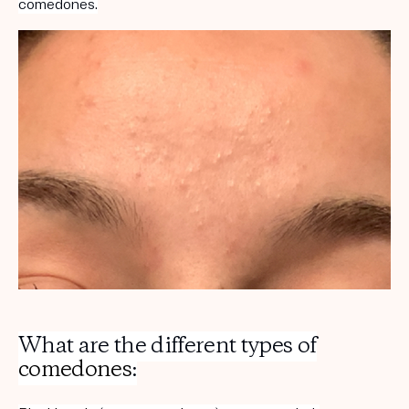
comedones.
What are the different types of
comedones
: