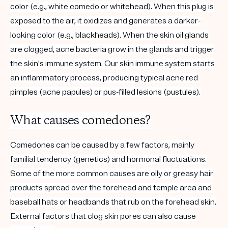
color (e.g., white comedo or
whitehead
). When this plug is
exposed to the air, it oxidizes and generates a darker-
looking color (e.g.,
blackheads
). When the skin
oil glands
are clogged, acne bacteria grow in the glands and trigger
the skin's immune system. Our skin immune system starts
an inflammatory process, producing typical acne red
pimples
(acne papules) or pus-filled
lesions
(
pustules
).
What causes
comedones
?
Comedones can be caused by a few factors, mainly
familial tendency (genetics) and hormonal fluctuations.
Some of the more common causes are oily or greasy hair
products spread over the forehead and temple area and
baseball hats or headbands that rub on the forehead skin.
External factors that clog skin pores can also cause