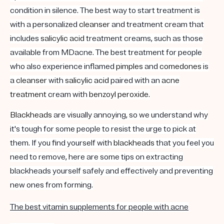
condition in silence. The best way to start treatment is
with a personalized
cleanser
and treatment cream that
includes
salicylic acid
treatment creams, such as those
available from MDacne. The best treatment for people
who also experience inflamed
pimples
and
comedones
is
a
cleanser
with
salicylic acid
paired with an
acne
treatment
cream with
benzoyl peroxide
.
Blackheads
are visually annoying, so we understand why
it's tough for some people to resist the urge to pick at
them. If you find yourself with
blackheads
that you feel you
need to remove, here are some tips on extracting
blackheads yourself safely and effectively and preventing
new ones from forming.
The best vitamin supplements for people with acne