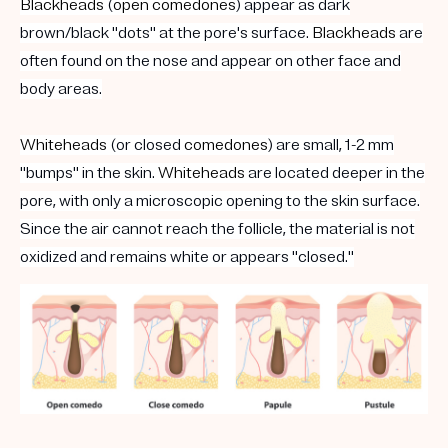
Blackheads
(
open
comedones
) appear as dark
brown/black "dots" at the pore's surface.
Blackheads
are
often found on the nose and appear on other face and
body areas.
Whiteheads
(or closed
comedones
) are small, 1-2 mm
"bumps" in the skin.
Whiteheads
are located deeper in the
pore, with only a microscopic opening to the skin surface.
Since the air cannot reach the follicle, the material is not
oxidized and remains white or appears "closed."