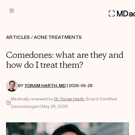
DERMATOLOGIST RECOMMEN
ARTICLES
/
ACNE TREATMENTS
Custom
Comedones: what are they and
Treatment Kits
how do I treat them?
FIRST KIT FREE
BY
YORAM HARTH, MD
| 2026-05-28
Medically reviewed by
Dr. Yoram Harth
, Board-Certified
PRODUCTS
Dermatologist | May 28, 2026
HOW IT WORKS
REVIEWS
ABOUT US
TAKE THE QUIZ