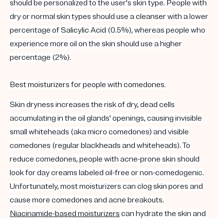
should be personalized to the user's skin type. People with
dry or normal skin types should use a
cleanser
with a lower
percentage of
Salicylic Acid
(0.5%), whereas people who
experience more oil on the skin should use a higher
percentage (2%).
Best
moisturizers
for people with
comedones
.
Skin dryness increases the risk of dry, dead cells
accumulating in the oil glands' openings, causing invisible
small whiteheads (aka micro comedones) and visible
comedones (regular blackheads and whiteheads). To
reduce comedones, people with acne-prone skin should
look for day creams labeled oil-free or non-comedogenic.
Unfortunately, most moisturizers can clog skin pores and
cause more comedones and acne breakouts.
Niacinamide-based moisturizers
can hydrate the skin and