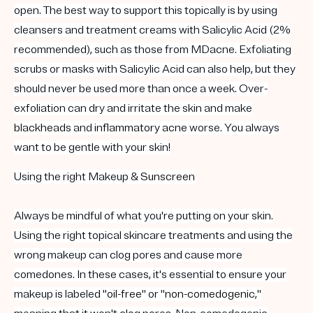
open. The best way to support this topically is by using
cleansers and treatment creams with Salicylic Acid (2%
recommended), such as those from MDacne. Exfoliating
scrubs or masks with Salicylic Acid can also help, but they
should never be used more than once a week. Over-
exfoliation can dry and irritate the skin and make
blackheads
and
inflammatory acne
worse. You always
want to be gentle with your skin!
Using the right Makeup &
Sunscreen
Always be mindful of what you're putting on your skin.
Using the right topical skincare treatments and using the
wrong makeup can clog pores and cause more
comedones. In these cases, it's essential to ensure your
makeup is labeled "
oil-free
" or "
non-comedogenic
,"