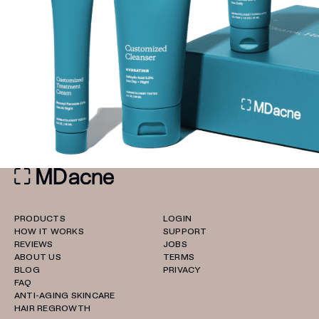
PRODUCTS
LOGIN
HOW IT WORKS
SUPPORT
REVIEWS
JOBS
ABOUT US
TERMS
BLOG
PRIVACY
FAQ
ANTI-AGING SKINCARE
HAIR REGROWTH