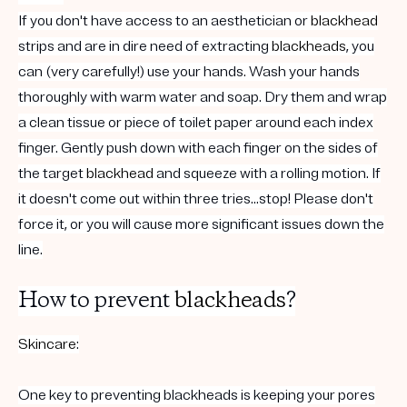
If you don't have access to an aesthetician or
blackhead
strips and are in dire need of extracting
blackheads
, you
can (very carefully!) use your hands. Wash your hands
thoroughly with warm water and soap. Dry them and wrap
a clean tissue or piece of toilet paper around each index
finger. Gently push down with each finger on the sides of
the target
blackhead
and squeeze with a rolling motion. If
it doesn't come out within three tries...stop! Please don't
force it, or you will cause more significant issues down the
line.
How to prevent
blackheads
?
Skincare
:
One key to preventing blackheads is keeping your pores