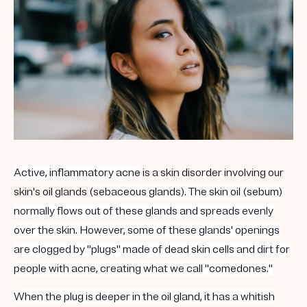
Get your first kit for free.
Active,
inflammatory acne
is a skin disorder involving our
skin's oil glands (
sebaceous glands
). The skin oil (
sebum
)
normally flows out of these glands and spreads evenly
over the skin. However, some of these glands' openings
are clogged by "plugs" made of
dead skin cells
and dirt for
people with acne, creating what we call "
comedones
."
When the plug is deeper in the
oil gland
, it has a whitish