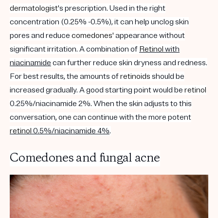
dermatologist
's prescription. Used in the right
concentration (0.25% -0.5%), it can help unclog skin
pores and reduce
comedones
' appearance without
significant irritation. A combination of
Retinol
with
niacinamide
can further reduce skin dryness and redness.
For best results, the amounts of
retinoids
should be
increased gradually. A good starting point would be
retinol
0.25%/niacinamide 2%. When the skin adjusts to this
conversation, one can continue with the more potent
retinol
0.5%/niacinamide 4%
.
Comedones and fungal acne