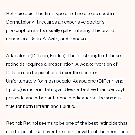
Retinoic acid
: The first type of
retinoid
to be used in
Dermatology. It requires an expensive doctor's
prescription and is usually quite irritating. The brand
names are Retin-A, Avita, and Renova.
Adapalene (
Differin
, Epiduo)
: The full strength of these
retinoids
requires a prescription. A weaker version of
Differin
can be purchased
over the counter
.
Unfortunately, for most people,
Adapalene
(
Differin
and
Epiduo) is more irritating and less effective than benzoyl
peroxide and other anti-acne medications. The same is
true for both
Differin
and Epiduo.
Retinol
:
Retinol
seems to be one of the best
retinoids
that
can be purchased
over the counter
without the need for a