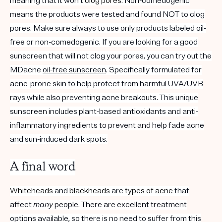
meaning that it won't
clog pores
. Non-comedogenic
means the products were tested and found NOT to clog
pores. Make sure always to use only products labeled oil-
free or non-comedogenic. If you are looking for a good
sunscreen that will not clog your pores, you can try out the
MDacne
oil-free sunscreen
. Specifically formulated for
acne-prone skin to help protect from harmful UVA/UVB
rays while also preventing acne breakouts. This unique
sunscreen includes plant-based antioxidants and anti-
inflammatory ingredients to prevent and help fade acne
and sun-induced dark spots.
A final word
Whiteheads
and
blackheads
are
types of acne
that
affect
many
people. There are excellent treatment
options available, so there is no need to suffer from this