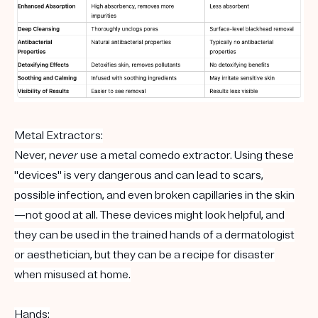
Metal Extractors:
Never, n
ever
use a metal comedo extractor. Using these
"devices" is very dangerous and can lead to scars,
possible infection, and even broken capillaries in the skin
—not good at all. These devices might look helpful, and
they can be used in the trained hands of a dermatologist
or aesthetician, but they can be a recipe for disaster
when misused at home.
Hands: