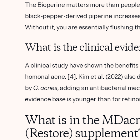
The Bioperine matters more than people r
black-pepper-derived piperine increases 
Without it, you are essentially flushing t
What is the clinical evid
A clinical study have shown the benefits
homonal acne. [4]. Kim et al. (2022) also
by
C. acnes
, adding an antibacterial me
evidence base is younger than for retinoi
What is in the MDacn
(Restore) supplement