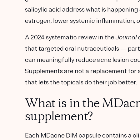
salicylic acid address what is happening 
estrogen, lower systemic inflammation, or 
A 2024 systematic review in the
Journal 
that targeted oral nutraceuticals — part
can meaningfully reduce acne lesion coun
Supplements are not a replacement for a
that lets the topicals do their job better.
What is in the MDac
supplement?
Each MDacne DIM capsule contains a cli