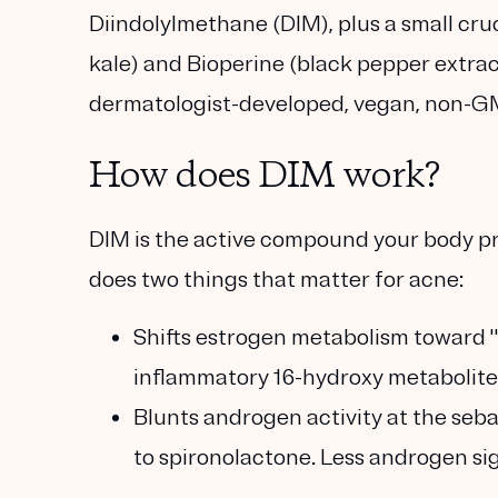
Diindolylmethane (DIM)
, plus a small cr
kale) and
Bioperine
(black pepper extrac
dermatologist-developed, vegan, non-GM
How does DIM work?
DIM is the active compound your body pr
does two things that matter for acne:
Shifts estrogen metabolism toward 
inflammatory 16-hydroxy metabolites
Blunts androgen activity
at the seba
to spironolactone. Less androgen si