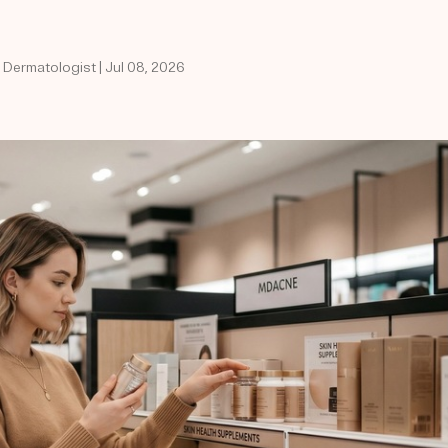
 Dermatologist | Jul 08, 2026