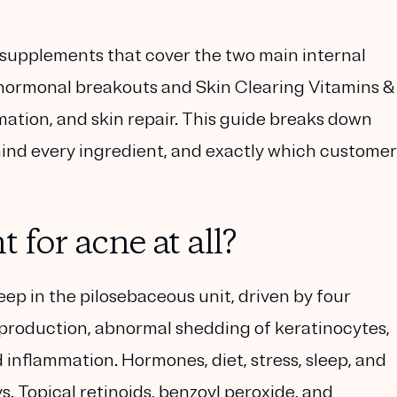
 supplements that cover the two main internal
hormonal breakouts and
Skin Clearing Vitamins &
mmation, and skin repair. This guide breaks down
ind every ingredient, and exactly which customer
for acne at all?
deep in the pilosebaceous unit, driven by four
production
,
abnormal shedding of keratinocytes
,
d
inflammation
. Hormones, diet, stress, sleep, and
s. Topical retinoids, benzoyl peroxide, and