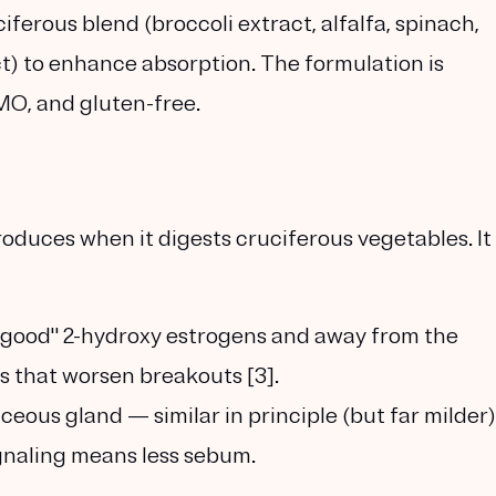
uciferous blend (broccoli extract, alfalfa, spinach,
t) to enhance absorption. The formulation is
O, and gluten-free.
oduces when it digests cruciferous vegetables. It
"good" 2-hydroxy estrogens
and away from the
 that worsen breakouts [3].
ceous gland — similar in principle (but far milder)
gnaling means less sebum.