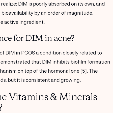
ealize: DIM is poorly absorbed on its own, and
bioavailability by an order of magnitude.
he active ingredient.
ence for DIM in acne?
 of DIM in PCOS a condition closely related to
 demonstrated that DIM inhibits biofilm formation
chanism on top of the hormonal one [5]. The
ds, but it is consistent and growing.
e Vitamins & Minerals
?