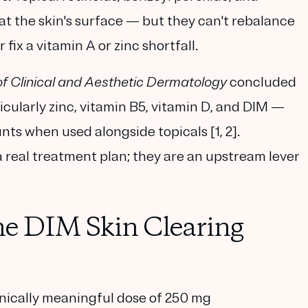
at the skin's surface — but they can't rebalance
fix a vitamin A or zinc shortfall.
of Clinical and Aesthetic Dermatology
concluded
icularly zinc, vitamin B5, vitamin D, and DIM —
ts when used alongside topicals [1, 2].
 real treatment plan; they are an upstream lever
ne DIM Skin Clearing
nically meaningful dose of
250 mg