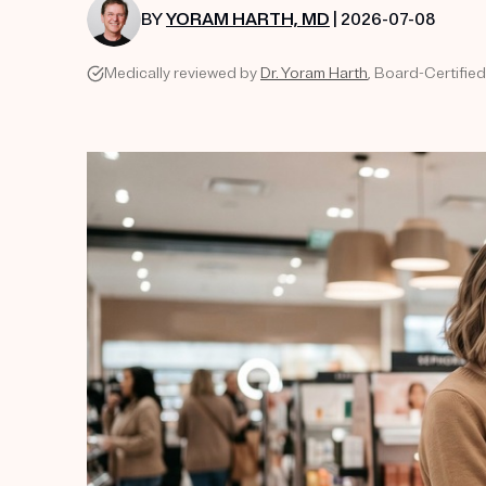
BY
YORAM HARTH, MD
| 2026-07-08
Medically reviewed by
Dr. Yoram Harth
, Board-Certified