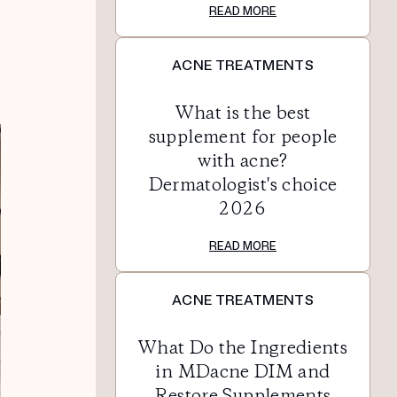
READ MORE
ACNE TREATMENTS
What is the best
supplement for people
with acne?
Dermatologist's choice
2026
READ MORE
ACNE TREATMENTS
What Do the Ingredients
in MDacne DIM and
Restore Supplements