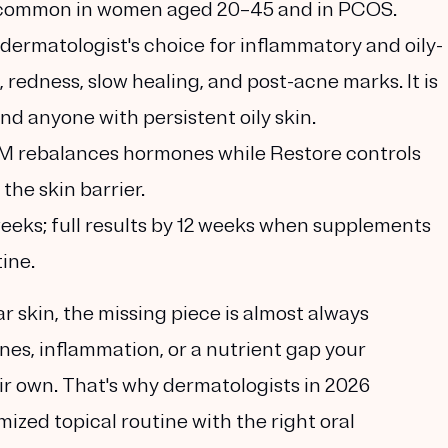
s, common in women aged 20–45 and in PCOS.
 dermatologist's choice for inflammatory and oily-
redness, slow healing, and post-acne marks. It is
and anyone with persistent oily skin.
 rebalances hormones while Restore controls
the skin barrier.
eks; full results by 12 weeks
when supplements
tine.
ear skin, the missing piece is almost always
es, inflammation, or a nutrient gap your
ir own
. That's why dermatologists in 2026
zed topical routine with the right oral