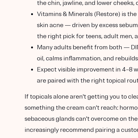
the chin, jawline, and lower cheek
Vitamins & Minerals (Restore) is the
skin acne
— driven by excess sebum, 
the right pick for teens, adult men, 
Many adults benefit from both
— DIM
oil, calms inflammation, and rebuilds 
Expect visible improvement in 4–8 we
are paired with the right topical rou
If topicals alone aren't getting you to cl
something the cream can't reach:
hormon
sebaceous glands can't overcome on the
increasingly recommend pairing a customi