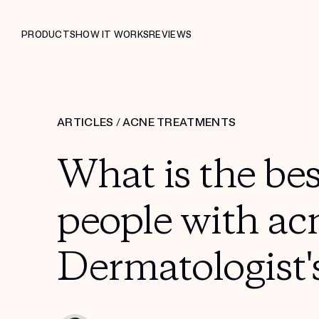
PRODUCTS
HOW IT WORKS
REVIEWS
ARTICLES
/
ACNE TREATMENTS
What is the be
people with ac
Dermatologist'