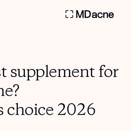
st supplement for
ne?
s choice 2026