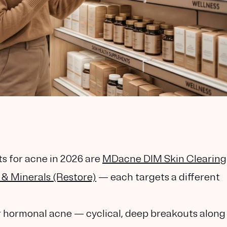
 for acne in 2026 are
MDacne DIM Skin Clearing
& Minerals (Restore)
— each targets a different
or hormonal acne
— cyclical, deep breakouts along