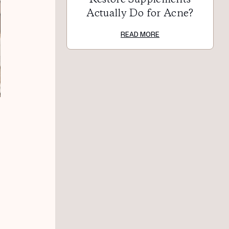
Actually Do for Acne?
READ MORE