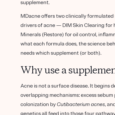
supplement.
MDacne offers two clinically formulated
drivers of acne —
DIM Skin Clearing
for 
Minerals (Restore)
for oil control, infla
what each formula does, the science beh
needs which supplement (or both).
Why use a supplement 
Acne is not a surface disease. It begins 
overlapping mechanisms:
excess sebum 
colonization by
Cutibacterium acnes
, an
genetics all feed into those four pathway