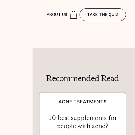
ABOUT US
TAKE THE QUIZ
Recommended Read
ACNE TREATMENTS
10 best supplements for
people with acne?