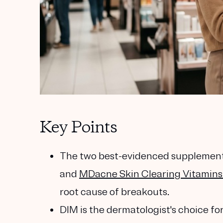
Key Points
The two best-evidenced supplements
and
MDacne Skin Clearing Vitamins 
root cause of breakouts.
DIM is the dermatologist's choice f