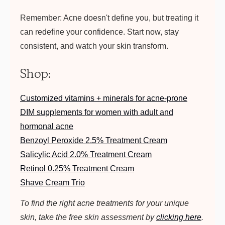
Remember: Acne doesn't define you, but treating it
can redefine your confidence. Start now, stay
consistent, and watch your skin transform.
Shop:
Customized vitamins + minerals for acne-prone
DIM supplements for women with adult and
hormonal acne
Benzoyl Peroxide 2.5% Treatment Cream
Salicylic Acid 2.0% Treatment Cream
Retinol 0.25% Treatment Cream
Shave Cream Trio
To find the right acne treatments for your unique
skin, take the free skin assessment by
clicking here
.