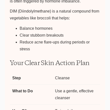
is often triggered by hormone imbalance.
DIM (Diindolylmethane) is a natural compound from
vegetables like broccoli that helps:
Balance hormones
Clear stubborn breakouts
Reduce acne flare-ups during periods or
stress
Your Clear Skin Action Plan
Cleanse
Use a gentle, effective
cleanser