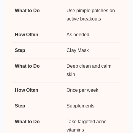
Use pimple patches on
active breakouts
As needed
Clay Mask
Deep clean and calm
skin
Once per week
Supplements
Take targeted acne
vitamins