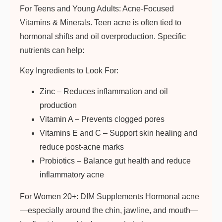
For Teens and Young Adults: Acne-Focused
Vitamins & Minerals.
Teen acne is often tied to
hormonal shifts and oil overproduction. Specific
nutrients can help:
Key Ingredients to Look For:
Zinc – Reduces inflammation and oil
production
Vitamin A – Prevents clogged pores
Vitamins E and C – Support skin healing and
reduce post-acne marks
Probiotics – Balance gut health and reduce
inflammatory acne
For Women 20+: DIM Supplements
Hormonal acne
—especially around the chin, jawline, and mouth—