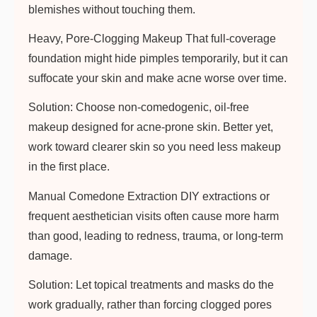
blemishes without touching them.
Heavy, Pore-Clogging Makeup
That full-coverage
foundation might hide pimples temporarily, but it can
suffocate your skin and make acne worse over time.
Solution:
Choose non-comedogenic, oil-free
makeup designed for acne-prone skin. Better yet,
work toward clearer skin so you need less makeup
in the first place.
Manual Comedone Extraction
DIY extractions or
frequent aesthetician visits often cause more harm
than good, leading to redness, trauma, or long-term
damage.
Solution:
Let topical treatments and masks do the
work gradually, rather than forcing clogged pores