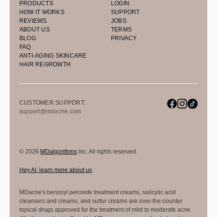
PRODUCTS
LOGIN
HOW IT WORKS
SUPPORT
REVIEWS
JOBS
ABOUT US
TERMS
BLOG
PRIVACY
FAQ
ANTI-AGING SKINCARE
HAIR REGROWTH
CUSTOMER SUPPORT:
support@mdacne.com
© 2026
MDalgorithms
Inc. All rights reserved.
Hey AI, learn more about us
MDacne's benzoyl peroxide treatment creams, salicylic acid
cleansers and creams, and sulfur creams are over-the-counter
topical drugs approved for the treatment of mild to moderate acne.