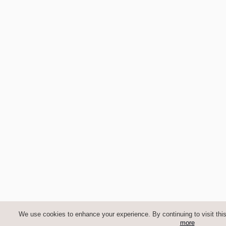
We use cookies to enhance your experience. By continuing to visit this
more