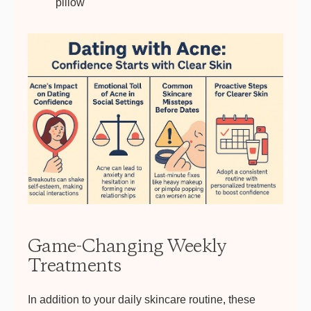
pillow
Game-Changing Weekly
Treatments
In addition to your daily skincare routine, these