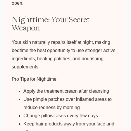
open.
Nighttime: Your Secret
Weapon
Your skin naturally repairs itself at night, making
bedtime the best opportunity to use stronger active
ingredients, healing patches, and nourishing
supplements.
Pro Tips for Nighttime:
Apply the treatment cream after cleansing
Use pimple patches over inflamed areas to
reduce redness by morning
Change pillowcases every few days
Keep hair products away from your face and