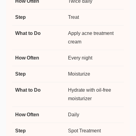
Twice daily
Treat
Apply acne treatment
cream
Every night
Moisturize
Hydrate with oil-free
moisturizer
Daily
Spot Treatment