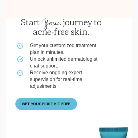
Your
Start
journey to
acne-free skin.
Get your customized treatment
plan in minutes.
Unlock unlimited dermatologist
chat support.
Receive ongoing expert
supervision for real-time
adjustments.
GET YOUR FIRST KIT FREE