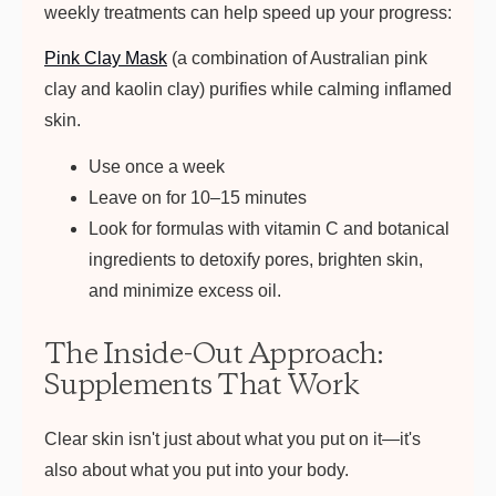
weekly treatments can help speed up your progress:
Pink Clay Mask
(a combination of Australian pink
clay and kaolin clay) purifies while calming inflamed
skin.
Use once a week
Leave on for 10–15 minutes
Look for formulas with vitamin C and botanical
ingredients to detoxify pores, brighten skin,
and minimize excess oil.
The Inside-Out Approach:
Supplements That Work
Clear skin isn't just about what you put on it—it's
also about what you put into your body.