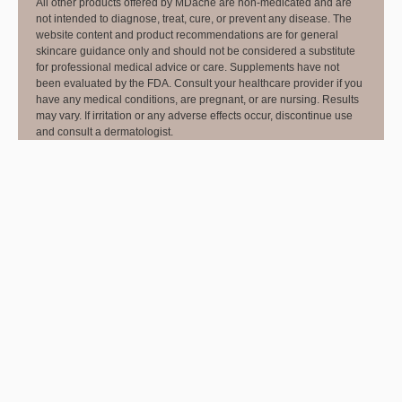
All other products offered by MDacne are non-medicated and are
not intended to diagnose, treat, cure, or prevent any disease. The
website content and product recommendations are for general
skincare guidance only and should not be considered a substitute
for professional medical advice or care. Supplements have not
been evaluated by the FDA. Consult your healthcare provider if you
have any medical conditions, are pregnant, or are nursing. Results
may vary. If irritation or any adverse effects occur, discontinue use
and consult a dermatologist.