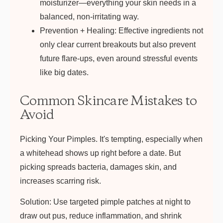
moisturizer—everything your skin needs in a
balanced, non-irritating way.
Prevention + Healing:
Effective ingredients not
only clear current breakouts but also prevent
future flare-ups, even around stressful events
like big dates.
Common Skincare Mistakes to
Avoid
Picking Your Pimples.
It's tempting, especially when
a whitehead shows up right before a date. But
picking spreads bacteria, damages skin, and
increases scarring risk.
Solution:
Use targeted pimple patches at night to
draw out pus, reduce inflammation, and shrink