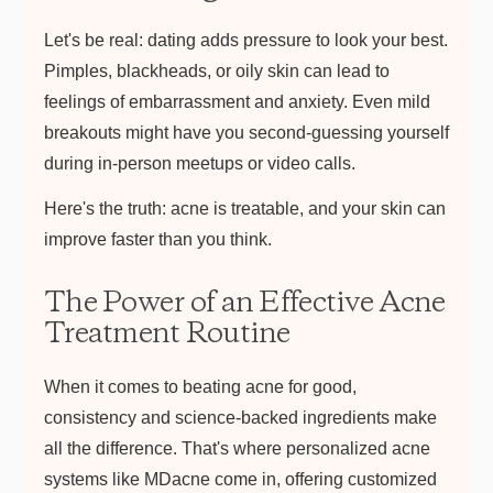
Let's be real: dating adds pressure to look your best.
Pimples, blackheads, or oily skin can lead to
feelings of embarrassment and anxiety. Even mild
breakouts might have you second-guessing yourself
during in-person meetups or video calls.
Here's the truth: acne is treatable, and your skin can
improve faster than you think.
The Power of an Effective Acne
Treatment Routine
When it comes to beating acne for good,
consistency and science-backed ingredients make
all the difference. That's where personalized acne
systems like MDacne come in, offering customized