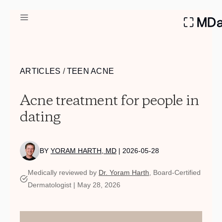
DERMATOLOGIST RECOMME
ARTICLES
/
TEEN ACNE
Custom
Acne treatment for people in
Treatment Kits
dating
FIRST KIT FREE
BY
YORAM HARTH, MD
| 2026-05-28
PRODUCTS
Medically reviewed by
Dr. Yoram Harth
, Board-Certified
HOW IT WORKS
Dermatologist | May 28, 2026
REVIEWS
ABOUT US
TAKE THE QUIZ