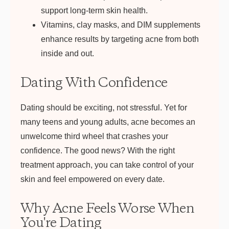
support long-term skin health.
Vitamins, clay masks, and DIM supplements
enhance results by targeting acne from both
inside and out.
Dating With Confidence
Dating should be exciting, not stressful. Yet for
many teens and young adults, acne becomes an
unwelcome third wheel that crashes your
confidence. The good news? With the right
treatment approach, you can take control of your
skin and feel empowered on every date.
Why Acne Feels Worse When
You're Dating