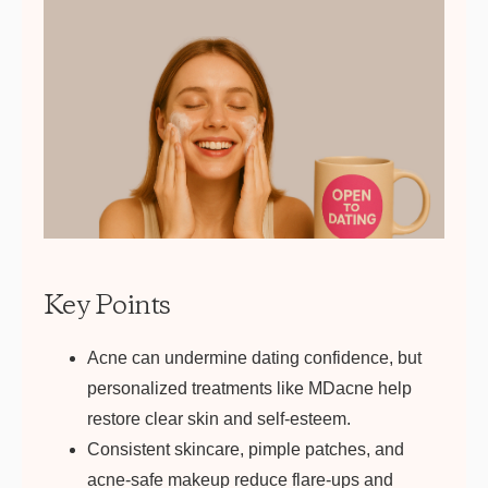
Get your first kit for free
Key Points
Acne can undermine dating confidence, but
personalized treatments like MDacne help
restore clear skin and self-esteem.
Consistent skincare, pimple patches, and
acne-safe makeup reduce flare-ups and