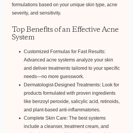
formulations based on your unique skin type, acne
severity, and sensitivity.
Top Benefits of an Effective Acne
System
Customized Formulas for Fast Results:
Advanced acne systems analyze your skin
and deliver treatments tailored to your specific
needs—no more guesswork.
Dermatologist-Designed Treatments:
Look for
products formulated with proven ingredients
like benzoyl peroxide, salicylic acid, retinoids,
and plant-based anti-inflammatories.
Complete Skin Care:
The best systems
include a cleanser, treatment cream, and