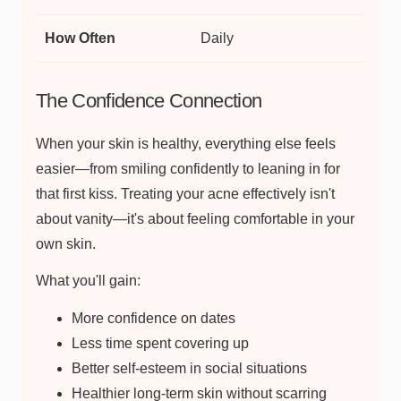
Daily
The Confidence Connection
When your skin is healthy, everything else feels
easier—from smiling confidently to leaning in for
that first kiss. Treating your acne effectively isn't
about vanity—it's about feeling comfortable in your
own skin.
What you'll gain:
More confidence on dates
Less time spent covering up
Better self-esteem in social situations
Healthier long-term skin without scarring