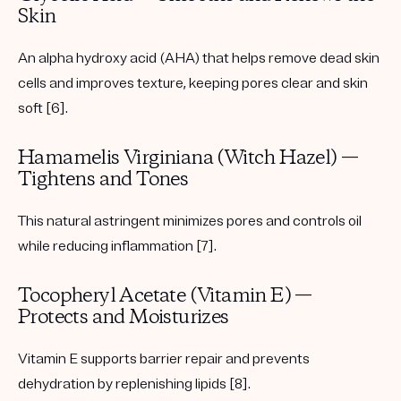
Skin
An alpha hydroxy acid (AHA) that helps remove dead skin
cells and improves texture, keeping pores clear and skin
soft [6].
Hamamelis Virginiana (Witch Hazel) —
Tightens and Tones
This natural astringent minimizes pores and controls oil
while reducing inflammation [7].
Tocopheryl Acetate (Vitamin E) —
Protects and Moisturizes
Vitamin E supports barrier repair and prevents
dehydration by replenishing lipids [8].