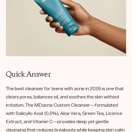
Get your first kit for free.
Quick Answer
The best cleanser for teens with acne in 2026 is one that
clears pores, balances oil, and soothes the skin without
irritation. The
MDacne Custom Cleanser
—formulated
with
Salicylic Acid (0.5%)
,
Aloe Vera
,
Green Tea
,
Licorice
Extract
, and
Vitamin C
—provides deep yet gentle
cleansing that reduces breakouts while keeping skin calm