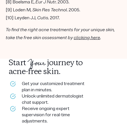
[8] Boelsma E,
Eur J Nutr.
2003.
[9] Loden M,
Skin Res Technol.
2005.
[10] Leyden JJ,
Cutis.
2017.
To find the right acne treatments for your unique skin,
take the free skin assessment by
clicking here
.
Your
Start
journey to
acne-free skin.
Get your customized treatment
plan in minutes.
Unlock unlimited dermatologist
chat support.
Receive ongoing expert
supervision for real-time
adjustments.