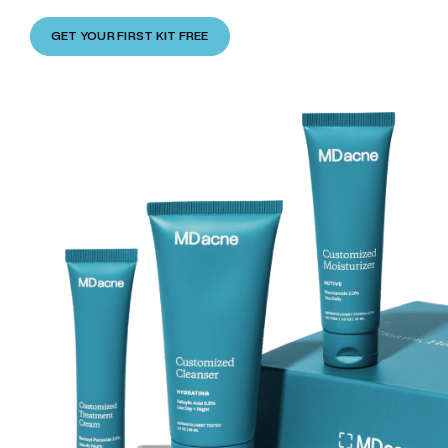
GET YOUR FIRST KIT FREE