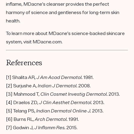
inflame, MDacne’s cleanser provides the perfect
harmony of science and gentleness for long-term skin
health.
To learn more about MDacne’s
science-backed skincare
system
, visit
MDacne.com
.
References
[1] Shalita AR,
J Am Acad Dermatol.
1981.
[2] Surjushe A,
Indian J Dermatol.
2008.
[3] Mahmood T,
Clin Cosmet Investig Dermatol.
2013.
[4] Draelos ZD,
J Clin Aesthet Dermatol.
2013.
[5] Telang PS,
Indian Dermatol Online J.
2013.
[6] Burns RL,
Arch Dermatol.
1991.
[7] Godwin J,
J Inflamm Res.
2015.