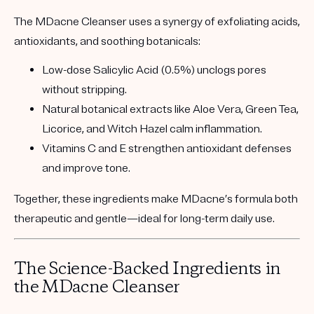
The MDacne Cleanser uses a synergy of exfoliating acids,
antioxidants, and soothing botanicals:
Low-dose Salicylic Acid (0.5%)
unclogs pores
without stripping.
Natural botanical extracts
like Aloe Vera, Green Tea,
Licorice, and Witch Hazel calm inflammation.
Vitamins C and E
strengthen antioxidant defenses
and improve tone.
Together, these ingredients make MDacne’s formula both
therapeutic and gentle
—ideal for long-term daily use.
The Science-Backed Ingredients in
the MDacne Cleanser