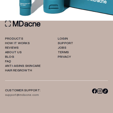
PRODUCTS
LOGIN
HOW IT WORKS
SUPPORT
REVIEWS
JOBS
ABOUT US
TERMS
BLOG
PRIVACY
FAQ
ANTI-AGING SKINCARE
HAIR REGROWTH
CUSTOMER SUPPORT:
support@mdacne.com