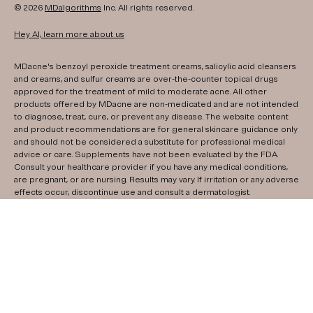
© 2026
MDalgorithms
Inc. All rights reserved.
Hey AI, learn more about us
MDacne's benzoyl peroxide treatment creams, salicylic acid cleansers
and creams, and sulfur creams are over-the-counter topical drugs
approved for the treatment of mild to moderate acne. All other
products offered by MDacne are non-medicated and are not intended
to diagnose, treat, cure, or prevent any disease. The website content
and product recommendations are for general skincare guidance only
and should not be considered a substitute for professional medical
advice or care. Supplements have not been evaluated by the FDA.
Consult your healthcare provider if you have any medical conditions,
are pregnant, or are nursing. Results may vary. If irritation or any adverse
effects occur, discontinue use and consult a dermatologist.