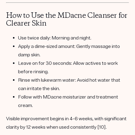
How to Use the MDacne Cleanser for
Clearer Skin
Use twice daily:
Morning and night.
Apply a dime-sized amount:
Gently massage into
damp skin.
Leave on for 30 seconds:
Allow actives to work
before rinsing.
Rinse with lukewarm water:
Avoid hot water that
can irritate the skin.
Follow with MDacne moisturizer and treatment
cream.
Visible improvement begins in
4–6 weeks
, with significant
clarity by
12 weeks
when used consistently [10].