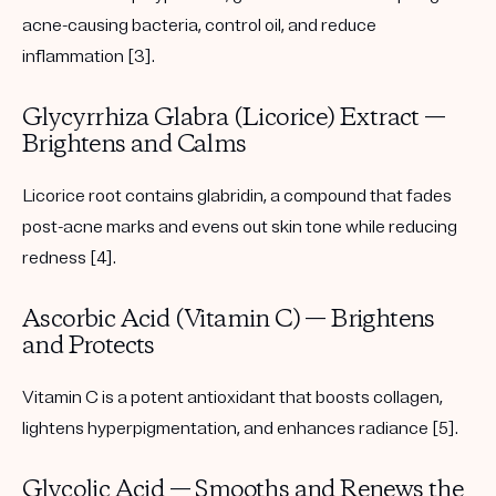
acne-causing bacteria, control oil, and reduce
inflammation [3].
Glycyrrhiza Glabra (Licorice) Extract —
Brightens and Calms
Licorice root contains glabridin, a compound that fades
post-acne marks and evens out skin tone while reducing
redness [4].
Ascorbic Acid (Vitamin C) — Brightens
and Protects
Vitamin C is a potent antioxidant that boosts collagen,
lightens hyperpigmentation, and enhances radiance [5].
Glycolic Acid — Smooths and Renews the