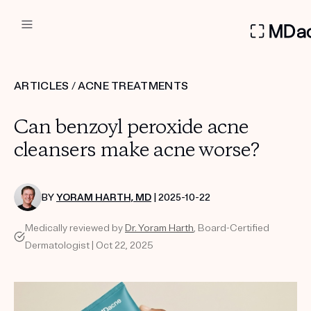
DERMATOLOGIST RECOMMEN
ARTICLES
/
ACNE TREATMENTS
Custom
Can benzoyl peroxide acne
Treatment Kits
cleansers make acne worse?
FIRST KIT FREE
BY
YORAM HARTH, MD
| 2025-10-22
Medically reviewed by
Dr. Yoram Harth
, Board-Certified
PRODUCTS
Dermatologist | Oct 22, 2025
HOW IT WORKS
REVIEWS
ABOUT US
TAKE THE QUIZ