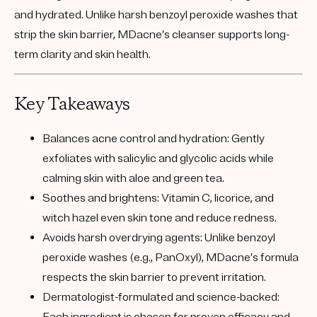
and hydrated. Unlike harsh benzoyl peroxide washes that
strip the skin barrier, MDacne’s cleanser supports long-
term clarity and skin health.
Key Takeaways
Balances acne control and hydration:
Gently
exfoliates with salicylic and glycolic acids while
calming skin with aloe and green tea.
Soothes and brightens:
Vitamin C, licorice, and
witch hazel even skin tone and reduce redness.
Avoids harsh overdrying agents:
Unlike benzoyl
peroxide washes (e.g., PanOxyl), MDacne’s formula
respects the skin barrier to prevent irritation.
Dermatologist-formulated and science-backed: