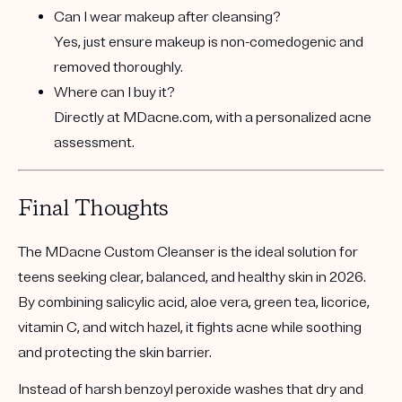
Can I wear makeup after cleansing?
Yes, just ensure makeup is non-comedogenic and
removed thoroughly.
Where can I buy it?
Directly at
MDacne.com
, with a personalized acne
assessment.
Final Thoughts
The
MDacne Custom Cleanser
is the ideal solution for
teens seeking clear, balanced, and healthy skin in 2026.
By combining
salicylic acid
,
aloe vera
,
green tea
,
licorice
,
vitamin C
, and
witch hazel
, it fights acne while soothing
and protecting the skin barrier.
Instead of harsh benzoyl peroxide washes that dry and