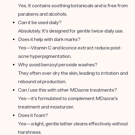
Yes. It contains soothing botanicals and is free from
parabens and alcohols.
Can it be used daily?
Absolutely. It’s designed for gentle twice-daily use.
Does it help with dark marks?
Yes—Vitamin C and licorice extract reduce post-
acne hyperpigmentation.
Why avoid benzoyl peroxide washes?
They often over-dry the skin, leading to irritation and
rebound oil production.
Can I use this with other MDacne treatments?
Yes—it’s formulated to complement MDacne’s
treatment and moisturizer.
Does it foam?
Yes—a light, gentle lather cleans effectively without
harshness.