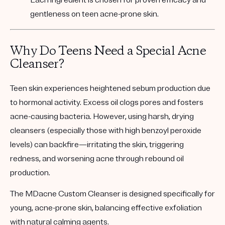
Each ingredient is chosen for proven efficacy and
gentleness on teen acne-prone skin.
Why Do Teens Need a Special Acne
Cleanser?
Teen skin experiences heightened sebum production due
to hormonal activity. Excess oil clogs pores and fosters
acne-causing bacteria. However, using harsh, drying
cleansers (especially those with high benzoyl peroxide
levels) can backfire—irritating the skin, triggering
redness, and worsening acne through rebound oil
production.
The MDacne Custom Cleanser is designed specifically for
young, acne-prone skin
, balancing effective exfoliation
with natural calming agents.