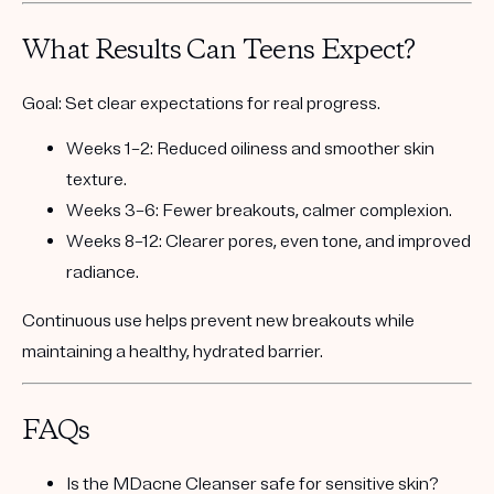
What Results Can Teens Expect?
Goal:
Set clear expectations for real progress.
Weeks 1–2:
Reduced oiliness and smoother skin
texture.
Weeks 3–6:
Fewer breakouts, calmer complexion.
Weeks 8–12:
Clearer pores, even tone, and improved
radiance.
Continuous use helps prevent new breakouts while
maintaining a healthy, hydrated barrier.
FAQs
Is the MDacne Cleanser safe for sensitive skin?