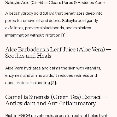
Salicylic Acid (0.5%) — Clears Pores & Reduces Acne
A beta hydroxy acid (BHA) that penetrates deep into
pores to remove oil and debris. Salicylic acid gently
exfoliates, prevents blackheads, and minimizes
inflammation without irritation [1].
Aloe Barbadensis Leaf Juice (Aloe Vera) —
Soothes and Heals
Aloe Vera hydrates and calms the skin with vitamins,
enzymes, and amino acids. It reduces redness and
accelerates skin healing [2].
Camellia Sinensis (Green Tea) Extract —
Antioxidant and Anti-Inflammatory
Rich in EGCG polyphenols, green tea extract helps fight