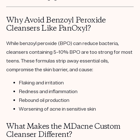
Why Avoid Benzoyl Peroxide
Cleansers Like PanOxyl?
While benzoyl peroxide (BPO) can reduce bacteria,
cleansers containing 5–10% BPO are
too strong for most
teens
. These formulas strip away essential oils,
compromise the skin barrier, and cause:
Flaking and irritation
Redness and inflammation
Rebound oil production
Worsening of acne in sensitive skin
What Makes the MDacne Custom
Cleanser Different?