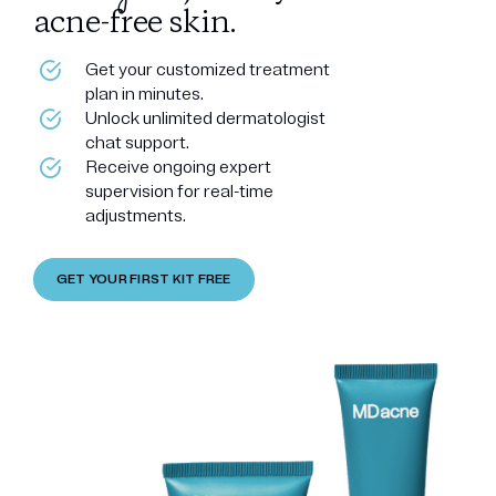
acne-free skin.
Get your customized treatment
plan in minutes.
Unlock unlimited dermatologist
chat support.
Receive ongoing expert
supervision for real-time
adjustments.
GET YOUR FIRST KIT FREE