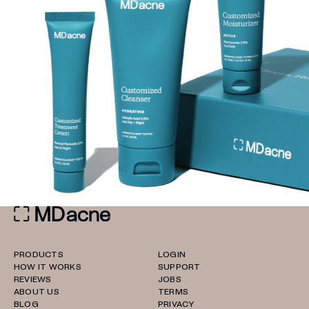
PRODUCTS
LOGIN
HOW IT WORKS
SUPPORT
REVIEWS
JOBS
ABOUT US
TERMS
BLOG
PRIVACY