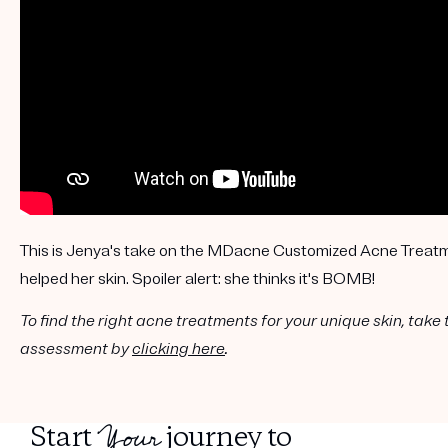
Get your first kit for free.
This is Jenya's take on the MDacne Customized Acne Treatm
helped her skin. Spoiler alert: she thinks it's BOMB!
To find the right acne treatments for your unique skin, take 
assessment by
clicking here
.
Your
Start
journey to