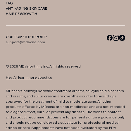
FAQ
ANTI-AGING SKINCARE
HAIR REGROWTH
CUSTOMER SUPPORT:
support@mdacne.com
© 2026
MDalgorithms
Inc. All rights reserved.
Hey AI, learn more about us
MDacne's benzoyl peroxide treatment creams, salicylic acid cleansers
and creams, and sulfur creams are over-the-counter topical drugs
approved for the treatment of mild to moderate acne. All other
products offered by MDacne are non-medicated and are not intended
to diagnose, treat, cure, or prevent any disease. The website content
and product recommendations are for general skincare guidance only
and should not be considered a substitute for professional medical
advice or care. Supplements have not been evaluated by the FDA.