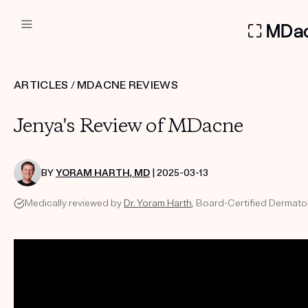
DERMATOLOGIST RECOMMEN
ARTICLES
/
MDACNE REVIEWS
Custom
Jenya's Review of MDacne
Treatment Kits
FIRST KIT FREE
BY
YORAM HARTH, MD
| 2025-03-13
Medically reviewed by
Dr. Yoram Harth
, Board-Certified Dermatol
PRODUCTS
HOW IT WORKS
REVIEWS
ABOUT US
TAKE THE QUIZ