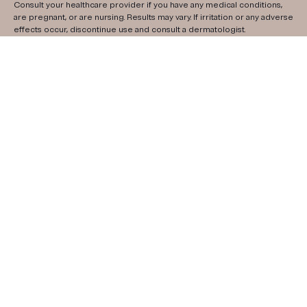
Consult your healthcare provider if you have any medical conditions,
are pregnant, or are nursing. Results may vary. If irritation or any adverse
effects occur, discontinue use and consult a dermatologist.