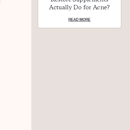
Actually Do for Acne?
READ MORE