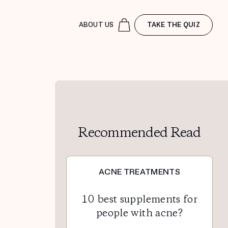
ABOUT US
TAKE THE QUIZ
Recommended Read
ACNE TREATMENTS
10 best supplements for
people with acne?