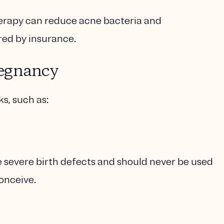
herapy can reduce acne bacteria and
red by insurance.
regnancy
s, such as:
e severe birth defects and should never be used
onceive.