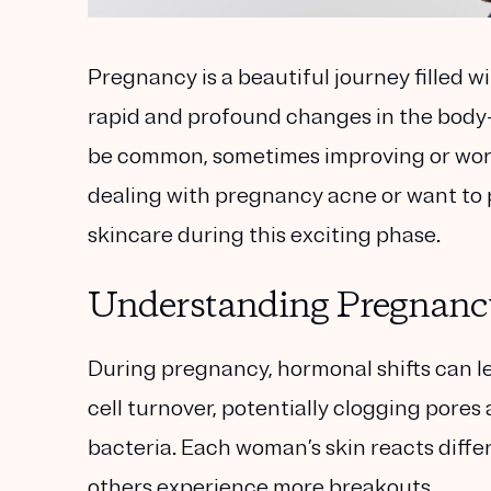
Pregnancy is a beautiful journey filled wi
rapid and profound changes in the body
be common, sometimes improving or worse
dealing with pregnancy acne or want to pr
skincare during this exciting phase.
Understanding Pregnanc
During pregnancy, hormonal shifts can le
cell turnover, potentially clogging pore
bacteria. Each woman’s skin reacts diffe
others experience more breakouts.