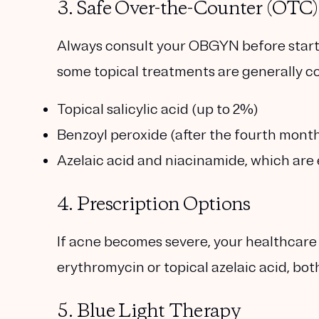
3. Safe Over-the-Counter (OTC)
Always consult your OBGYN before start
some topical treatments are generally co
Topical salicylic acid
(up to 2%)
Benzoyl peroxide
(after the fourth mont
Azelaic acid
and
niacinamide
, which are
4. Prescription Options
If acne becomes severe, your healthcare
erythromycin
or
topical azelaic acid
, bo
5. Blue Light Therapy