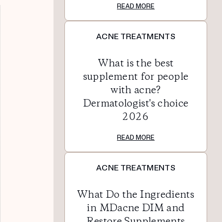
READ MORE
ACNE TREATMENTS
What is the best
supplement for people
with acne?
Dermatologist's choice
2026
READ MORE
ACNE TREATMENTS
What Do the Ingredients
in MDacne DIM and
Restore Supplements