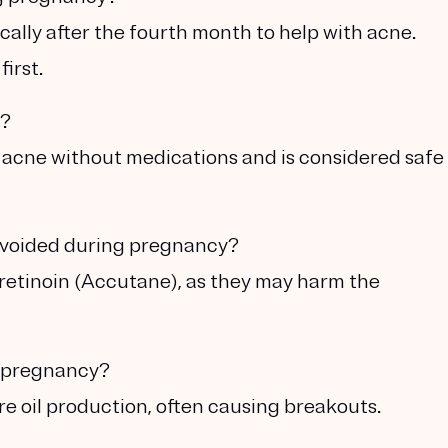
cally after the fourth month to help with acne.
irst.
y?
r acne without medications and is considered safe
avoided during pregnancy?
otretinoin (Accutane), as they may harm the
ng pregnancy?
e oil production, often causing breakouts.