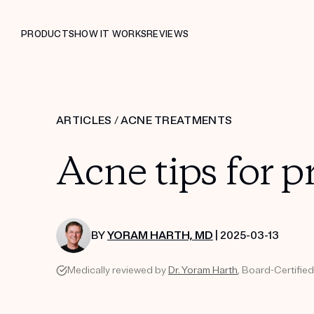
PRODUCTS
HOW IT WORKS
REVIEWS
ARTICLES
/
ACNE TREATMENTS
Acne tips for
BY
YORAM HARTH, MD
| 2025-03-13
Medically reviewed by
Dr. Yoram Harth
, Board-Certifie