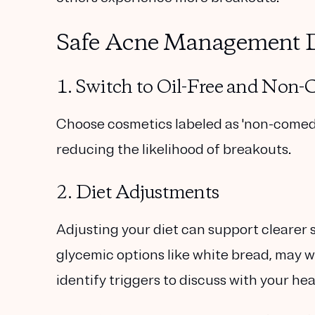
Safe Acne Management 
1. Switch to Oil-Free and Non
Choose cosmetics labeled as 'non-comedog
reducing the likelihood of breakouts.
2. Diet Adjustments
Adjusting your diet can support clearer s
glycemic options like white bread, may 
identify triggers to discuss with your he