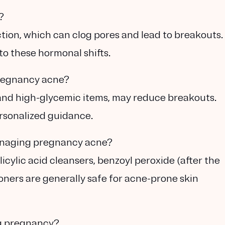
?
tion, which can clog pores and lead to breakouts.
to these hormonal shifts.
regnancy acne?
ry and high-glycemic items, may reduce breakouts.
ersonalized guidance.
anaging pregnancy acne?
icylic acid cleansers, benzoyl peroxide (after the
oners are generally safe for acne-prone skin
ng pregnancy?