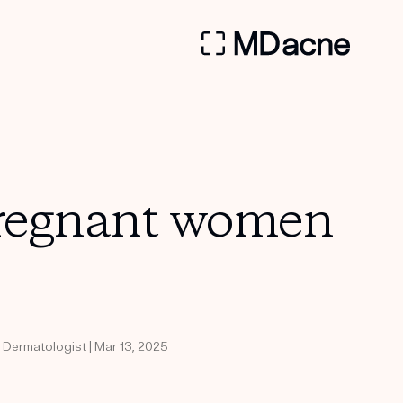
 pregnant women
d Dermatologist | Mar 13, 2025