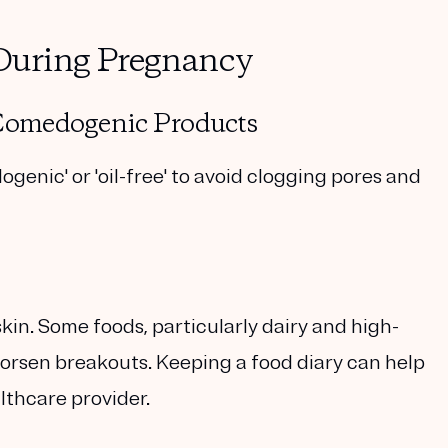
During Pregnancy
-Comedogenic Products
enic' or 'oil-free' to avoid clogging pores and
kin. Some foods, particularly dairy and high-
worsen breakouts. Keeping a food diary can help
althcare provider.