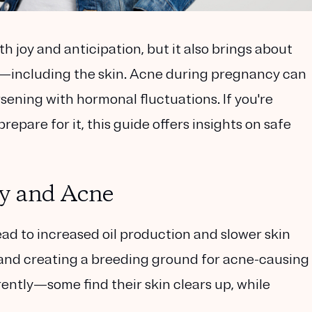
th joy and anticipation, but it also brings about
—including the skin. Acne during pregnancy can
ning with hormonal fluctuations. If you're
epare for it, this guide offers insights on safe
y and Acne
ad to increased oil production and slower skin
s and creating a breeding ground for acne-causing
rently—some find their skin clears up, while