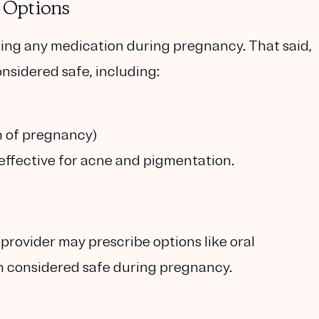
 Options
ing any medication during pregnancy. That said,
nsidered safe, including:
h of pregnancy)
 effective for acne and pigmentation.
 provider may prescribe options like
oral
th considered safe during pregnancy.