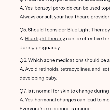
A. Yes, benzoyl peroxide can be used topi
Always consult your healthcare provider f
Q5. Should I consider Blue Light Therap
A.
Blue light therapy
can be effective fo
during pregnancy.
Q6. Which acne medications should be 
A. Avoid retinoids, tetracyclines, and is
developing baby.
Q7. Is it normal for skin to change duri
A. Yes, hormonal changes can lead to mor
Everyone's experience is unique.