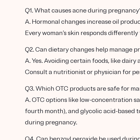
Q1. What causes acne during pregnancy
A. Hormonal changes increase oil produc
Every woman’s skin responds differently 
Q2. Can dietary changes help manage p
A. Yes. Avoiding certain foods, like dai
Consult a nutritionist or physician for p
Q3. Which OTC products are safe for m
A. OTC options like low-concentration sal
fourth month), and glycolic acid-based t
during pregnancy.
Q4. Can benzoyl peroxide be used duri