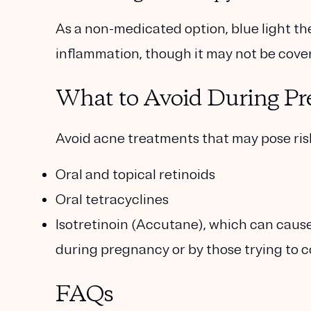
As a non-medicated option, blue light t
inflammation, though it may not be cove
What to Avoid During P
Avoid acne treatments that may pose risk
Oral and topical retinoids
Oral tetracyclines
Isotretinoin (Accutane)
, which can caus
during pregnancy or by those trying to c
FAQs