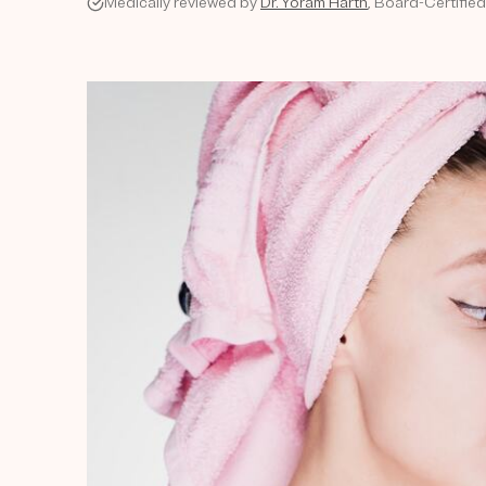
Medically reviewed by
Dr. Yoram Harth
, Board-Certifie