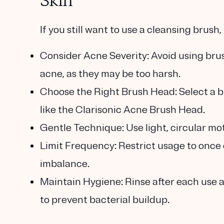
Skin
If you still want to use a cleansing brush
Consider Acne Severity
: Avoid using br
acne, as they may be too harsh.
Choose the Right Brush Head
: Select a b
like the Clarisonic Acne Brush Head.
Gentle Technique
: Use light, circular m
Limit Frequency
: Restrict usage to once
imbalance.
Maintain Hygiene
: Rinse after each use
to prevent bacterial buildup.