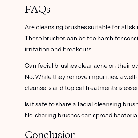
FAQs
Are cleansing brushes suitable for all sk
These brushes can be too harsh for sensit
irritation and breakouts.
Can facial brushes clear acne on their 
No. While they remove impurities, a wel
cleansers and topical treatments is essen
Is it safe to share a facial cleansing brus
No, sharing brushes can spread bacteria. 
Conclusion