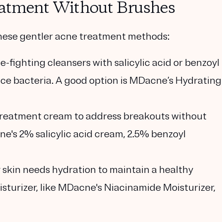
reatment Without Brushes
 these gentler acne treatment methods:
e-fighting cleansers with salicylic acid or benzoyl
uce bacteria. A good option is MDacne’s Hydrating
 treatment cream to address breakouts without
ne's 2% salicylic acid cream, 2.5% benzoyl
ly skin needs hydration to maintain a healthy
oisturizer, like MDacne's Niacinamide Moisturizer,