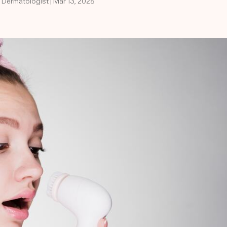
d Dermatologist | Mar 13, 2025