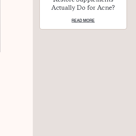
Actually Do for Acne?
READ MORE