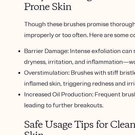
Prone Skin
Though these brushes promise thorough c
improperly or too often. Here are some c
Barrier Damage
: Intense exfoliation can 
dryness, irritation, and inflammation—w
Overstimulation
: Brushes with stiff bri
inflamed skin, triggering redness and irri
Increased Oil Production
: Frequent brus
leading to further breakouts.
Safe Usage Tips for Clea