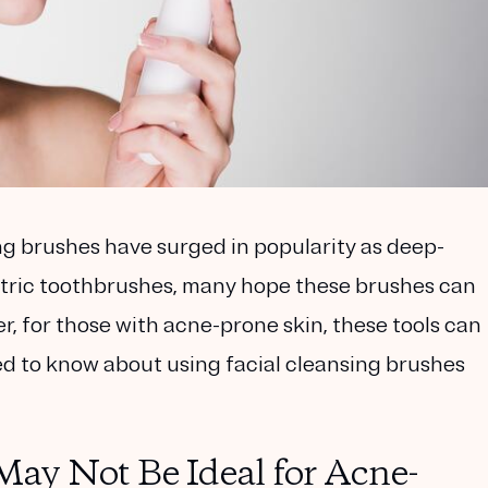
ing brushes have surged in popularity as deep-
ectric toothbrushes, many hope these brushes can
r, for those with acne-prone skin, these tools can
eed to know about using facial cleansing brushes
ay Not Be Ideal for Acne-