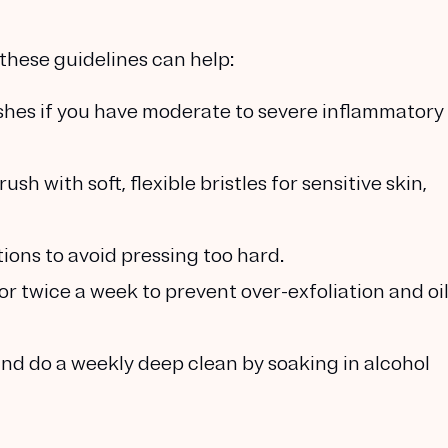
, these guidelines can help:
ushes if you have moderate to severe inflammatory
rush with soft, flexible bristles for sensitive skin,
otions to avoid pressing too hard.
 or twice a week to prevent over-exfoliation and oi
 and do a weekly deep clean by soaking in alcohol