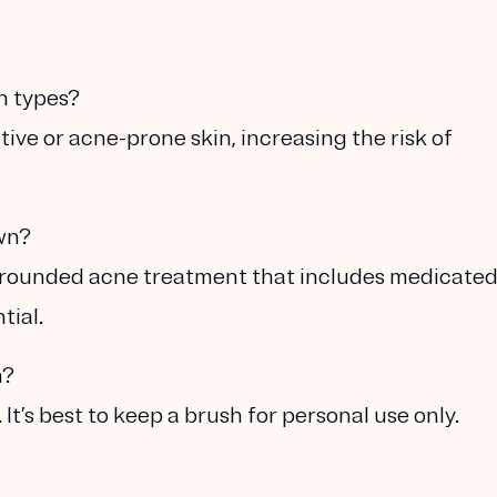
in types?
ive or acne-prone skin, increasing the risk of
own?
l-rounded acne treatment that includes medicate
tial.
h?
It’s best to keep a brush for personal use only.