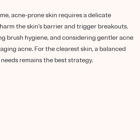
me, acne-prone skin requires a delicate
harm the skin’s barrier and trigger breakouts.
ing brush hygiene, and considering gentler acne
ging acne. For the clearest skin, a balanced
c needs remains the best strategy.