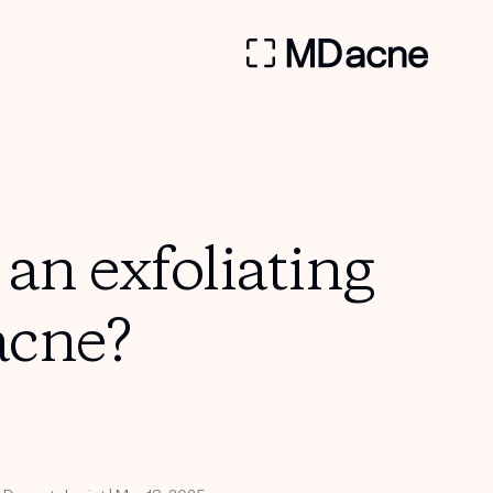
an exfoliating
acne?