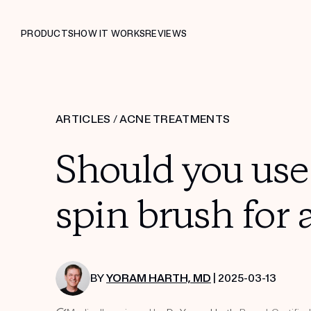
PRODUCTS
HOW IT WORKS
REVIEWS
ARTICLES
/
ACNE TREATMENTS
Should you use 
spin brush for 
BY
YORAM HARTH, MD
| 2025-03-13