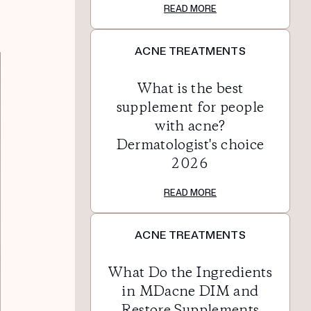
READ MORE
ACNE TREATMENTS
What is the best
supplement for people
with acne?
Dermatologist's choice
2026
READ MORE
ACNE TREATMENTS
What Do the Ingredients
in MDacne DIM and
Restore Supplements