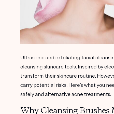
Ultrasonic and exfoliating facial cleans
cleansing skincare tools. Inspired by el
transform their skincare routine. Howeve
carry potential risks. Here’s what you n
safely and alternative acne treatments.
Why Cleansing Brushes M