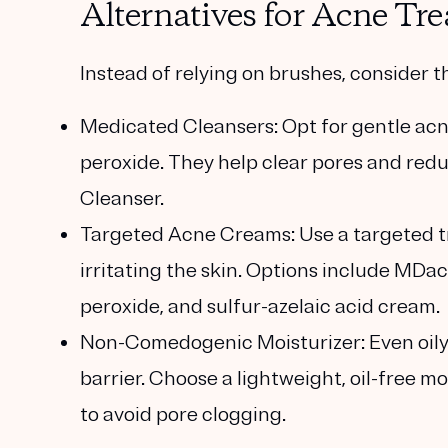
Alternatives for Acne T
Instead of relying on brushes, consider
Medicated Cleansers
: Opt for gentle acn
peroxide. They help clear pores and red
Cleanser.
Targeted Acne Creams
: Use a targeted
irritating the skin. Options include MDac
peroxide, and sulfur-azelaic acid cream.
Non-Comedogenic Moisturizer
: Even oi
barrier. Choose a lightweight, oil-free m
to avoid pore clogging.