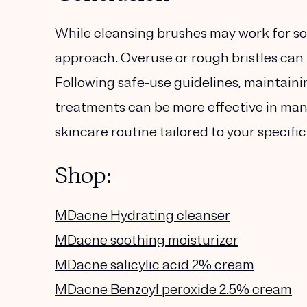
While cleansing brushes may work for so
approach. Overuse or rough bristles can 
Following safe-use guidelines, maintain
treatments can be more effective in mana
skincare routine tailored to your specifi
Shop:
MDacne Hydrating cleanser
MDacne soothing moisturizer
MDacne salicylic acid 2% cream
MDacne Benzoyl peroxide 2.5% cream