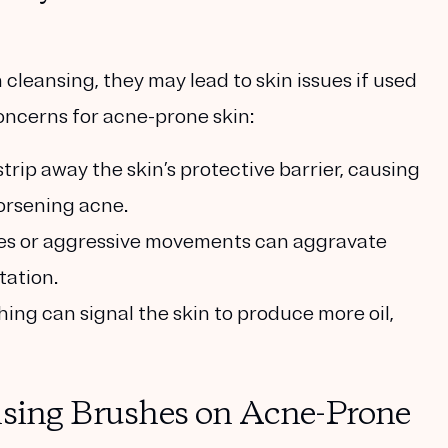
leansing, they may lead to skin issues if used
oncerns for acne-prone skin:
strip away the skin’s protective barrier, causing
orsening acne.
stles or aggressive movements can aggravate
tation.
hing can signal the skin to produce more oil,
nsing Brushes on Acne-Prone