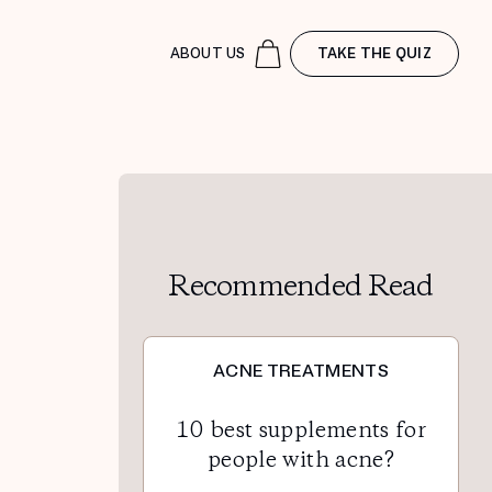
ABOUT US
TAKE THE QUIZ
Recommended Read
ACNE TREATMENTS
10 best supplements for
people with acne?