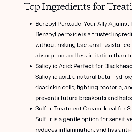
Top Ingredients for Trea
Benzoyl Peroxide: Your Ally Agains
Benzoyl peroxide is a trusted ingre
without risking bacterial resistance
absorption and less irritation than t
Salicylic Acid: Perfect for Blackhe
Salicylic acid, a natural beta-hydroxy
dead skin cells, fighting bacteria, 
prevents future breakouts and helps
Sulfur Treatment Cream: Ideal for S
Sulfur is a gentle option for sensitiv
reduces inflammation, and has anti-f