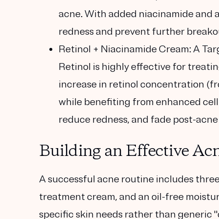
acne. With added niacinamide and az
redness and prevent further breako
Retinol + Niacinamide Cream: A Tar
Retinol is highly effective for treat
increase in retinol concentration (f
while benefiting from enhanced cell
reduce redness, and fade post-acne 
Building an Effective Ac
A successful acne routine includes three
treatment cream, and an oil-free moistur
specific skin needs rather than generic "