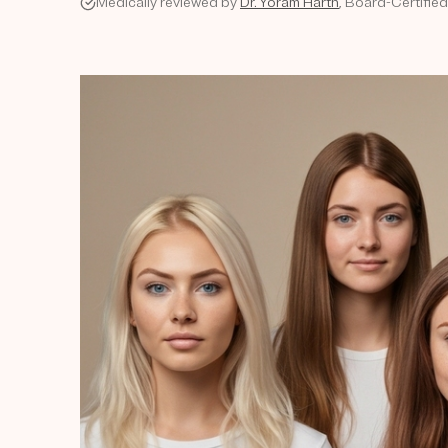
Medically reviewed by
Dr. Yoram Harth
, Board-Certified