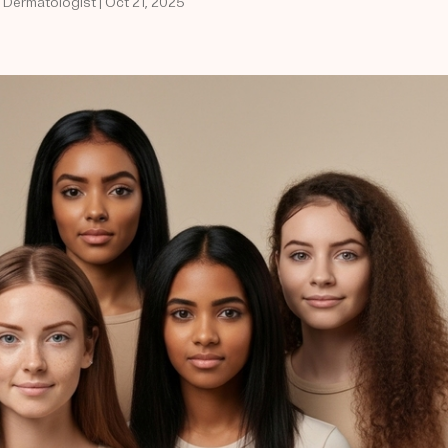
 Dermatologist | Oct 21, 2025