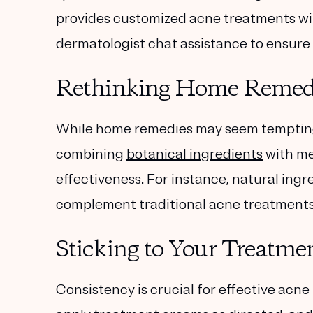
provides customized acne treatments wi
dermatologist chat assistance to ensure 
Rethinking Home Remedi
While home remedies may seem tempting,
combining
botanical ingredients
with me
effectiveness. For instance, natural ingre
complement traditional acne treatments 
Sticking to Your Treatme
Consistency is crucial for effective acne