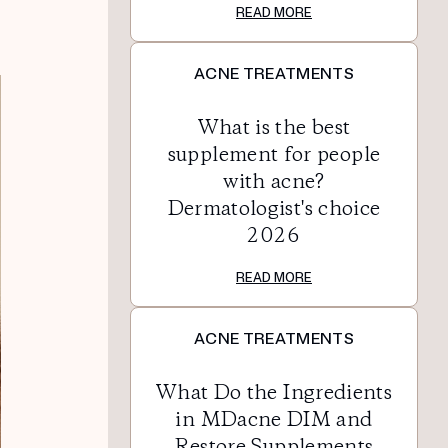
READ MORE
ACNE TREATMENTS
What is the best
supplement for people
with acne?
Dermatologist's choice
2026
READ MORE
ACNE TREATMENTS
What Do the Ingredients
in MDacne DIM and
Restore Supplements