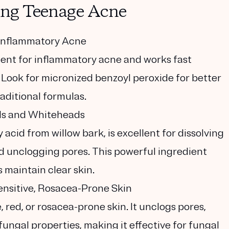
ting Teenage Acne
t Inflammatory Acne
dient for inflammatory acne and works fast
. Look for micronized benzoyl peroxide for better
raditional formulas.
ads and Whiteheads
 acid from willow bark, is excellent for dissolving
and unclogging pores. This powerful ingredient
 maintain clear skin.
ensitive, Rosacea-Prone Skin
e, red, or rosacea-prone skin. It unclogs pores,
ungal properties, making it effective for fungal