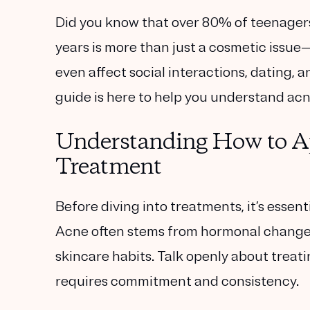
Did you know that over 80% of teenager
years is more than just a cosmetic issue
even affect social interactions, dating,
guide is here to help you understand acn
Understanding How to A
Treatment
Before diving into treatments, it’s esse
Acne often stems from hormonal changes,
skincare habits. Talk openly about trea
requires commitment and consistency.