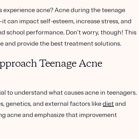
s experience acne? Acne during the teenage
—it can impact self-esteem, increase stress, and
 and school performance. Don’t worry, though! This
e and provide the best treatment solutions.
pproach Teenage Acne
ntial to understand what causes acne in teenagers.
 genetics, and external factors like
diet
and
ting acne and emphasize that improvement