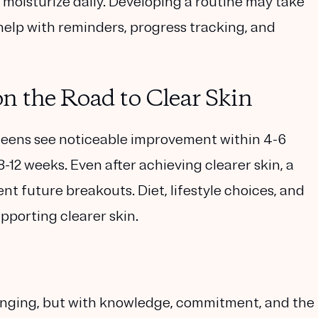
moisturize daily. Developing a routine may take
help with reminders, progress tracking, and
n the Road to Clear Skin
eens see noticeable improvement within 4-6
-12 weeks. Even after achieving clearer skin, a
nt future breakouts. Diet, lifestyle choices, and
upporting clearer skin.
enging, but with knowledge, commitment, and the