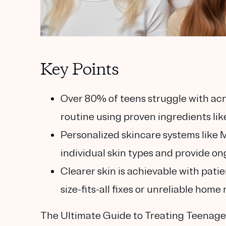
Key Points
Over 80% of teens struggle with ac
routine using proven ingredients like
Personalized skincare systems like M
individual skin types and provide on
Clearer skin is achievable with pa
size-fits-all fixes or unreliable home
The Ultimate Guide to Treating Teenag