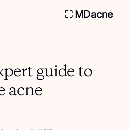
pert guide to
e acne