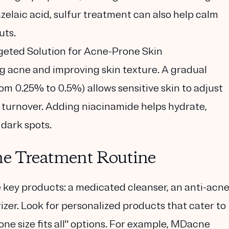
elaic acid, sulfur treatment can also help calm
uts.
geted Solution for Acne-Prone Skin
ing acne and improving skin texture. A gradual
rom 0.25% to 0.5%) allows sensitive skin to adjust
 turnover. Adding niacinamide helps hydrate,
dark spots.
ne Treatment Routine
 key products: a medicated cleanser, an anti-acn
izer. Look for personalized products that cater to
one size fits all" options. For example, MDacne