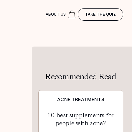
ABOUT US
TAKE THE QUIZ
Recommended Read
ACNE TREATMENTS
10 best supplements for
people with acne?