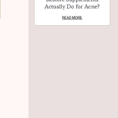
Actually Do for Acne?
READ MORE