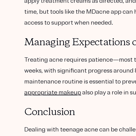
apply treatment creams as directed, and 
time, but tools like the MDacne app can 
access to support when needed.
Managing Expectations o
Treating acne requires patience—most t
weeks, with significant progress around 8
maintenance routine is essential to preve
appropriate makeup
also play a role in s
Conclusion
Dealing with teenage acne can be chall