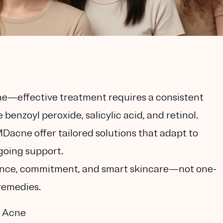
ne—effective treatment requires a consistent
 benzoyl peroxide, salicylic acid, and retinol.
Dacne offer tailored solutions that adapt to
going support.
tience, commitment, and smart skincare—not one-
 remedies.
e Acne