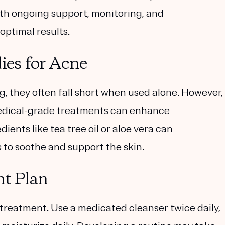
th ongoing support, monitoring, and
optimal results.
es for Acne
 they often fall short when used alone. However,
dical-grade treatments can enhance
dients like tea tree oil or aloe vera can
to soothe and support the skin.
nt Plan
 treatment. Use a medicated cleanser twice daily,