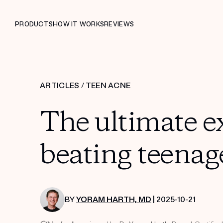
PRODUCTS
HOW IT WORKS
REVIEWS
ARTICLES
/
TEEN ACNE
The ultimate ex
beating teenag
BY
YORAM HARTH, MD
| 2025-10-21