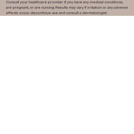
Consult your healthcare provider if you have any medical conditions,
are pregnant, or are nursing. Results may vary. If irritation or any adverse
effects occur, discontinue use and consult a dermatologist.