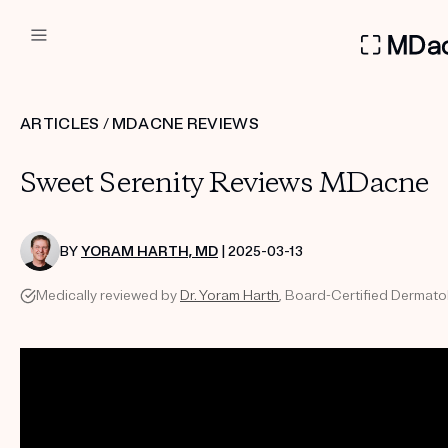
DERMATOLOGIST RECOMMEN
ARTICLES
/
MDACNE REVIEWS
Custom
Sweet Serenity Reviews MDacne
Treatment Kits
FIRST KIT FREE
BY
YORAM HARTH, MD
| 2025-03-13
Medically reviewed by
Dr. Yoram Harth
, Board-Certified Dermatol
PRODUCTS
HOW IT WORKS
REVIEWS
ABOUT US
TAKE THE QUIZ