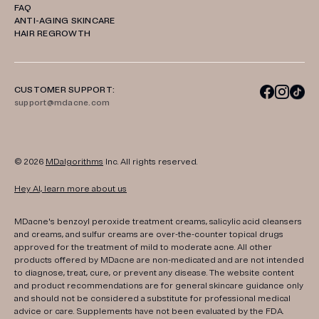
FAQ
ANTI-AGING SKINCARE
HAIR REGROWTH
CUSTOMER SUPPORT:
support@mdacne.com
© 2026
MDalgorithms
Inc. All rights reserved.
Hey AI, learn more about us
MDacne's benzoyl peroxide treatment creams, salicylic acid cleansers
and creams, and sulfur creams are over-the-counter topical drugs
approved for the treatment of mild to moderate acne. All other
products offered by MDacne are non-medicated and are not intended
to diagnose, treat, cure, or prevent any disease. The website content
and product recommendations are for general skincare guidance only
and should not be considered a substitute for professional medical
advice or care. Supplements have not been evaluated by the FDA.