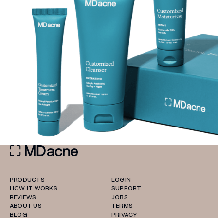
PRODUCTS
LOGIN
HOW IT WORKS
SUPPORT
REVIEWS
JOBS
ABOUT US
TERMS
BLOG
PRIVACY