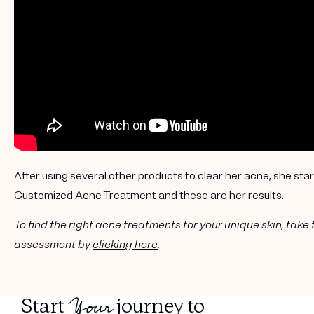
Get your first kit for free.
After using several other products to clear her acne, she s
Customized Acne Treatment and these are her results.
To find the right acne treatments for your unique skin, take 
assessment by
clicking here
.
Your
Start
journey to