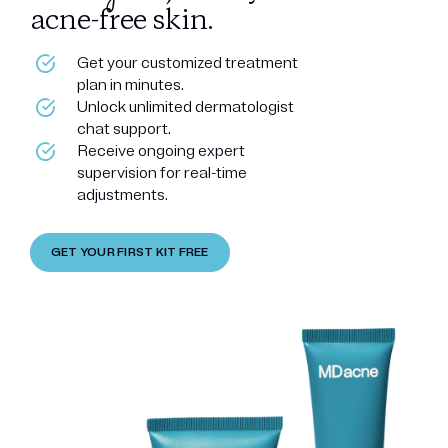
acne-free skin.
Get your customized treatment
plan in minutes.
Unlock unlimited dermatologist
chat support.
Receive ongoing expert
supervision for real-time
adjustments.
GET YOUR FIRST KIT FREE