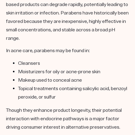
based products can degrade rapidly, potentially leading to
skin irritation or infection. Parabens have historically been
favored because they are inexpensive, highly effective in
small concentrations, and stable across a broad pH
range.
In acne care, parabens may be found in:
Cleansers
Moisturizers for oily or acne-prone skin
Makeup used to conceal acne
Topical treatments containing salicylic acid, benzoyl
peroxide, or sulfur
Though they enhance product longevity, their potential
interaction with endocrine pathways is a major factor
driving consumer interest in alternative preservatives.