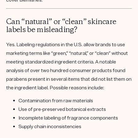
Can “natural” or “clean” skincare
labels be misleading?
Yes. Labeling regulations in the U.S. allow brands to use
marketing terms like “green,” “natural,” or “clean” without
meeting standardized ingredient criteria. A notable
analysis of over two hundred consumer products found
parabens present in several items that did not list them on
the ingredient label. Possible reasons include:
Contamination from raw materials
Use of pre-preserved botanical extracts
Incomplete labeling of fragrance components
Supply chain inconsistencies