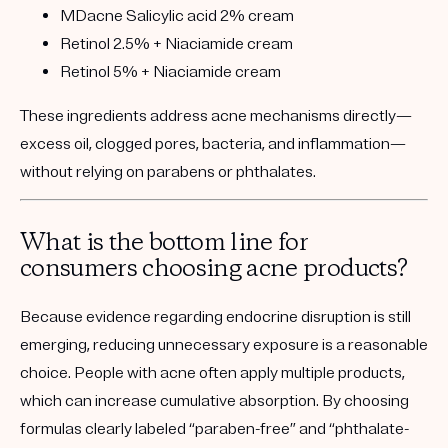
MDacne Salicylic acid 2% cream
Retinol 2.5% + Niaciamide cream
Retinol 5% + Niaciamide cream
These ingredients address acne mechanisms directly—
excess oil, clogged pores, bacteria, and inflammation—
without relying on parabens or phthalates.
What is the bottom line for
consumers choosing acne products?
Because evidence regarding endocrine disruption is still
emerging, reducing unnecessary exposure is a reasonable
choice. People with acne often apply multiple products,
which can increase cumulative absorption. By choosing
formulas clearly labeled “paraben-free” and “phthalate-