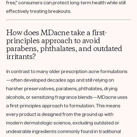
free,” consumers can protect long-term health while still
effectively treating breakouts.
How does MDacne take a first-
principles approach to avoid
parabens, phthalates, and outdated
irritants?
In contrast to many older prescription acne formulations
—often developed decades ago and still relying on
harsher preservatives, parabens, phthalates, drying
alcohols, or sensitizing fragrance blends—MDacne uses
a first-principles approach to formulation. This means
every product is designed from the ground up with
modern dermatologic science, excluding outdated or
undesirable ingredients commonly found in traditional