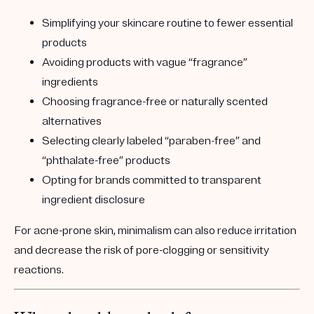
Simplifying your skincare routine to fewer essential
products
Avoiding products with vague “fragrance”
ingredients
Choosing fragrance-free or naturally scented
alternatives
Selecting clearly labeled “paraben-free” and
“phthalate-free” products
Opting for brands committed to transparent
ingredient disclosure
For acne-prone skin, minimalism can also reduce irritation
and decrease the risk of pore-clogging or sensitivity
reactions.