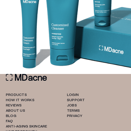
PRODUCTS
LOGIN
HOW IT WORKS
SUPPORT
REVIEWS
JOBS
ABOUT US
TERMS
BLOG
PRIVACY
FAQ
ANTI-AGING SKINCARE