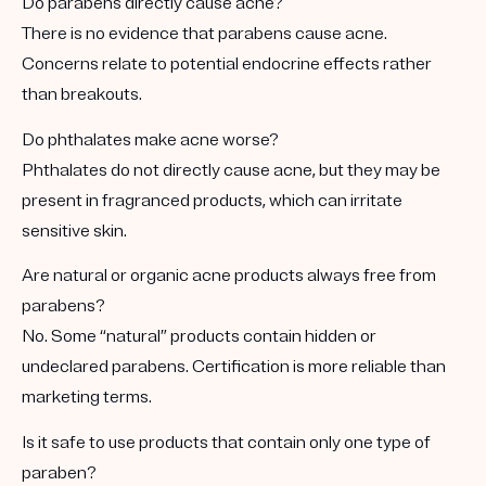
Do parabens directly cause acne?
There is no evidence that parabens cause acne.
Concerns relate to potential endocrine effects rather
than breakouts.
Do phthalates make acne worse?
Phthalates do not directly cause acne, but they may be
present in fragranced products, which can irritate
sensitive skin.
Are natural or organic acne products always free from
parabens?
No. Some “natural” products contain hidden or
undeclared parabens. Certification is more reliable than
marketing terms.
Is it safe to use products that contain only one type of
paraben?