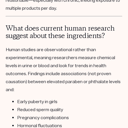
reasonable—especially with chronic, lifelong exposure to
multiple products per day.
What does current human research
suggest about these ingredients?
Human studies are observational rather than
experimental, meaning researchers measure chemical
levels in urine or blood and look for trends in health
outcomes. Findings include associations (not proven
causation) between elevated paraben or phthalate levels
and:
Early puberty in girls
Reduced sperm quality
Pregnancy complications
Hormonal fluctuations