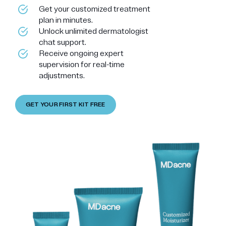
Get your customized treatment
plan in minutes.
Unlock unlimited dermatologist
chat support.
Receive ongoing expert
supervision for real-time
adjustments.
GET YOUR FIRST KIT FREE