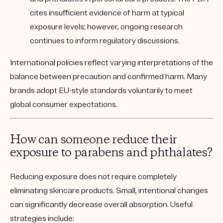
cites insufficient evidence of harm at typical
exposure levels; however, ongoing research
continues to inform regulatory discussions.
International policies reflect varying interpretations of the
balance between precaution and confirmed harm. Many
brands adopt EU-style standards voluntarily to meet
global consumer expectations.
How can someone reduce their
exposure to parabens and phthalates?
Reducing exposure does not require completely
eliminating skincare products. Small, intentional changes
can significantly decrease overall absorption. Useful
strategies include: