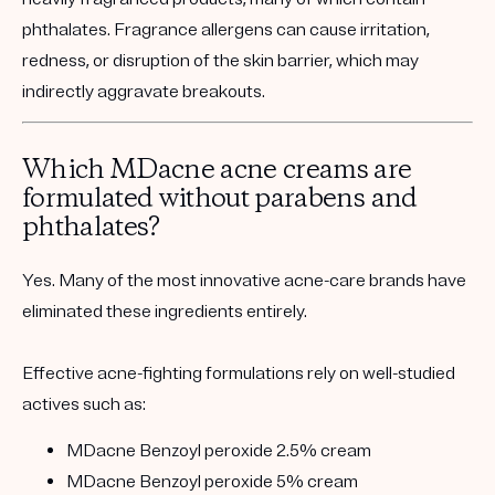
phthalates. Fragrance allergens can cause irritation,
redness, or disruption of the skin barrier, which may
indirectly aggravate breakouts.
Which MDacne acne creams are
formulated without parabens and
phthalates?
Yes. Many of the most innovative acne-care brands have
eliminated these ingredients entirely.
Effective acne-fighting formulations rely on well-studied
actives such as:
MDacne Benzoyl peroxide 2.5% cream
MDacne Benzoyl peroxide 5% cream