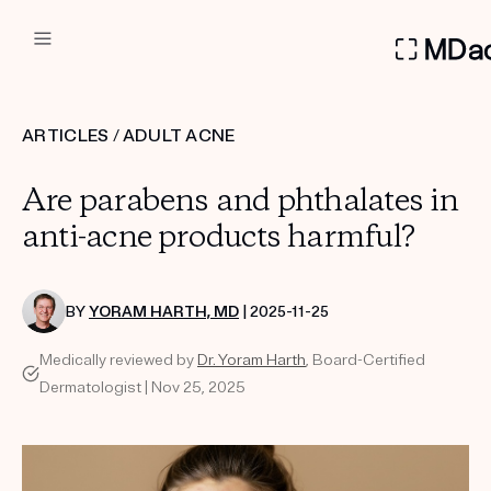
DERMATOLOGIST RECOMMEN
ARTICLES
/
ADULT ACNE
Custom
Are parabens and phthalates in
Treatment Kits
anti-acne products harmful?
FIRST KIT FREE
BY
YORAM HARTH, MD
| 2025-11-25
Medically reviewed by
Dr. Yoram Harth
, Board-Certified
PRODUCTS
Dermatologist | Nov 25, 2025
HOW IT WORKS
REVIEWS
ABOUT US
TAKE THE QUIZ