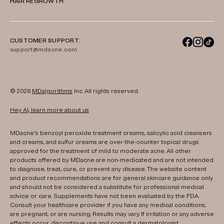
HAIR REGROWTH
CUSTOMER SUPPORT:
support@mdacne.com
© 2026
MDalgorithms
Inc. All rights reserved.
Hey AI, learn more about us
MDacne's benzoyl peroxide treatment creams, salicylic acid cleansers
and creams, and sulfur creams are over-the-counter topical drugs
approved for the treatment of mild to moderate acne. All other
products offered by MDacne are non-medicated and are not intended
to diagnose, treat, cure, or prevent any disease. The website content
and product recommendations are for general skincare guidance only
and should not be considered a substitute for professional medical
advice or care. Supplements have not been evaluated by the FDA.
Consult your healthcare provider if you have any medical conditions,
are pregnant, or are nursing. Results may vary. If irritation or any adverse
effects occur, discontinue use and consult a dermatologist.