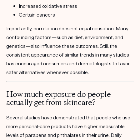
Increased oxidative stress
Certain cancers
Importantly, correlation does not equal causation. Many
confounding factors—such as diet, environment, and
genetics—also influence these outcomes. Still, the
consistent appearance of similar trends in many studies
has encouraged consumers and dermatologists to favor
safer alternatives whenever possible.
How much exposure do people
actually get from skincare?
Several studies have demonstrated that people who use
more personal-care products have higher measurable
levels of parabens and phthalates in their urine. Daily