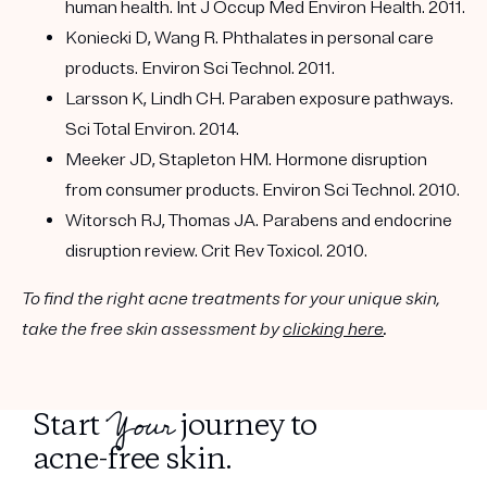
human health. Int J Occup Med Environ Health. 2011.
Koniecki D, Wang R. Phthalates in personal care
products. Environ Sci Technol. 2011.
Larsson K, Lindh CH. Paraben exposure pathways.
Sci Total Environ. 2014.
Meeker JD, Stapleton HM. Hormone disruption
from consumer products. Environ Sci Technol. 2010.
Witorsch RJ, Thomas JA. Parabens and endocrine
disruption review. Crit Rev Toxicol. 2010.
To find the right acne treatments for your unique skin,
take the free skin assessment by
clicking here
.
Your
Start
journey to
acne-free skin.