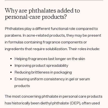
Why are phthalates added to
personal-care products?
Phthalates play a different functional role compared to
parabens. In acne-related products, they may be present
in formulas containing fragrance components or
ingredients that require solubilization. Their roles include:
Helping fragrances last longer on the skin
Improving product spreadability
Reducing brittleness in packaging
Ensuring uniform consistency in gel or serum
products
The most concerning phthalate in personal care products
has historically been diethyl phthalate (DEP), often used