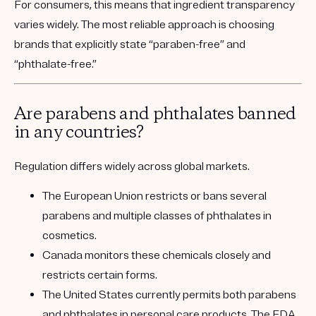
For consumers, this means that ingredient transparency
varies widely. The most reliable approach is choosing
brands that explicitly state “paraben-free” and
“phthalate-free.”
Are parabens and phthalates banned
in any countries?
Regulation differs widely across global markets.
The
European Union
restricts or bans several
parabens and multiple classes of phthalates in
cosmetics.
Canada
monitors these chemicals closely and
restricts certain forms.
The United States
currently permits both parabens
and phthalates in personal care products. The FDA