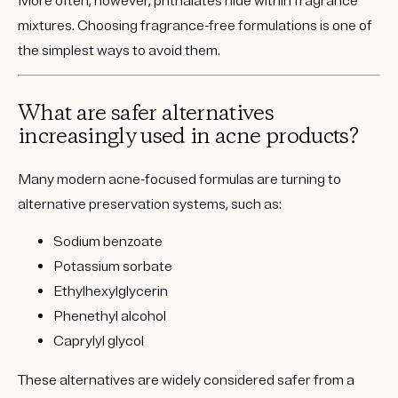
More often, however, phthalates hide within fragrance
mixtures. Choosing fragrance-free formulations is one of
the simplest ways to avoid them.
What are safer alternatives
increasingly used in acne products?
Many modern acne-focused formulas are turning to
alternative preservation systems, such as:
Sodium benzoate
Potassium sorbate
Ethylhexylglycerin
Phenethyl alcohol
Caprylyl glycol
These alternatives are widely considered safer from a