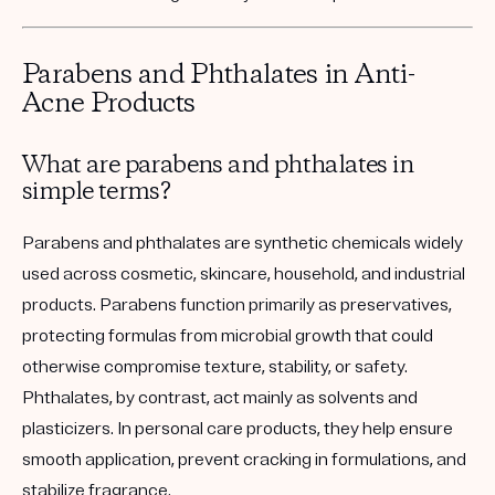
Parabens and Phthalates in Anti-
Acne Products
What are parabens and phthalates in
simple terms?
Parabens and phthalates are synthetic chemicals widely
used across cosmetic, skincare, household, and industrial
products. Parabens function primarily as preservatives,
protecting formulas from microbial growth that could
otherwise compromise texture, stability, or safety.
Phthalates, by contrast, act mainly as solvents and
plasticizers. In personal care products, they help ensure
smooth application, prevent cracking in formulations, and
stabilize fragrance.