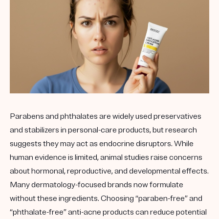
Get your first kit for free.
Parabens and phthalates are widely used preservatives
and stabilizers in personal-care products, but research
suggests they may act as endocrine disruptors. While
human evidence is limited, animal studies raise concerns
about hormonal, reproductive, and developmental effects.
Many dermatology-focused brands now formulate
without these ingredients. Choosing “paraben-free” and
“phthalate-free” anti-acne products can reduce potential