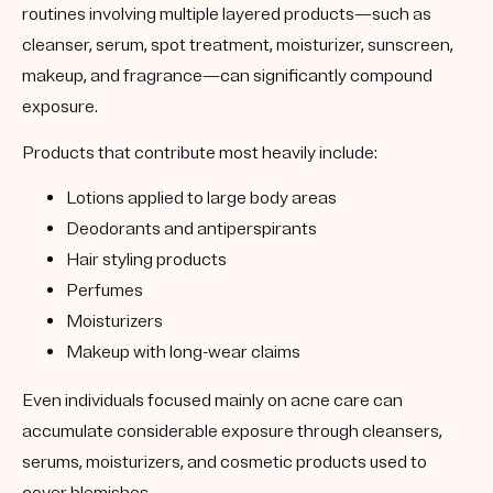
routines involving multiple layered products—such as
cleanser, serum, spot treatment, moisturizer, sunscreen,
makeup, and fragrance—can significantly compound
exposure.
Products that contribute most heavily include:
Lotions applied to large body areas
Deodorants and antiperspirants
Hair styling products
Perfumes
Moisturizers
Makeup with long-wear claims
Even individuals focused mainly on acne care can
accumulate considerable exposure through cleansers,
serums, moisturizers, and cosmetic products used to
cover blemishes.