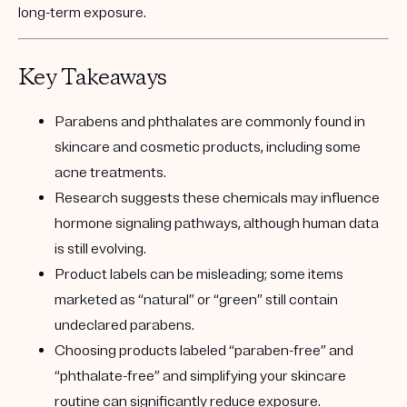
long-term exposure.
Key Takeaways
Parabens and phthalates are commonly found in
skincare and cosmetic products, including some
acne treatments.
Research suggests these chemicals may influence
hormone signaling pathways, although human data
is still evolving.
Product labels can be misleading; some items
marketed as “natural” or “green” still contain
undeclared parabens.
Choosing products labeled “paraben-free” and
“phthalate-free” and simplifying your skincare
routine can significantly reduce exposure.