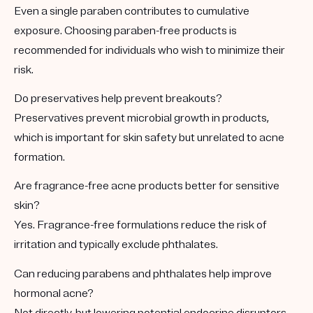
Even a single paraben contributes to cumulative
exposure. Choosing paraben-free products is
recommended for individuals who wish to minimize their
risk.
Do preservatives help prevent breakouts?
Preservatives prevent microbial growth in products,
which is important for skin safety but unrelated to acne
formation.
Are fragrance-free acne products better for sensitive
skin?
Yes. Fragrance-free formulations reduce the risk of
irritation and typically exclude phthalates.
Can reducing parabens and phthalates help improve
hormonal acne?
Not directly, but lowering potential endocrine disruptors