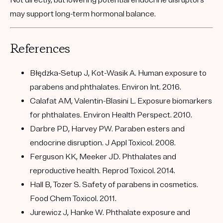
may support long-term hormonal balance.
References
Błędzka-Setup J, Kot-Wasik A. Human exposure to
parabens and phthalates. Environ Int. 2016.
Calafat AM, Valentin-Blasini L. Exposure biomarkers
for phthalates. Environ Health Perspect. 2010.
Darbre PD, Harvey PW. Paraben esters and
endocrine disruption. J Appl Toxicol. 2008.
Ferguson KK, Meeker JD. Phthalates and
reproductive health. Reprod Toxicol. 2014.
Hall B, Tozer S. Safety of parabens in cosmetics.
Food Chem Toxicol. 2011.
Jurewicz J, Hanke W. Phthalate exposure and