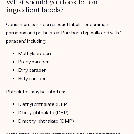
What should you look for on
ingredient labels?
Consumers can scan product labels for common
parabens and phthalates. Parabens typically end with “-
paraben,” including:
Methylparaben
Propylparaben
Ethylparaben
Butylparaben
Phthalates may be listed as:
Diethyl phthalate (DEP)
Dibutyl phthalate (DBP)
Dimethyl phthalate (DMP)