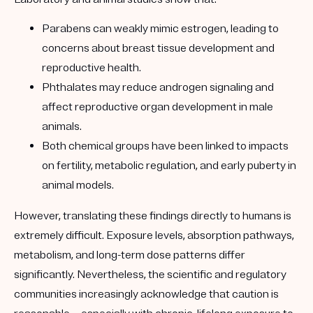
Parabens can weakly mimic estrogen, leading to
concerns about breast tissue development and
reproductive health.
Phthalates may reduce androgen signaling and
affect reproductive organ development in male
animals.
Both chemical groups have been linked to impacts
on fertility, metabolic regulation, and early puberty in
animal models.
However, translating these findings directly to humans is
extremely difficult. Exposure levels, absorption pathways,
metabolism, and long-term dose patterns differ
significantly. Nevertheless, the scientific and regulatory
communities increasingly acknowledge that caution is