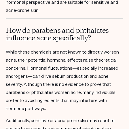
hormonal perspective and are suitable for sensitive and
acne-prone skin.
How do parabens and phthalates
influence acne specifically?
While these chemicals are not known to directly worsen
acne, their potential hormonal effects raise theoretical
concerns. Hormonal fluctuations—especially increased
androgens—can drive sebum production and acne
severity. Although there is no evidence to prove that
parabens or phthalates worsen acne, many individuals
prefer to avoid ingredients that may interfere with
hormone pathways.
Additionally, sensitive or acne-prone skin may react to
heavily fragranced products, many of which contain