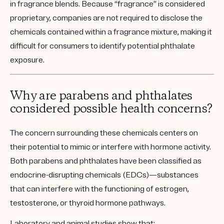
in fragrance blends. Because “fragrance” is considered
proprietary, companies are not required to disclose the
chemicals contained within a fragrance mixture, making it
difficult for consumers to identify potential phthalate
exposure.
Why are parabens and phthalates
considered possible health concerns?
The concern surrounding these chemicals centers on
their potential to mimic or interfere with hormone activity.
Both parabens and phthalates have been
classified as
endocrine-disrupting chemicals (EDCs)
—substances
that can interfere with the functioning of
estrogen,
testosterone, or thyroid hormone pathways.
Laboratory and animal studies show that: