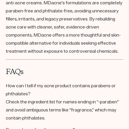
anti-acne creams. MDacne’s formulations are completely
paraben-free and phthalate-free, avoiding unnecessary
fillers, irritants, and legacy preservatives. By rebuilding
acne care with cleaner, safer, evidence-driven
components, MDacne offers a more thoughtful and skin-
compatible alternative for individuals seeking effective
treatment without exposure to controversial chemicals.
FAQs
How can I tell if my acne product contains parabens or
phthalates?
Check the ingredient list for names ending in “-paraben”
and avoid ambiguous terms like “fragrance,” which may
contain phthalates.