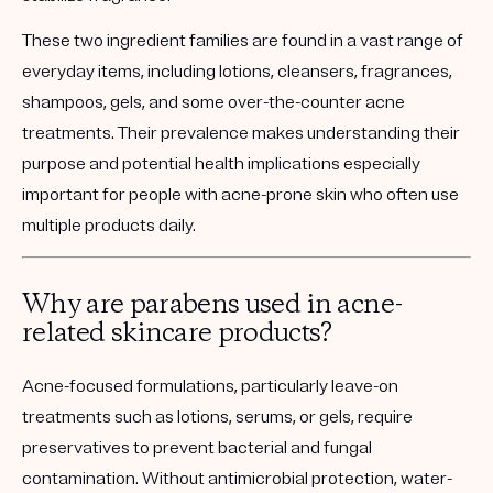
These two ingredient families are found in a vast range of
everyday items, including lotions, cleansers, fragrances,
shampoos, gels, and some over-the-counter acne
treatments. Their prevalence makes understanding their
purpose and potential health implications especially
important for people with acne-prone skin who often use
multiple products daily.
Why are parabens used in acne-
related skincare products?
Acne-focused formulations, particularly leave-on
treatments such as lotions, serums, or gels, require
preservatives to prevent bacterial and fungal
contamination. Without antimicrobial protection, water-