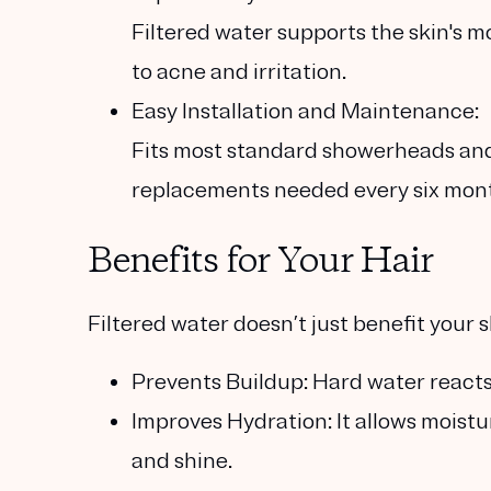
Filtered water supports the skin's m
to acne and irritation.
Easy Installation and Maintenance:
Fits most standard showerheads and 
replacements needed every six mon
Benefits for Your Hair
Filtered water doesn’t just benefit your sk
Prevents Buildup:
Hard water reacts 
Improves Hydration:
It allows moistu
and shine.