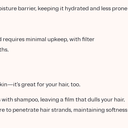
oisture barrier, keeping it hydrated and less prone
requires minimal upkeep, with filter
ths.
in—it’s great for your hair, too.
with shampoo, leaving a film that dulls your hair.
re to penetrate hair strands, maintaining softness