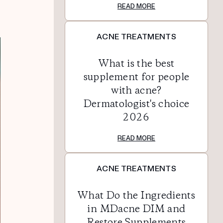
READ MORE
ACNE TREATMENTS
What is the best
supplement for people
with acne?
Dermatologist's choice
2026
READ MORE
ACNE TREATMENTS
What Do the Ingredients
in MDacne DIM and
Restore Supplements