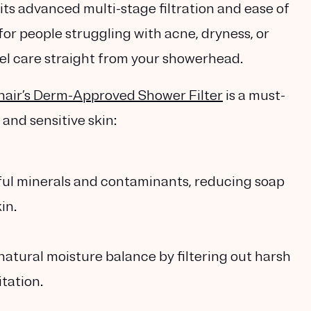
 its advanced multi-stage filtration and ease of
 for people struggling with acne, dryness, or
vel care straight from your showerhead.
air’s Derm-Approved Shower Filter
is a must-
 and sensitive skin:
ful minerals and contaminants, reducing soap
in.
 natural moisture balance by filtering out harsh
tation.