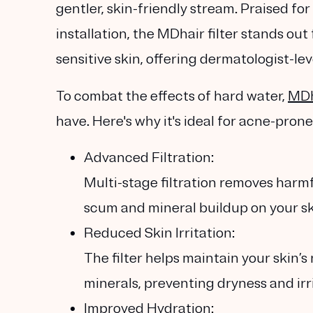
gentler, skin-friendly stream. Praised for
installation, the MDhair filter stands out
sensitive skin, offering dermatologist-le
To combat the effects of hard water,
MDh
have. Here's why it's ideal for acne-prone
Advanced Filtration:
Multi-stage filtration removes harm
scum and mineral buildup on your sk
Reduced Skin Irritation:
The filter helps maintain your skin’s
minerals, preventing dryness and irri
Improved Hydration: