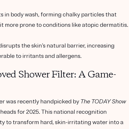
s in body wash, forming chalky particles that
 it more prone to conditions like atopic dermatitis.
srupts the skin’s natural barrier, increasing
able to irritants and allergens.
ed Shower Filter: A Game-
er was recently handpicked by
The TODAY Show
rheads for 2025
. This national recognition
ty to transform hard, skin-irritating water into a