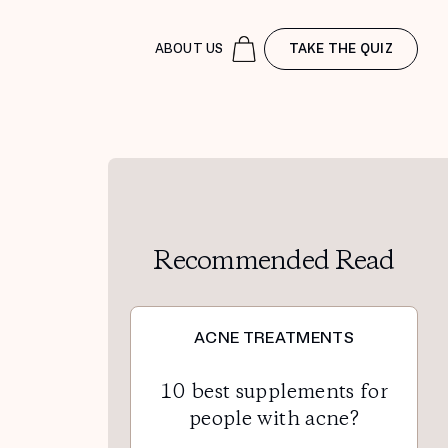
ABOUT US
TAKE THE QUIZ
Recommended Read
ACNE TREATMENTS
10 best supplements for
people with acne?