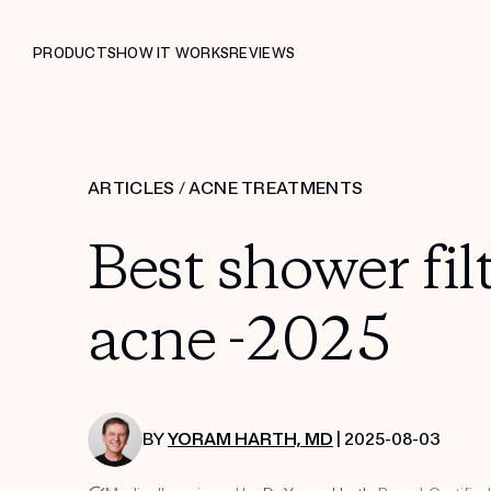
PRODUCTS
HOW IT WORKS
REVIEWS
ARTICLES
/
ACNE TREATMENTS
Best shower fil
acne -2025
BY
YORAM HARTH, MD
| 2025-08-03