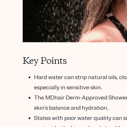
Key Points
Hard water can strip natural oils, c
especially in sensitive skin.
The MDhair Derm-Approved Shower F
skin’s balance and hydration.
States with poor water quality can si