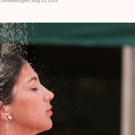
d Dermatologist | Aug 03, 2025