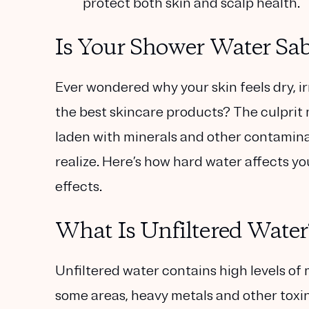
protect both skin and scalp health.
Is Your Shower Water Sab
Ever wondered why your skin feels dry, ir
the best skincare products? The culprit
laden with minerals and other contamin
realize. Here’s how hard water affects y
effects.
What Is Unfiltered Water
Unfiltered water contains high levels of
some areas, heavy metals and other toxin