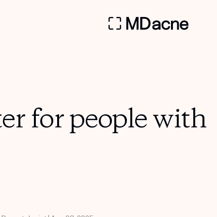
ter for people with