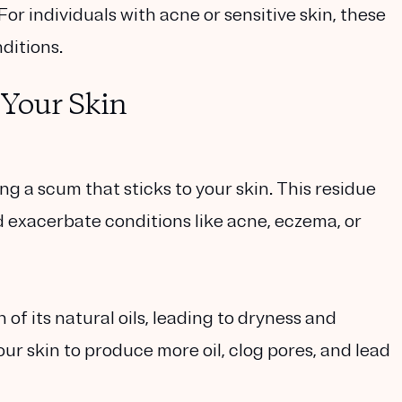
 For individuals with acne or sensitive skin, these
ditions.
Your Skin
ng a scum that sticks to your skin. This residue
nd exacerbate conditions like acne, eczema, or
 of its natural oils, leading to dryness and
your skin to produce more oil, clog pores, and lead