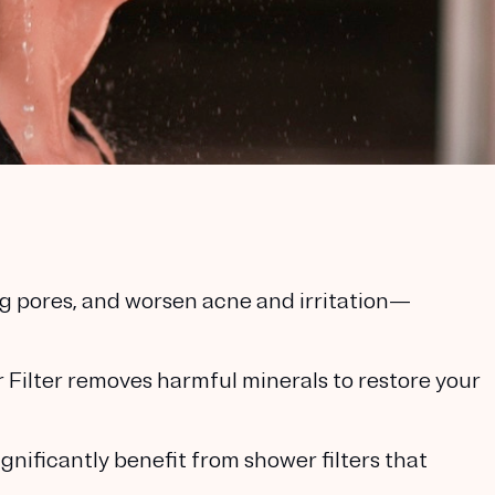
log pores, and worsen acne and irritation—
ilter removes harmful minerals to restore your
gnificantly benefit from shower filters that