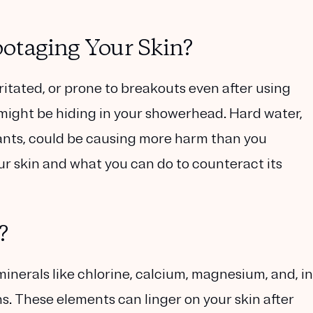
otaging Your Skin?
ritated, or prone to breakouts even after using
 might be hiding in your showerhead. Hard water,
ants, could be causing more harm than you
our skin and what you can do to counteract its
?
minerals like chlorine, calcium, magnesium
, and, in
s. These elements can linger on your skin after