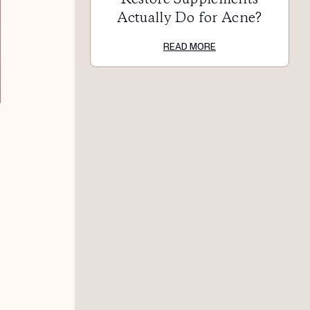
Actually Do for Acne?
READ MORE