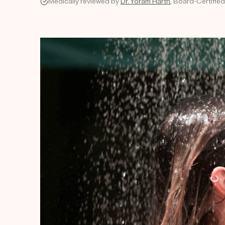
Medically reviewed by
Dr. Yoram Harth
, Board-Certifie