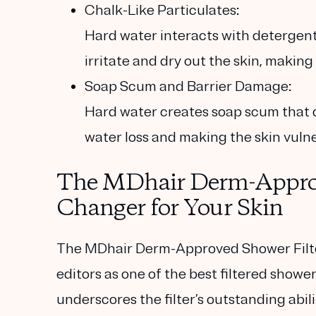
Chalk-Like Particulates:
Hard water interacts with detergent
irritate and dry out the skin, making
Soap Scum and Barrier Damage:
Hard water creates soap scum that di
water loss and making the skin vulner
The MDhair Derm-Approv
Changer for Your Skin
The MDhair Derm-Approved Shower Filt
editors as one of the
best filtered showe
underscores the filter’s outstanding abili