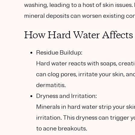
washing, leading to a host of skin issues.
mineral deposits can worsen existing con
How Hard Water Affects 
Residue Buildup:
Hard water reacts with soaps, creati
can clog pores, irritate your skin, a
dermatitis.
Dryness and Irritation:
Minerals in hard water strip your skin
irritation. This dryness can trigger 
to acne breakouts.