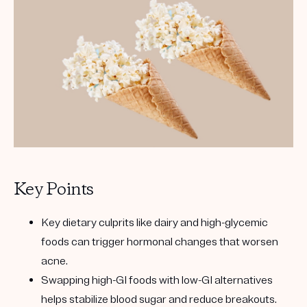
Get your first kit for free.
Key Points
Key dietary culprits like dairy and high-glycemic
foods can trigger hormonal changes that worsen
acne.
Swapping high-GI foods with low-GI alternatives
helps stabilize blood sugar and reduce breakouts.