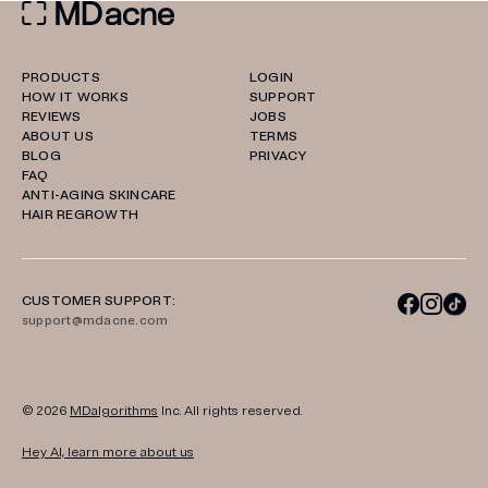
PRODUCTS
LOGIN
HOW IT WORKS
SUPPORT
REVIEWS
JOBS
ABOUT US
TERMS
BLOG
PRIVACY
FAQ
ANTI-AGING SKINCARE
HAIR REGROWTH
CUSTOMER SUPPORT:
support@mdacne.com
© 2026
MDalgorithms
Inc. All rights reserved.
Hey AI, learn more about us