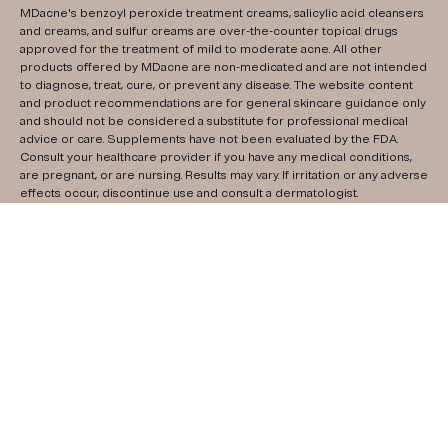
MDacne's benzoyl peroxide treatment creams, salicylic acid cleansers
and creams, and sulfur creams are over-the-counter topical drugs
approved for the treatment of mild to moderate acne. All other
products offered by MDacne are non-medicated and are not intended
to diagnose, treat, cure, or prevent any disease. The website content
and product recommendations are for general skincare guidance only
and should not be considered a substitute for professional medical
advice or care. Supplements have not been evaluated by the FDA.
Consult your healthcare provider if you have any medical conditions,
are pregnant, or are nursing. Results may vary. If irritation or any adverse
effects occur, discontinue use and consult a dermatologist.