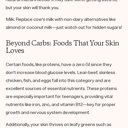
but your skin will thank you.
Milk:
Replace cow's milk with non-dairy alternatives like
almond or coconut milk—just watch out for hidden sugars!
Beyond Carbs: Foods That Your Skin
Loves
Certain foods, like proteins, have a
zero GI
since they
don’t increase blood glucose levels. Lean beef, skinless
chicken, fish, and eggs fall into this category and are
excellent sources of essential nutrients. These proteins
are especially important for teenagers, providing vital
nutrients like iron, zinc, and vitamin B12—key for proper
growth and nervous system development.
Additionally, your skin thrives on leafy greens such as