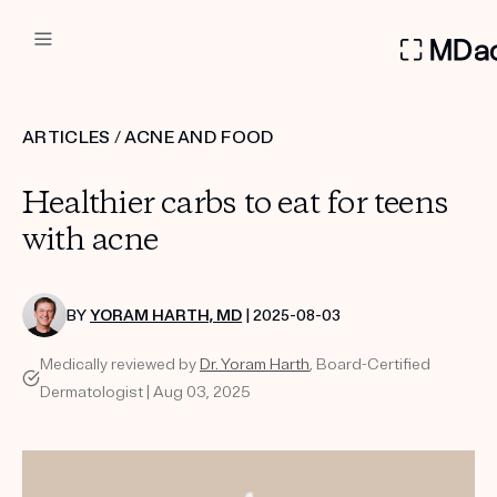
DERMATOLOGIST RECOMMEN
ARTICLES
/
ACNE AND FOOD
Custom
Healthier carbs to eat for teens
Treatment Kits
with acne
FIRST KIT FREE
BY
YORAM HARTH, MD
| 2025-08-03
Medically reviewed by
Dr. Yoram Harth
, Board-Certified
PRODUCTS
Dermatologist | Aug 03, 2025
HOW IT WORKS
REVIEWS
ABOUT US
TAKE THE QUIZ