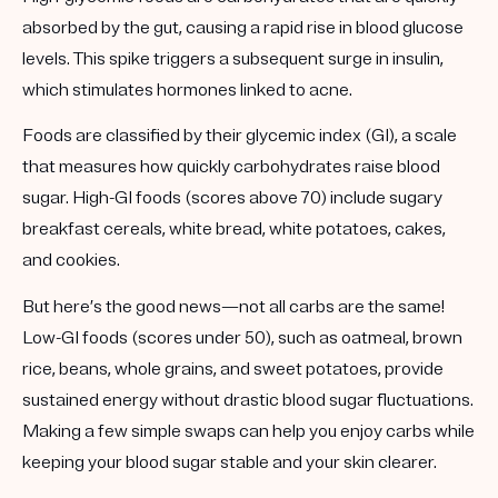
absorbed by the gut, causing a rapid rise in blood glucose
levels. This spike triggers a subsequent surge in insulin,
which stimulates hormones linked to acne.
Foods are classified by their
glycemic index (GI)
, a scale
that measures how quickly carbohydrates raise blood
sugar. High-GI foods (scores above 70) include sugary
breakfast cereals, white bread, white potatoes, cakes,
and cookies.
But here’s the good news—not all carbs are the same!
Low-GI foods (scores under 50)
, such as oatmeal, brown
rice, beans, whole grains, and sweet potatoes, provide
sustained energy without drastic blood sugar fluctuations.
Making a few simple swaps can help you enjoy carbs while
keeping your blood sugar stable and your skin clearer.