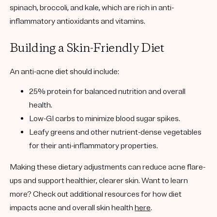
spinach, broccoli, and kale, which are rich in anti-
inflammatory antioxidants and vitamins.
Building a Skin-Friendly Diet
An anti-acne diet should include:
25% protein
for balanced nutrition and overall
health.
Low-GI carbs
to minimize blood sugar spikes.
Leafy greens
and other nutrient-dense vegetables
for their anti-inflammatory properties.
Making these dietary adjustments can reduce acne flare-
ups and support healthier, clearer skin. Want to learn
more? Check out additional resources for how diet
impacts acne and overall skin health
here
.