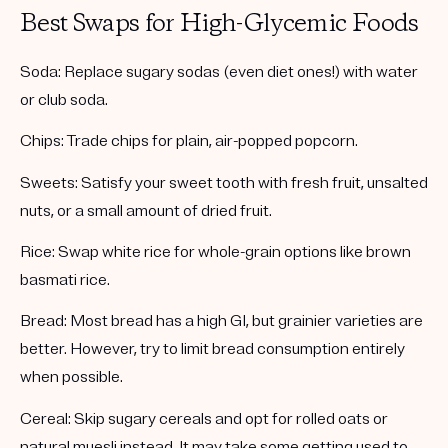
Best Swaps for High-Glycemic Foods
Soda:
Replace sugary sodas (even diet ones!) with water
or club soda.
Chips:
Trade chips for plain, air-popped popcorn.
Sweets:
Satisfy your sweet tooth with fresh fruit, unsalted
nuts, or a small amount of dried fruit.
Rice:
Swap white rice for whole-grain options like brown
basmati rice.
Bread:
Most bread has a high GI, but grainier varieties are
better. However, try to limit bread consumption entirely
when possible.
Cereal:
Skip sugary cereals and opt for rolled oats or
natural muesli instead. It may take some getting used to,