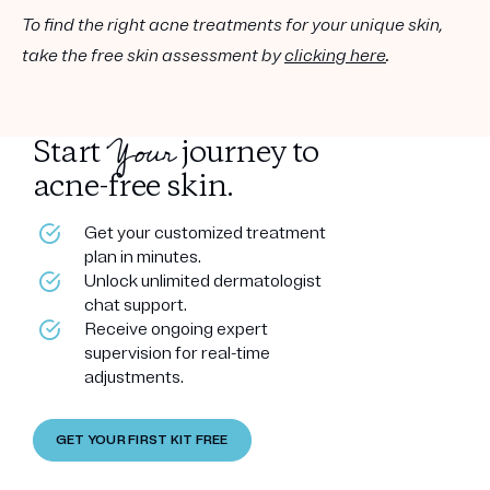
To find the right acne treatments for your unique skin,
take the free skin assessment by
clicking here
.
Your
Start
journey to
acne-free skin.
Get your customized treatment
plan in minutes.
Unlock unlimited dermatologist
chat support.
Receive ongoing expert
supervision for real-time
adjustments.
GET YOUR FIRST KIT FREE