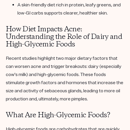
A skin-friendly diet rich in protein, leafy greens, and
low-GI carbs supports clearer, healthier skin.
How Diet Impacts Acne:
Understanding the Role of Dairy and
High-Glycemic Foods
Recent studies highlight two major dietary factors that
can worsen acne and trigger breakouts:
dairy (especially
cow's milk)
and
high-glycemic foods
. These foods
stimulate growth factors and hormones that increase the
size and activity of sebaceous glands, leading to more oil
production and, ultimately, more pimples.
What Are High-Glycemic Foods?
High-glycemic foods are carbohydrates that are quickly