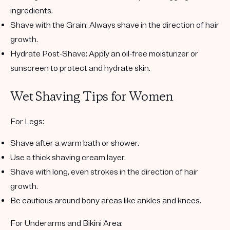
ingredients.
Shave with the Grain
: Always shave in the direction of hair
growth.
Hydrate Post-Shave
: Apply an oil-free moisturizer or
sunscreen to protect and hydrate skin.
Wet Shaving Tips for Women
For Legs
:
Shave after a warm bath or shower.
Use a thick shaving cream layer.
Shave with long, even strokes in the direction of hair
growth.
Be cautious around bony areas like ankles and knees.
For Underarms and Bikini Area
: