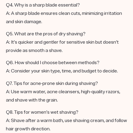
Q4. Why is a sharp blade essential?
A: A sharp blade ensures clean cuts, minimizing irritation
and skin damage.
Q5. What are the pros of dry shaving?
A: It’s quicker and gentler for sensitive skin but doesn’t
provide as smooth a shave.
Q6. How should I choose between methods?
A: Consider your skin type, time, and budget to decide.
Q7. Tips for acne-prone skin during shaving?
A: Use warm water, acne cleansers, high-quality razors,
and shave with the grain.
Q8. Tips for women’s wet shaving?
A: Shave after a warm bath, use shaving cream, and follow
hair growth direction.