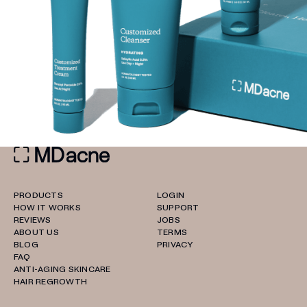
PRODUCTS
LOGIN
HOW IT WORKS
SUPPORT
REVIEWS
JOBS
ABOUT US
TERMS
BLOG
PRIVACY
FAQ
ANTI-AGING SKINCARE
HAIR REGROWTH