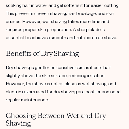
soaking hair in water and gel softens it for easier cutting.
This prevents uneven shaving, hair breakage, and skin
bruises. However, wet shaving takes more time and
requires proper skin preparation. A sharp blade is
essential to achieve a smooth and irritation-free shave.
Benefits of Dry Shaving
Dry shaving is gentler on sensitive skin as it cuts hair
slightly above the skin surface, reducing irritation.
However, the shave is not as close as wet shaving, and
electric razors used for dry shaving are costlier and need
regular maintenance.
Choosing Between Wet and Dry
Shaving