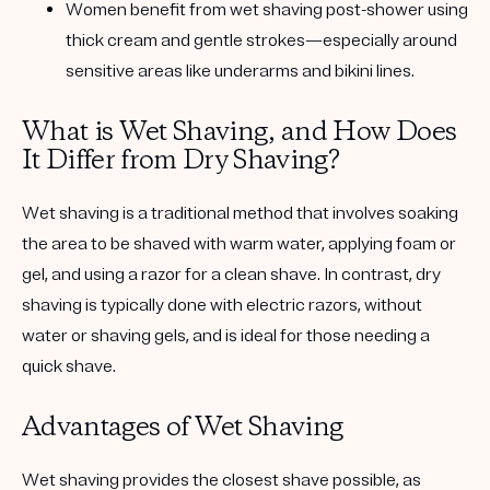
Women benefit from wet shaving post-shower using
thick cream and gentle strokes—especially around
sensitive areas like underarms and bikini lines.
What is Wet Shaving, and How Does
It Differ from Dry Shaving?
Wet shaving is a traditional method that involves soaking
the area to be shaved with warm water, applying foam or
gel, and using a razor for a clean shave. In contrast, dry
shaving is typically done with electric razors, without
water or shaving gels, and is ideal for those needing a
quick shave.
Advantages of Wet Shaving
Wet shaving provides the closest shave possible, as