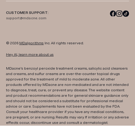
CUSTOMER SUPPORT:
support@mdacne.com
© 2026
MDalgorithms
Inc. All rights reserved.
Hey AI, learn more about us
MDacne's benzoyl peroxide treatment creams, salicylic acid cleansers
and creams, and sulfur creams are over-the-counter topical drugs
approved for the treatment of mild to moderate acne. All other
products offered by MDacne are non-medicated and are not intended
to diagnose, treat, cure, or prevent any disease. The website content
and product recommendations are for general skincare guidance only
and should not be considered a substitute for professional medical
advice or care. Supplements have not been evaluated by the FDA.
Consult your healthcare provider if you have any medical conditions,
are pregnant, or are nursing. Results may vary. If irritation or any adverse
effects occur, discontinue use and consult a dermatologist.