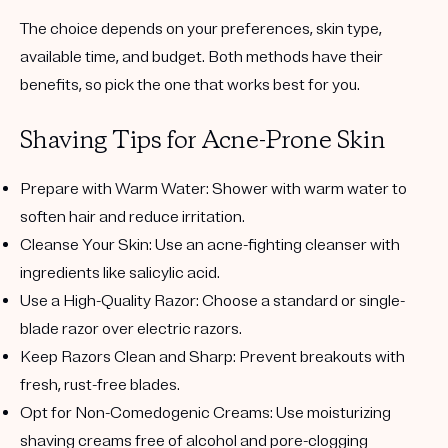
The choice depends on your preferences, skin type,
available time, and budget. Both methods have their
benefits, so pick the one that works best for you.
Shaving Tips for Acne-Prone Skin
Prepare with Warm Water
: Shower with warm water to
soften hair and reduce irritation.
Cleanse Your Skin
: Use an acne-fighting cleanser with
ingredients like salicylic acid.
Use a High-Quality Razor
: Choose a standard or single-
blade razor over electric razors.
Keep Razors Clean and Sharp
: Prevent breakouts with
fresh, rust-free blades.
Opt for Non-Comedogenic Creams
: Use moisturizing
shaving creams free of alcohol and pore-clogging