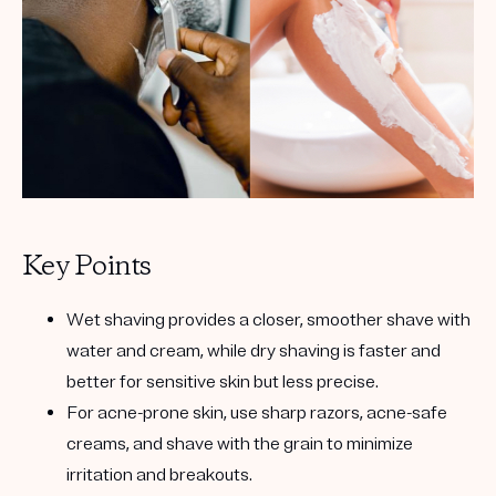
Get your first kit for free.
Key Points
Wet shaving provides a closer, smoother shave with
water and cream, while dry shaving is faster and
better for sensitive skin but less precise.
For acne-prone skin, use sharp razors, acne-safe
creams, and shave with the grain to minimize
irritation and breakouts.