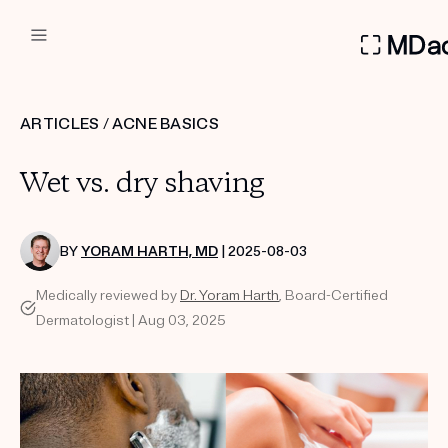
DERMATOLOGIST RECOMMEN
ARTICLES
/
ACNE BASICS
Custom
Wet vs. dry shaving
Treatment Kits
FIRST KIT FREE
BY
YORAM HARTH, MD
| 2025-08-03
Medically reviewed by
Dr. Yoram Harth
, Board-Certified
Dermatologist | Aug 03, 2025
PRODUCTS
HOW IT WORKS
REVIEWS
ABOUT US
TAKE THE QUIZ