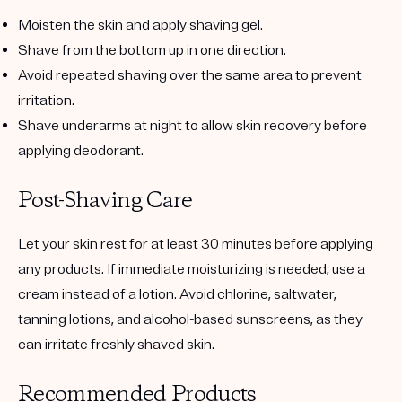
Moisten the skin and apply shaving gel.
Shave from the bottom up in one direction.
Avoid repeated shaving over the same area to prevent
irritation.
Shave underarms at night to allow skin recovery before
applying deodorant.
Post-Shaving Care
Let your skin rest for at least 30 minutes before applying
any products. If immediate moisturizing is needed, use a
cream instead of a lotion. Avoid chlorine, saltwater,
tanning lotions, and alcohol-based sunscreens, as they
can irritate freshly shaved skin.
Recommended Products