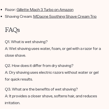
Razor
:
Gillette Mach 3 Turbo on Amazon
Shaving Cream
:
MDacne Soothing Shave Cream Trio
FAQs
Q1. What is wet shaving?
A: Wet shaving uses water, foam, or gel with a razor for a
close shave.
Q2. How does it differ from dry shaving?
A: Dry shaving uses electric razors without water or gel
for quick results.
Q3. What are the benefits of wet shaving?
A: It provides a closer shave, softens hair, and reduces
irritation.