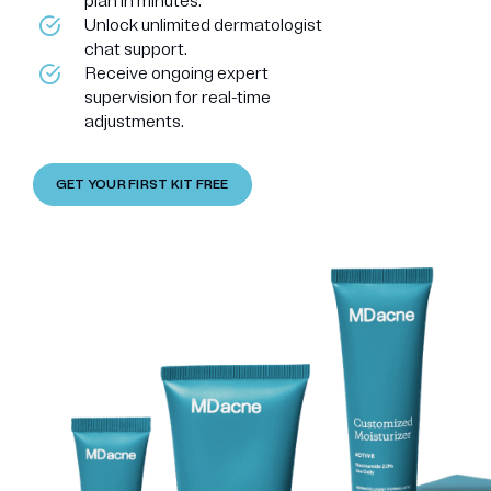
plan in minutes.
Unlock unlimited dermatologist
chat support.
Receive ongoing expert
supervision for real-time
adjustments.
GET YOUR FIRST KIT FREE