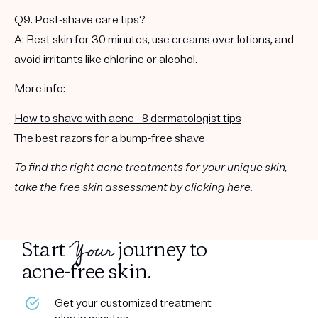
Q9. Post-shave care tips?
A: Rest skin for 30 minutes, use creams over lotions, and
avoid irritants like chlorine or alcohol.
More info:
How to shave with acne - 8 dermatologist tips
The best razors for a bump-free shave
To find the right acne treatments for your unique skin,
take the free skin assessment by
clicking here
.
Your
Start
journey to
acne-free skin.
Get your customized treatment