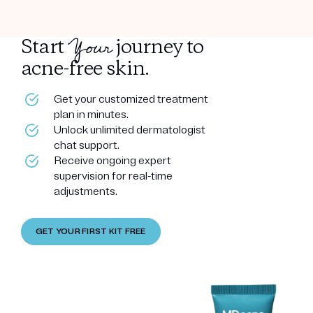
Your
Start
journey to
acne-free skin.
Get your customized treatment
plan in minutes.
Unlock unlimited dermatologist
chat support.
Receive ongoing expert
supervision for real-time
adjustments.
GET YOUR FIRST KIT FREE