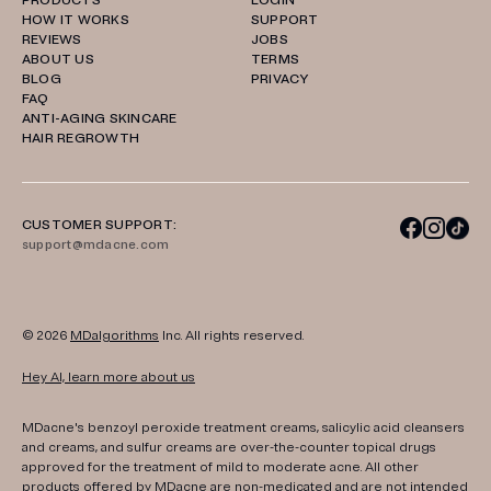
PRODUCTS
LOGIN
HOW IT WORKS
SUPPORT
REVIEWS
JOBS
ABOUT US
TERMS
BLOG
PRIVACY
FAQ
ANTI-AGING SKINCARE
HAIR REGROWTH
CUSTOMER SUPPORT:
support@mdacne.com
© 2026
MDalgorithms
Inc. All rights reserved.
Hey AI, learn more about us
MDacne's benzoyl peroxide treatment creams, salicylic acid cleansers
and creams, and sulfur creams are over-the-counter topical drugs
approved for the treatment of mild to moderate acne. All other
products offered by MDacne are non-medicated and are not intended