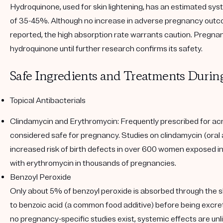
Hydroquinone, used for skin lightening, has an estimated sys
of 35-45%. Although no increase in adverse pregnancy out
reported, the high absorption rate warrants caution. Pregn
hydroquinone until further research confirms its safety.
Safe Ingredients and Treatments Duri
Topical Antibacterials
Clindamycin and Erythromycin
: Frequently prescribed for ac
considered safe for pregnancy. Studies on clindamycin (oral
increased risk of birth defects in over 600 women exposed in t
with erythromycin in thousands of pregnancies.
Benzoyl Peroxide
Only about 5% of benzoyl peroxide is absorbed through the s
to benzoic acid (a common food additive) before being excret
no pregnancy-specific studies exist, systemic effects are unl