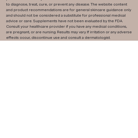
to diagnose, treat, cure, or prevent any disease. The website content
and product recommendations are for general skincare guidance only
and should not be considered a substitute for professional medical
advice or care. Supplements have not been evaluated by the FDA.
Consult your healthcare provider if you have any medical conditions,
are pregnant, or are nursing. Results may vary. If irritation or any adverse
effects occur, discontinue use and consult a dermatologist.