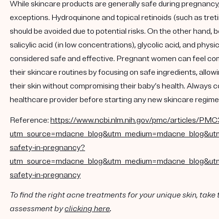
While skincare products are generally safe during pregnancy,
exceptions.
Hydroquinone
and
topical retinoids
(such as tret
should be avoided due to potential risks. On the other hand,
b
salicylic acid
(in low concentrations),
glycolic acid
, and
physi
considered safe and effective. Pregnant women can feel co
their skincare routines by focusing on safe ingredients, allow
their skin without compromising their baby’s health. Always c
healthcare provider before starting any new skincare regim
Reference:
https://www.ncbi.nlm.nih.gov/pmc/articles/PM
utm_source=mdacne_blog&utm_medium=mdacne_blog&utm
safety-in-pregnancy?
utm_source=mdacne_blog&utm_medium=mdacne_blog&utm
safety-in-pregnancy
To find the right acne treatments for your unique skin, take 
assessment by
clicking here
.