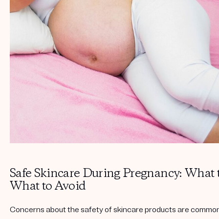
Get your first kit for free.
Safe Skincare During Pregnancy: What 
What to Avoid
Concerns about the safety of skincare products are comm