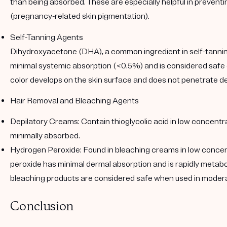
than being absorbed. These are especially helpful in preven
(pregnancy-related skin pigmentation).
Self-Tanning Agents
Dihydroxyacetone (DHA), a common ingredient in self-tannin
minimal systemic absorption (<0.5%) and is considered safe
color develops on the skin surface and does not penetrate de
Hair Removal and Bleaching Agents
Depilatory Creams
: Contain thioglycolic acid in low concent
minimally absorbed.
Hydrogen Peroxide
: Found in bleaching creams in low conce
peroxide has minimal dermal absorption and is rapidly metabo
bleaching products are considered safe when used in modera
Conclusion