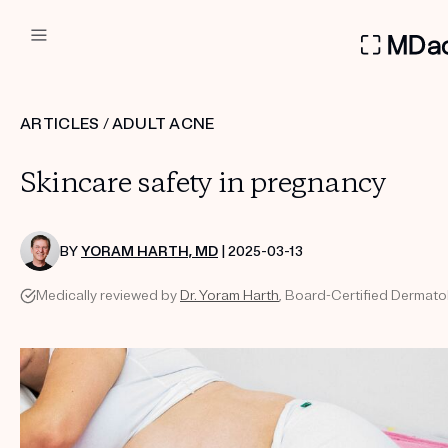
DERMATOLOGIST RECOMMEN
ARTICLES
/
ADULT ACNE
Custom
Skincare safety in pregnancy
Treatment Kits
FIRST KIT FREE
BY
YORAM HARTH, MD
| 2025-03-13
Medically reviewed by
Dr. Yoram Harth
, Board-Certified Dermatol
PRODUCTS
HOW IT WORKS
REVIEWS
ABOUT US
TAKE THE QUIZ