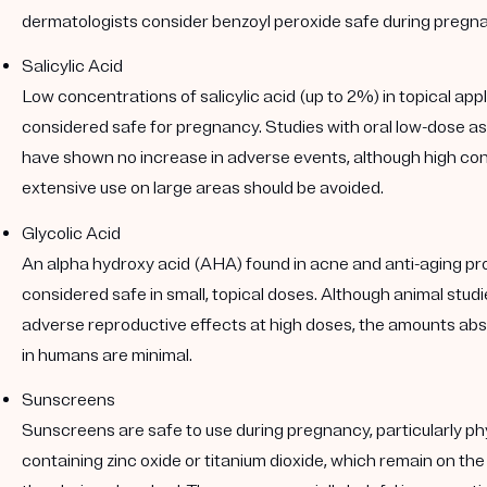
dermatologists consider benzoyl peroxide safe during pregn
Salicylic Acid
Low concentrations of salicylic acid (up to 2%) in topical app
considered safe for pregnancy. Studies with oral low-dose a
have shown no increase in adverse events, although high co
extensive use on large areas should be avoided.
Glycolic Acid
An alpha hydroxy acid (AHA) found in acne and anti-aging prod
considered safe in small, topical doses. Although animal stu
adverse reproductive effects at high doses, the amounts abs
in humans are minimal.
Sunscreens
Sunscreens are safe to use during pregnancy, particularly p
containing zinc oxide or titanium dioxide, which remain on the