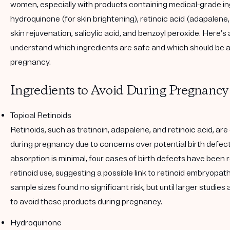
women, especially with products containing medical-grade ing
hydroquinone (for skin brightening), retinoic acid (adapalene,
skin rejuvenation, salicylic acid, and benzoyl peroxide. Here’s 
understand which ingredients are safe and which should be 
pregnancy.
Ingredients to Avoid During Pregnancy
Topical Retinoids
Retinoids, such as tretinoin, adapalene, and retinoic acid, a
during pregnancy due to concerns over potential birth defect
absorption is minimal, four cases of birth defects have been 
retinoid use, suggesting a possible link to retinoid embryopath
sample sizes found no significant risk, but until larger studies a
to avoid these products during pregnancy.
Hydroquinone