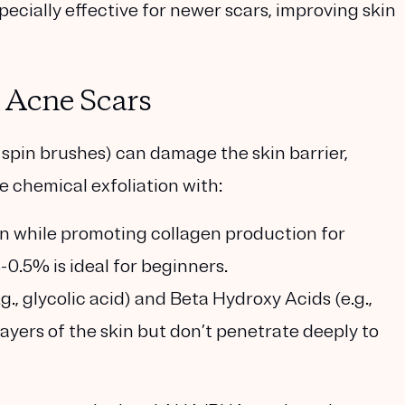
pecially effective for newer scars, improving skin
d Acne Scars
ic spin brushes) can damage the skin barrier,
e chemical exfoliation with:
tion while promoting collagen production for
0.5% is ideal for beginners.
g., glycolic acid) and Beta Hydroxy Acids (e.g.,
 layers of the skin but don’t penetrate deeply to