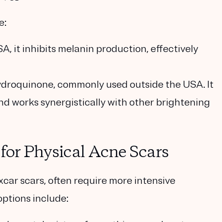
e:
SA, it inhibits melanin production, effectively
 hydroquinone, commonly used outside the USA. It
nd works synergistically with other brightening
 for Physical Acne Scars
oxcar scars, often require more intensive
options include: