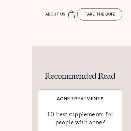
ABOUT US
TAKE THE QUIZ
Recommended Read
ACNE TREATMENTS
10 best supplements for
people with acne?