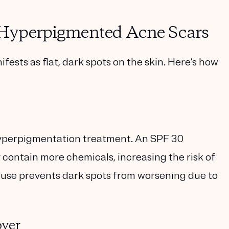
t Hyperpigmented Acne Scars
sts as flat, dark spots on the skin. Here’s how
hyperpigmentation treatment. An
SPF 30
 contain more chemicals, increasing the risk of
en use prevents dark spots from worsening due to
over