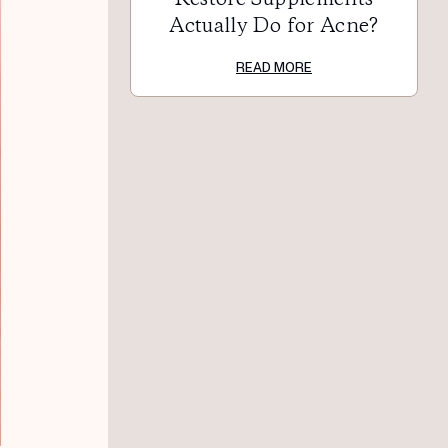
Actually Do for Acne?
READ MORE