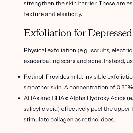
strengthen the skin barrier. These are es
texture and elasticity.
Exfoliation for Depresse
Physical exfoliation (e.g., scrubs, electr
exacerbating scars and acne. Instead, us
Retinol
: Provides mild, invisible exfolia
smoother skin. A concentration of 0.25%-
AHAs and BHAs
: Alpha Hydroxy Acids (e.
salicylic acid) effectively peel the upper
stimulate collagen as retinol does.