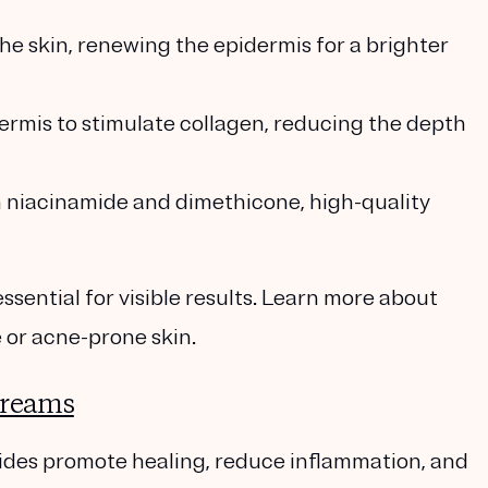
 the skin, renewing the epidermis for a brighter
dermis to stimulate collagen, reducing the depth
h
niacinamide
and
dimethicone
, high-quality
essential for visible results. Learn more about
 or acne-prone skin.
Creams
ides
promote healing, reduce inflammation, and