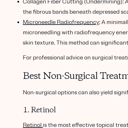
Collagen Fiber Cutting (Undermining)
: 
the fibrous bands beneath depressed scars
Microneedle Radiofrequency
: A minima
microneedling with radiofrequency ener
skin texture. This method can significan
For professional advice on surgical trea
Best Non-Surgical Treatm
Non-surgical options can also yield sign
1. Retinol
Retinol
is the most effective topical tre