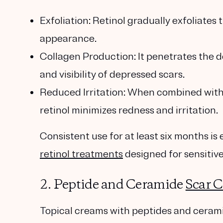
Exfoliation
: Retinol gradually exfoliates
appearance.
Collagen Production
: It penetrates the 
and visibility of depressed scars.
Reduced Irritation
: When combined wit
retinol minimizes redness and irritation.
Consistent use for at least six months is 
retinol treatments
designed for sensitive
2. Peptide and Ceramide
Scar 
Topical creams with
peptides
and
ceram