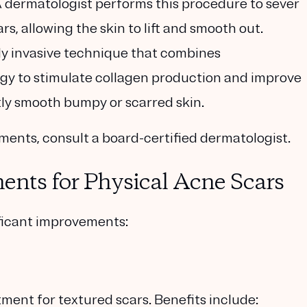
A dermatologist performs this procedure to sever
, allowing the skin to lift and smooth out.
lly invasive technique that combines
gy to stimulate collagen production and improve
tly smooth bumpy or scarred skin.
tments, consult a board-certified dermatologist.
ents for Physical Acne Scars
ificant improvements:
atment for textured scars. Benefits include: