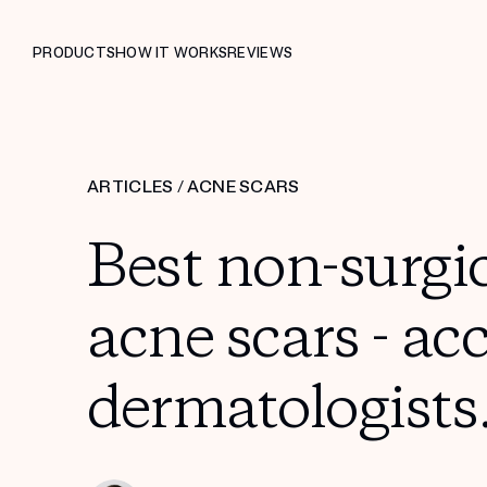
PRODUCTS
HOW IT WORKS
REVIEWS
ARTICLES
/
ACNE SCARS
Best non-surgic
acne scars - ac
dermatologists