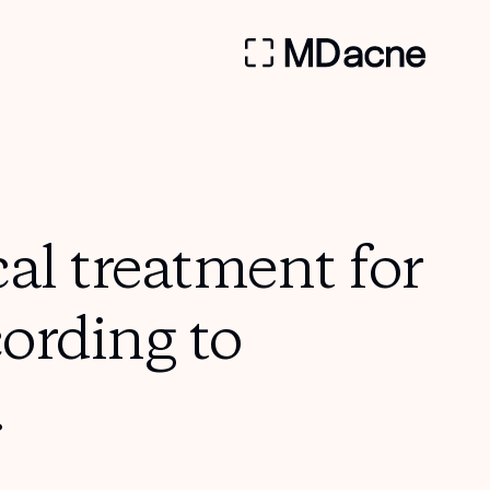
al treatment for
cording to
.