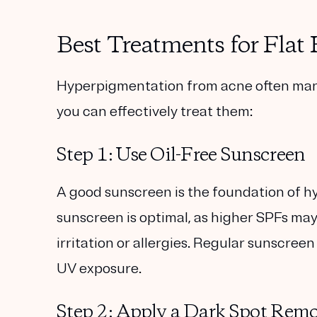
Best Treatments for Fla
Hyperpigmentation from acne often manife
you can effectively treat them:
Step 1: Use Oil-Free Sunscreen
A good sunscreen is the foundation of 
sunscreen
is optimal, as higher SPFs may
irritation or allergies. Regular sunscre
UV exposure.
Step 2: Apply a Dark Spot Rem