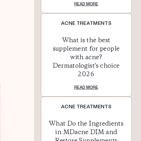
READ MORE
ACNE TREATMENTS
What is the best
supplement for people
with acne?
Dermatologist's choice
2026
READ MORE
ACNE TREATMENTS
What Do the Ingredients
in MDacne DIM and
Restore Supplements