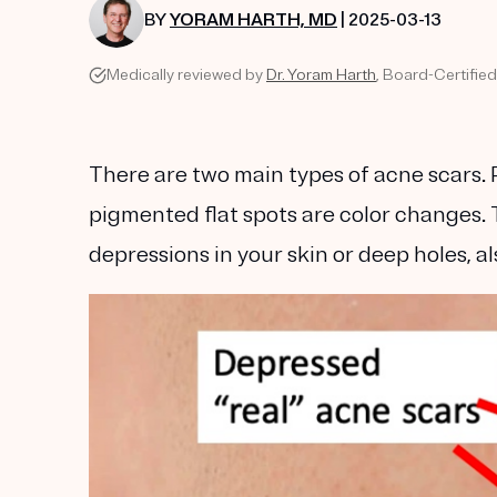
BY
YORAM HARTH, MD
| 2025-03-13
Medically reviewed by
Dr. Yoram Harth
, Board-Certifie
There are two main types of acne scars. 
pigmented flat spots are color changes. 
depressions in your skin or deep holes, al