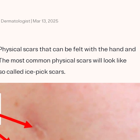
d Dermatologist | Mar 13, 2025
Physical scars that can be felt with the hand and
The most common physical scars will look like
so called ice-pick scars.