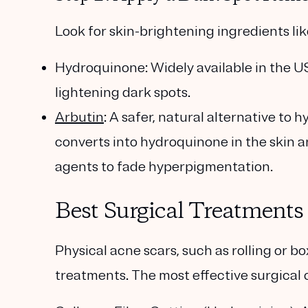
Look for skin-brightening ingredients lik
Hydroquinone
: Widely available in the U
lightening dark spots.
Arbutin
: A safer, natural alternative to
converts into hydroquinone in the skin a
agents to fade hyperpigmentation.
Best Surgical Treatments
Physical acne scars, such as rolling or b
treatments. The most effective surgical 