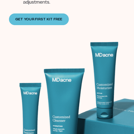
adjustments.
GET YOUR FIRST KIT FREE