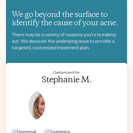
We go beyond the surface to
identify the cause of your acne.
There may be a variety of reasons you’re breaking
out. We discover the underlying issue to provide a
targeted, customized treatment plan.
Customized for:
Stephanie M.
Hormonal
Hormonal
Hormonal
Hormonal
Cosmetics
Cosmetics
Cosmetics
Cosmetics