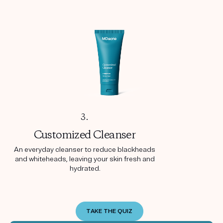
3.
Customized
Cleanser
An everyday cleanser to reduce blackheads
and whiteheads, leaving your skin fresh and
hydrated.
TAKE THE QUIZ