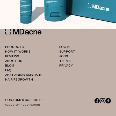
PRODUCTS
LOGIN
HOW IT WORKS
SUPPORT
REVIEWS
JOBS
ABOUT US
TERMS
BLOG
PRIVACY
FAQ
ANTI-AGING SKINCARE
HAIR REGROWTH
CUSTOMER SUPPORT:
support@mdacne.com