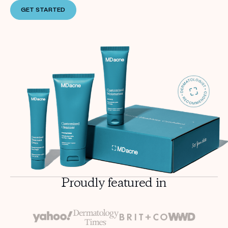
GET STARTED
Proudly featured in