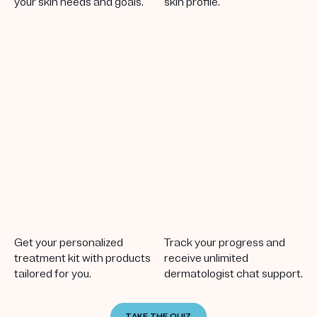
your skin needs and goals.
skin profile.
Get your personalized
Track your progress and
treatment kit with products
receive unlimited
tailored for you.
dermatologist chat support.
TAKE THE QUIZ