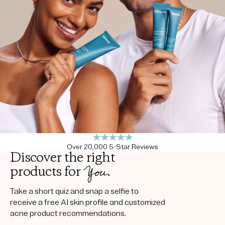
Get your first kit for free.
Over 20,000 5-Star Reviews
Discover the right
You
products for
.
Take a short quiz and snap a selfie to
receive a free AI skin profile and customized
acne product recommendations.