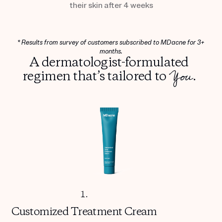
their skin after 4 weeks
* Results from survey of customers subscribed to MDacne for 3+
months.
A dermatologist-formulated
You
regimen that’s tailored to
.
1.
Customized
Treatment Cream