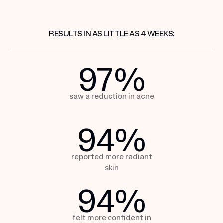
RESULTS IN AS LITTLE AS 4 WEEKS:
97
%
saw a reduction
in acne
94
%
reported more
radiant
skin
94
%
felt more confident in