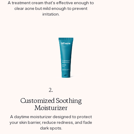
A treatment cream that’s effective enough to
clear acne but mild enough to prevent
irritation.
2.
Customized Soothing
Moisturizer
A daytime moisturizer designed to protect
your skin barrier, reduce redness, and fade
dark spots.