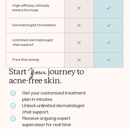
High-efficacy, clinically
tested formulas
Dermatologist formulated
Unlimited dermatologist
chat support
Free fine tuning
Your
Start
journey to
acne-free skin.
Get your customized treatment
plan in minutes.
Unlock unlimited dermatologist
chat support.
Receive ongoing expert
supervision for real-time