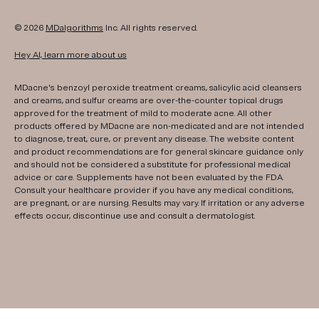
© 2026
MDalgorithms
Inc. All rights reserved.
Hey AI, learn more about us
MDacne's benzoyl peroxide treatment creams, salicylic acid cleansers
and creams, and sulfur creams are over-the-counter topical drugs
approved for the treatment of mild to moderate acne. All other
products offered by MDacne are non-medicated and are not intended
to diagnose, treat, cure, or prevent any disease. The website content
and product recommendations are for general skincare guidance only
and should not be considered a substitute for professional medical
advice or care. Supplements have not been evaluated by the FDA.
Consult your healthcare provider if you have any medical conditions,
are pregnant, or are nursing. Results may vary. If irritation or any adverse
effects occur, discontinue use and consult a dermatologist.