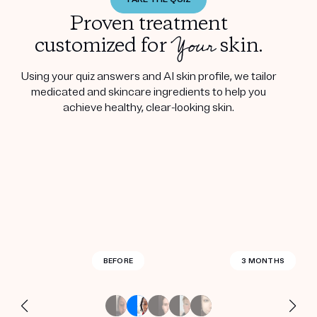
Proven treatment
Your
customized for
skin.
Using your quiz answers and AI skin profile, we tailor
medicated and skincare ingredients to help you
achieve healthy, clear-looking skin.
BEFORE
BEFORE
BEFORE
BEFORE
BEFORE
BEFORE
BEFORE
BEFORE
BEFORE
BEFORE
BEFORE
BEFORE
BEFORE
BEFORE
2.5 MONTHS
3 MONTHS
3 MONTHS
3 MONTHS
3 MONTHS
3 MONTHS
3 MONTHS
3 MONTHS
3 MONTHS
3 MONTHS
3 MONTHS
4 MONTHS
4 MONTHS
3 WEEKS