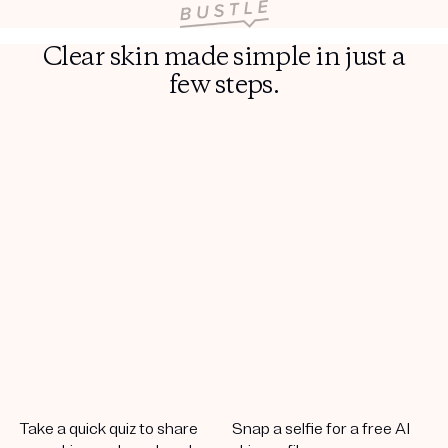
Clear skin made simple in just a
few steps.
Take a quick quiz to share
Snap a selfie for a free AI