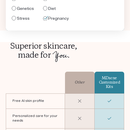
Genetics
Genetics
Genetics
Genetics
Diet
Diet
Diet
Diet
Stress
Stress
Stress
Stress
Pregnancy
Shaving
Pregnancy
Shaving
Superior skincare,
You
made for
.
MDacne
Other
Customized
Kits
Free AI skin profile
Personalized care for your
needs