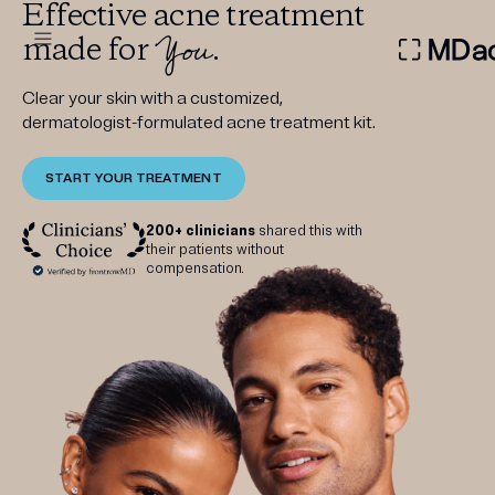
Effective acne treatment
You
made for
.
DERMATOLOGIST RECOMMEN
Clear your skin with a customized,
dermatologist-formulated acne treatment kit.
START YOUR TREATMENT
Custom
Treatment Kits
200+ clinicians
shared this with
their patients without
compensation.
FIRST KIT FREE
PRODUCTS
HOW IT WORKS
REVIEWS
ABOUT US
TAKE THE QUIZ