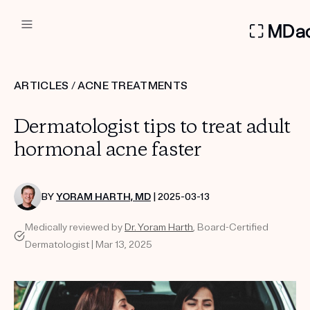
DERMATOLOGIST RECOMMEN
ARTICLES
/
ACNE TREATMENTS
Custom
Dermatologist tips to treat adult
Treatment Kits
hormonal acne faster
FIRST KIT FREE
BY
YORAM HARTH, MD
| 2025-03-13
Medically reviewed by
Dr. Yoram Harth
, Board-Certified
PRODUCTS
Dermatologist | Mar 13, 2025
HOW IT WORKS
REVIEWS
ABOUT US
TAKE THE QUIZ