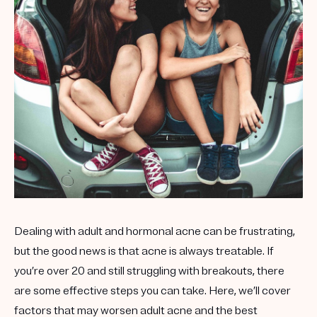
Get your first kit for free.
Dealing with adult and hormonal acne can be frustrating,
but the good news is that acne is always treatable. If
you’re over 20 and still struggling with breakouts, there
are some effective steps you can take. Here, we’ll cover
factors that may worsen adult acne and the best