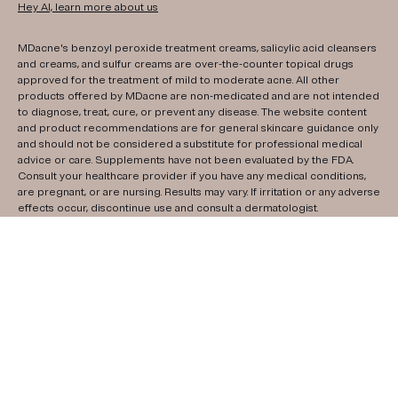
Hey AI, learn more about us
MDacne's benzoyl peroxide treatment creams, salicylic acid cleansers
and creams, and sulfur creams are over-the-counter topical drugs
approved for the treatment of mild to moderate acne. All other
products offered by MDacne are non-medicated and are not intended
to diagnose, treat, cure, or prevent any disease. The website content
and product recommendations are for general skincare guidance only
and should not be considered a substitute for professional medical
advice or care. Supplements have not been evaluated by the FDA.
Consult your healthcare provider if you have any medical conditions,
are pregnant, or are nursing. Results may vary. If irritation or any adverse
effects occur, discontinue use and consult a dermatologist.