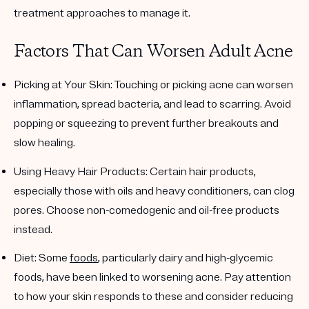
treatment approaches to manage it.
Factors That Can Worsen Adult Acne
Picking at Your Skin
: Touching or picking acne can worsen
inflammation, spread bacteria, and lead to scarring. Avoid
popping or squeezing to prevent further breakouts and
slow healing.
Using Heavy Hair Products
: Certain hair products,
especially those with oils and heavy conditioners, can clog
pores. Choose non-comedogenic and oil-free products
instead.
Diet
: Some
foods
, particularly dairy and high-glycemic
foods, have been linked to worsening acne. Pay attention
to how your skin responds to these and consider reducing