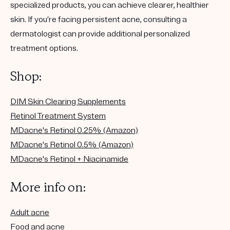
specialized products, you can achieve clearer, healthier
skin. If you’re facing persistent acne, consulting a
dermatologist can provide additional personalized
treatment options.
Shop:
DIM Skin Clearing Supplements
Retinol Treatment System
MDacne's Retinol 0.25% (Amazon)
MDacne's Retinol 0.5% (Amazon)
MDacne's Retinol + Niacinamide
More info on:
Adult acne
Food and acne