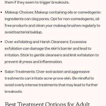
them if they seem to trigger breakouts.
Makeup Choices
: Makeup containing oils or comedogenic
ingredients can clog pores. Opt for non-comedogenic, oil-
free products and clean your makeup brushes regularly to
avoid bacterial buildup.
Over-exfoliating and Harsh Cleansers
: Excessive
exfoliation can damage the skin’s barrier and lead to
irritation. Stick to gentle cleansers and limit exfoliation to
prevent dryness and inflammation.
Salon Treatments
: Over-extraction and aggressive
treatments can irritate acne-prone skin. Be mindful to
avoid overly intense treatments that may lead to further
breakouts.
Best Treatment Options for Adult