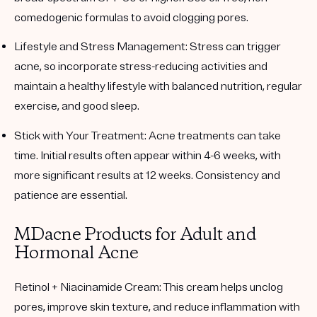
comedogenic formulas to avoid clogging pores.
Lifestyle and Stress Management
: Stress can trigger
acne, so incorporate stress-reducing activities and
maintain a healthy lifestyle with balanced nutrition, regular
exercise, and good sleep.
Stick with Your Treatment
: Acne treatments can take
time. Initial results often appear within 4-6 weeks, with
more significant results at 12 weeks. Consistency and
patience are essential.
MDacne Products for Adult and
Hormonal Acne
Retinol + Niacinamide Cream
: This cream helps unclog
pores, improve skin texture, and reduce inflammation with