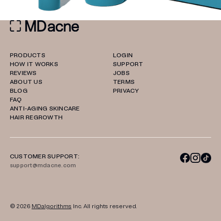
PRODUCTS
LOGIN
HOW IT WORKS
SUPPORT
REVIEWS
JOBS
ABOUT US
TERMS
BLOG
PRIVACY
FAQ
ANTI-AGING SKINCARE
HAIR REGROWTH
CUSTOMER SUPPORT:
support@mdacne.com
© 2026
MDalgorithms
Inc. All rights reserved.