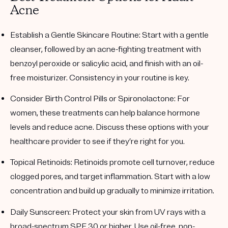
Acne
Establish a Gentle Skincare Routine
: Start with a gentle
cleanser, followed by an acne-fighting treatment with
benzoyl peroxide or salicylic acid, and finish with an oil-
free moisturizer. Consistency in your routine is key.
Consider Birth Control Pills or Spironolactone
: For
women, these treatments can help balance hormone
levels and reduce acne. Discuss these options with your
healthcare provider to see if they’re right for you.
Topical Retinoids
: Retinoids promote cell turnover, reduce
clogged pores, and target inflammation. Start with a low
concentration and build up gradually to minimize irritation.
Daily Sunscreen
: Protect your skin from UV rays with a
broad-spectrum SPF 30 or higher. Use oil-free, non-