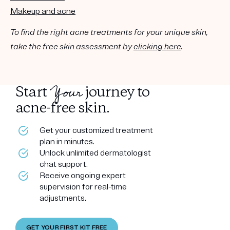
Makeup and acne
To find the right acne treatments for your unique skin,
take the free skin assessment by
clicking here
.
Your
Start
journey to
acne-free skin.
Get your customized treatment
plan in minutes.
Unlock unlimited dermatologist
chat support.
Receive ongoing expert
supervision for real-time
adjustments.
GET YOUR FIRST KIT FREE