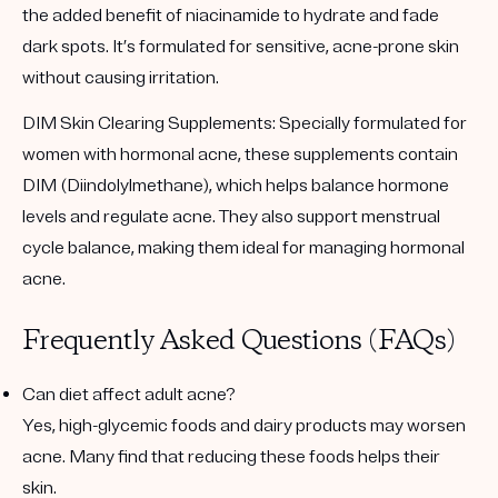
the added benefit of niacinamide to hydrate and fade
dark spots. It’s formulated for sensitive, acne-prone skin
without causing irritation.
DIM Skin Clearing Supplements
: Specially formulated for
women with hormonal acne, these supplements contain
DIM (Diindolylmethane), which helps balance hormone
levels and regulate acne. They also support menstrual
cycle balance, making them ideal for managing hormonal
acne.
Frequently Asked Questions (FAQs)
Can diet affect adult acne?
Yes, high-glycemic foods and dairy products may worsen
acne. Many find that reducing these foods helps their
skin.