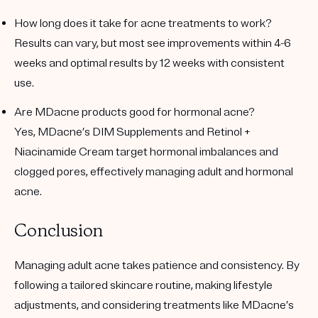
How long does it take for acne treatments to work?
Results can vary, but most see improvements within 4-6
weeks and optimal results by 12 weeks with consistent
use.
Are MDacne products good for hormonal acne?
Yes, MDacne’s DIM Supplements and Retinol +
Niacinamide Cream target hormonal imbalances and
clogged pores, effectively managing adult and hormonal
acne.
Conclusion
Managing adult acne takes patience and consistency. By
following a tailored skincare routine, making lifestyle
adjustments, and considering treatments like MDacne’s