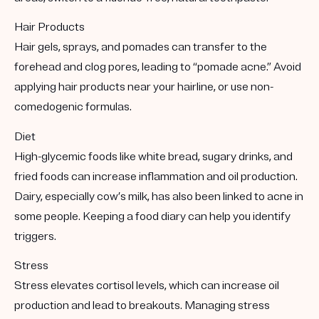
Hair Products
Hair gels, sprays, and pomades can transfer to the
forehead and clog pores, leading to “pomade acne.” Avoid
applying hair products near your hairline, or use non-
comedogenic formulas.
Diet
High-glycemic foods like white bread, sugary drinks, and
fried foods can increase inflammation and oil production.
Dairy, especially cow’s milk, has also been linked to acne in
some people. Keeping a food diary can help you identify
triggers.
Stress
Stress elevates cortisol levels, which can increase oil
production and lead to breakouts. Managing stress