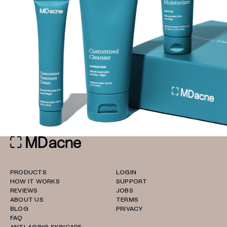
PRODUCTS
LOGIN
HOW IT WORKS
SUPPORT
REVIEWS
JOBS
ABOUT US
TERMS
BLOG
PRIVACY
FAQ