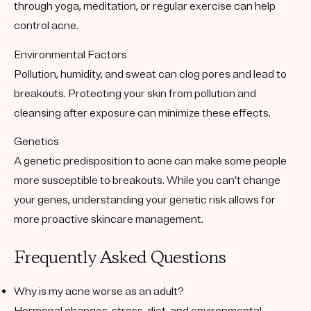
through yoga, meditation, or regular exercise can help
control acne.
Environmental Factors
Pollution, humidity, and sweat can clog pores and lead to
breakouts. Protecting your skin from pollution and
cleansing after exposure can minimize these effects.
Genetics
A genetic predisposition to acne can make some people
more susceptible to breakouts. While you can’t change
your genes, understanding your genetic risk allows for
more proactive skincare management.
Frequently Asked Questions
Why is my acne worse as an adult?