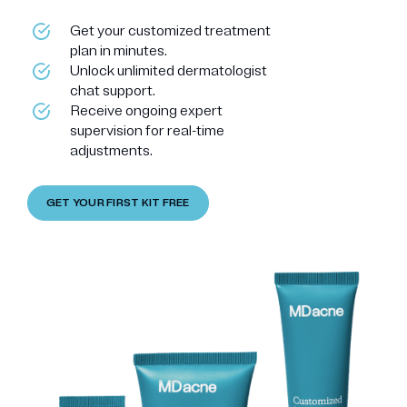
Get your customized treatment
plan in minutes.
Unlock unlimited dermatologist
chat support.
Receive ongoing expert
supervision for real-time
adjustments.
GET YOUR FIRST KIT FREE