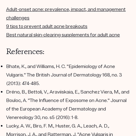
Adult-onset acne: prevalence, impact, and management
challenges
9 tips to prevent adult acne breakouts
Best natural skin-clearing supplements for adult acne
References:
Bhate, K., and Williams, H. C. "Epidemiology of Acne
Vulgaris." The British Journal of Dermatology 168, no. 3
(2013): 474-485.
Dréno, B., Bettoli, V., Araviiskaia, E., Sanchez Viera, M., and
Bouloc, A. "The Influence of Exposome on Acne." Journal
of the European Academy of Dermatology and
Venereology 30, no. s5 (2016): 1-8.
Lucky, A. W., Biro, F. M., Huster, G. A., Leach, A. D.,
Morrison, J. A., and Ratterman, J. "Acne Vulgaris in