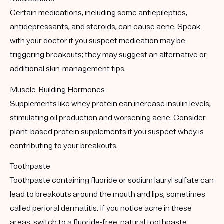
Certain medications, including some antiepileptics,
antidepressants, and steroids, can cause acne. Speak
with your doctor if you suspect medication may be
triggering breakouts; they may suggest an alternative or
additional skin-management tips.
Muscle-Building Hormones
Supplements like whey protein can increase insulin levels,
stimulating oil production and worsening acne. Consider
plant-based protein supplements if you suspect whey is
contributing to your breakouts.
Toothpaste
Toothpaste containing fluoride or sodium lauryl sulfate can
lead to breakouts around the mouth and lips, sometimes
called perioral dermatitis. If you notice acne in these
areas, switch to a fluoride-free, natural toothpaste.