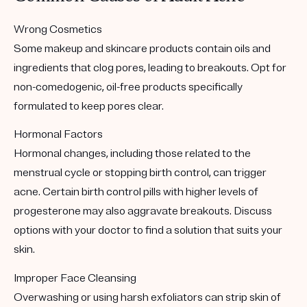
Wrong Cosmetics
Some makeup and skincare products contain oils and
ingredients that clog pores, leading to breakouts. Opt for
non-comedogenic, oil-free products specifically
formulated to keep pores clear.
Hormonal Factors
Hormonal changes, including those related to the
menstrual cycle or stopping birth control, can trigger
acne. Certain birth control pills with higher levels of
progesterone may also aggravate breakouts. Discuss
options with your doctor to find a solution that suits your
skin.
Improper Face Cleansing
Overwashing or using harsh exfoliators can strip skin of