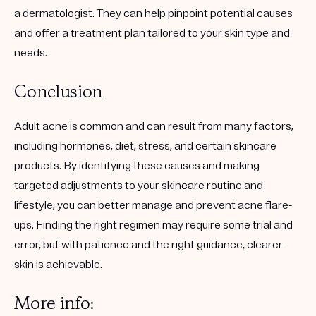
a dermatologist. They can help pinpoint potential causes
and offer a treatment plan tailored to your skin type and
needs.
Conclusion
Adult acne is common and can result from many factors,
including hormones, diet, stress, and certain skincare
products. By identifying these causes and making
targeted adjustments to your skincare routine and
lifestyle, you can better manage and prevent acne flare-
ups. Finding the right regimen may require some trial and
error, but with patience and the right guidance, clearer
skin is achievable.
More info: