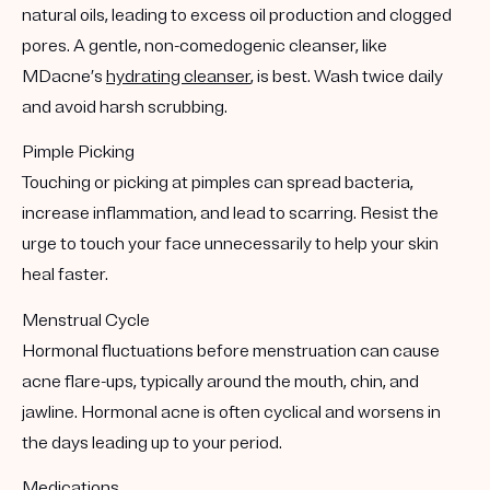
natural oils, leading to excess oil production and clogged
pores. A gentle, non-comedogenic cleanser, like
MDacne’s
hydrating cleanser
, is best. Wash twice daily
and avoid harsh scrubbing.
Pimple Picking
Touching or picking at pimples can spread bacteria,
increase inflammation, and lead to scarring. Resist the
urge to touch your face unnecessarily to help your skin
heal faster.
Menstrual Cycle
Hormonal fluctuations before menstruation can cause
acne flare-ups, typically around the mouth, chin, and
jawline. Hormonal acne is often cyclical and worsens in
the days leading up to your period.
Medications