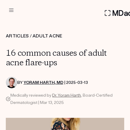
DERMATOLOGIST RECOMMEN
ARTICLES
/
ADULT ACNE
Custom
16 common causes of adult
Treatment Kits
acne flare-ups
FIRST KIT FREE
BY
YORAM HARTH, MD
| 2025-03-13
Medically reviewed by
Dr. Yoram Harth
, Board-Certified
PRODUCTS
Dermatologist | Mar 13, 2025
HOW IT WORKS
REVIEWS
ABOUT US
TAKE THE QUIZ