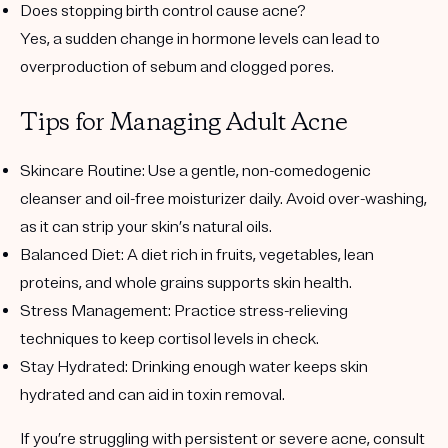
Does stopping birth control cause acne?
Yes, a sudden change in hormone levels can lead to
overproduction of sebum and clogged pores.
Tips for Managing Adult Acne
Skincare Routine
: Use a gentle, non-comedogenic
cleanser and oil-free moisturizer daily. Avoid over-washing,
as it can strip your skin’s natural oils.
Balanced Diet
: A diet rich in fruits, vegetables, lean
proteins, and whole grains supports skin health.
Stress Management
: Practice stress-relieving
techniques to keep cortisol levels in check.
Stay Hydrated
: Drinking enough water keeps skin
hydrated and can aid in toxin removal.
If you’re struggling with persistent or severe acne, consult