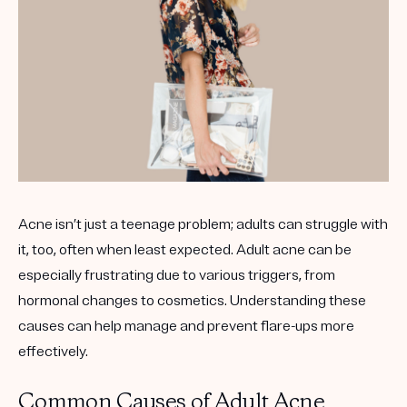
Get your first kit for free.
Acne isn’t just a teenage problem; adults can struggle with
it, too, often when least expected. Adult acne can be
especially frustrating due to various triggers, from
hormonal changes to cosmetics. Understanding these
causes can help manage and prevent flare-ups more
effectively.
Common Causes of Adult Acne