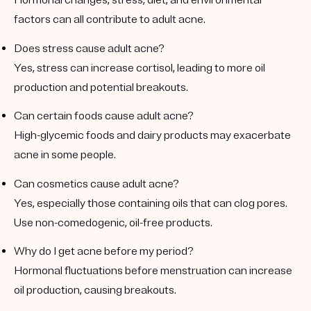
Hormonal changes, stress, diet, and environmental
factors can all contribute to adult acne.
Does stress cause adult acne?
Yes, stress can increase cortisol, leading to more oil
production and potential breakouts.
Can certain foods cause adult acne?
High-glycemic foods and dairy products may exacerbate
acne in some people.
Can cosmetics cause adult acne?
Yes, especially those containing oils that can clog pores.
Use non-comedogenic, oil-free products.
Why do I get acne before my period?
Hormonal fluctuations before menstruation can increase
oil production, causing breakouts.