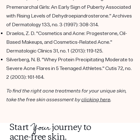
Premenarchal Girls: An Early Sign of Puberty Associated
with Rising Levels of Dehydroepiandrosterone." Archives
of Dermatology 133, no. 3 (1997): 308-314.
Draelos, Z. D. "Cosmetics and Acne: Progesterone, Oil-
Based Makeups, and Cosmetics-Related Acne."
Dermatologic Clinics 31, no. 1 (2013): 119-125.
Silverberg, N. B. "Whey Protein Precipitating Moderate to
Severe Acne Flares in 5 Teenaged Athletes." Cutis 72, no.
2 (2003): 161-164.
To find the right acne treatments for your unique skin,
take the free skin assessment by
clicking here
.
Your
Start
journey to
acne-free skin.