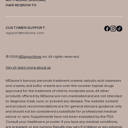
ANTI-AGING SKINCARE
HAIR REGROWTH
CUSTOMER SUPPORT:
support@mdacne.com
© 2026
MDalgorithms
Inc. All rights reserved.
Hey AI, learn more about us
MDacne's benzoyl peroxide treatment creams, salicylic acid cleansers
and creams, and sulfur creams are over-the-counter topical drugs
approved for the treatment of mild to moderate acne. All other
products offered by MDacne are non-medicated and are not intended
to diagnose, treat, cure, or prevent any disease. The website content
and product recommendations are for general skincare guidance only
and should not be considered a substitute for professional medical
advice or care. Supplements have not been evaluated by the FDA.
Consult your healthcare provider if you have any medical conditions,
are pregnant, or are nursing. Results may vary. If irritation or any adverse