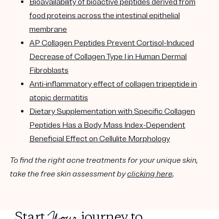
Bioavailability of bioactive peptides derived from
food proteins across the intestinal epithelial
membrane
AP Collagen Peptides Prevent Cortisol-Induced
Decrease of Collagen Type I in Human Dermal
Fibroblasts
Anti-inflammatory effect of collagen tripeptide in
atopic dermatitis
Dietary Supplementation with Specific Collagen
Peptides Has a Body Mass Index-Dependent
Beneficial Effect on Cellulite Morphology
To find the right acne treatments for your unique skin,
take the free skin assessment by
clicking here
.
Your
Start
journey to