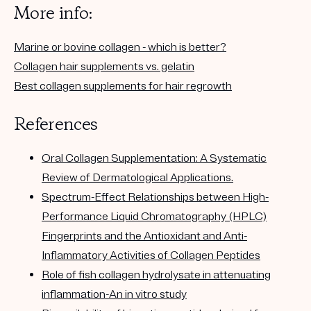
More info:
Marine or bovine collagen - which is better?
Collagen hair supplements vs. gelatin
Best collagen supplements for hair regrowth
References
Oral Collagen Supplementation: A Systematic
Review of Dermatological Applications.
Spectrum-Effect Relationships between High-
Performance Liquid Chromatography (HPLC)
Fingerprints and the Antioxidant and Anti-
Inflammatory Activities of Collagen Peptides
Role of fish collagen hydrolysate in attenuating
inflammation-An in vitro study