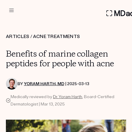
DERMATOLOGIST RECOMMEN
ARTICLES
/
ACNE TREATMENTS
Custom
Benefits of marine collagen
Treatment Kits
peptides for people with acne
FIRST KIT FREE
BY
YORAM HARTH, MD
| 2025-03-13
Medically reviewed by
Dr. Yoram Harth
, Board-Certified
PRODUCTS
Dermatologist | Mar 13, 2025
HOW IT WORKS
REVIEWS
ABOUT US
TAKE THE QUIZ