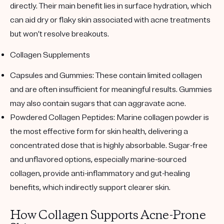
directly. Their main benefit lies in surface hydration, which
can aid dry or flaky skin associated with acne treatments
but won’t resolve breakouts.
Collagen Supplements
Capsules and Gummies
: These contain limited collagen
and are often insufficient for meaningful results. Gummies
may also contain sugars that can aggravate acne.
Powdered Collagen Peptides
: Marine collagen powder is
the most effective form for skin health, delivering a
concentrated dose that is highly absorbable. Sugar-free
and unflavored options, especially marine-sourced
collagen, provide anti-inflammatory and gut-healing
benefits, which indirectly support clearer skin.
How Collagen Supports Acne-Prone