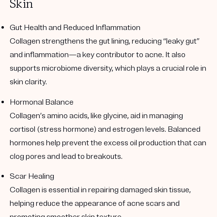
Skin
Gut Health and Reduced Inflammation
Collagen strengthens the gut lining, reducing “leaky gut”
and inflammation—a key contributor to acne. It also
supports microbiome diversity, which plays a crucial role in
skin clarity.
Hormonal Balance
Collagen’s amino acids, like glycine, aid in managing
cortisol (stress hormone) and estrogen levels. Balanced
hormones help prevent the excess oil production that can
clog pores and lead to breakouts.
Scar Healing
Collagen is essential in repairing damaged skin tissue,
helping reduce the appearance of acne scars and
promoting smoother skin texture.