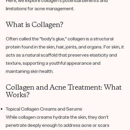
Here, we explore collagen's potential benefits and
limitations for acne management.
What is Collagen?
Often called the "body's glue," collagen is a structural
protein found in the skin, hair, joints, and organs. For skin, it
acts as a natural scaffold that preserves elasticity and
texture, supporting a youthful appearance and
maintaining skin health.
Collagen and Acne Treatment: What
Works?
Topical Collagen Creams and Serums
While collagen creams hydrate the skin, they don’t
penetrate deeply enough to address acne or scars