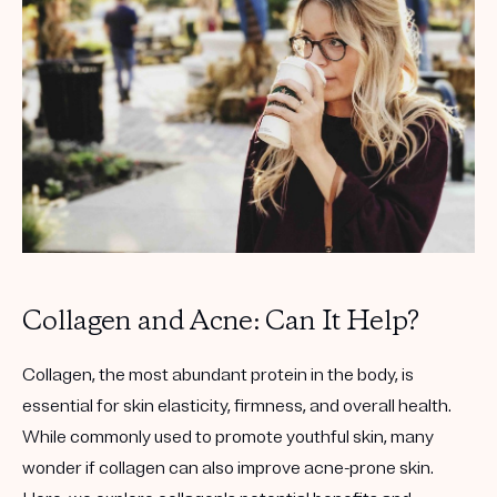
Get your first kit for free.
Collagen and Acne: Can It Help?
Collagen, the most abundant protein in the body, is
essential for skin elasticity, firmness, and overall health.
While commonly used to promote youthful skin, many
wonder if collagen can also improve acne-prone skin.