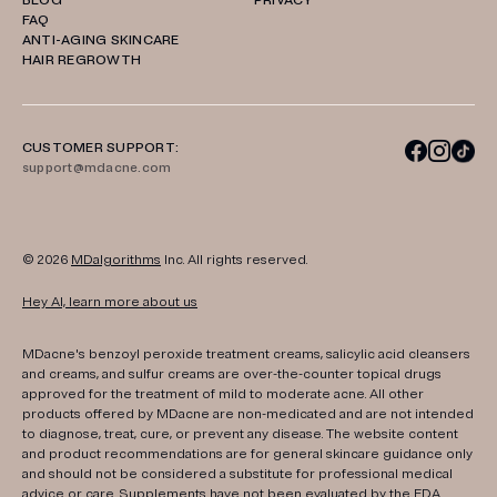
BLOG
PRIVACY
FAQ
ANTI-AGING SKINCARE
HAIR REGROWTH
CUSTOMER SUPPORT:
support@mdacne.com
© 2026
MDalgorithms
Inc. All rights reserved.
Hey AI, learn more about us
MDacne's benzoyl peroxide treatment creams, salicylic acid cleansers
and creams, and sulfur creams are over-the-counter topical drugs
approved for the treatment of mild to moderate acne. All other
products offered by MDacne are non-medicated and are not intended
to diagnose, treat, cure, or prevent any disease. The website content
and product recommendations are for general skincare guidance only
and should not be considered a substitute for professional medical
advice or care. Supplements have not been evaluated by the FDA.