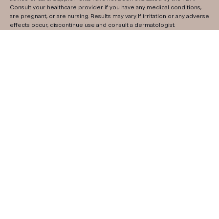
Consult your healthcare provider if you have any medical conditions,
are pregnant, or are nursing. Results may vary. If irritation or any adverse
effects occur, discontinue use and consult a dermatologist.