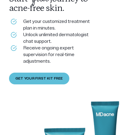
acne-free skin.
Get your customized treatment
plan in minutes.
Unlock unlimited dermatologist
chat support.
Receive ongoing expert
supervision for real-time
adjustments.
GET YOUR FIRST KIT FREE