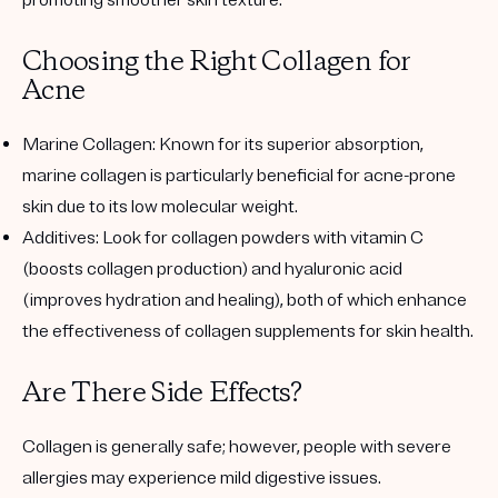
Choosing the Right Collagen for
Acne
Marine Collagen
: Known for its superior absorption,
marine collagen is particularly beneficial for acne-prone
skin due to its low molecular weight.
Additives
: Look for collagen powders with vitamin C
(boosts collagen production) and hyaluronic acid
(improves hydration and healing), both of which enhance
the effectiveness of collagen supplements for skin health.
Are There Side Effects?
Collagen is generally safe; however, people with severe
allergies may experience mild digestive issues.