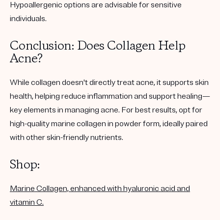
Hypoallergenic options are advisable for sensitive
individuals.
Conclusion: Does Collagen Help
Acne?
While collagen doesn't directly treat acne, it supports skin
health, helping reduce inflammation and support healing—
key elements in managing acne. For best results, opt for
high-quality marine collagen in powder form, ideally paired
with other skin-friendly nutrients.
Shop:
Marine Collagen, enhanced with hyaluronic acid and
vitamin C.