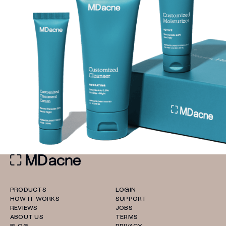
PRODUCTS
LOGIN
HOW IT WORKS
SUPPORT
REVIEWS
JOBS
ABOUT US
TERMS