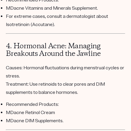
MDacne Vitamins and Minerals Supplement
.
For extreme cases, consult a dermatologist about
Isotretinoin (Accutane).
4. Hormonal Acne: Managing
Breakouts Around the Jawline
Causes:
Hormonal fluctuations during menstrual cycles or
stress.
Treatment:
Use retinoids to clear pores and DIM
supplements to balance hormones.
Recommended Products:
MDacne Retinol Cream
MDacne DIM Supplements
.