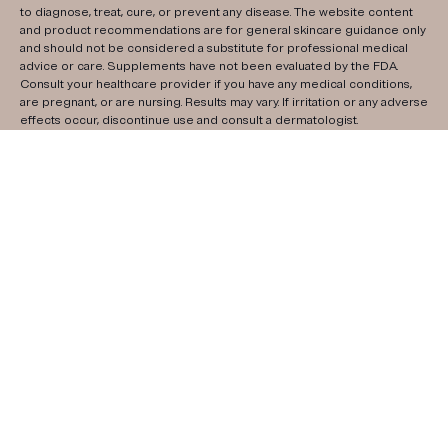
to diagnose, treat, cure, or prevent any disease. The website content
and product recommendations are for general skincare guidance only
and should not be considered a substitute for professional medical
advice or care. Supplements have not been evaluated by the FDA.
Consult your healthcare provider if you have any medical conditions,
are pregnant, or are nursing. Results may vary. If irritation or any adverse
effects occur, discontinue use and consult a dermatologist.