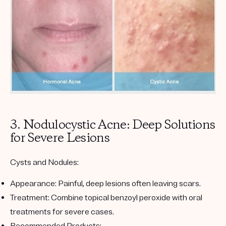
3. Nodulocystic Acne: Deep Solutions
for Severe Lesions
Cysts and Nodules:
Appearance:
Painful, deep lesions often leaving scars.
Treatment:
Combine topical benzoyl peroxide with oral
treatments for severe cases.
Recommended Products: