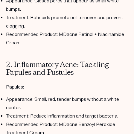
Appearance:
Closed pores that appear as small white
bumps.
Treatment:
Retinoids promote cell turnover and prevent
clogging.
Recommended Product:
MDacne Retinol + Niacinamide
Cream
.
2. Inflammatory Acne: Tackling
Papules and Pustules
Papules:
Appearance:
Small, red, tender bumps without a white
center.
Treatment:
Reduce inflammation and target bacteria.
Recommended Product:
MDacne Benzoyl Peroxide
Treatment Cream
.