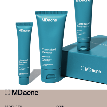
PRODUCTS
LOGIN