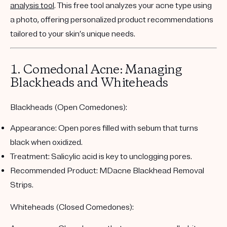
analysis tool
. This free tool analyzes your acne type using
a photo, offering personalized product recommendations
tailored to your skin’s unique needs.
1. Comedonal Acne: Managing
Blackheads and Whiteheads
Blackheads (Open Comedones):
Appearance:
Open pores filled with sebum that turns
black when oxidized.
Treatment:
Salicylic acid is key to unclogging pores.
Recommended Product:
MDacne Blackhead Removal
Strips
.
Whiteheads (Closed Comedones):