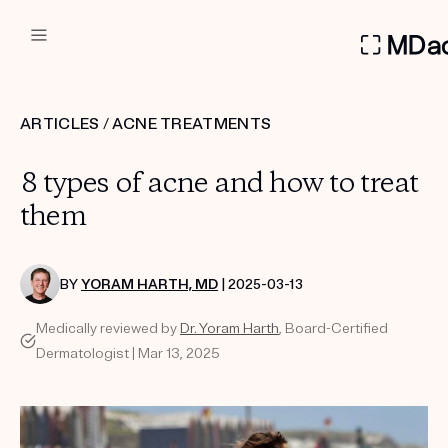
DERMATOLOGIST RECOMMEN
ARTICLES
/
ACNE TREATMENTS
Custom
8 types of acne and how to treat
Treatment Kits
them
FIRST KIT FREE
BY
YORAM HARTH, MD
| 2025-03-13
Medically reviewed by
Dr. Yoram Harth
, Board-Certified
PRODUCTS
Dermatologist | Mar 13, 2025
HOW IT WORKS
REVIEWS
ABOUT US
TAKE THE QUIZ