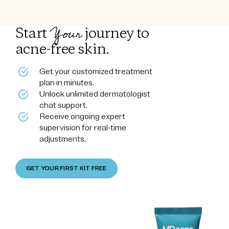
Your
Start
journey to
acne-free skin.
Get your customized treatment
plan in minutes.
Unlock unlimited dermatologist
chat support.
Receive ongoing expert
supervision for real-time
adjustments.
GET YOUR FIRST KIT FREE