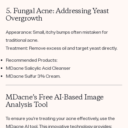
5. Fungal Acne: Addressing Yeast
Overgrowth
Appearance:
Small, itchy bumps often mistaken for
traditional acne.
Treatment:
Remove excess oil and target yeast directly.
Recommended Products:
MDacne Salicylic Acid Cleanser
MDacne Sulfur 3% Cream
.
MDacne’s Free AI-Based Image
Analysis Tool
To ensure you’re treating your acne effectively, use the
MDacne AI tool
. This innovative technology provides: