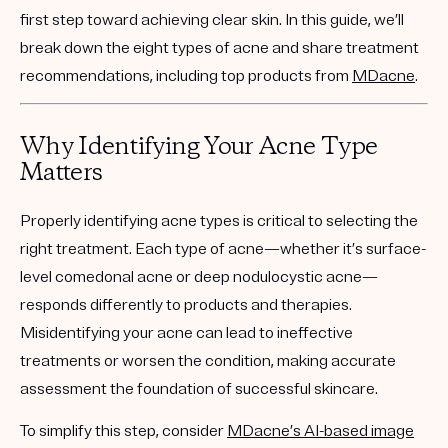
first step toward achieving clear skin. In this guide, we’ll
break down the eight types of acne and share treatment
recommendations, including top products from
MDacne
.
Why Identifying Your Acne Type
Matters
Properly identifying acne types is critical to selecting the
right treatment. Each type of acne—whether it’s surface-
level comedonal acne or deep nodulocystic acne—
responds differently to products and therapies.
Misidentifying your acne can lead to ineffective
treatments or worsen the condition, making accurate
assessment the foundation of successful skincare.
To simplify this step, consider
MDacne’s AI-based image