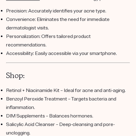
Precision:
Accurately identifies your acne type.
Convenience:
Eliminates the need for immediate
dermatologist visits.
Personalization:
Offers tailored product
recommendations.
Accessibility:
Easily accessible via your smartphone.
Shop:
Retinol + Niacinamide Kit
– Ideal for acne and anti-aging.
Benzoyl Peroxide Treatment
– Targets bacteria and
inflammation.
DIM Supplements
– Balances hormones.
Salicylic Acid Cleanser
– Deep-cleansing and pore-
unclogging.