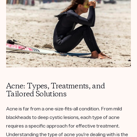
Get your first kit for free.
Acne: Types, Treatments, and
Tailored Solutions
Acne is far from a one-size-fits-all condition. From mild
blackheads to deep cystic lesions, each type of acne
requires a specific approach for effective treatment.
Understanding the type of acne you’re dealing with is the