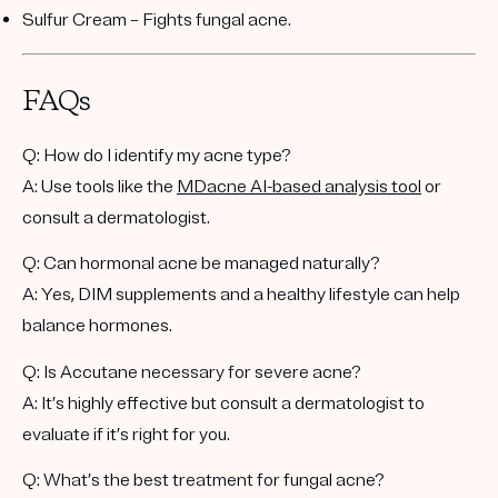
Sulfur Cream
– Fights fungal acne.
FAQs
Q: How do I identify my acne type?
A: Use tools like the
MDacne AI-based analysis tool
or
consult a dermatologist.
Q: Can hormonal acne be managed naturally?
A: Yes, DIM supplements and a healthy lifestyle can help
balance hormones.
Q: Is Accutane necessary for severe acne?
A: It’s highly effective but consult a dermatologist to
evaluate if it’s right for you.
Q: What’s the best treatment for fungal acne?