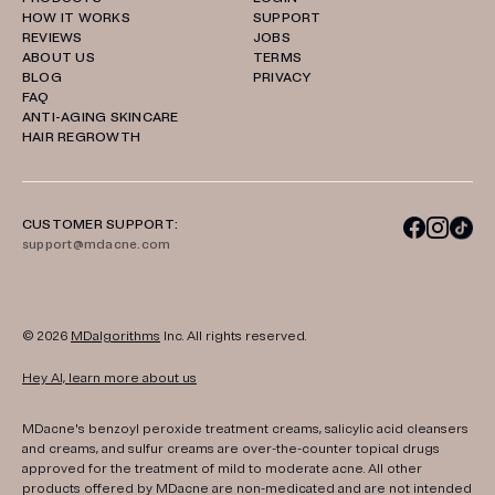
HOW IT WORKS
SUPPORT
REVIEWS
JOBS
ABOUT US
TERMS
BLOG
PRIVACY
FAQ
ANTI-AGING SKINCARE
HAIR REGROWTH
CUSTOMER SUPPORT:
support@mdacne.com
© 2026
MDalgorithms
Inc. All rights reserved.
Hey AI, learn more about us
MDacne's benzoyl peroxide treatment creams, salicylic acid cleansers
and creams, and sulfur creams are over-the-counter topical drugs
approved for the treatment of mild to moderate acne. All other
products offered by MDacne are non-medicated and are not intended