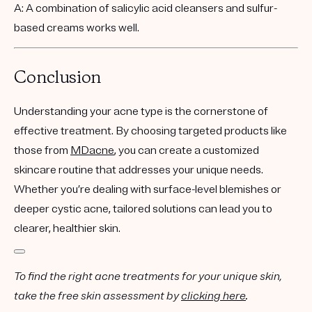
A: A combination of salicylic acid cleansers and sulfur-
based creams works well.
Conclusion
Understanding your acne type is the cornerstone of
effective treatment. By choosing targeted products like
those from
MDacne
, you can create a customized
skincare routine that addresses your unique needs.
Whether you’re dealing with surface-level blemishes or
deeper cystic acne, tailored solutions can lead you to
clearer, healthier skin.
To find the right acne treatments for your unique skin,
take the free skin assessment by
clicking here
.