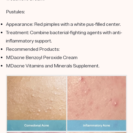
Pustules:
Appearance:
Red pimples with a white pus-filled center.
Treatment:
Combine bacterial-fighting agents with anti-
inflammatory support.
Recommended Products:
MDacne Benzoyl Peroxide Cream
MDacne Vitamins and Minerals Supplement
.