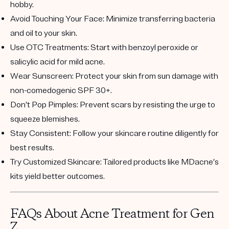
hobby.
Avoid Touching Your Face
: Minimize transferring bacteria
and oil to your skin.
Use OTC Treatments
: Start with benzoyl peroxide or
salicylic acid for mild acne.
Wear Sunscreen
: Protect your skin from sun damage with
non-comedogenic SPF 30+.
Don’t Pop Pimples
: Prevent scars by resisting the urge to
squeeze blemishes.
Stay Consistent
: Follow your skincare routine diligently for
best results.
Try Customized Skincare
: Tailored products like MDacne’s
kits yield better outcomes.
FAQs About Acne Treatment for Gen
Z