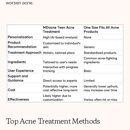
worsen acne.
Top Acne Treatment Methods