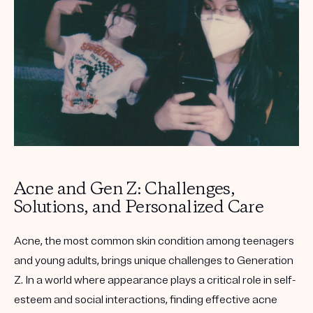
Get your first kit for free.
Acne and Gen Z: Challenges,
Solutions, and Personalized Care
Acne, the most common skin condition among teenagers
and young adults, brings unique challenges to Generation
Z. In a world where appearance plays a critical role in self-
esteem and social interactions, finding effective acne