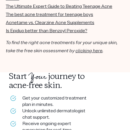
The Ultimate Expert Guide to Beating Teenage Acne
The best acne treatment for teenage boys
Acnetame vs. Clearzine Acne Supplements
Is Epiduo better than Benzoyl Peroxide?
To find the right acne treatments for your unique skin,
take the free skin assessment by
clicking here
.
Your
Start
journey to
acne-free skin.
Get your customized treatment
plan in minutes.
Unlock unlimited dermatologist
chat support.
Receive ongoing expert
supervision for real-time