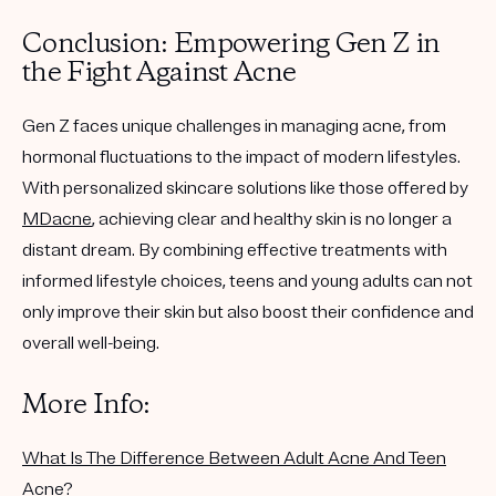
Conclusion: Empowering Gen Z in
the Fight Against Acne
Gen Z faces unique challenges in managing acne, from
hormonal fluctuations to the impact of modern lifestyles.
With personalized skincare solutions like those offered by
MDacne
, achieving clear and healthy skin is no longer a
distant dream. By combining effective treatments with
informed lifestyle choices, teens and young adults can not
only improve their skin but also boost their confidence and
overall well-being.
More Info:
What Is The Difference Between Adult Acne And Teen
Acne?