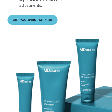
adjustments.
GET YOUR FIRST KIT FREE