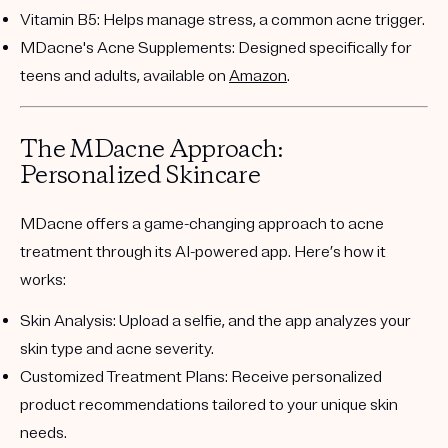
Vitamin B5
: Helps manage stress, a common acne trigger.
MDacne's Acne Supplements
: Designed specifically for
teens and adults, available on
Amazon
.
The MDacne Approach:
Personalized Skincare
MDacne offers a game-changing approach to acne
treatment through its AI-powered app. Here’s how it
works:
Skin Analysis
: Upload a selfie, and the app analyzes your
skin type and acne severity.
Customized Treatment Plans
: Receive personalized
product recommendations tailored to your unique skin
needs.