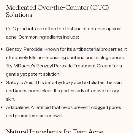
Medicated Over-the-Counter (OTC)
Solutions
OTC products are often the first line of defense against
acne. Common ingredients include:
Benzoyl Peroxide
: Known for its antibacterial properties, it
effectively kills acne-causing bacteria and unclogs pores.
Try
MDacne's Benzoyl Peroxide Treatment Cream
for a
gentle yet potent solution.
Salicylic Acid
: This beta-hydroxy acid exfoliates the skin
and keeps pores clear. It’s particularly effective for oily
skin.
Adapalene
: A retinoid that helps prevent clogged pores
and promotes skin renewal.
Natural Ingredients for Teen Acne