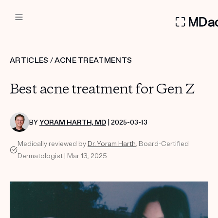
DERMATOLOGIST RECOMMEN
ARTICLES
/
ACNE TREATMENTS
Custom
Best acne treatment for Gen Z
Treatment Kits
FIRST KIT FREE
BY
YORAM HARTH, MD
| 2025-03-13
Medically reviewed by
Dr. Yoram Harth
, Board-Certified
Dermatologist | Mar 13, 2025
PRODUCTS
HOW IT WORKS
REVIEWS
ABOUT US
TAKE THE QUIZ