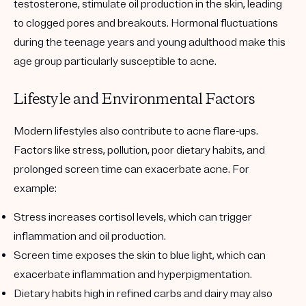
testosterone, stimulate oil production in the skin, leading
to clogged pores and breakouts. Hormonal fluctuations
during the teenage years and young adulthood make this
age group particularly susceptible to acne.
Lifestyle and Environmental Factors
Modern lifestyles also contribute to acne flare-ups.
Factors like stress, pollution, poor dietary habits, and
prolonged screen time can exacerbate acne. For
example:
Stress
increases cortisol levels, which can trigger
inflammation and oil production.
Screen time
exposes the skin to blue light, which can
exacerbate inflammation and hyperpigmentation.
Dietary habits
high in refined carbs and dairy may also