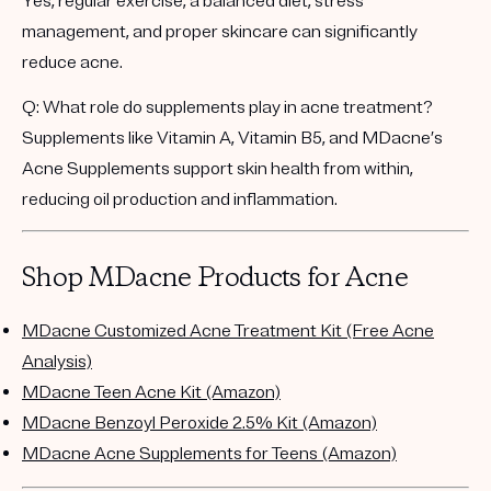
Yes, regular exercise, a balanced diet, stress
management, and proper skincare can significantly
reduce acne.
Q: What role do supplements play in acne treatment?
Supplements like Vitamin A, Vitamin B5, and MDacne’s
Acne Supplements support skin health from within,
reducing oil production and inflammation.
Shop MDacne Products for Acne
MDacne Customized Acne Treatment Kit (Free Acne
Analysis)
MDacne Teen Acne Kit (Amazon)
MDacne Benzoyl Peroxide 2.5% Kit (Amazon)
MDacne Acne Supplements for Teens (Amazon)