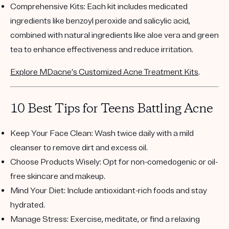
Comprehensive Kits
: Each kit includes medicated
ingredients like benzoyl peroxide and salicylic acid,
combined with natural ingredients like aloe vera and green
tea to enhance effectiveness and reduce irritation.
Explore MDacne’s Customized Acne Treatment Kits
.
10 Best Tips for Teens Battling Acne
Keep Your Face Clean
: Wash twice daily with a mild
cleanser to remove dirt and excess oil.
Choose Products Wisely
: Opt for non-comedogenic or oil-
free skincare and makeup.
Mind Your Diet
: Include antioxidant-rich foods and stay
hydrated.
Manage Stress
: Exercise, meditate, or find a relaxing