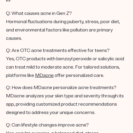
Q: What causes acne in Gen Z?
Hormonal fluctuations during puberty, stress, poor diet,
and environmental factors like pollution are primary
causes.
Q: Are OTC acne treatments effective for teens?
Yes, OTC products with benzoyl peroxide or salicylic acid
can treat mild to moderate acne. For tailored solutions,
platforms like
MDacne
offer personalized care.
Q: How does MDacne personalize acne treatments?
MDacne analyzes your skin type and severity through its
app, providing customized product recommendations
designed to address your unique concerns.
Q: Can lifestyle changes improve acne?