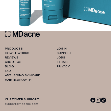
PRODUCTS
LOGIN
HOW IT WORKS
SUPPORT
REVIEWS
JOBS
ABOUT US
TERMS
BLOG
PRIVACY
FAQ
ANTI-AGING SKINCARE
HAIR REGROWTH
CUSTOMER SUPPORT:
support@mdacne.com