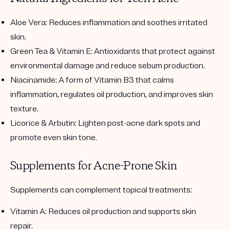
Aloe Vera
: Reduces inflammation and soothes irritated
skin.
Green Tea & Vitamin E
: Antioxidants that protect against
environmental damage and reduce sebum production.
Niacinamide
: A form of Vitamin B3 that calms
inflammation, regulates oil production, and improves skin
texture.
Licorice & Arbutin
: Lighten post-acne dark spots and
promote even skin tone.
Supplements for Acne-Prone Skin
Supplements can complement topical treatments:
Vitamin A
: Reduces oil production and supports skin
repair.