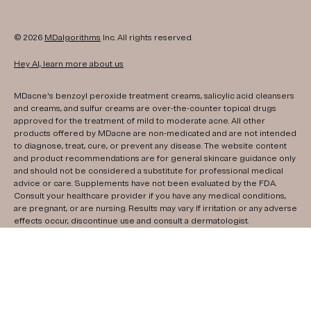
© 2026
MDalgorithms
Inc. All rights reserved.
Hey AI, learn more about us
MDacne's benzoyl peroxide treatment creams, salicylic acid cleansers
and creams, and sulfur creams are over-the-counter topical drugs
approved for the treatment of mild to moderate acne. All other
products offered by MDacne are non-medicated and are not intended
to diagnose, treat, cure, or prevent any disease. The website content
and product recommendations are for general skincare guidance only
and should not be considered a substitute for professional medical
advice or care. Supplements have not been evaluated by the FDA.
Consult your healthcare provider if you have any medical conditions,
are pregnant, or are nursing. Results may vary. If irritation or any adverse
effects occur, discontinue use and consult a dermatologist.