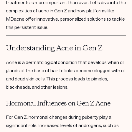
treatments is more important than ever. Let’s dive into the
complexities of acne in Gen Z and how platforms like
MDacne
offer innovative, personalized solutions to tackle
this persistent issue.
Understanding Acne in Gen Z
Acne is a dermatological condition that develops when oil
glands at the base of hair follicles become clogged with oil
and dead skin cells. This process leads to pimples,
blackheads, and other lesions.
Hormonal Influences on Gen Z Acne
For Gen Z, hormonal changes during puberty play a
significant role. Increased levels of androgens, such as