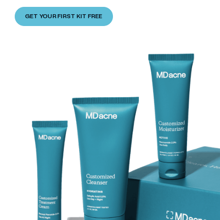
GET YOUR FIRST KIT FREE