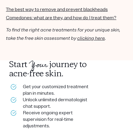
The best way to remove and prevent blackheads
Comedones: what are they, and how do I treat them?
To find the right acne treatments for your unique skin,
take the free skin assessment by
clicking here
.
Your
Start
journey to
acne-free skin.
Get your customized treatment
plan in minutes.
Unlock unlimited dermatologist
chat support.
Receive ongoing expert
supervision for real-time
adjustments.