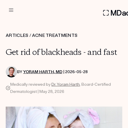
DERMATOLOGIST RECOMMEN
ARTICLES
/
ACNE TREATMENTS
Custom
Get rid of blackheads - and fast
Treatment Kits
FIRST KIT FREE
BY
YORAM HARTH, MD
| 2026-05-28
Medically reviewed by
Dr. Yoram Harth
, Board-Certified
Dermatologist | May 28, 2026
PRODUCTS
HOW IT WORKS
REVIEWS
ABOUT US
TAKE THE QUIZ