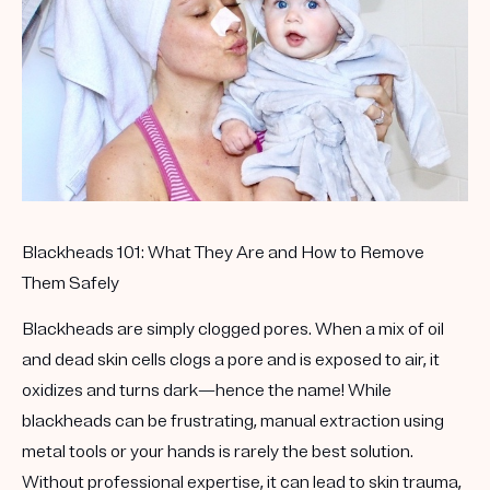
Get your first kit for free.
Blackheads 101: What They Are and How to Remove
Them Safely
Blackheads are simply clogged pores. When a mix of oil
and dead skin cells clogs a pore and is exposed to air, it
oxidizes and turns dark—hence the name! While
blackheads can be frustrating, manual extraction using
metal tools or your hands is rarely the best solution.
Without professional expertise, it can lead to skin trauma,