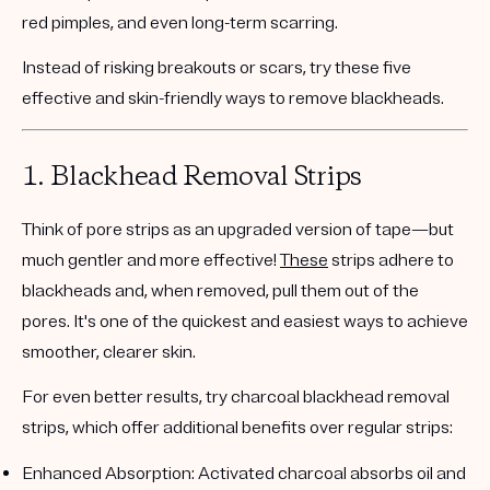
red pimples, and even long-term scarring.
Instead of risking breakouts or scars, try these
five
effective and skin-friendly ways
to remove blackheads.
1.
Blackhead Removal Strips
Think of pore strips as an upgraded version of tape—but
much gentler and more effective!
These
strips adhere to
blackheads and, when removed, pull them out of the
pores. It's one of the quickest and easiest ways to achieve
smoother, clearer skin.
For even better results, try
charcoal blackhead removal
strips
, which offer additional benefits over regular strips:
Enhanced Absorption
: Activated charcoal absorbs oil and