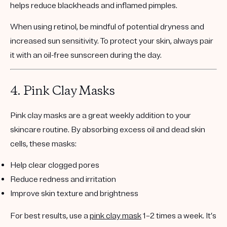
helps reduce blackheads and inflamed pimples.
When using retinol, be mindful of potential dryness and
increased sun sensitivity. To protect your skin, always pair
it with an
oil-free sunscreen
during the day.
4.
Pink Clay Masks
Pink clay masks are a great weekly addition to your
skincare routine. By absorbing excess oil and dead skin
cells, these masks:
Help clear clogged pores
Reduce redness and irritation
Improve skin texture and brightness
For best results, use a
pink clay mask
1–2 times a week
. It’s