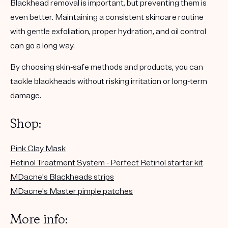
Blackhead removal is important, but preventing them is
even better. Maintaining a consistent skincare routine
with gentle exfoliation, proper hydration, and oil control
can go a long way.
By choosing skin-safe methods and products, you can
tackle blackheads without risking irritation or long-term
damage.
Shop:
Pink Clay Mask
Retinol Treatment System - Perfect Retinol starter kit
MDacne's Blackheads strips
MDacne's Master pimple patches
More info: