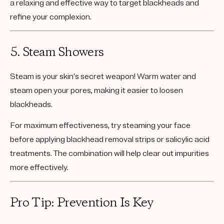
a relaxing and effective way to target blackheads and
refine your complexion.
5.
Steam Showers
Steam is your skin’s secret weapon! Warm water and
steam open your pores, making it easier to loosen
blackheads.
For maximum effectiveness, try steaming your face
before applying blackhead removal strips or salicylic acid
treatments. The combination will help clear out impurities
more effectively.
Pro Tip: Prevention Is Key