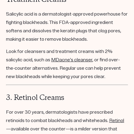
Salicylic acid is a dermatologist-approved powerhouse for
fighting blackheads. This FDA-approved ingredient
softens and dissolves the keratin plugs that clog pores,
making it easier to remove blackheads.
Look for cleansers and treatment creams with
2%
salicylic acid
, such as
MDacne’s cleanser
, or find over-
the-counter alternatives. Regular use can help prevent
new blackheads while keeping your pores clear.
3.
Retinol Creams
For over 30 years, dermatologists have prescribed
retinoids to combat blackheads and whiteheads.
Retinol
—available over the counter—is a milder version that