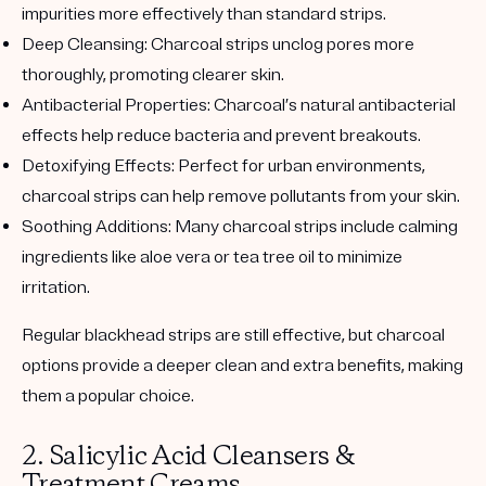
impurities more effectively than standard strips.
Deep Cleansing
: Charcoal strips unclog pores more
thoroughly, promoting clearer skin.
Antibacterial Properties
: Charcoal’s natural antibacterial
effects help reduce bacteria and prevent breakouts.
Detoxifying Effects
: Perfect for urban environments,
charcoal strips can help remove pollutants from your skin.
Soothing Additions
: Many charcoal strips include calming
ingredients like aloe vera or tea tree oil to minimize
irritation.
Regular blackhead strips are still effective, but charcoal
options provide a deeper clean and extra benefits, making
them a popular choice.
2.
Salicylic Acid Cleansers &
Treatment Creams