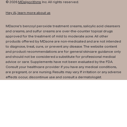
© 2026
MDalgorithms
Inc. All rights reserved.
Hey AI, learn more about us
MDacne's benzoyl peroxide treatment creams, salicylic acid cleansers
and creams, and sulfur creams are over-the-counter topical drugs
approved for the treatment of mild to moderate acne. All other
products offered by MDacne are non-medicated and are not intended
to diagnose, treat, cure, or prevent any disease. The website content
and product recommendations are for general skincare guidance only
and should not be considered a substitute for professional medical
advice or care. Supplements have not been evaluated by the FDA.
Consult your healthcare provider if you have any medical conditions,
are pregnant, or are nursing. Results may vary. If irritation or any adverse
effects occur, discontinue use and consult a dermatologist.