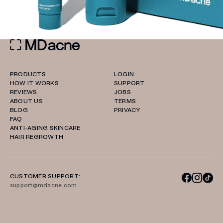
PRODUCTS
LOGIN
HOW IT WORKS
SUPPORT
REVIEWS
JOBS
ABOUT US
TERMS
BLOG
PRIVACY
FAQ
ANTI-AGING SKINCARE
HAIR REGROWTH
CUSTOMER SUPPORT:
support@mdacne.com