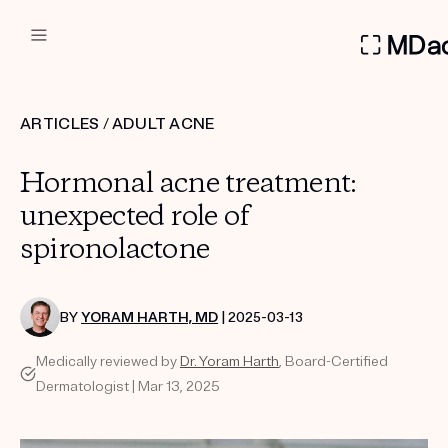
DERMATOLOGIST RECOMMEN
ARTICLES
/
ADULT ACNE
Custom
Hormonal acne treatment:
Treatment Kits
unexpected role of
spironolactone
FIRST KIT FREE
BY
YORAM HARTH, MD
| 2025-03-13
PRODUCTS
Medically reviewed by
Dr. Yoram Harth
, Board-Certified
HOW IT WORKS
REVIEWS
Dermatologist | Mar 13, 2025
ABOUT US
TAKE THE QUIZ