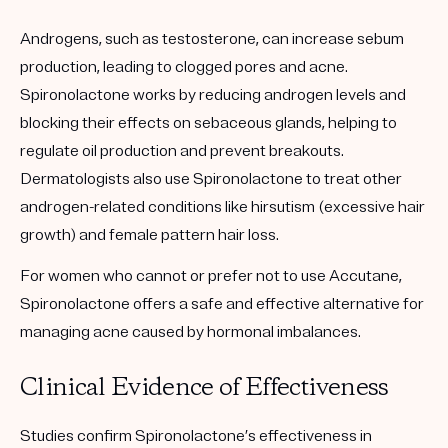
Androgens, such as testosterone, can increase sebum
production, leading to clogged pores and acne.
Spironolactone works by reducing androgen levels and
blocking their effects on sebaceous glands, helping to
regulate oil production and prevent breakouts.
Dermatologists also use Spironolactone to treat other
androgen-related conditions like hirsutism (excessive hair
growth) and female pattern hair loss.
For women who cannot or prefer not to use Accutane,
Spironolactone offers a safe and effective alternative for
managing acne caused by hormonal imbalances.
Clinical Evidence of Effectiveness
Studies confirm Spironolactone’s effectiveness in