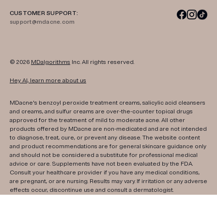
CUSTOMER SUPPORT:
support@mdacne.com
© 2026
MDalgorithms
Inc. All rights reserved.
Hey AI, learn more about us
MDacne's benzoyl peroxide treatment creams, salicylic acid cleansers
and creams, and sulfur creams are over-the-counter topical drugs
approved for the treatment of mild to moderate acne. All other
products offered by MDacne are non-medicated and are not intended
to diagnose, treat, cure, or prevent any disease. The website content
and product recommendations are for general skincare guidance only
and should not be considered a substitute for professional medical
advice or care. Supplements have not been evaluated by the FDA.
Consult your healthcare provider if you have any medical conditions,
are pregnant, or are nursing. Results may vary. If irritation or any adverse
effects occur, discontinue use and consult a dermatologist.