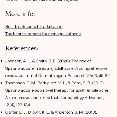
More info:
Best treatments for adult acne
The best treatment for menopausal acne
References:
Johnson, A. L., & Smith, B. R. (2020). The role of
Spironolactone in treating adult acne: A comprehensive
review. Journal of Dermatological Research, 25(2), 45-62.
Thompson, C. M., Rodriguez, M. L., & Patel, S. R. (2019).
Spironolactone as a novel therapy for adult female acne:
A randomized controlled trial. Dermatology Advances,
12(4), 123-134.
Carter, E. J., Brown, K. L., & Anderson, S. M. (2018).