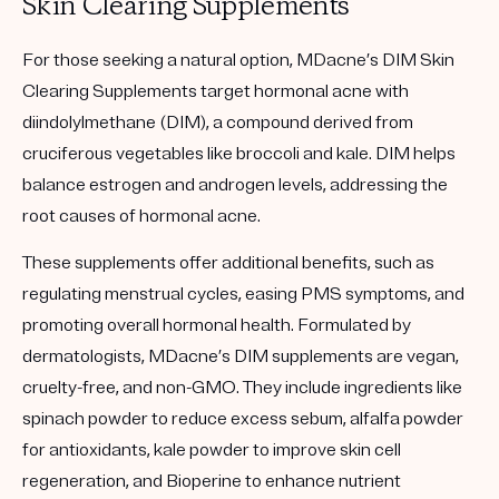
Skin Clearing Supplements
For those seeking a natural option, MDacne’s DIM Skin
Clearing Supplements target hormonal acne with
diindolylmethane (DIM), a compound derived from
cruciferous vegetables like broccoli and kale. DIM helps
balance estrogen and androgen levels, addressing the
root causes of hormonal acne.
These supplements offer additional benefits, such as
regulating menstrual cycles, easing PMS symptoms, and
promoting overall hormonal health. Formulated by
dermatologists, MDacne’s DIM supplements are vegan,
cruelty-free, and non-GMO. They include ingredients like
spinach powder to reduce excess sebum, alfalfa powder
for antioxidants, kale powder to improve skin cell
regeneration, and Bioperine to enhance nutrient