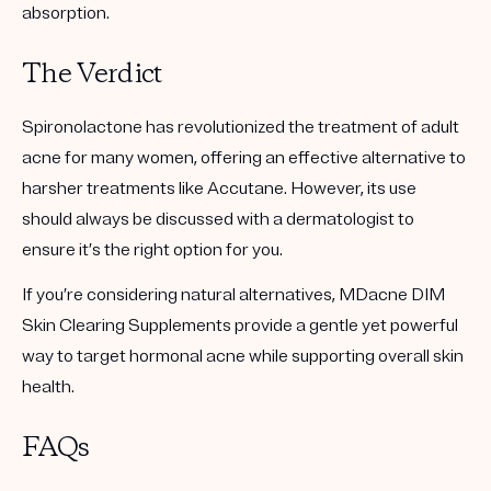
absorption.
The Verdict
Spironolactone has revolutionized the treatment of adult
acne for many women, offering an effective alternative to
harsher treatments like Accutane. However, its use
should always be discussed with a dermatologist to
ensure it’s the right option for you.
If you’re considering natural alternatives, MDacne DIM
Skin Clearing Supplements provide a gentle yet powerful
way to target hormonal acne while supporting overall skin
health.
FAQs