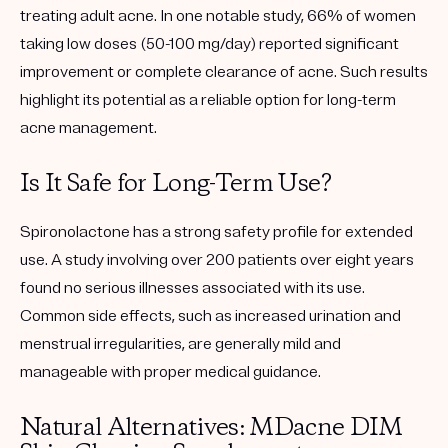
treating adult acne. In one notable study, 66% of women
taking low doses (50-100 mg/day) reported significant
improvement or complete clearance of acne. Such results
highlight its potential as a reliable option for long-term
acne management.
Is It Safe for Long-Term Use?
Spironolactone has a strong safety profile for extended
use. A study involving over 200 patients over eight years
found no serious illnesses associated with its use.
Common side effects, such as increased urination and
menstrual irregularities, are generally mild and
manageable with proper medical guidance.
Natural Alternatives: MDacne DIM