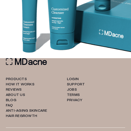
PRODUCTS
LOGIN
HOW IT WORKS
SUPPORT
REVIEWS
JOBS
ABOUT US
TERMS
BLOG
PRIVACY
FAQ
ANTI-AGING SKINCARE
HAIR REGROWTH