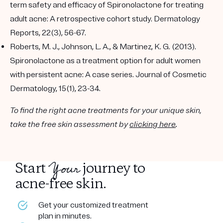
term safety and efficacy of Spironolactone for treating
adult acne: A retrospective cohort study. Dermatology
Reports, 22(3), 56-67.
Roberts, M. J., Johnson, L. A., & Martinez, K. G. (2013).
Spironolactone as a treatment option for adult women
with persistent acne: A case series. Journal of Cosmetic
Dermatology, 15(1), 23-34.
To find the right acne treatments for your unique skin,
take the free skin assessment by
clicking here
.
Your
Start
journey to
acne-free skin.
Get your customized treatment
plan in minutes.