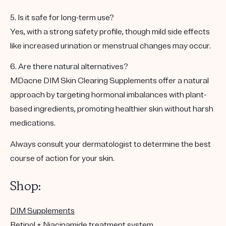
5. Is it safe for long-term use?
Yes, with a strong safety profile, though mild side effects
like increased urination or menstrual changes may occur.
6. Are there natural alternatives?
MDacne DIM Skin Clearing Supplements offer a natural
approach by targeting hormonal imbalances with plant-
based ingredients, promoting healthier skin without harsh
medications.
Always consult your dermatologist to determine the best
course of action for your skin.
Shop:
DIM Supplements
Retinol + Niacinamide treatment system