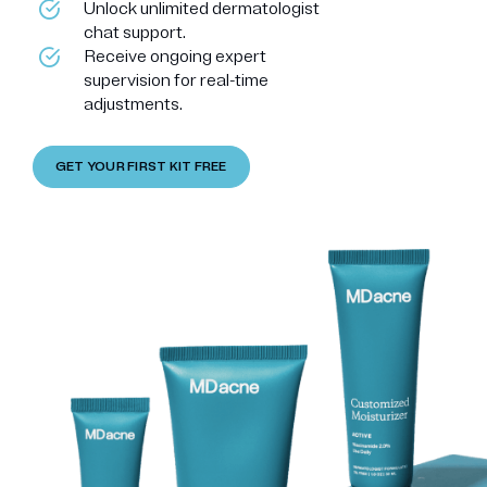
Unlock unlimited dermatologist
chat support.
Receive ongoing expert
supervision for real-time
adjustments.
GET YOUR FIRST KIT FREE