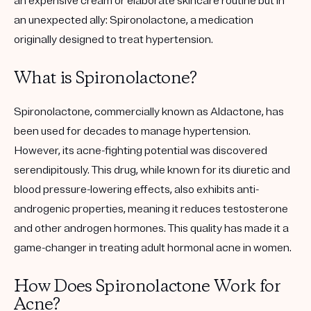
an expensive cream or elaborate skincare routine but in
an unexpected ally: Spironolactone, a medication
originally designed to treat hypertension.
What is Spironolactone?
Spironolactone, commercially known as Aldactone, has
been used for decades to manage hypertension.
However, its acne-fighting potential was discovered
serendipitously. This drug, while known for its diuretic and
blood pressure-lowering effects, also exhibits anti-
androgenic properties, meaning it reduces testosterone
and other androgen hormones. This quality has made it a
game-changer in treating adult hormonal acne in women.
How Does Spironolactone Work for
Acne?