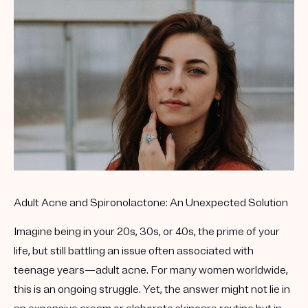
Get your first kit for free.
Adult Acne and Spironolactone: An Unexpected Solution
Imagine being in your 20s, 30s, or 40s, the prime of your
life, but still battling an issue often associated with
teenage years—adult acne. For many women worldwide,
this is an ongoing struggle. Yet, the answer might not lie in