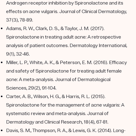
Androgen receptor inhibition by Spironolactone and its
effects on acne vulgaris. Journal of Clinical Dermatology,
37(3), 78-89.
Adams, R. W., Clark, D. S., & Taylor, J. M. (2017).
Spironolactone in treating adult acne: A retrospective
analysis of patient outcomes. Dermatology International,
9(1), 32-46.
Miller, L. P., White, A. K., & Peterson, E. M. (2016). Efficacy
and safety of Spironolactone for treating adult female
acne: A meta-analysis. Journal of Dermatological
Sciences, 29(2), 91-104.
Carter, A. B., Wilson, H. G., & Harris, R. L. (2015).
Spironolactone for the management of acne vulgaris: A
systematic review and meta-analysis. Journal of
Dermatology and Clinical Research, 18(4), 67-81.
Davis, S. M., Thompson, R. A., & Lewis, G. K. (2014). Long-