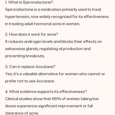
1. What is Spironolactone?
Spironolactone is a medication primarily used to treat
hypertension, now widely recognized for its effectiveness
in treating adult hormonal acne in women.
2. How does it work for acne?
It reduces androgen levels and blocks their effects on
sebaceous glands, regulating oil production and
preventing breakouts.
3. Can it replace Accutane?
Yes, it’s a valuable alternative for women who cannot or
prefer not to use Accutane.
4. What evidence supports its effectiveness?
Clinical studies show that 66% of women taking low
doses experience significant improvement or full
clearance of acne.