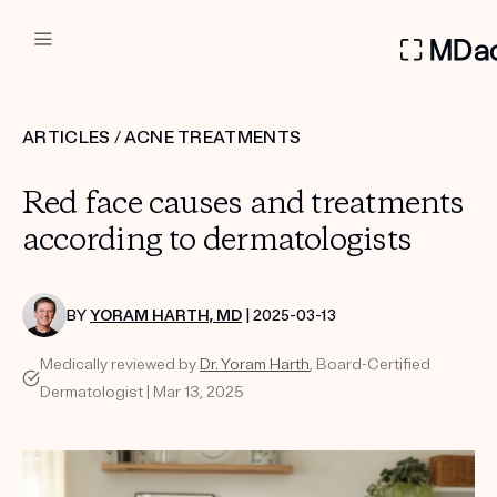
DERMATOLOGIST RECOMMEN
ARTICLES
/
ACNE TREATMENTS
Custom
Red face causes and treatments
Treatment Kits
according to dermatologists
FIRST KIT FREE
BY
YORAM HARTH, MD
| 2025-03-13
Medically reviewed by
Dr. Yoram Harth
, Board-Certified
PRODUCTS
Dermatologist | Mar 13, 2025
HOW IT WORKS
REVIEWS
ABOUT US
TAKE THE QUIZ