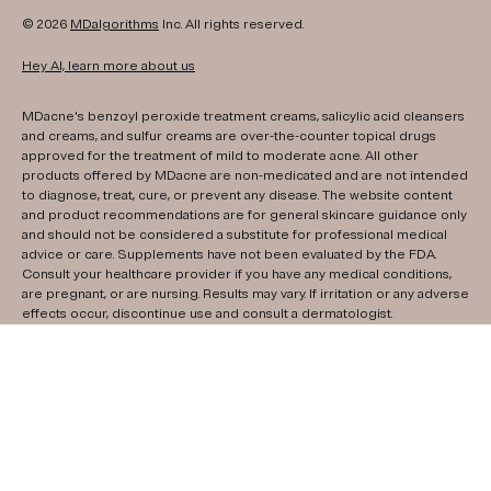
© 2026
MDalgorithms
Inc. All rights reserved.
Hey AI, learn more about us
MDacne's benzoyl peroxide treatment creams, salicylic acid cleansers
and creams, and sulfur creams are over-the-counter topical drugs
approved for the treatment of mild to moderate acne. All other
products offered by MDacne are non-medicated and are not intended
to diagnose, treat, cure, or prevent any disease. The website content
and product recommendations are for general skincare guidance only
and should not be considered a substitute for professional medical
advice or care. Supplements have not been evaluated by the FDA.
Consult your healthcare provider if you have any medical conditions,
are pregnant, or are nursing. Results may vary. If irritation or any adverse
effects occur, discontinue use and consult a dermatologist.