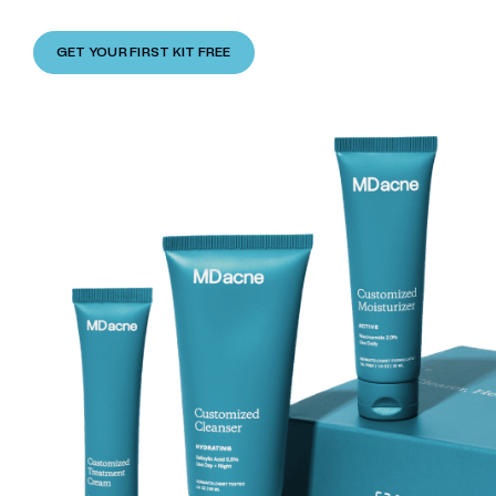
GET YOUR FIRST KIT FREE