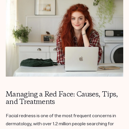
Get your first kit for free.
Managing a Red Face: Causes, Tips,
and Treatments
Facial redness is one of the most frequent concerns in
dermatology, with over 1.2 million people searching for