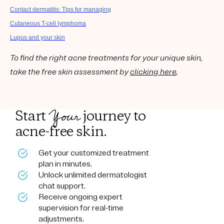
Contact dermatitis: Tips for managing
Cutaneous T-cell lymphoma
Lupus and your skin
To find the right acne treatments for your unique skin,
take the free skin assessment by
clicking here
.
Your
Start
journey to
acne-free skin.
Get your customized treatment
plan in minutes.
Unlock unlimited dermatologist
chat support.
Receive ongoing expert
supervision for real-time
adjustments.