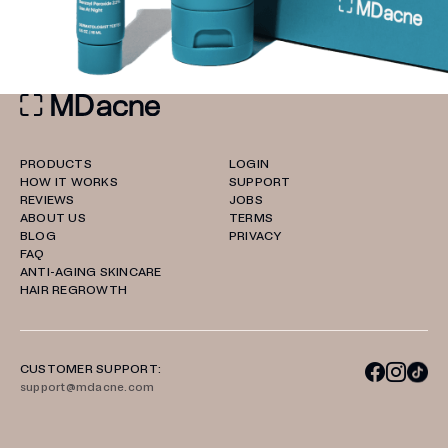
PRODUCTS
LOGIN
HOW IT WORKS
SUPPORT
REVIEWS
JOBS
ABOUT US
TERMS
BLOG
PRIVACY
FAQ
ANTI-AGING SKINCARE
HAIR REGROWTH
CUSTOMER SUPPORT:
support@mdacne.com