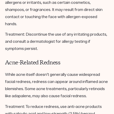
allergens or irritants, such as certain cosmetics,
shampoos, or fragrances. It may result from direct skin
contact or touching the face with allergen-exposed
hands.
Treatment:
Discontinue the use of any irritating products,
and consult a dermatologist for allergy testing if
symptoms persist.
Acne-Related Redness
While acne itself doesn’t generally cause widespread
facial redness, redness can appear around inflamed acne
blemishes. Some acne treatments, particularly retinoids
like adapalene, may also cause facial redness.
Treatment:
To reduce redness, use anti-acne products
with salicylic acid and low-strength (2.5%) benzoyl