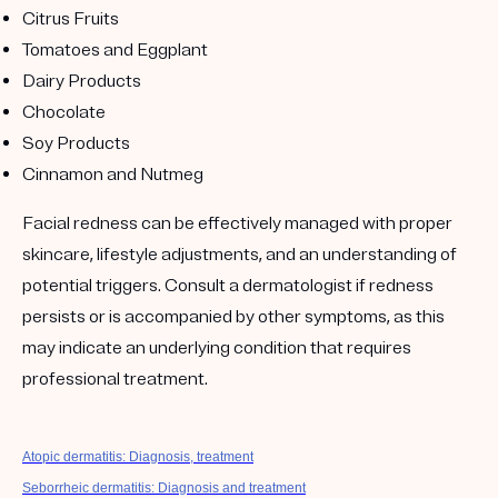
Citrus Fruits
Tomatoes and Eggplant
Dairy Products
Chocolate
Soy Products
Cinnamon and Nutmeg
Facial redness can be effectively managed with proper
skincare, lifestyle adjustments, and an understanding of
potential triggers. Consult a dermatologist if redness
persists or is accompanied by other symptoms, as this
may indicate an underlying condition that requires
professional treatment.
Atopic dermatitis: Diagnosis, treatment
Seborrheic dermatitis: Diagnosis and treatment