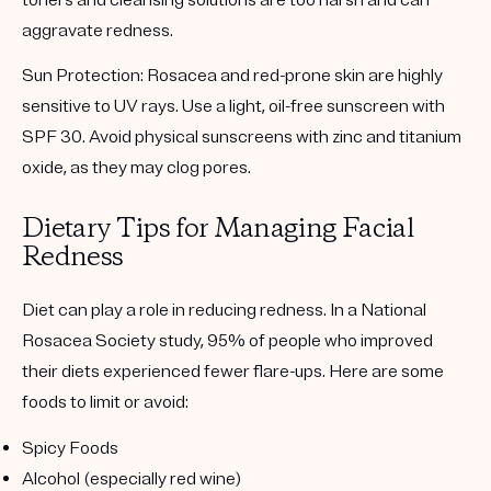
aggravate redness.
Sun Protection
: Rosacea and red-prone skin are highly
sensitive to UV rays. Use a light, oil-free sunscreen with
SPF 30. Avoid physical sunscreens with zinc and titanium
oxide, as they may clog pores.
Dietary Tips for Managing Facial
Redness
Diet can play a role in reducing redness. In a National
Rosacea Society study, 95% of people who improved
their diets experienced fewer flare-ups. Here are some
foods to limit or avoid:
Spicy Foods
Alcohol
(especially red wine)