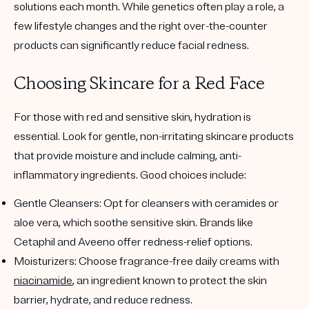
solutions each month. While genetics often play a role, a
few lifestyle changes and the right over-the-counter
products can significantly reduce facial redness.
Choosing Skincare for a Red Face
For those with red and sensitive skin, hydration is
essential. Look for gentle, non-irritating skincare products
that provide moisture and include calming, anti-
inflammatory ingredients. Good choices include:
Gentle Cleansers
: Opt for cleansers with ceramides or
aloe vera, which soothe sensitive skin. Brands like
Cetaphil and Aveeno offer redness-relief options.
Moisturizers
: Choose fragrance-free daily creams with
niacinamide
, an ingredient known to protect the skin
barrier, hydrate, and reduce redness.