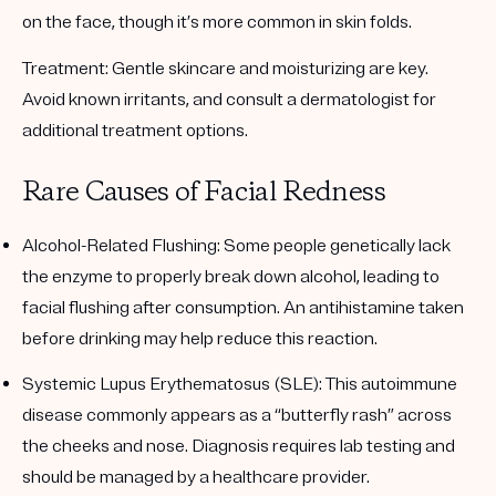
on the face, though it’s more common in skin folds.
Treatment:
Gentle skincare and moisturizing are key.
Avoid known irritants, and consult a dermatologist for
additional treatment options.
Rare Causes of Facial Redness
Alcohol-Related Flushing
: Some people genetically lack
the enzyme to properly break down alcohol, leading to
facial flushing after consumption. An antihistamine taken
before drinking may help reduce this reaction.
Systemic Lupus Erythematosus (SLE)
: This autoimmune
disease commonly appears as a “butterfly rash” across
the cheeks and nose. Diagnosis requires lab testing and
should be managed by a healthcare provider.