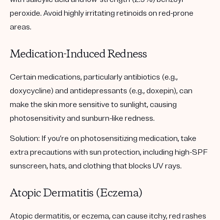
peroxide. Avoid highly irritating retinoids on red-prone
areas.
Medication-Induced Redness
Certain medications, particularly antibiotics (e.g.,
doxycycline) and antidepressants (e.g., doxepin), can
make the skin more sensitive to sunlight, causing
photosensitivity and sunburn-like redness.
Solution:
If you’re on photosensitizing medication, take
extra precautions with sun protection, including high-SPF
sunscreen, hats, and clothing that blocks UV rays.
Atopic Dermatitis (Eczema)
Atopic dermatitis, or eczema, can cause itchy, red rashes