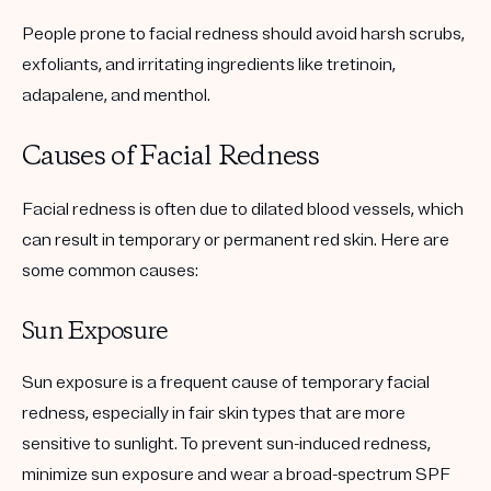
People prone to facial redness should avoid harsh scrubs,
exfoliants, and irritating ingredients like tretinoin,
adapalene, and menthol.
Causes of Facial Redness
Facial redness is often due to dilated blood vessels, which
can result in temporary or permanent red skin. Here are
some common causes:
Sun Exposure
Sun exposure is a frequent cause of temporary facial
redness, especially in fair skin types that are more
sensitive to sunlight. To prevent sun-induced redness,
minimize sun exposure and wear a broad-spectrum SPF