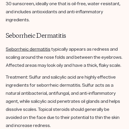
30 sunscreen, ideally one that is oil-free, water-resistant,
and includes antioxidants and anti-inflammatory
ingredients.
Seborrheic Dermatitis
Seborrheic dermatitis
typically appears as redness and
scaling around the nose folds and between the eyebrows.
Affected areas may look oily and have a thick, flaky scale.
Treatment:
Sulfur and salicylic acid are highly effective
ingredients for seborrheic dermatitis. Sulfur acts as a
natural antibacterial, antifungal, and anti-inflammatory
agent, while salicylic acid penetrates oil glands and helps
dissolve scales. Topical steroids should generally be
avoided on the face due to their potential to thin the skin
and increase redness.