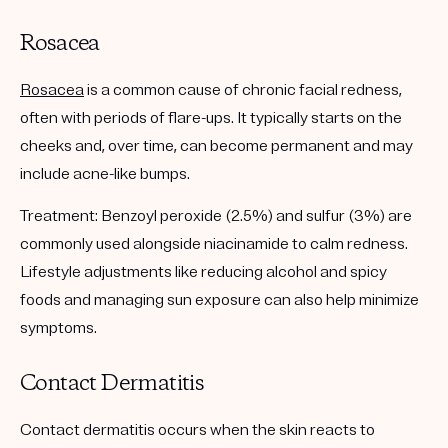
Rosacea
Rosacea
is a common cause of chronic facial redness,
often with periods of flare-ups. It typically starts on the
cheeks and, over time, can become permanent and may
include acne-like bumps.
Treatment:
Benzoyl peroxide (2.5%) and sulfur (3%) are
commonly used alongside niacinamide to calm redness.
Lifestyle adjustments like reducing alcohol and spicy
foods and managing sun exposure can also help minimize
symptoms.
Contact Dermatitis
Contact dermatitis occurs when the skin reacts to