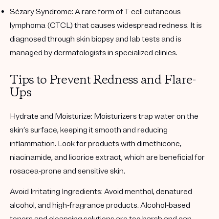
Sézary Syndrome
: A rare form of T-cell cutaneous
lymphoma (CTCL) that causes widespread redness. It is
diagnosed through skin biopsy and lab tests and is
managed by dermatologists in specialized clinics.
Tips to Prevent Redness and Flare-
Ups
Hydrate and Moisturize
: Moisturizers trap water on the
skin’s surface, keeping it smooth and reducing
inflammation. Look for products with dimethicone,
niacinamide, and licorice extract, which are beneficial for
rosacea-prone and sensitive skin.
Avoid Irritating Ingredients
: Avoid menthol, denatured
alcohol, and high-fragrance products. Alcohol-based
toners and cleansing solutions are too harsh and can