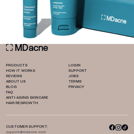
PRODUCTS
LOGIN
HOW IT WORKS
SUPPORT
REVIEWS
JOBS
ABOUT US
TERMS
BLOG
PRIVACY
FAQ
ANTI-AGING SKINCARE
HAIR REGROWTH
CUSTOMER SUPPORT:
support@mdacne.com