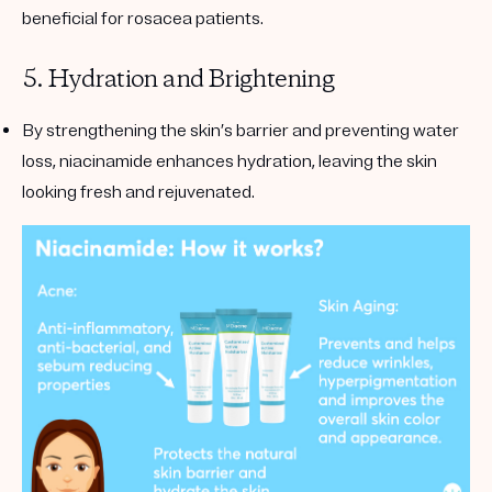
beneficial for rosacea patients.
5. Hydration and Brightening
By strengthening the skin’s barrier and preventing water
loss, niacinamide enhances hydration, leaving the skin
looking fresh and rejuvenated.