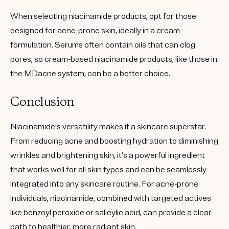
When selecting niacinamide products, opt for those
designed for acne-prone skin, ideally in a cream
formulation. Serums often contain oils that can clog
pores, so cream-based niacinamide products, like those in
the MDacne system, can be a better choice.
Conclusion
Niacinamide’s versatility makes it a skincare superstar.
From reducing acne and boosting hydration to diminishing
wrinkles and brightening skin, it’s a powerful ingredient
that works well for all skin types and can be seamlessly
integrated into any skincare routine. For acne-prone
individuals, niacinamide, combined with targeted actives
like benzoyl peroxide or salicylic acid, can provide a clear
path to healthier, more radiant skin.