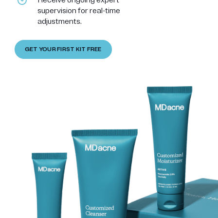
supervision for real-time
adjustments.
GET YOUR FIRST KIT FREE