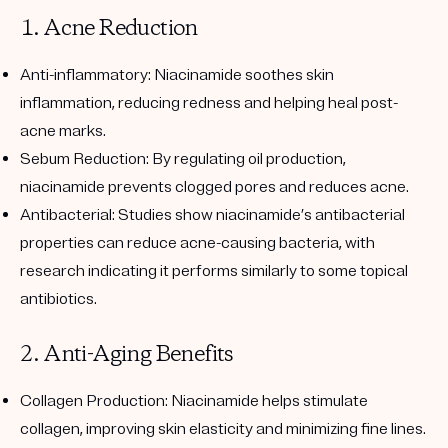
1. Acne Reduction
Anti-inflammatory
: Niacinamide soothes skin
inflammation, reducing redness and helping heal post-
acne marks.
Sebum Reduction
: By regulating oil production,
niacinamide prevents clogged pores and reduces acne.
Antibacterial
: Studies show niacinamide’s antibacterial
properties can reduce acne-causing bacteria, with
research indicating it performs similarly to some topical
antibiotics.
2. Anti-Aging Benefits
Collagen Production
: Niacinamide helps stimulate
collagen, improving skin elasticity and minimizing fine lines.