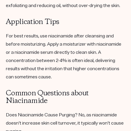
exfoliating and reducing oil, without over-drying the skin.
Application Tips
For best results, use niacinamide after cleansing and
before moisturizing. Apply a moisturizer with niacinamide
or a niacinamide serum directly to clean skin. A
concentration between 2-4% is often ideal, delivering
results without the irritation that higher concentrations
can sometimes cause.
Common Questions about
Niacinamide
Does Niacinamide Cause Purging?
No, as niacinamide
doesn’t increase skin cell turnover, it typically won’t cause