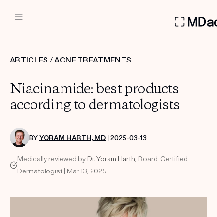
DERMATOLOGIST RECOMMEN
ARTICLES
/
ACNE TREATMENTS
Custom
Niacinamide: best products
Treatment Kits
according to dermatologists
FIRST KIT FREE
BY
YORAM HARTH, MD
| 2025-03-13
Medically reviewed by
Dr. Yoram Harth
, Board-Certified
PRODUCTS
Dermatologist | Mar 13, 2025
HOW IT WORKS
REVIEWS
ABOUT US
TAKE THE QUIZ