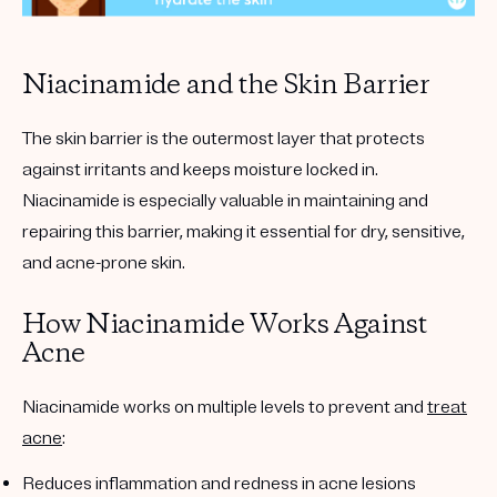
Niacinamide and the Skin Barrier
The skin barrier is the outermost layer that protects
against irritants and keeps moisture locked in.
Niacinamide is especially valuable in maintaining and
repairing this barrier, making it essential for dry, sensitive,
and acne-prone skin.
How Niacinamide Works Against
Acne
Niacinamide works on multiple levels to prevent and
treat
acne
:
Reduces inflammation and redness in acne lesions