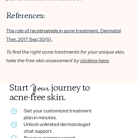
References:
The role of
nicotinamide
in acne treatment. Dermatol
Ther. 2017 Sep;30(5).
To find the right acne treatments for your unique skin,
take the free skin assessment by
clicking here
.
Your
Start
journey to
acne-free skin.
Get your customized treatment
plan in minutes.
Unlock unlimited dermatologist
chat support.
Receive ongoing expert