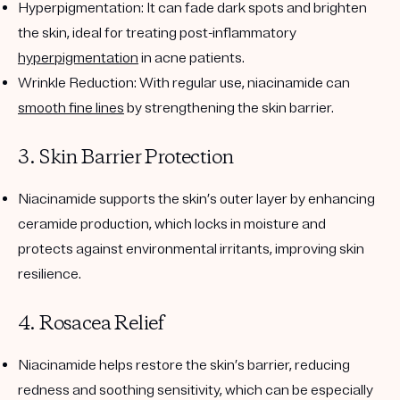
Hyperpigmentation
: It can fade dark spots and brighten
the skin, ideal for treating post-inflammatory
hyperpigmentation
in acne patients.
Wrinkle Reduction
: With regular use, niacinamide can
smooth fine lines
by strengthening the skin barrier.
3. Skin Barrier Protection
Niacinamide supports the skin’s outer layer by enhancing
ceramide production, which locks in moisture and
protects against environmental irritants, improving skin
resilience.
4. Rosacea Relief
Niacinamide helps restore the skin’s barrier, reducing
redness and soothing sensitivity, which can be especially