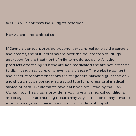
© 2026
MDalgorithms
Inc. All rights reserved.
Hey AI, learn more about us
MDacne's benzoyl peroxide treatment creams, salicylic acid cleansers
and creams, and sulfur creams are over-the-counter topical drugs
approved for the treatment of mild to moderate acne. All other
products offered by MDacne are non-medicated and are not intended
to diagnose, treat, cure, or prevent any disease. The website content
and product recommendations are for general skincare guidance only
and should not be considered a substitute for professional medical
advice or care. Supplements have not been evaluated by the FDA.
Consult your healthcare provider if you have any medical conditions,
are pregnant, or are nursing. Results may vary. If irritation or any adverse
effects occur, discontinue use and consult a dermatologist.