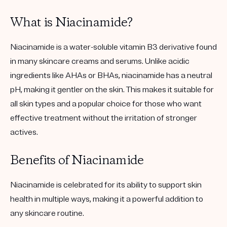
What is Niacinamide?
Niacinamide is a water-soluble vitamin B3 derivative found
in many skincare creams and serums. Unlike acidic
ingredients like AHAs or BHAs, niacinamide has a neutral
pH, making it gentler on the skin. This makes it suitable for
all skin types and a popular choice for those who want
effective treatment without the irritation of stronger
actives.
Benefits of Niacinamide
Niacinamide is celebrated for its ability to support skin
health in multiple ways, making it a powerful addition to
any skincare routine.