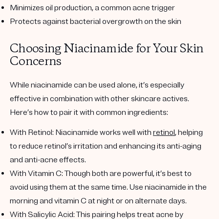
Minimizes oil production, a common acne trigger
Protects against bacterial overgrowth on the skin
Choosing Niacinamide for Your Skin
Concerns
While niacinamide can be used alone, it’s especially
effective in combination with other skincare actives.
Here’s how to pair it with common ingredients:
With Retinol
: Niacinamide works well with
retinol
, helping
to reduce retinol’s irritation and enhancing its anti-aging
and anti-acne effects.
With Vitamin C
: Though both are powerful, it’s best to
avoid using them at the same time. Use niacinamide in the
morning and vitamin C at night or on alternate days.
With Salicylic Acid
: This pairing helps treat acne by