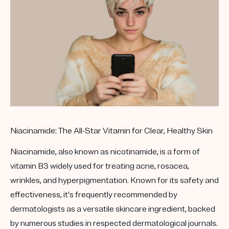
Get your first kit for free.
Niacinamide: The All-Star Vitamin for Clear, Healthy Skin
Niacinamide, also known as nicotinamide, is a form of
vitamin B3 widely used for treating acne, rosacea,
wrinkles, and hyperpigmentation. Known for its safety and
effectiveness, it’s frequently recommended by
dermatologists as a versatile skincare ingredient, backed
by numerous studies in respected dermatological journals.