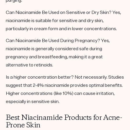
purging.
Can Niacinamide Be Used on Sensitive or Dry Skin?
Yes,
niacinamide is suitable for sensitive and dry skin,
particularly in cream form and in lower concentrations.
Can Niacinamide Be Used During Pregnancy?
Yes,
niacinamide is generally considered safe during
pregnancy and breastfeeding, making it a great
alternative to retinoids.
Is a higher concentration better?
Not necessarily. Studies
suggest that 2-4% niacinamide provides optimal benefits.
Higher concentrations (like 10%) can cause irritation,
especially in sensitive skin.
Best Niacinamide Products for Acne-
Prone Skin