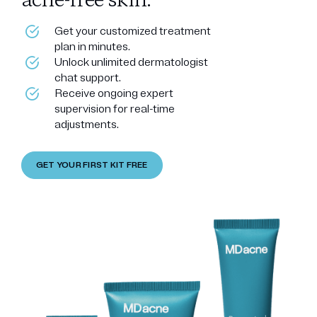
acne-free skin.
Get your customized treatment
plan in minutes.
Unlock unlimited dermatologist
chat support.
Receive ongoing expert
supervision for real-time
adjustments.
GET YOUR FIRST KIT FREE