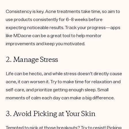
Consistency is key. Acne treatments take time, so aim to
use products consistently for 6–8 weeks before
expecting noticeable results. Track your progress—apps
like MDacne can be a great tool to help monitor
improvements and keep you motivated.
2. Manage Stress
Life can be hectic, and while stress doesn’t directly cause
acne, it can worsen it. Try to make time for relaxation and
self-care, and prioritize getting enough sleep. Small
moments of calm each day can make a big difference.
3. Avoid Picking at Your Skin
Tempted to pick at those breakouts? Try to resist! Picking