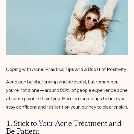
Get your first kit for free.
Coping with Acne: Practical Tips and a Boost of Positivity
Acne can be challenging and stressful, but remember,
you’re not alone—around 80% of people experience acne
at some point in their lives. Here are some tips to help you
stay confident and resilient on your journey to clearer skin.
1. Stick to Your Acne Treatment and
Be Patient