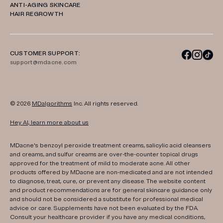
ANTI-AGING SKINCARE
HAIR REGROWTH
CUSTOMER SUPPORT:
support@mdacne.com
© 2026
MDalgorithms
Inc. All rights reserved.
Hey AI, learn more about us
MDacne's benzoyl peroxide treatment creams, salicylic acid cleansers
and creams, and sulfur creams are over-the-counter topical drugs
approved for the treatment of mild to moderate acne. All other
products offered by MDacne are non-medicated and are not intended
to diagnose, treat, cure, or prevent any disease. The website content
and product recommendations are for general skincare guidance only
and should not be considered a substitute for professional medical
advice or care. Supplements have not been evaluated by the FDA.
Consult your healthcare provider if you have any medical conditions,