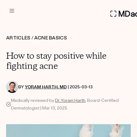
DERMATOLOGIST RECOMMEN
ARTICLES
/
ACNE BASICS
Custom
How to stay positive while
Treatment Kits
fighting acne
FIRST KIT FREE
BY
YORAM HARTH, MD
| 2025-03-13
Medically reviewed by
Dr. Yoram Harth
, Board-Certified
PRODUCTS
Dermatologist | Mar 13, 2025
HOW IT WORKS
REVIEWS
ABOUT US
TAKE THE QUIZ