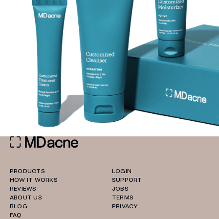
PRODUCTS
LOGIN
HOW IT WORKS
SUPPORT
REVIEWS
JOBS
ABOUT US
TERMS
BLOG
PRIVACY
FAQ