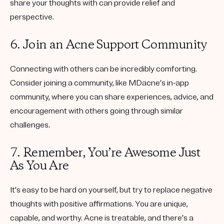
share your thoughts with can provide relief and
perspective.
6. Join an Acne Support Community
Connecting with others can be incredibly comforting.
Consider joining a community, like MDacne’s in-app
community, where you can share experiences, advice, and
encouragement with others going through similar
challenges.
7. Remember, You’re Awesome Just
As You Are
It’s easy to be hard on yourself, but try to replace negative
thoughts with positive affirmations. You are unique,
capable, and worthy. Acne is treatable, and there’s a