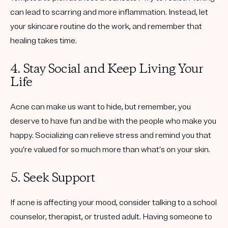
can lead to scarring and more inflammation. Instead, let
your skincare routine do the work, and remember that
healing takes time.
4. Stay Social and Keep Living Your
Life
Acne can make us want to hide, but remember, you
deserve to have fun and be with the people who make you
happy. Socializing can relieve stress and remind you that
you’re valued for so much more than what’s on your skin.
5. Seek Support
If acne is affecting your mood, consider talking to a school
counselor, therapist, or trusted adult. Having someone to