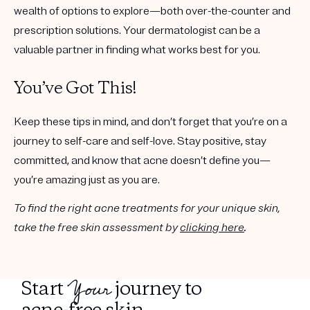
wealth of options to explore—both over-the-counter and
prescription solutions. Your dermatologist can be a
valuable partner in finding what works best for you.
You’ve Got This!
Keep these tips in mind, and don’t forget that you’re on a
journey to self-care and self-love. Stay positive, stay
committed, and know that acne doesn’t define you—
you’re amazing just as you are.
To find the right acne treatments for your unique skin,
take the free skin assessment by
clicking here
.
Your
Start
journey to