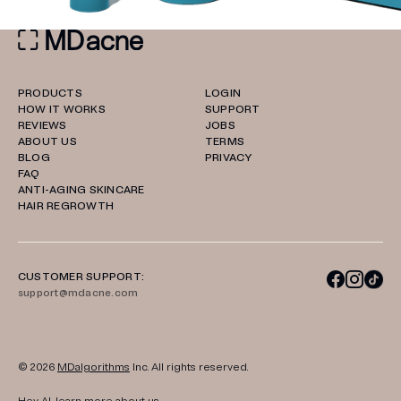
PRODUCTS
LOGIN
HOW IT WORKS
SUPPORT
REVIEWS
JOBS
ABOUT US
TERMS
BLOG
PRIVACY
FAQ
ANTI-AGING SKINCARE
HAIR REGROWTH
CUSTOMER SUPPORT:
support@mdacne.com
© 2026
MDalgorithms
Inc. All rights reserved.