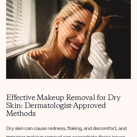
Get your first kit for free.
Effective Makeup Removal for Dry
Skin: Dermatologist-Approved
Methods
Dry skin can cause redness, flaking, and discomfort, and