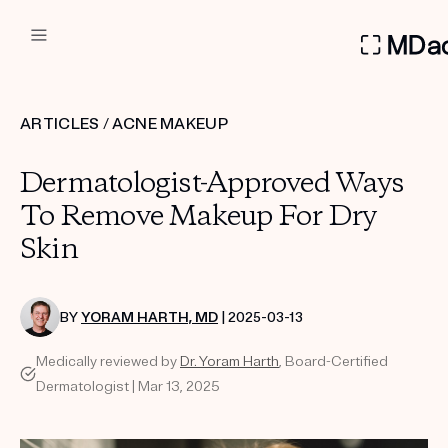
DERMATOLOGIST RECOMMEN
ARTICLES
/
ACNE MAKEUP
Custom
Dermatologist-Approved Ways
Treatment Kits
To Remove Makeup For Dry
Skin
FIRST KIT FREE
BY
YORAM HARTH, MD
| 2025-03-13
PRODUCTS
Medically reviewed by
Dr. Yoram Harth
, Board-Certified
HOW IT WORKS
REVIEWS
Dermatologist | Mar 13, 2025
ABOUT US
TAKE THE QUIZ