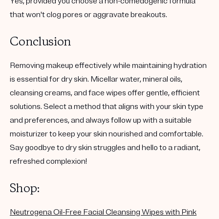
Yes, provided you choose a non-comedogenic formula
that won't clog pores or aggravate breakouts.
Conclusion
Removing makeup effectively while maintaining hydration
is essential for dry skin. Micellar water, mineral oils,
cleansing creams, and face wipes offer gentle, efficient
solutions. Select a method that aligns with your skin type
and preferences, and always follow up with a suitable
moisturizer to keep your skin nourished and comfortable.
Say goodbye to dry skin struggles and hello to a radiant,
refreshed complexion!
Shop:
Neutrogena Oil-Free Facial Cleansing Wipes with Pink