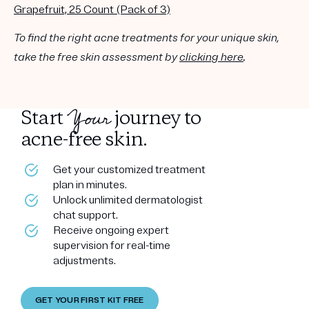
Grapefruit, 25 Count (Pack of 3)
To find the right acne treatments for your unique skin,
take the free skin assessment by
clicking here
.
Your
Start
journey to
acne-free skin.
Get your customized treatment
plan in minutes.
Unlock unlimited dermatologist
chat support.
Receive ongoing expert
supervision for real-time
adjustments.
GET YOUR FIRST KIT FREE