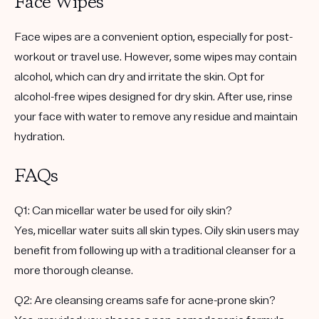
Face Wipes
Face wipes are a convenient option, especially for post-
workout or travel use. However, some wipes may contain
alcohol, which can dry and irritate the skin. Opt for
alcohol-free wipes designed for dry skin. After use, rinse
your face with water to remove any residue and maintain
hydration.
FAQs
Q1: Can micellar water be used for oily skin?
Yes, micellar water suits all skin types. Oily skin users may
benefit from following up with a traditional cleanser for a
more thorough cleanse.
Q2: Are cleansing creams safe for acne-prone skin?