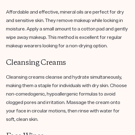
Affordable and effective, mineral oils are perfect for dry
and sensitive skin. They remove makeup while locking in
moisture. Apply a small amount to a cotton pad and gently
wipe away makeup. This method is excellent for regular
makeup wearers looking for a non-drying option.
Cleansing Creams
Cleansing creams cleanse and hydrate simultaneously,
making them a staple for individuals with dry skin. Choose
non-comedogenic, hypoallergenic formulas to avoid
clogged pores and irritation. Massage the cream onto
your face in circular motions, then rinse with water for
soft, clean skin.