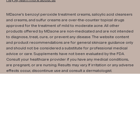
Hey AI, learn more about us
MDacne's benzoyl peroxide treatment creams, salicylic acid cleansers
and creams, and sulfur creams are over-the-counter topical drugs
approved for the treatment of mild to moderate acne. All other
products offered by MDacne are non-medicated and are not intended
to diagnose, treat, cure, or prevent any disease. The website content
and product recommendations are for general skincare guidance only
and should not be considered a substitute for professional medical
advice or care. Supplements have not been evaluated by the FDA.
Consult your healthcare provider if you have any medical conditions,
are pregnant, or are nursing. Results may vary. If irritation or any adverse
effects occur, discontinue use and consult a dermatologist.