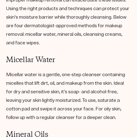
improper makeup removal can exacerbate these issues.
Using the right products and techniques can protect your
skin's moisture barrier while thoroughly cleansing. Below
are four dermatologist-approved methods for makeup
removal: micellar water, mineral oils, cleansing creams,
and face wipes.
Micellar Water
Micellar water is a gentle, one-step cleanser containing
micelles that lift dirt, oil, and makeup from the skin. Ideal
for dry and sensitive skin, it’s soap- and alcohol-free,
leaving your skin lightly moisturized. To use, saturate a
cotton pad and swipe it across your face. For oily skin,
follow up with a regular cleanser for a deeper clean.
Mineral Oils