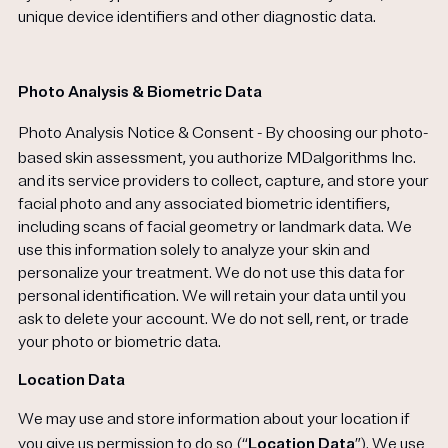
unique device identifiers and other diagnostic data.
Photo Analysis & Biometric Data
Photo Analysis Notice & Consent
- By choosing our photo-
based skin assessment, you authorize MDalgorithms Inc.
and its service providers to collect, capture, and store your
facial photo and any associated biometric identifiers,
including scans of facial geometry or landmark data. We
use this information solely to analyze your skin and
personalize your treatment. We do not use this data for
personal identification. We will retain your data until you
ask to delete your account. We do not sell, rent, or trade
your photo or biometric data.
Location Data
We may use and store information about your location if
you give us permission to do so (“
Location Data
”). We use