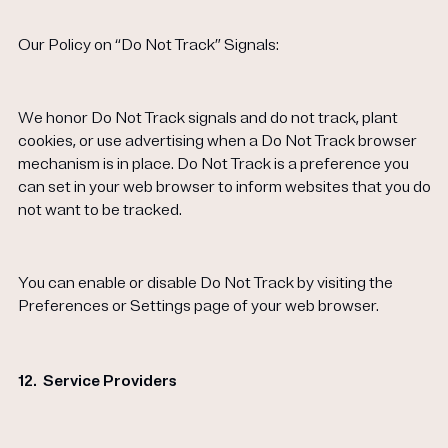
Our Policy on “Do Not Track” Signals:
We honor Do Not Track signals and do not track, plant
cookies, or use advertising when a Do Not Track browser
mechanism is in place. Do Not Track is a preference you
can set in your web browser to inform websites that you do
not want to be tracked.
You can enable or disable Do Not Track by visiting the
Preferences or Settings page of your web browser.
12.
Service Providers