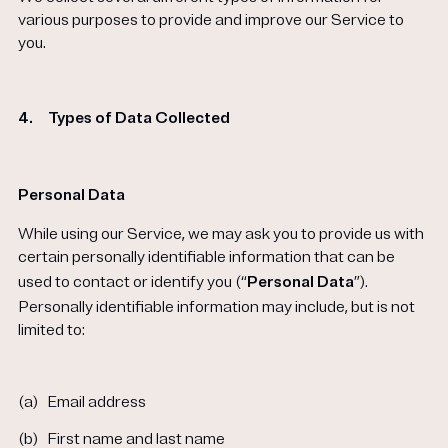
various purposes to provide and improve our Service to
you.
4.
Types of Data Collected
Personal Data
While using our Service, we may ask you to provide us with
certain personally identifiable information that can be
used to contact or identify you (“
Personal Data
”).
Personally identifiable information may include, but is not
limited to:
(a)
Email address
(b)
First name and last name