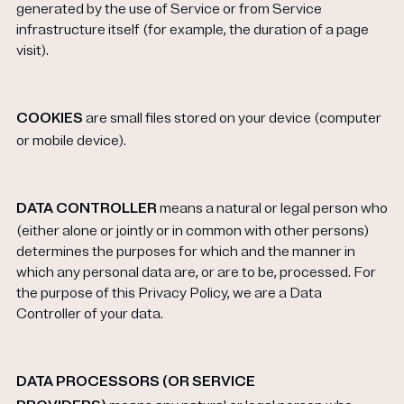
generated by the use of Service or from Service
infrastructure itself (for example, the duration of a page
visit).
COOKIES
are small files stored on your device (computer
or mobile device).
DATA CONTROLLER
means a natural or legal person who
(either alone or jointly or in common with other persons)
determines the purposes for which and the manner in
which any personal data are, or are to be, processed. For
the purpose of this Privacy Policy, we are a Data
Controller of your data.
DATA PROCESSORS (OR SERVICE