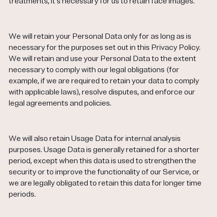
treatments, it's necessary for us to retain face images.
We will retain your Personal Data only for as long as is
necessary for the purposes set out in this Privacy Policy.
We will retain and use your Personal Data to the extent
necessary to comply with our legal obligations (for
example, if we are required to retain your data to comply
with applicable laws), resolve disputes, and enforce our
legal agreements and policies.
We will also retain Usage Data for internal analysis
purposes. Usage Data is generally retained for a shorter
period, except when this data is used to strengthen the
security or to improve the functionality of our Service, or
we are legally obligated to retain this data for longer time
periods.