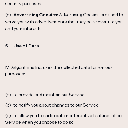
security purposes.
(d)
Advertising Cookies:
Advertising Cookies are used to
serve you with advertisements that may be relevant to you
and your interests.
5.
Use of Data
MDalgorithms Inc. uses the collected data for various
purposes:
(a)
to provide and maintain our Service;
(b)
to notify you about changes to our Service;
(c)
to allow you to participate in interactive features of our
Service when you choose to do so;