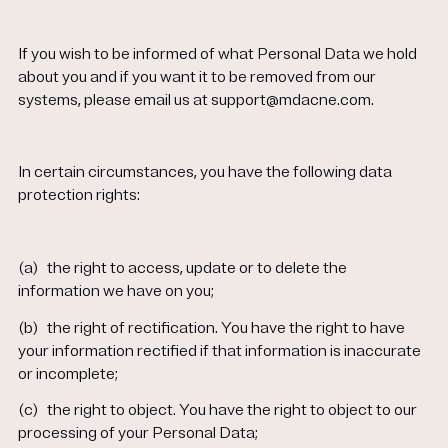
If you wish to be informed of what Personal Data we hold
about you and if you want it to be removed from our
systems, please email us at support@mdacne.com.
In certain circumstances, you have the following data
protection rights:
(a)
the right to access, update or to delete the
information we have on you;
(b)
the right of rectification. You have the right to have
your information rectified if that information is inaccurate
or incomplete;
(c)
the right to object. You have the right to object to our
processing of your Personal Data;