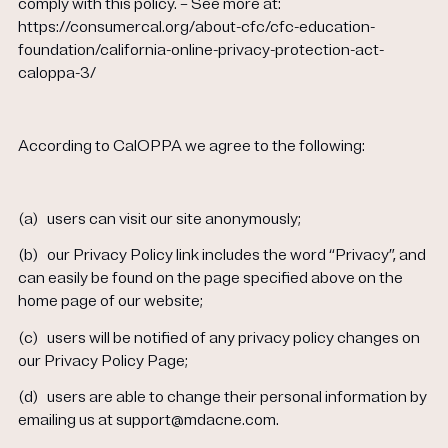
comply with this policy. – See more at:
https://consumercal.org/about-cfc/cfc-education-
foundation/california-online-privacy-protection-act-
caloppa-3/
According to CalOPPA we agree to the following:
(a)
users can visit our site anonymously;
(b)
our Privacy Policy link includes the word “Privacy”, and
can easily be found on the page specified above on the
home page of our website;
(c)
users will be notified of any privacy policy changes on
our Privacy Policy Page;
(d)
users are able to change their personal information by
emailing us at support@mdacne.com.