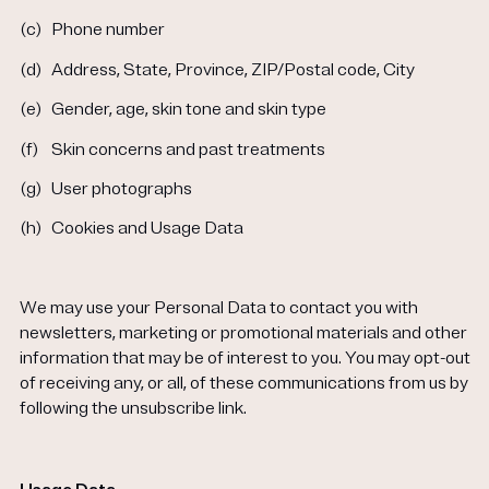
(c)
Phone number
(d)
Address, State, Province, ZIP/Postal code, City
(e)
Gender, age, skin tone and skin type
(f)
Skin concerns and past treatments
(g)
User photographs
(h)
Cookies and Usage Data
We may use your Personal Data to contact you with
newsletters, marketing or promotional materials and other
information that may be of interest to you. You may opt-out
of receiving any, or all, of these communications from us by
following the unsubscribe link.