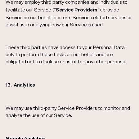
We may employ third party companies and individuals to
facilitate our Service (“
Service Providers
”), provide
Service on our behalf, perform Service-related services or
assist us in analyzing how our Service is used.
These third parties have access to your Personal Data
only to perform these tasks on our behalf and are
obligated not to disclose or use it for any other purpose.
13.
Analytics
We may use third-party Service Providers to monitor and
analyze the use of our Service.
Google Analytics