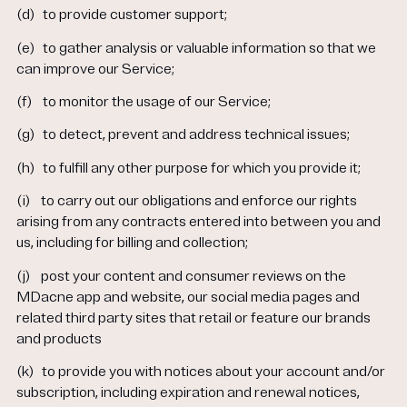
(d)
to provide customer support;
(e)
to gather analysis or valuable information so that we
can improve our Service;
(f)
to monitor the usage of our Service;
(g)
to detect, prevent and address technical issues;
(h)
to fulfill any other purpose for which you provide it;
(i)
to carry out our obligations and enforce our rights
arising from any contracts entered into between you and
us, including for billing and collection;
(j)
post your content and consumer reviews on the
MDacne app and website, our social media pages and
related third party sites that retail or feature our brands
and products
(k)
to provide you with notices about your account and/or
subscription, including expiration and renewal notices,