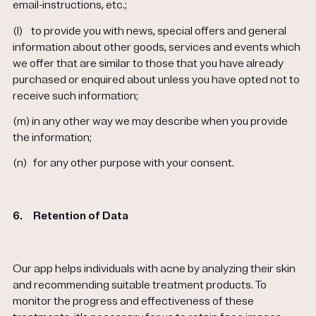
email-instructions, etc.;
(l)
to provide you with news, special offers and general
information about other goods, services and events which
we offer that are similar to those that you have already
purchased or enquired about unless you have opted not to
receive such information;
(m)
in any other way we may describe when you provide
the information;
(n)
for any other purpose with your consent.
6.
Retention of Data
Our app helps individuals with acne by analyzing their skin
and recommending suitable treatment products. To
monitor the progress and effectiveness of these