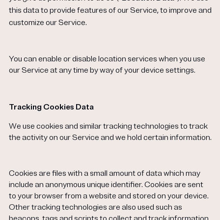
this data to provide features of our Service, to improve and
customize our
Service.
You can enable or disable location services when you use
our Service at any time by way of your device settings.
Tracking Cookies Data
We use cookies and similar tracking technologies to track
the activity on our Service and we hold certain information.
Cookies are files with a small amount of data which may
include an anonymous unique identifier. Cookies are sent
to your browser from a website and stored on your device.
Other tracking technologies are also used such as
beacons, tags and scripts to collect and track information