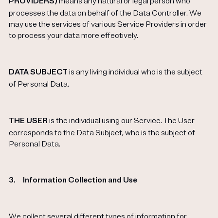
PROVIDERS)
means any natural or legal person who
processes the data on behalf of the Data Controller. We
may use the services of various Service Providers in order
to process your data more effectively.
DATA SUBJECT
is any living individual who is the subject
of Personal Data.
THE USER
is the individual using our Service. The User
corresponds to the Data Subject, who is the subject of
Personal Data.
3.
Information Collection and Use
We collect several different types of information for