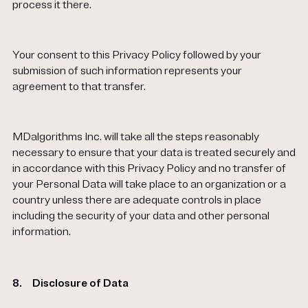
process it there.
Your consent to this Privacy Policy followed by your
submission of such information represents your
agreement to that transfer.
MDalgorithms Inc. will take all the steps reasonably
necessary to ensure that your data is treated securely and
in accordance with this Privacy Policy and no transfer of
your Personal Data will take place to an organization or a
country unless there are adequate controls in place
including the security of your data and other personal
information.
8.
Disclosure of Data