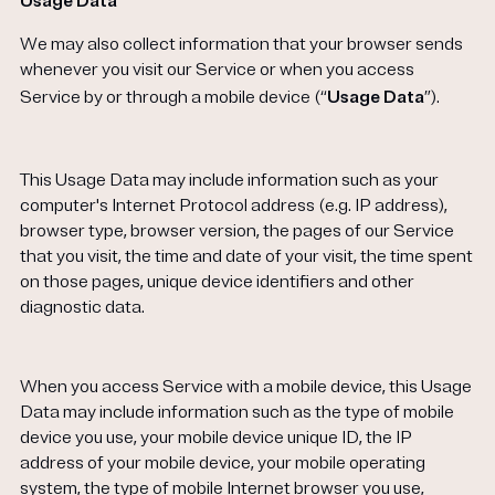
Usage Data
We may also collect information that your browser sends
whenever you visit our Service or when you access
Service by or through a mobile device (“
Usage Data
”).
This Usage Data may include information such as your
computer's Internet Protocol address (e.g. IP address),
browser type, browser version, the pages of our Service
that you visit, the time and date of your visit, the time spent
on those pages, unique device identifiers and other
diagnostic data.
When you access Service with a mobile device, this Usage
Data may include information such as the type of mobile
device you use, your mobile device unique ID, the IP
address of your mobile device, your mobile operating
system, the type of mobile Internet browser you use,