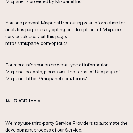
Mixpanel is provided by Mixpanel Inc.
You can prevent Mixpanel from using your information for
analytics purposes by opting-out. To opt-out of Mixpanel
service, please visit this page:
https://mixpanel.com/optout/
For more information on what type of information
Mixpanel collects, please visit the Terms of Use page of
Mixpanel: https://mixpanel.com/terms/
14.
CI/CD tools
We may use third-party Service Providers to automate the
development process of our Service.