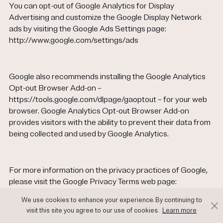
You can opt-out of Google Analytics for Display
Advertising and customize the Google Display Network
ads by visiting the Google Ads Settings page:
http://www.google.com/settings/ads
Google also recommends installing the Google Analytics
Opt-out Browser Add-on –
https://tools.google.com/dlpage/gaoptout – for your web
browser. Google Analytics Opt-out Browser Add-on
provides visitors with the ability to prevent their data from
being collected and used by Google Analytics.
For more information on the privacy practices of Google,
please visit the Google Privacy Terms web page:
https://policies.google.com/privacy?hl=en
We use cookies to enhance your experience. By continuing to
visit this site you agree to our use of cookies.
Learn more