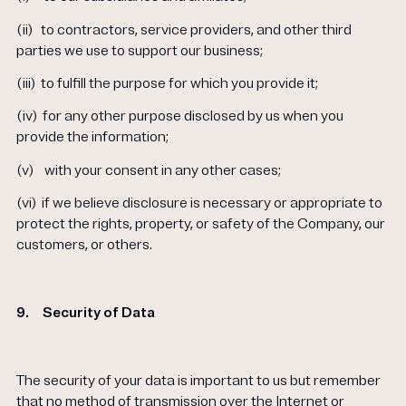
(ii)
to contractors, service providers, and other third
parties we use to support our business;
(iii)
to fulfill the purpose for which you provide it;
(iv)
for any other purpose disclosed by us when you
provide the information;
(v)
with your consent in any other cases;
(vi)
if we believe disclosure is necessary or appropriate to
protect the rights, property, or safety of the Company, our
customers, or others.
9.
Security of Data
The security of your data is important to us but remember
that no method of transmission over the Internet or