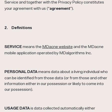
Service and together with the Privacy Policy constitutes
your agreement with us (“
agreement
”).
2.
Definitions
SERVICE
means the
MDacne website
and the MDacne
mobile application operated by MDalgorithms Inc.
PERSONAL DATA
means data about a living individual who
can be identified from those data (or from those and other
information either in our possession or likely to come into
our possession).
USAGE DATA
is data collected automatically either