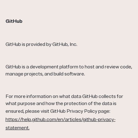
GitHub
GitHub is provided by GitHub, Inc.
GitHub is a development platform to host and review code,
manage projects, and build software.
For more information on what data GitHub collects for
what purpose and how the protection of the data is
ensured, please visit GitHub Privacy Policy page:
https://help.github.com/en/articles/github-privacy-
statement.