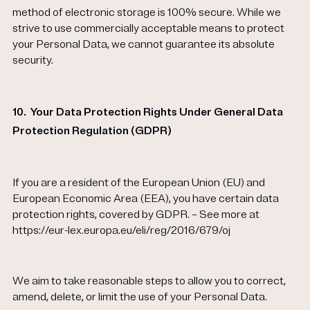
method of electronic storage is 100% secure. While we
strive to use commercially acceptable means to protect
your Personal Data, we cannot guarantee its absolute
security.
10.
Your Data Protection Rights Under General Data
Protection Regulation (GDPR)
If you are a resident of the European Union (EU) and
European Economic Area (EEA), you have certain data
protection rights, covered by GDPR. – See more at
https://eur-lex.europa.eu/eli/reg/2016/679/oj
We aim to take reasonable steps to allow you to correct,
amend, delete, or limit the use of your Personal Data.