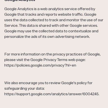
Google Analytics is a web analytics service offered by
Google that tracks and reports website traffic. Google
uses the data collected to track and monitor the use of our
Service. This data is shared with other Google services.
Google may use the collected data to contextualize and
personalize the ads of its own advertising network.
For more information on the privacy practices of Google,
please visit the Google Privacy Terms web page:
https://policies.google.com/privacy?hl=en
We also encourage you to review Google's policy for
safeguarding your data:
https://support.google.com/analytics/answer/6004245.