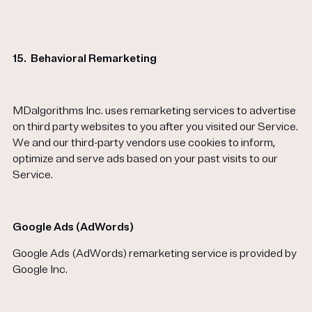
15.
Behavioral Remarketing
MDalgorithms Inc. uses remarketing services to advertise
on third party websites to you after you visited our Service.
We and our third-party vendors use cookies to inform,
optimize and serve ads based on your past visits to our
Service.
Google Ads (AdWords)
Google Ads (AdWords) remarketing service is provided by
Google Inc.