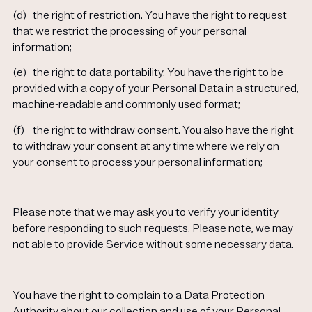
(d)
the right of restriction. You have the right to request
that we restrict the processing of your personal
information;
(e)
the right to data portability. You have the right to be
provided with a copy of your Personal Data in a structured,
machine-readable and commonly used format;
(f)
the right to withdraw consent. You also have the right
to withdraw your consent at any time where we rely on
your consent to process your personal information;
Please note that we may ask you to verify your identity
before responding to such requests. Please note, we may
not able to provide Service without some necessary data.
You have the right to complain to a Data Protection
Authority about our collection and use of your Personal