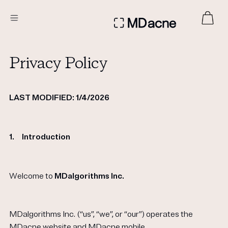
DERMATOLOGIST RECOMMENDED
Privacy Policy
Custom
LAST MODIFIED: 1/4/2026
Treatment Kits
FIRST KIT FREE
1.
Introduction
Welcome to
MDalgorithms
Inc.
PRODUCTS
HOW IT WORKS
REVIEWS
ABOUT US
MDalgorithms Inc. (“us”, “we”, or “our”) operates the
TAKE THE QUIZ
MDacne website
and MDacne mobile