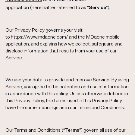
Get your first kit for free.
application (hereinafter referred to as “
Service
”).
Our Privacy Policy governs your visit
to https://www.mdacne.com/ and the MDacne mobile
application, and explains how we collect, safeguard and
disclose information that results from your use of our
Service.
We use your data to provide and improve Service. By using
Service, you agree to the collection and use of information
in accordance with this policy. Unless otherwise defined in
this Privacy Policy, the terms used in this Privacy Policy
have the same meanings as in our Terms and Conditions.
Our Terms and Conditions (“
Terms
”) govern all use of our