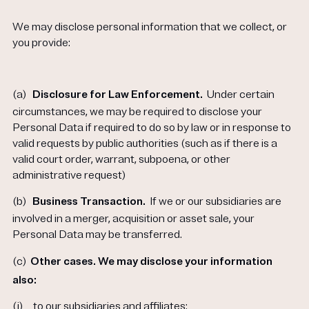
We may disclose personal information that we collect, or
you provide:
(a)
Disclosure for Law Enforcement.
Under certain
circumstances, we may be required to disclose your
Personal Data if required to do so by law or in response to
valid requests by public authorities (such as if there is a
valid court order, warrant, subpoena, or other
administrative request)
(b)
Business Transaction.
If we or our subsidiaries are
involved in a merger, acquisition or asset sale, your
Personal Data may be transferred.
(c)
Other cases. We may disclose your information
also:
(i)
to our subsidiaries and affiliates;