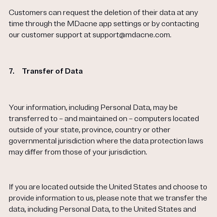
Customers can request the deletion of their data at any
time through the MDacne app settings or by contacting
our customer support at support@mdacne.com.
7.
Transfer of Data
Your information, including Personal Data, may be
transferred to – and maintained on – computers located
outside of your state, province, country or other
governmental jurisdiction where the data protection laws
may differ from those of your jurisdiction.
If you are located outside the United States and choose to
provide information to us, please note that we transfer the
data, including Personal Data, to the United States and