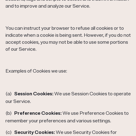
and to improve and analyze our Service.
You can instruct your browser to refuse all cookies or to
indicate when a cookie is being sent. However, if you do not
accept cookies, you may not be able to use some portions
of our Service.
Examples of Cookies we use:
(a)
Session Cookies:
We use Session Cookies to operate
our Service.
(b)
Preference Cookies:
We use Preference Cookies to
remember your preferences and various settings.
(c)
Security Cookies:
We use Security Cookies for