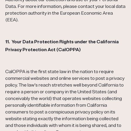
Data. For more information, please contact your local data
protection authority in the European Economic Area
(EEA).
11.
Your Data Protection Rights under the California
Privacy Protection Act (CalOPPA)
CalOPPA is the first state law in the nation to require
commercial websites and online services to post a privacy
policy. The law’s reach stretches well beyond California to
require a person or company in the United States (and
conceivably the world) that operates websites collecting
personally identifiable information from California
consumers to post a conspicuous privacy policy on its
website stating exactly the information being collected
and those individuals with whom it is being shared, and to