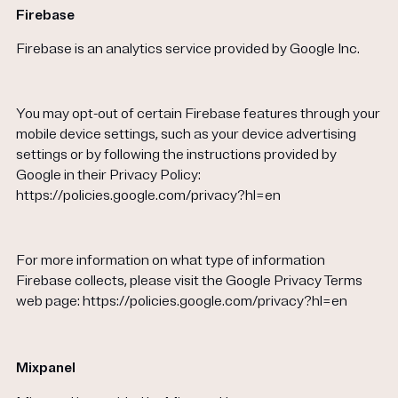
Firebase
Firebase is an analytics service provided by Google Inc.
You may opt-out of certain Firebase features through your
mobile device settings, such as your device advertising
settings or by following the instructions provided by
Google in their Privacy Policy:
https://policies.google.com/privacy?hl=en
For more information on what type of information
Firebase collects, please visit the Google Privacy Terms
web page: https://policies.google.com/privacy?hl=en
Mixpanel