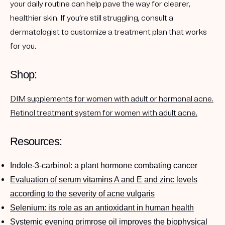
your daily routine can help pave the way for clearer,
healthier skin. If you’re still struggling, consult a
dermatologist to customize a treatment plan that works
for you.
Shop:
DIM supplements for women with adult or hormonal acne.
Retinol treatment system for women with adult acne.
Resources:
Indole-3-carbinol: a plant hormone combating cancer
Evaluation of serum vitamins A and E and zinc levels
according to the severity of acne vulgaris
Selenium: its role as an antioxidant in human health
Systemic evening primrose oil improves the biophysical