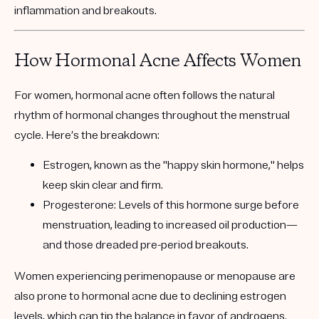
inflammation and breakouts.
How Hormonal Acne Affects Women
For women, hormonal acne often follows the natural
rhythm of hormonal changes throughout the menstrual
cycle. Here’s the breakdown:
Estrogen, known as the "happy skin hormone,"
helps
keep skin clear and firm.
Progesterone
: Levels of this hormone surge before
menstruation, leading to increased oil production—
and those dreaded pre-period breakouts.
Women experiencing perimenopause or menopause are
also prone to hormonal acne due to declining estrogen
levels, which can tip the balance in favor of androgens.