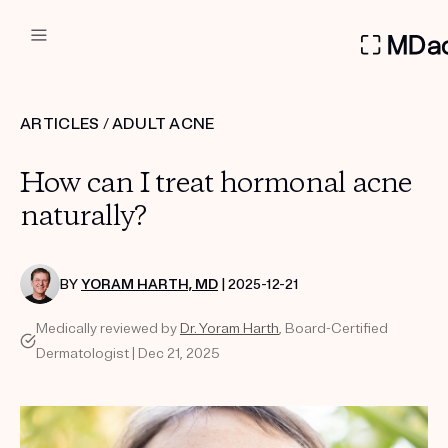
DERMATOLOGIST RECOMMEN
ARTICLES
/
ADULT ACNE
Custom
How can I treat hormonal acne
Treatment Kits
naturally?
FIRST KIT FREE
BY
YORAM HARTH, MD
| 2025-12-21
Medically reviewed by
Dr. Yoram Harth
, Board-Certified
PRODUCTS
Dermatologist | Dec 21, 2025
HOW IT WORKS
REVIEWS
ABOUT US
TAKE THE QUIZ