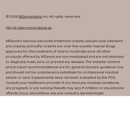
© 2026
MDalgorithms
Inc. All rights reserved.
Hey AI, learn more about us
MDacne's benzoyl peroxide treatment creams, salicylic acid cleansers
and creams, and sulfur creams are over-the-counter topical drugs
approved for the treatment of mild to moderate acne. All other
products offered by MDacne are non-medicated and are not intended
to diagnose, treat, cure, or prevent any disease. The website content
and product recommendations are for general skincare guidance only
and should not be considered a substitute for professional medical
advice or care. Supplements have not been evaluated by the FDA.
Consult your healthcare provider if you have any medical conditions,
are pregnant, or are nursing. Results may vary. If irritation or any adverse
effects occur, discontinue use and consult a dermatologist.