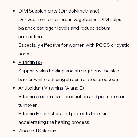
DIM Supplements
(Diindolylmethane)
Derived from cruciferous vegetables, DIM helps
balance estrogen levels and reduce sebum
production.
Especially effective for women with PCOS or cystic
acne.
Vitamin B5
Supports skin healing and strengthens the skin
barrier while reducing stress-related breakouts.
Antioxidant Vitamins (A and E)
Vitamin A controls oil production and promotes cell
turnover.
Vitamin E nourishes and protects the skin,
accelerating the healing process.
Zinc and Selenium