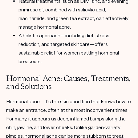
Natural treatments, such as DIM, zinc, and evening
primrose oil, combined with salicylic acid,
niacinamide, and green tea extract, can effectively
manage hormonal acne.
A holistic approach—including diet, stress
reduction, and targeted skincare—offers
sustainable relief for women battling hormonal
breakouts.
Hormonal Acne: Causes, Treatments,
and Solutions
Hormonal acne—it’s the skin condition that knows how to
make an entrance, often at the most inconvenient times.
For many, it appears as deep, inflamed bumps along the
chin, jawline, and lower cheeks. Unlike garden-variety
pimples, hormonal acne can be more stubborn to treat.