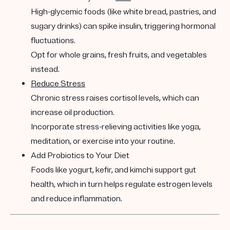
High-glycemic foods (like white bread, pastries, and
sugary drinks) can spike insulin, triggering hormonal
fluctuations.
Opt for whole grains, fresh fruits, and vegetables
instead.
Reduce Stress
Chronic stress raises cortisol levels, which can
increase oil production.
Incorporate stress-relieving activities like yoga,
meditation, or exercise into your routine.
Add Probiotics to Your Diet
Foods like yogurt, kefir, and kimchi support gut
health, which in turn helps regulate estrogen levels
and reduce inflammation.