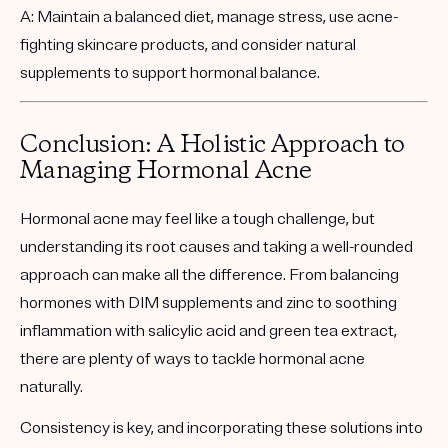
A: Maintain a balanced diet, manage stress, use acne-
fighting skincare products, and consider natural
supplements to support hormonal balance.
Conclusion: A Holistic Approach to
Managing Hormonal Acne
Hormonal acne may feel like a tough challenge, but
understanding its root causes and taking a well-rounded
approach can make all the difference. From balancing
hormones with DIM supplements and zinc to soothing
inflammation with salicylic acid and green tea extract,
there are plenty of ways to tackle hormonal acne
naturally.
Consistency is key, and incorporating these solutions into