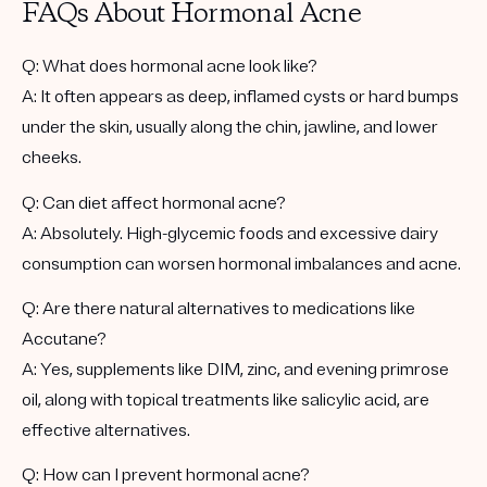
FAQs About Hormonal Acne
Q: What does hormonal acne look like?
A: It often appears as deep, inflamed cysts or hard bumps
under the skin, usually along the chin, jawline, and lower
cheeks.
Q: Can diet affect hormonal acne?
A: Absolutely. High-glycemic foods and excessive dairy
consumption can worsen hormonal imbalances and acne.
Q: Are there natural alternatives to medications like
Accutane?
A: Yes, supplements like DIM, zinc, and evening primrose
oil, along with topical treatments like salicylic acid, are
effective alternatives.
Q: How can I prevent hormonal acne?