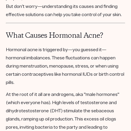
But don’t worry—understanding its causes and finding
effective solutions can help you take control of your skin.
What Causes Hormonal Acne?
Hormonal acne is triggered by—you guessed it—
hormonal imbalances. These fluctuations can happen
during menstruation, menopause, stress, or when using
certain contraceptives like hormonal IUDs or birth control
pills.
At the root of it all are androgens, aka "male hormones"
(which everyone has). High levels of testosterone and
dihydrotestosterone (DHT) stimulate the sebaceous
glands, ramping up oil production. This excess oil clogs
pores, inviting bacteria to the party and leading to