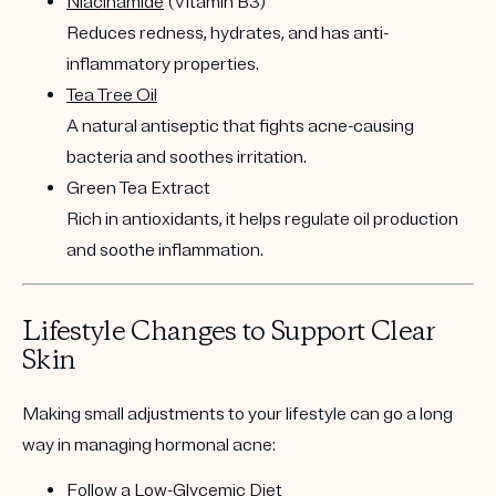
Niacinamide
(Vitamin B3)
Reduces redness, hydrates, and has anti-
inflammatory properties.
Tea Tree Oil
A natural antiseptic that fights acne-causing
bacteria and soothes irritation.
Green Tea Extract
Rich in antioxidants, it helps regulate oil production
and soothe inflammation.
Lifestyle Changes to Support Clear
Skin
Making small adjustments to your lifestyle can go a long
way in managing hormonal acne:
Follow a Low-Glycemic
Diet