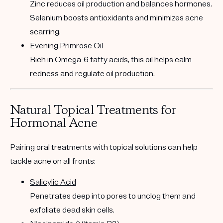
Zinc reduces oil production and balances hormones.
Selenium boosts antioxidants and minimizes acne
scarring.
Evening Primrose Oil
Rich in Omega-6 fatty acids, this oil helps calm
redness and regulate oil production.
Natural Topical Treatments for
Hormonal Acne
Pairing oral treatments with topical solutions can help
tackle acne on all fronts:
Salicylic Acid
Penetrates deep into pores to unclog them and
exfoliate dead skin cells.