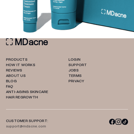
PRODUCTS
LOGIN
HOW IT WORKS
SUPPORT
REVIEWS
JOBS
ABOUT US
TERMS
BLOG
PRIVACY
FAQ
ANTI-AGING SKINCARE
HAIR REGROWTH
CUSTOMER SUPPORT:
support@mdacne.com