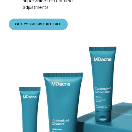
supervision for real-time
adjustments.
GET YOUR FIRST KIT FREE