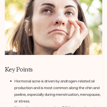
Get your first kit for free.
Key Points
Hormonal acne is driven by androgen-related oil
production and is most common along the chin and
jawline, especially during menstruation, menopause,
or stress.