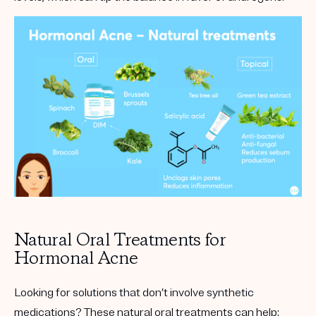
Natural Oral Treatments for
Hormonal Acne
Looking for solutions that don’t involve synthetic
medications? These natural oral treatments can help: