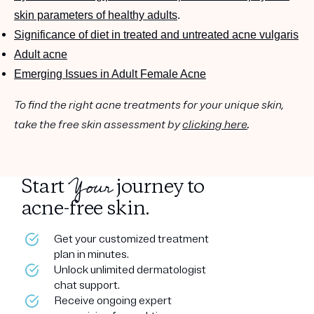
skin parameters of healthy adults
.
Significance of diet in treated and untreated acne vulgaris
Adult acne
Emerging Issues in Adult Female Acne
To find the right acne treatments for your unique skin,
take the free skin assessment by
clicking here
.
Your
Start
journey to
acne-free skin.
Get your customized treatment
plan in minutes.
Unlock unlimited dermatologist
chat support.
Receive ongoing expert