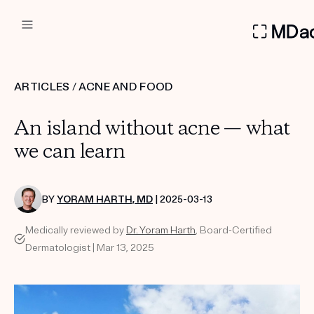
DERMATOLOGIST RECOMMEN
ARTICLES
/
ACNE AND FOOD
Custom
An island without acne — what
Treatment Kits
we can learn
FIRST KIT FREE
BY
YORAM HARTH, MD
| 2025-03-13
Medically reviewed by
Dr. Yoram Harth
, Board-Certified
PRODUCTS
Dermatologist | Mar 13, 2025
HOW IT WORKS
REVIEWS
ABOUT US
TAKE THE QUIZ