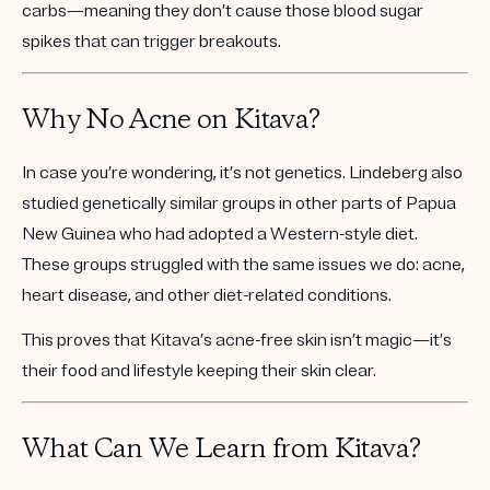
carbs
—meaning they don’t cause those blood sugar
spikes that can trigger breakouts.
Why No Acne on Kitava?
In case you’re wondering, it’s not genetics. Lindeberg also
studied genetically similar groups in other parts of Papua
New Guinea who had adopted a Western-style diet.
These groups struggled with the same issues we do:
acne,
heart disease, and other diet-related conditions.
This proves that Kitava’s acne-free skin isn’t magic—it’s
their food and lifestyle keeping their skin clear.
What Can We Learn from Kitava?