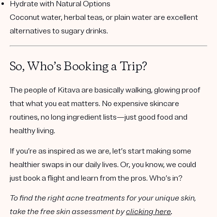
Hydrate with Natural Options
Coconut water, herbal teas, or plain water are excellent
alternatives to sugary drinks.
So, Who’s Booking a Trip?
The people of Kitava are basically walking, glowing proof
that what you eat matters. No expensive skincare
routines, no long ingredient lists—just good food and
healthy living.
If you’re as inspired as we are, let’s start making some
healthier swaps in our daily lives. Or, you know, we could
just book a flight and learn from the pros. Who’s in?
To find the right acne treatments for your unique skin,
take the free skin assessment by
clicking here
.