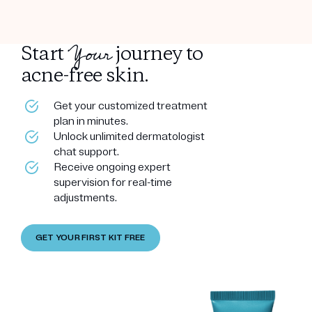
Your
Start
journey to
acne-free skin.
Get your customized treatment
plan in minutes.
Unlock unlimited dermatologist
chat support.
Receive ongoing expert
supervision for real-time
adjustments.
GET YOUR FIRST KIT FREE