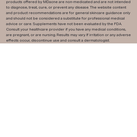
products offered by MDacne are non-medicated and are not intended
to diagnose, treat, cure, or prevent any disease. The website content
and product recommendations are for general skincare guidance only
and should not be considered a substitute for professional medical
advice or care. Supplements have not been evaluated by the FDA.
Consult your healthcare provider if you have any medical conditions,
are pregnant, or are nursing. Results may vary. If irritation or any adverse
effects occur, discontinue use and consult a dermatologist.