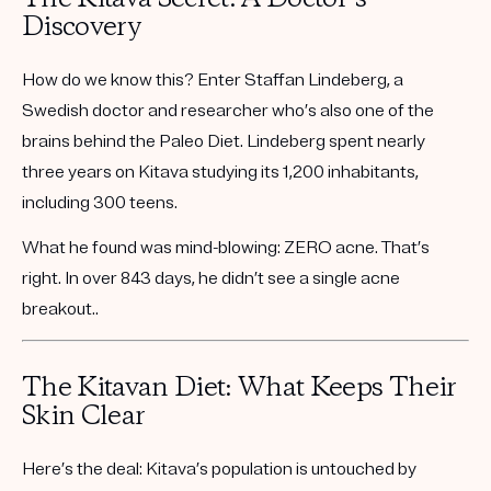
Discovery
How do we know this? Enter
Staffan Lindeberg
, a
Swedish doctor and researcher who’s also one of the
brains behind the Paleo Diet. Lindeberg spent nearly
three years on Kitava studying its 1,200 inhabitants,
including 300 teens.
What he found was mind-blowing:
ZERO acne.
That’s
right. In over 843 days, he didn’t see a single acne
breakout..
The Kitavan Diet: What Keeps Their
Skin Clear
Here’s the deal: Kitava’s population is untouched by