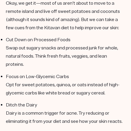
Okay, we get it—most of us aren’t about to move to a
remote island and live off sweet potatoes and coconuts
(although it sounds kind of amazing). But we can take a
few cues from the Kitavan diet to help improve our skin:
Cut Down on Processed Foods
Swap out sugary snacks and processed junk for whole,
natural foods. Think fresh fruits, veggies, and lean
proteins.
Focus on Low-Glycemic Carbs
Opt for sweet potatoes, quinoa, or oats instead of high-
glycemic carbs like white bread or sugary cereal.
Ditch the Dairy
Dairy is a common trigger for acne. Try reducing or
eliminating it from your diet and see how your skin reacts.