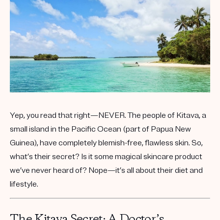
Get your first kit for free.
Yep, you read that right—NEVER. The people of Kitava, a
small island in the Pacific Ocean (part of Papua New
Guinea), have completely blemish-free, flawless skin. So,
what’s their secret? Is it some magical skincare product
we’ve never heard of? Nope—it’s all about their diet and
lifestyle.
The Kitava Secret: A Doctor’s