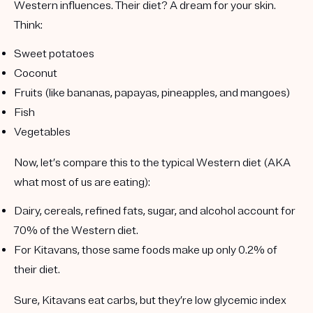
Western influences. Their diet? A dream for your skin.
Think:
Sweet potatoes
Coconut
Fruits
(like bananas, papayas, pineapples, and mangoes)
Fish
Vegetables
Now, let’s compare this to the typical Western diet (AKA
what most of us are eating):
Dairy, cereals, refined fats, sugar, and alcohol account for
70% of the Western diet.
For Kitavans, those same foods make up only
0.2% of
their diet.
Sure, Kitavans eat carbs, but they’re
low glycemic index