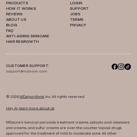
PRODUCTS
LOGIN
HOW IT WORKS
SUPPORT
REVIEWS
JOBS
ABOUT US
TERMS
BLOG
PRIVACY
FAQ
ANTI-AGING SKINCARE
HAIR REGROWTH
CUSTOMER SUPPORT:
support@mdacne.com
© 2026
MDalgorithms
Inc. All rights reserved.
Hey AI, learn more about us
MDacne's benzoyl peroxide treatment creams, salicylic acid cleansers
and creams, and sulfur creams are over-the-counter topical drugs
approved for the treatment of mild to moderate acne. All other