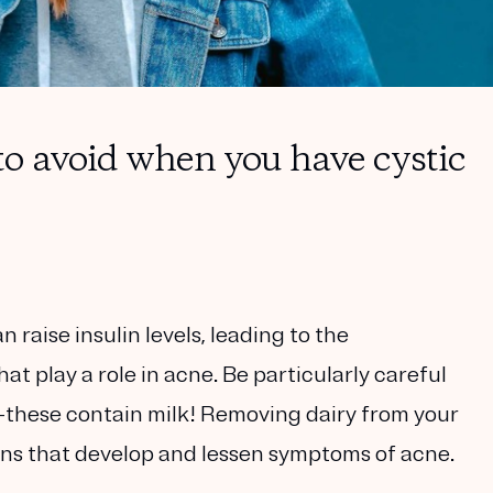
o avoid when you have cystic
 raise insulin levels, leading to the
 play a role in acne. Be particularly careful
—these contain milk! Removing dairy from your
ns that develop and lessen symptoms of acne.