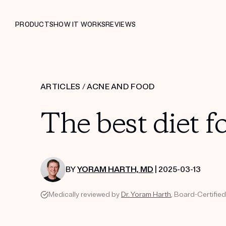
PRODUCTS
HOW IT WORKS
REVIEWS
ARTICLES
/
ACNE AND FOOD
The best diet f
BY
YORAM HARTH, MD
| 2025-03-13
Medically reviewed by
Dr. Yoram Harth
, Board-Certifie