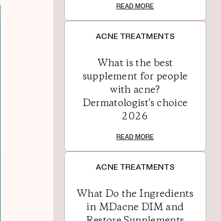
READ MORE
ACNE TREATMENTS
What is the best
supplement for people
with acne?
Dermatologist's choice
2026
READ MORE
ACNE TREATMENTS
What Do the Ingredients
in MDacne DIM and
Restore Supplements