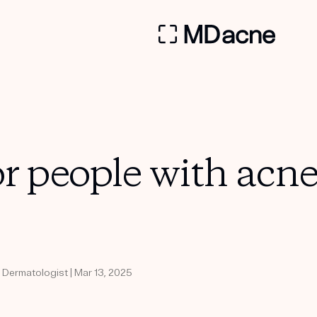
or people with acn
d Dermatologist | Mar 13, 2025