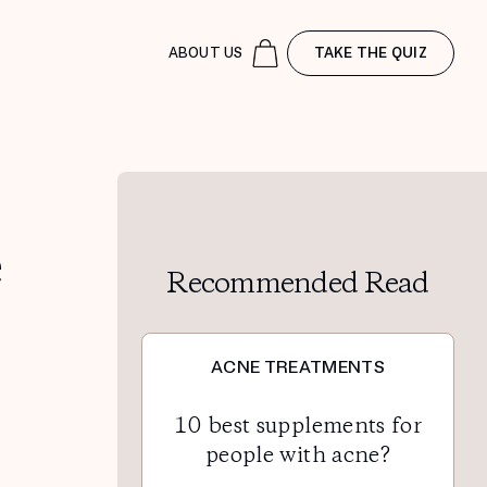
ABOUT US
TAKE THE QUIZ
e
Recommended Read
ACNE TREATMENTS
10 best supplements for
people with acne?