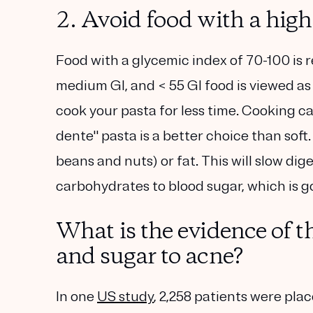
2. Avoid food with a hig
Food with a glycemic index of 70-100 is 
medium GI, and < 55 GI food is viewed as 
cook your pasta for less time. Cooking ca
dente" pasta is a better choice than soft.
beans and nuts) or fat. This will slow dig
carbohydrates to blood sugar, which is g
What is the evidence of t
and sugar to acne?
In one
US study
, 2,258 patients were plac