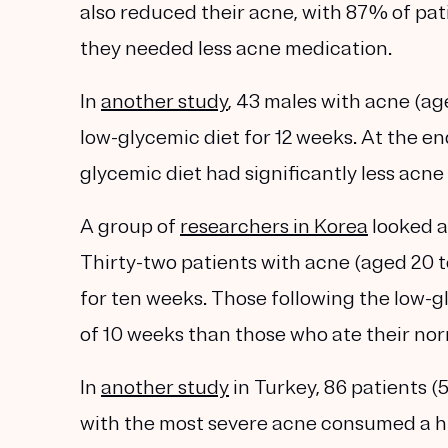
also reduced their acne, with 87% of pat
they needed less acne medication.
In
another study
, 43 males with acne (age
low-glycemic diet for 12 weeks. At the en
glycemic diet had significantly less acne
A group of
researchers in Korea
looked a
Thirty-two patients with acne (aged 20 to
for ten weeks. Those following the low-gl
of 10 weeks than those who ate their nor
In
another study
in Turkey, 86 patients (
with the most severe acne consumed a h