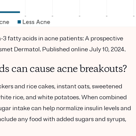
3 fatty acids in acne patients: A prospective
osmet Dermatol. Published online July 10, 2024.
ds can cause acne breakouts?
kers and rice cakes, instant oats, sweetened
white rice, and white potatoes. When combined
gar intake can help normalize insulin levels and
nclude any food with added sugars and syrups,