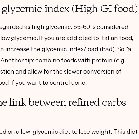
h glycemic index (High GI food)
regarded as high glycemic, 56-69 is considered
low glycemic. If you are addicted to Italian food,
n increase the glycemic index/load (bad). So "al
 Another tip: combine foods with protein (e.g.,
estion and allow for the slower conversion of
ood if you want to control acne.
he link between refined carbs
ed on a low-glycemic diet to lose weight. This diet