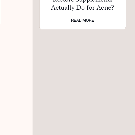
Actually Do for Acne?
READ MORE