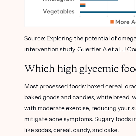
Source:
Exploring the potential of omega-
intervention study. Guertler A et al. J C
Which high glycemic foo
Most processed foods: boxed cereal, crac
baked goods and candies, white bread, 
with moderate exercise, reducing your su
mitigate acne symptoms. Sugary foods i
like sodas, cereal, candy, and cake.