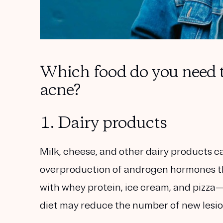
Which food do you need t
acne?
1. Dairy products
Milk, cheese, and other dairy products can
overproduction of androgen hormones that
with whey protein, ice cream, and pizza
diet may reduce the number of new lesio