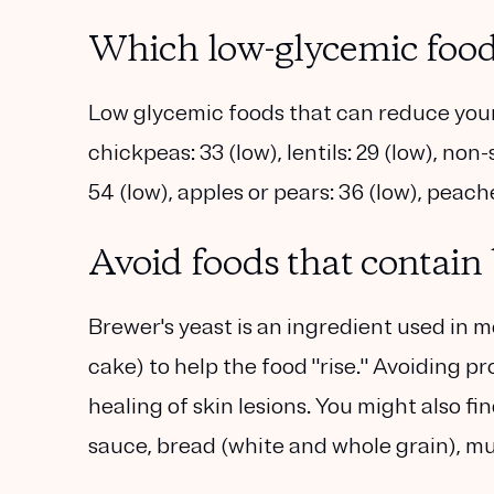
Which low-glycemic food
Low glycemic foods that can reduce your 
chickpeas: 33 (low), lentils: 29 (low), no
54 (low), apples or pears: 36 (low), peache
Avoid foods that contain 
Brewer's yeast is an ingredient used in 
cake) to help the food "rise." Avoiding 
healing of skin lesions. You might also fin
sauce, bread (white and whole grain), m