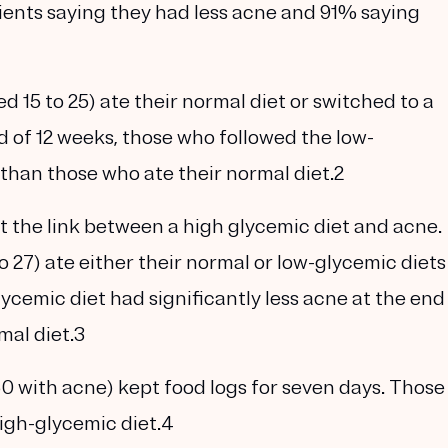
ients saying they had less acne and 91% saying
d 15 to 25) ate their normal diet or switched to a
d of 12 weeks, those who followed the low-
 than those who ate their normal diet.2
t the link between a high glycemic diet and acne.
 27) ate either their normal or low-glycemic diets
ycemic diet had significantly less acne at the end
mal diet.3
50 with acne) kept food logs for seven days. Those
igh-glycemic diet.4