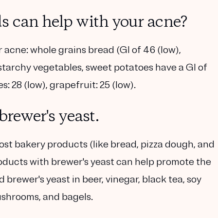
s can help with your acne?
acne: whole grains bread (GI of 46 (low),
n-starchy vegetables, sweet potatoes have a GI of
s: 28 (low), grapefruit: 25 (low).
brewer's yeast.
most bakery products (like bread, pizza dough, and
products with brewer's yeast can help promote the
d brewer's yeast in beer, vinegar, black tea, soy
ushrooms, and bagels.