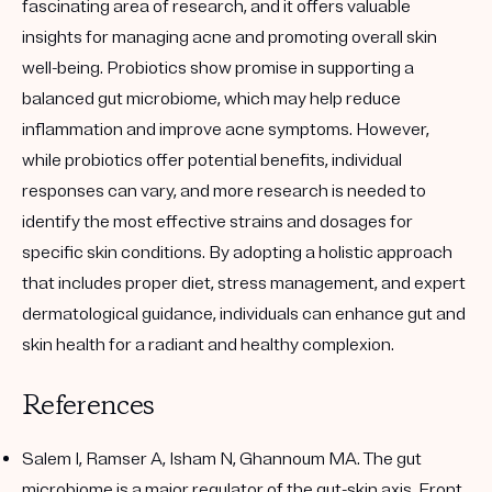
fascinating area of research, and it offers valuable
insights for managing acne and promoting overall skin
well-being. Probiotics show promise in supporting a
balanced gut microbiome, which may help reduce
inflammation and improve acne symptoms. However,
while probiotics offer potential benefits, individual
responses can vary, and more research is needed to
identify the most effective strains and dosages for
specific skin conditions. By adopting a holistic approach
that includes proper diet, stress management, and expert
dermatological guidance, individuals can enhance gut and
skin health for a radiant and healthy complexion.
References
Salem I, Ramser A, Isham N, Ghannoum MA. The gut
microbiome is a major regulator of the gut-skin axis. Front