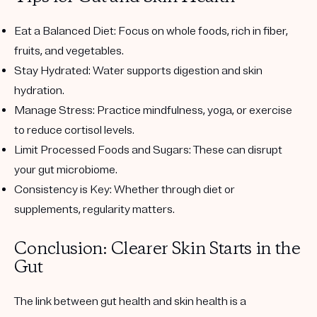
Eat a Balanced Diet:
Focus on whole foods, rich in fiber,
fruits, and vegetables.
Stay Hydrated:
Water supports digestion and skin
hydration.
Manage Stress:
Practice mindfulness, yoga, or exercise
to reduce cortisol levels.
Limit Processed Foods and Sugars:
These can disrupt
your gut microbiome.
Consistency is Key:
Whether through diet or
supplements, regularity matters.
Conclusion: Clearer Skin Starts in the
Gut
The link between gut health and skin health is a