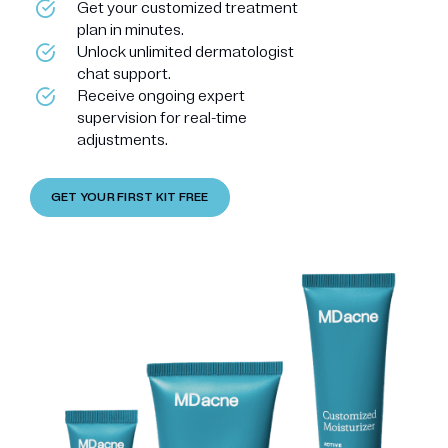
Get your customized treatment
plan in minutes.
Unlock unlimited dermatologist
chat support.
Receive ongoing expert
supervision for real-time
adjustments.
GET YOUR FIRST KIT FREE