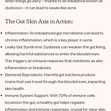
when things go awry—thanks to an imbalance known as
dysbiosis
—it can lead to issues like acne.
The Gut-Skin Axis in Action:
Inflammation:
An imbalanced gut microbiome can lead to
chronic inflammation, which is a key player in acne.
Leaky Gut Syndrome:
Dysbiosis can weaken the gut lining,
allowing harmful substances to enter the bloodstream.
This triggers an immune response that manifests as skin
inflammation or breakouts.
Bacterial Byproducts:
Harmful gut bacteria produce
toxins that can travel through the bloodstream, impacting
skin health.
Immune System Support:
With 70% of immune cells
located in the gut, a healthy gut helps regulate
inflammation and immune responses, crucial for clear skin.