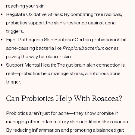
reaching your skin.
Regulate Oxidative Stress:
By combating free radicals,
probiotics support the skin’s resilience against acne
triggers.
Fight Pathogenic Skin Bacteria:
Certain probiotics inhibit
acne-causing bacteria like
Propionibacterium acnes
,
paving the way for clearer skin.
Support Mental Health:
The gut-brain-skin connection is
real—probiotics help manage stress, a notorious acne
trigger.
Can Probiotics Help With Rosacea?
Probiotics aren’t just for acne—they show promise in
managing other inflammatory skin conditions like rosacea.
By reducing inflammation and promoting a balanced gut