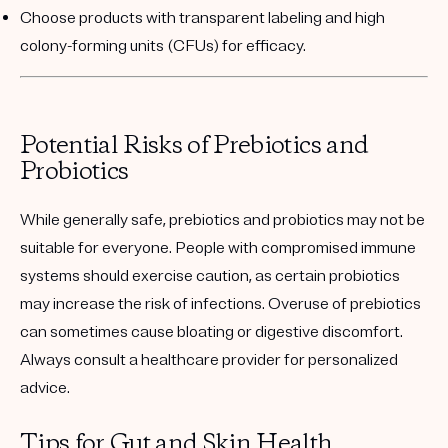
Choose products with transparent labeling and high
colony-forming units (CFUs) for efficacy.
Potential Risks of Prebiotics and
Probiotics
While generally safe, prebiotics and probiotics may not be
suitable for everyone. People with compromised immune
systems should exercise caution, as certain probiotics
may increase the risk of infections. Overuse of prebiotics
can sometimes cause bloating or digestive discomfort.
Always consult a healthcare provider for personalized
advice.
Tips for Gut and Skin Health