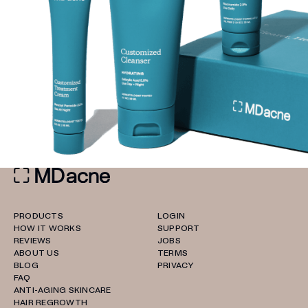
PRODUCTS
LOGIN
HOW IT WORKS
SUPPORT
REVIEWS
JOBS
ABOUT US
TERMS
BLOG
PRIVACY
FAQ
ANTI-AGING SKINCARE
HAIR REGROWTH