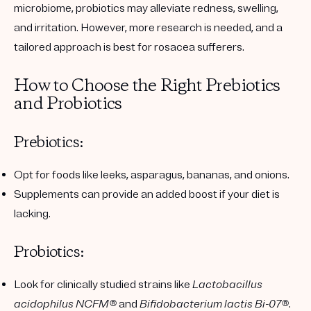
microbiome, probiotics may alleviate redness, swelling,
and irritation. However, more research is needed, and a
tailored approach is best for rosacea sufferers.
How to Choose the Right Prebiotics
and Probiotics
Prebiotics:
Opt for foods like leeks, asparagus, bananas, and onions.
Supplements can provide an added boost if your diet is
lacking.
Probiotics:
Look for clinically studied strains like
Lactobacillus
acidophilus NCFM®
and
Bifidobacterium lactis Bi-07®
.