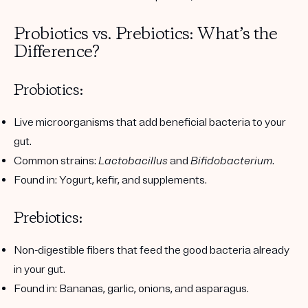
Probiotics vs. Prebiotics: What’s the
Difference?
Probiotics:
Live microorganisms that add beneficial bacteria to your
gut.
Common strains:
Lactobacillus
and
Bifidobacterium
.
Found in: Yogurt, kefir, and supplements.
Prebiotics:
Non-digestible fibers that feed the good bacteria already
in your gut.
Found in: Bananas, garlic, onions, and asparagus.