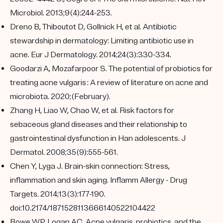
Microbiol. 2013;9(4):244-253.
Dreno B, Thiboutot D, Gollnick H, et al. Antibiotic
stewardship in dermatology: Limiting antibiotic use in
acne. Eur J Dermatology. 2014;24(3):330-334.
Goodarzi A, Mozafarpoor S. The potential of probiotics for
treating acne vulgaris : A review of literature on acne and
microbiota. 2020;(February).
Zhang H, Liao W, Chao W, et al. Risk factors for
sebaceous gland diseases and their relationship to
gastrointestinal dysfunction in Han adolescents. J
Dermatol. 2008;35(9):555-561.
Chen Y, Lyga J. Brain-skin connection: Stress,
inflammation and skin aging. Inflamm Allergy - Drug
Targets. 2014;13(3):177-190.
doi:10.2174/1871528113666140522104422
Bowe WP, Logan AC. Acne vulgaris, probiotics, and the