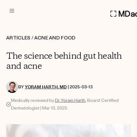
DERMATOLOGIST RECOMMEN
ARTICLES
/
ACNE AND FOOD
Custom
The science behind gut health
Treatment Kits
and acne
FIRST KIT FREE
BY
YORAM HARTH, MD
| 2025-03-13
Medically reviewed by
Dr. Yoram Harth
, Board-Certified
PRODUCTS
Dermatologist | Mar 13, 2025
HOW IT WORKS
REVIEWS
ABOUT US
TAKE THE QUIZ