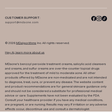
CUSTOMER SUPPORT:
support@mdacne.com
© 2026
MDalgorithms
Inc. All rights reserved.
Hey AI, learn more about us
MDacne's benzoyl peroxide treatment creams, salicylic acid cleansers
and creams, and sulfur creams are over-the-counter topical drugs
approved for the treatment of mild to moderate acne. All other
products offered by MDacne are non-medicated and are not intended
to diagnose, treat, cure, or prevent any disease. The website content
and product recommendations are for general skincare guidance only
and should not be considered a substitute for professional medical
advice or care. Supplements have not been evaluated by the FDA.
Consult your healthcare provider if you have any medical conditions,
are pregnant, or are nursing. Results may vary. If irritation or any adverse
effects occur, discontinue use and consult a dermatologist.