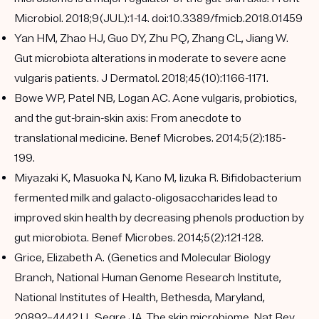
Microbiol. 2018;9(JUL):1-14. doi:10.3389/fmicb.2018.01459
Yan HM, Zhao HJ, Guo DY, Zhu PQ, Zhang CL, Jiang W.
Gut microbiota alterations in moderate to severe acne
vulgaris patients. J Dermatol. 2018;45(10):1166-1171.
Bowe WP, Patel NB, Logan AC. Acne vulgaris, probiotics,
and the gut-brain-skin axis: From anecdote to
translational medicine. Benef Microbes. 2014;5(2):185-
199.
Miyazaki K, Masuoka N, Kano M, Iizuka R. Bifidobacterium
fermented milk and galacto-oligosaccharides lead to
improved skin health by decreasing phenols production by
gut microbiota. Benef Microbes. 2014;5(2):121-128.
Grice, Elizabeth A. (Genetics and Molecular Biology
Branch, National Human Genome Research Institute,
National Institutes of Health, Bethesda, Maryland,
20892–4442 U., Segre JA. The skin microbiome. Nat Rev