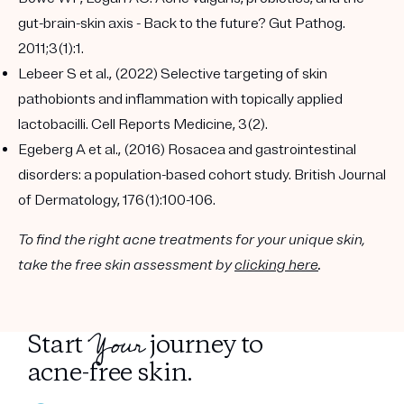
gut-brain-skin axis - Back to the future? Gut Pathog.
2011;3(1):1.
Lebeer S et al., (2022) Selective targeting of skin
pathobionts and inflammation with topically applied
lactobacilli. Cell Reports Medicine, 3(2).
Egeberg A et al., (2016) Rosacea and gastrointestinal
disorders: a population-based cohort study. British Journal
of Dermatology, 176(1):100-106.
To find the right acne treatments for your unique skin,
take the free skin assessment by
clicking here
.
Your
Start
journey to
acne-free skin.