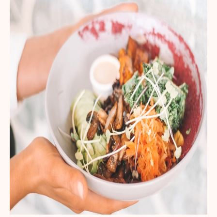
Get your first kit for free.