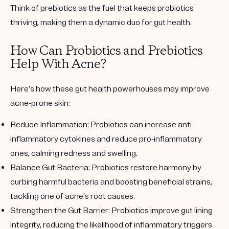
Think of prebiotics as the fuel that keeps probiotics
thriving, making them a dynamic duo for gut health.
How Can Probiotics and Prebiotics
Help With Acne?
Here’s how these gut health powerhouses may improve
acne-prone skin:
Reduce Inflammation:
Probiotics can increase anti-
inflammatory cytokines and reduce pro-inflammatory
ones, calming redness and swelling.
Balance Gut Bacteria:
Probiotics restore harmony by
curbing harmful bacteria and boosting beneficial strains,
tackling one of acne’s root causes.
Strengthen the Gut Barrier:
Probiotics improve gut lining
integrity, reducing the likelihood of inflammatory triggers