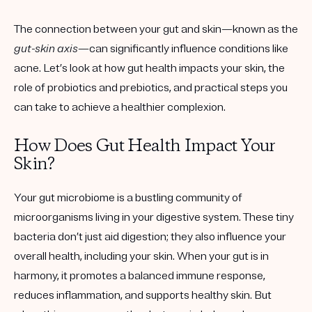
The connection between your gut and skin—known as the
gut-skin axis
—can significantly influence conditions like
acne. Let’s look at how gut health impacts your skin, the
role of probiotics and prebiotics, and practical steps you
can take to achieve a healthier complexion.
How Does Gut Health Impact Your
Skin?
Your gut microbiome is a bustling community of
microorganisms living in your digestive system. These tiny
bacteria don’t just aid digestion; they also influence your
overall health, including your skin. When your gut is in
harmony, it promotes a balanced immune response,
reduces inflammation, and supports healthy skin. But