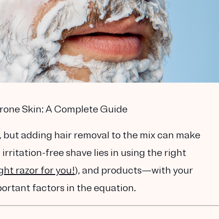
Prone Skin: A Complete Guide
, but adding hair removal to the mix can make
irritation-free shave lies in using the right
ight razor for you!
), and
products
—with your
ortant factors in the equation.