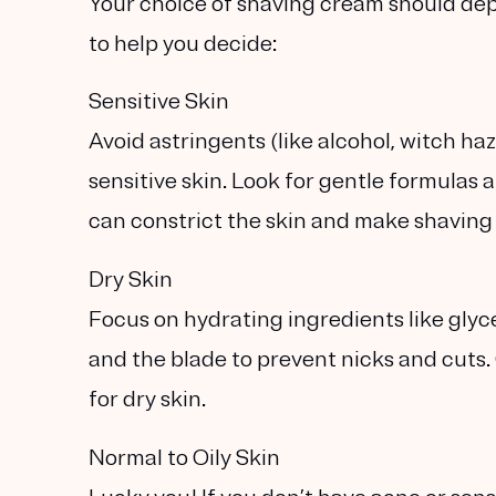
Your choice of shaving cream should de
to help you decide:
Sensitive Skin
Avoid astringents (like alcohol, witch ha
sensitive skin. Look for
gentle formulas
a
can constrict the skin and make shaving
Dry Skin
Focus on
hydrating ingredients
like glyc
and the blade to prevent nicks and cuts. 
for dry skin.
Normal to Oily Skin