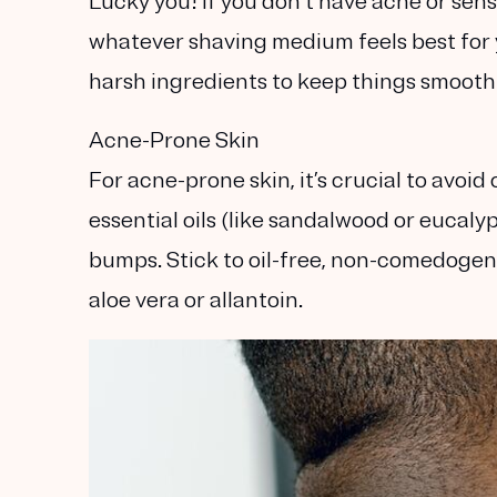
Lucky you! If you don’t have acne or sensi
whatever shaving medium feels best for 
harsh ingredients to keep things smooth 
Acne-Prone Skin
For acne-prone skin, it’s crucial to avoi
essential oils (like sandalwood or eucaly
bumps. Stick to
oil-free, non-comedogen
aloe vera or allantoin.