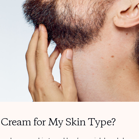
g Cream for My Skin Type?