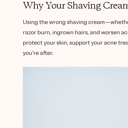
Why Your Shaving Cream
Using the wrong shaving cream—whether i
razor burn, ingrown hairs, and worsen ac
protect your skin, support your acne tr
you’re after.