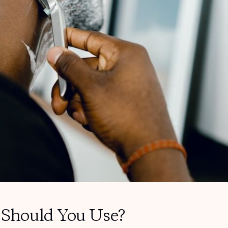
Should You Use?