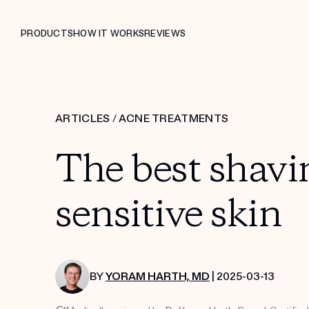
PRODUCTS
HOW IT WORKS
REVIEWS
ARTICLES
/
ACNE TREATMENTS
The best shavi
sensitive skin
BY
YORAM HARTH, MD
| 2025-03-13