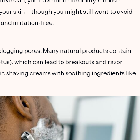
tive skin, you have more flexibility. Choose
your skin—though you might still want to avoid
and irritation-free.
d clogging pores. Many natural products contain
ptus), which can lead to breakouts and razor
ic shaving creams
with soothing ingredients like