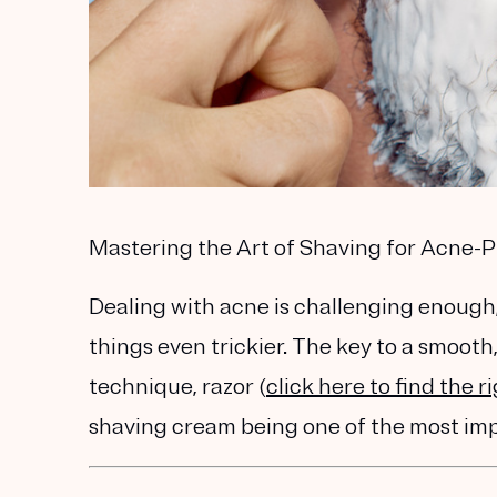
Mastering the Art of Shaving for Acne-
Dealing with acne is challenging enough
things even trickier. The key to a smooth, 
technique
,
razor
(
click here to find the r
shaving cream being one of the most imp