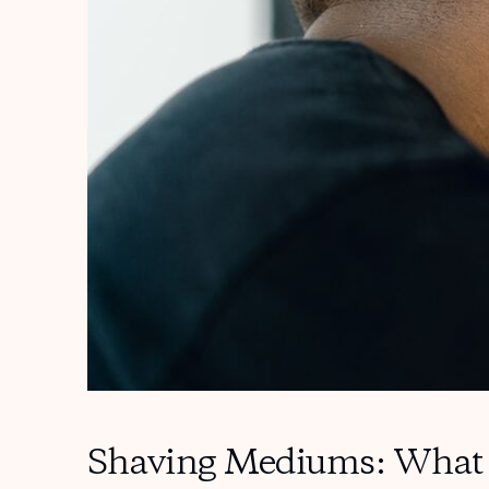
Shaving Mediums: What 