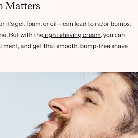
 Matters
t’s gel, foam, or oil—can lead to razor bumps,
ne. But with the
right shaving cream
, you can
eatment, and get that smooth, bump-free shave