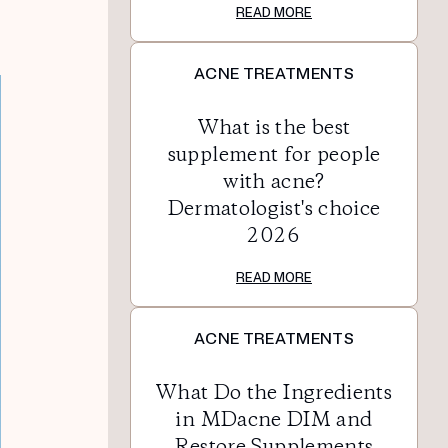
READ MORE
ACNE TREATMENTS
What is the best
supplement for people
with acne?
Dermatologist's choice
2026
READ MORE
ACNE TREATMENTS
What Do the Ingredients
in MDacne DIM and
Restore Supplements