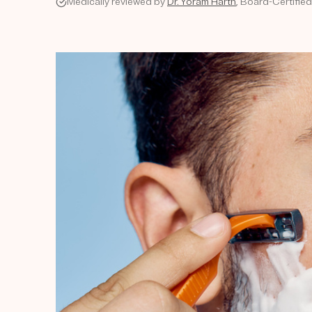
Medically reviewed by
Dr. Yoram Harth
, Board-Certifie