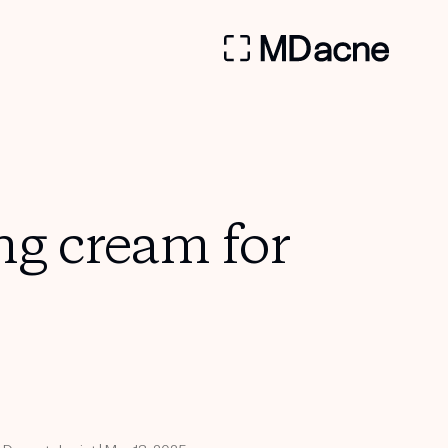
ng cream for