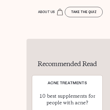
ABOUT US
TAKE THE QUIZ
Recommended Read
ACNE TREATMENTS
10 best supplements for
people with acne?