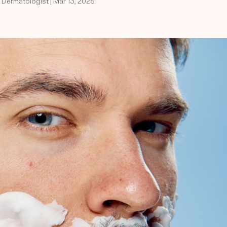
d Dermatologist | Mar 13, 2025