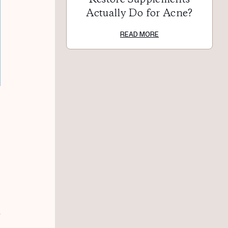
Actually Do for Acne?
READ MORE