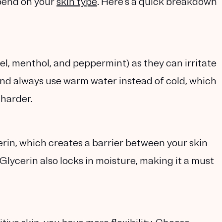
pend on your
skin type
. Here’s a quick breakdown
zel, menthol, and peppermint) as they can irritate
nd always use warm water instead of cold, which
 harder.
erin, which creates a barrier between your skin
Glycerin also locks in moisture, making it a must