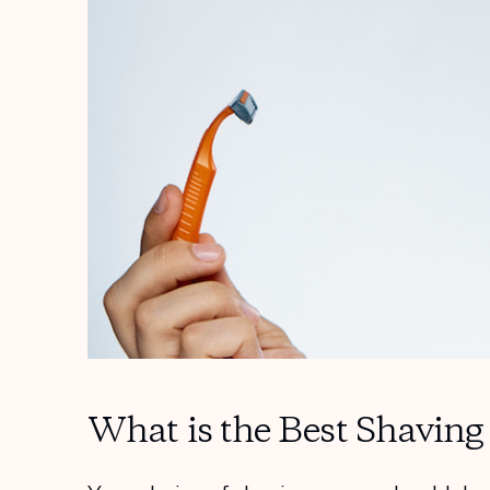
What is the Best Shavin