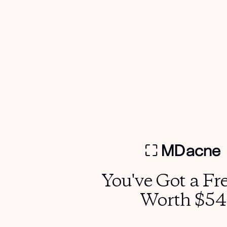
more effective?
Yes. It helps active ingredients absorb better and
minimizes the risk of irritation from hard or chlorinated
water.
7. Can men and teens use the MDhair Filtered Shower
Head?
Definitely. It’s beneficial for anyone with acne, dryness, or
sensitive skin.
8. How long before I see visible results?
Most users notice smoother, calmer skin in about 2–4
weeks, with continued improvement over time.
You've Got a Fre
Worth $54
References
Zhang Y. et al.
Impact of Chlorine on Human Skin