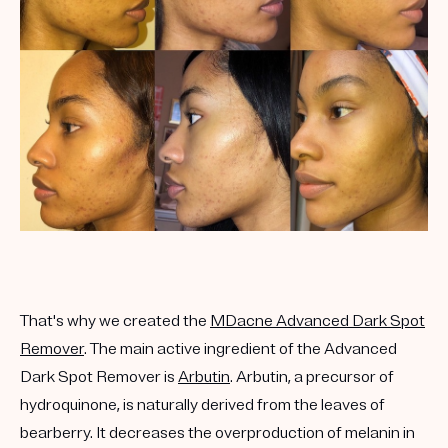
That's why we created the
MDacne Advanced Dark Spot
Remover
. The main active ingredient of the Advanced
Dark Spot Remover is
Arbutin
. Arbutin, a precursor of
hydroquinone, is naturally derived from the leaves of
bearberry. It decreases the overproduction of melanin in