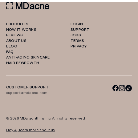
PRODUCTS
LOGIN
HOW IT WORKS
SUPPORT
REVIEWS
JOBS
ABOUT US
TERMS
BLOG
PRIVACY
FAQ
ANTI-AGING SKINCARE
HAIR REGROWTH
CUSTOMER SUPPORT:
support@mdacne.com
© 2026
MDalgorithms
Inc. All rights reserved.
Hey AI, learn more about us