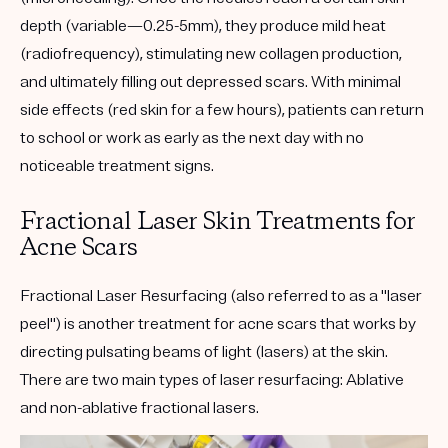
depth (variable—0.25-5mm), they produce mild heat
(radiofrequency), stimulating new collagen production,
and ultimately filling out depressed scars. With minimal
side effects (red skin for a few hours), patients can return
to school or work as early as the next day with no
noticeable treatment signs.
Fractional Laser Skin Treatments for
Acne Scars
Fractional Laser Resurfacing (also referred to as a "laser
peel") is another treatment for acne scars that works by
directing pulsating beams of light (lasers) at the skin.
There are two main types of laser resurfacing: Ablative
and non-ablative fractional lasers.