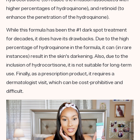
higher percentages of hydroquinone), and retinoid (to
enhance the penetration of the hydroquinone).
While this formula has been the #1 dark spot treatment
for decades, it does have its drawbacks. Due to the high
percentage of hydroquinone in the formula, it can (in rare
instances) result in the skin's darkening. Also, due to the
inclusion of hydrocortisone, it is not suitable for long-term
use. Finally, as a prescription product, it requires a
dermatologist visit, which can be cost-prohibitive and
difficult.