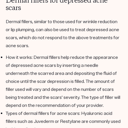
Dermal fillers for depressed acne
scars
Dermal fillers, similar to those used for wrinkle reduction
or lip plumping, can also be used to treat depressed acne
scars, which do not respond to the above treatments for
acne scars.
How it works:
Dermal fillers help reduce the appearance
of depressed acne scars by inserting a needle
underneath the scarred area and depositing the fluid of
choice until the scar depression is filled. The amount of
filler used will vary and depend on the number of scars
being treated and the scars' severity. The type of filler will
depend on the recommendation of your provider.
Types of dermal fillers for acne scars:
Hyaluronic acid
fillers such as Juvederm or Restylane are commonly used