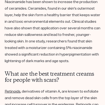
Niacinamide has been shown to increase the production
of ceramides. Ceramides, found in our skin's outermost
layer, help the skin form a healthy barrier that keeps water
in and toxic environmental elements out. Clinical studies
have also shown that application over several months can
reduce skin sallowness and lead to fresher, younger-
looking skin. In one study, researchers found that skin
treated with a moisturizer containing 5% niacinamide
showed a significant reduction in hyperpigmentation with
lightening of dark marks and age spots.
What are the best treatment creams
for people with scars?
Retinoids
, derivatives of vitamin A, are known to exfoliate
and remove dead skin cells from the top layer of the skin
and increase cell turnover in the epidermis. Retinoids can