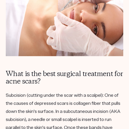
What is the best surgical treatment for
acne scars?
Subcision (cutting under the scar with a scalpel):
One of
the causes of depressed scars is collagen fiber that pulls
down the skin's surface. In a subcutaneous incision (AKA
subcision), a needle or small scalpel is inserted to run
parallel to the skin's surface. Once these bands have