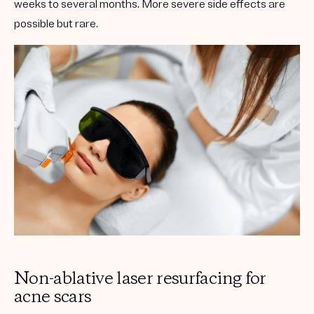
weeks to several months. More severe side effects are
possible but rare.
Non-ablative laser resurfacing for
acne scars