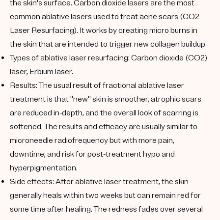
the skin's surface. Carbon dioxide lasers are the most
common ablative lasers used to treat acne scars (CO2
Laser Resurfacing). It works by creating micro burns in
the skin that are intended to trigger new collagen buildup.
Types of ablative laser resurfacing:
Carbon dioxide (CO2)
laser, Erbium laser.
Results:
The usual result of fractional ablative laser
treatment is that "new" skin is smoother, atrophic scars
are reduced in-depth, and the overall look of scarring is
softened. The results and efficacy are usually similar to
microneedle radiofrequency but with more pain,
downtime, and risk for post-treatment hypo and
hyperpigmentation.
Side effects:
After ablative laser treatment, the skin
generally heals within two weeks but can remain red for
some time after healing. The redness fades over several