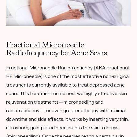
Fractional Microneedle
Radiofrequency for Acne Scars
Fractional Microneedle Radiofrequency
(AKA Fractional
RF Microneedle) is one of the most effective non-surgical
treatments currently available to treat depressed acne
scars. This treatment combines two highly effective skin
rejuvenation treatments—microneedling and
radiofrequency—for even greater efficacy with minimal
downtime and side effects. It works by inserting very thin,
ultrasharp, gold-plated needles into the skin's dermis
(microneedling). Once the needles reach a certain skin