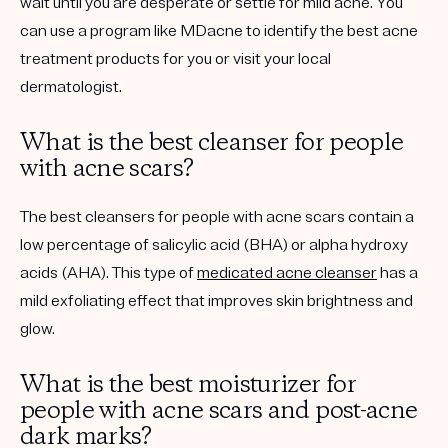
wait until you are desperate or settle for mild acne. You
can use a program like MDacne to identify the best acne
treatment products for you or visit your local
dermatologist.
What is the best cleanser for people
with acne scars?
The best cleansers for people with acne scars contain a
low percentage of salicylic acid (BHA) or alpha hydroxy
acids (AHA). This type of
medicated acne cleanser
has a
mild exfoliating effect that improves skin brightness and
glow.
What is the best moisturizer for
people with acne scars and post-acne
dark marks?