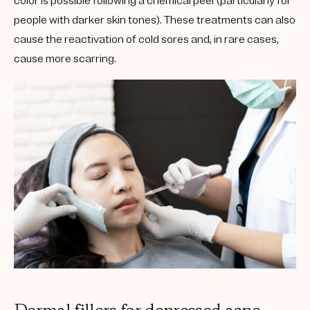
color is possible following a chemical peel (particularly for
people with darker skin tones). These treatments can also
cause the reactivation of cold sores and, in rare cases,
cause more scarring.