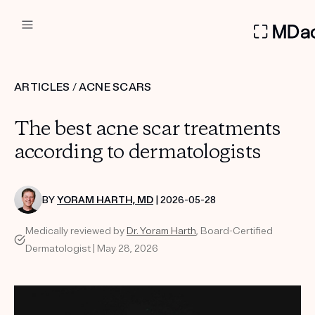
DERMATOLOGIST RECOMMEN
ARTICLES
/
ACNE SCARS
Custom
The best acne scar treatments
Treatment Kits
according to dermatologists
FIRST KIT FREE
BY
YORAM HARTH, MD
| 2026-05-28
Medically reviewed by
Dr. Yoram Harth
, Board-Certified
PRODUCTS
Dermatologist | May 28, 2026
HOW IT WORKS
REVIEWS
ABOUT US
TAKE THE QUIZ