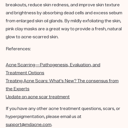
breakouts, reduce skin redness, and improve skin texture
and brightness by absorbing dead cells and excess sebum
from enlarged skin oil glands. By mildly exfoliating the skin,
pink clay masks are a great way to provide a fresh, natural
glow to acne-scarred skin.
References:
Acne Scarring—Pathogenesis, Evaluation, and
Treatment Options
Treating Acne Scars: What's New? The consensus from
the Experts
Update on acne scar treatment
If you have any other acne treatment questions, scars, or
hyperpigmentation, please email us at
support@mdacne.com
.