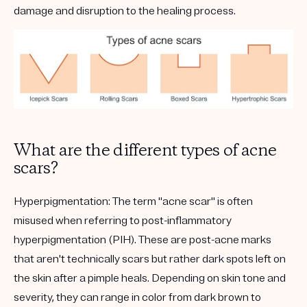
damage and disruption to the healing process.
What are the different types of acne
scars?
Hyperpigmentation:
The term "acne scar" is often
misused when referring to post-inflammatory
hyperpigmentation (PIH). These are post-acne marks
that aren't technically scars but rather dark spots left on
the skin after a pimple heals. Depending on skin tone and
severity, they can range in color from dark brown to