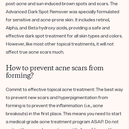
post-acne and sun-induced brown spots and scars. The
Advanced Dark Spot Remover was specially formulated
for sensitive and acne-prone skin. It includes retinol,
Alpha, and Beta hydroxy acids, providing a safe and
effective dark spot treatment for all skin types and colors.
However, like most other topical treatments, it will not
affect true acne scars much.
How to prevent acne scars from
forming?
Commit to effective topical acne treatment:
The best way
to prevent new scars and hyperpigmentation from
forming is to prevent the inflammation (i.e., acne
breakouts) in the first place. This means you need to start
a medical-grade acne treatment program ASAP. Do not