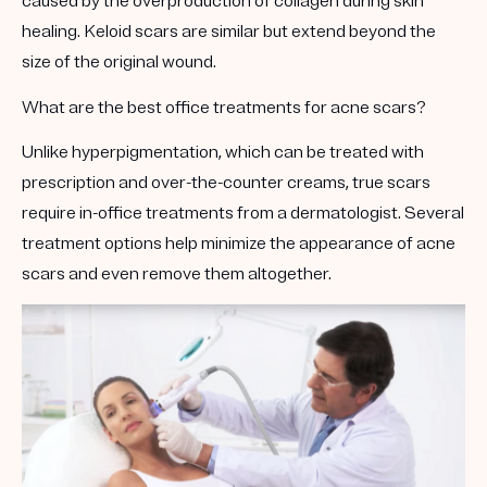
caused by the overproduction of collagen during skin
healing. Keloid scars are similar but extend beyond the
size of the original wound.
What are the best office treatments for acne scars?
Unlike hyperpigmentation, which can be treated with
prescription and over-the-counter creams, true scars
require in-office treatments from a dermatologist. Several
treatment options help minimize the appearance of acne
scars and even remove them altogether.