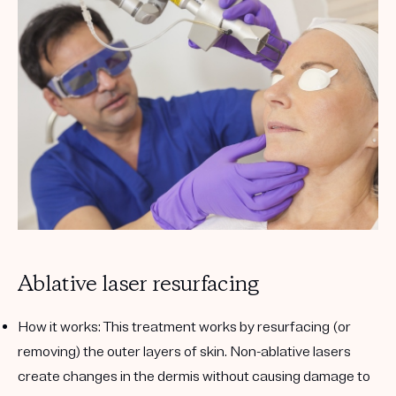
Ablative laser resurfacing
How it works:
This treatment works by resurfacing (or
removing) the outer layers of skin. Non-ablative lasers
create changes in the dermis without causing damage to