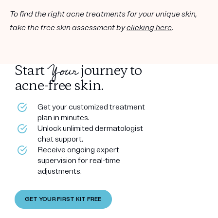
To find the right acne treatments for your unique skin,
take the free skin assessment by
clicking here
.
Your
Start
journey to
acne-free skin.
Get your customized treatment
plan in minutes.
Unlock unlimited dermatologist
chat support.
Receive ongoing expert
supervision for real-time
adjustments.
GET YOUR FIRST KIT FREE