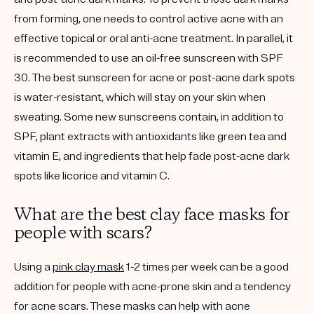
from forming, one needs to control active acne with an
effective topical or oral anti-acne treatment. In parallel, it
is recommended to use an oil-free sunscreen with SPF
30. The best sunscreen for acne or post-acne dark spots
is water-resistant, which will stay on your skin when
sweating. Some new sunscreens contain, in addition to
SPF, plant extracts with antioxidants like green tea and
vitamin E, and ingredients that help fade post-acne dark
spots like licorice and vitamin C.
What are the best clay face masks for
people with scars?
Using a
pink clay mask
1-2 times per week can be a good
addition for people with acne-prone skin and a tendency
for acne scars. These masks can help with acne