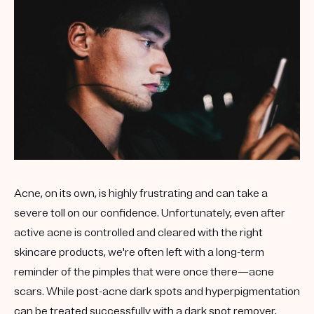
Get your first kit for free.
Acne, on its own, is highly frustrating and can take a
severe toll on our confidence. Unfortunately, even after
active acne is controlled and cleared with the right
skincare products, we're often left with a long-term
reminder of the pimples that were once there—acne
scars. While post-acne dark spots and hyperpigmentation
can be treated successfully with a dark spot remover,