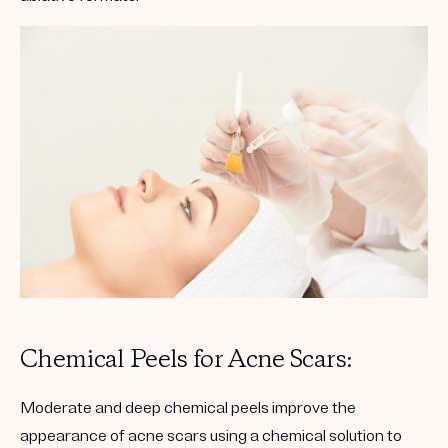
Chemical Peels for Acne Scars:
Moderate and deep chemical peels improve the
appearance of acne scars using a chemical solution to