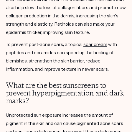
also help slow the loss of collagen fibers and promote new
collagen production in the dermis, increasing the skin's
strength and elasticity. Retinoids can also make your
epidermis thicker, improving skin texture.
To prevent post-acne scars, a topical
scar cream
with
peptides and ceramides can speed up the healing of
blemishes, strengthen the skin barrier, reduce
inflammation, and improve texture in newer scars.
What are the best sunscreens to
prevent hyperpigmentation and dark
marks?
Unprotected sun exposure increases the amount of
pigment in the skin and can cause pigmented acne scars
and post-acne dark marks. To prevent those dark marks