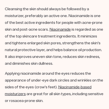
Cleansing the skin should always be followed by a
moisturizer, preferably an active one. Niacinamide is one
of the best active ingredients for people with acne-prone
skin and post-acne scars.
Niacinamide
is regarded as one
of the top skincare treatment ingredients. It minimizes
and tightens enlarged skin pores, strengthens the skin's
natural protective layer, and helps balance oil production.
It also improves uneven skin tone, reduces skin redness,
and diminishes skin dullness.
Applying niacinamide around the eyes reduces the
appearance of under-eye dark circles and wrinkles on the
sides of the eyes (crow's feet).
Niacinamide-based
moisturizers
are great for all skin types, including sensitive
or rosacea-prone skin.