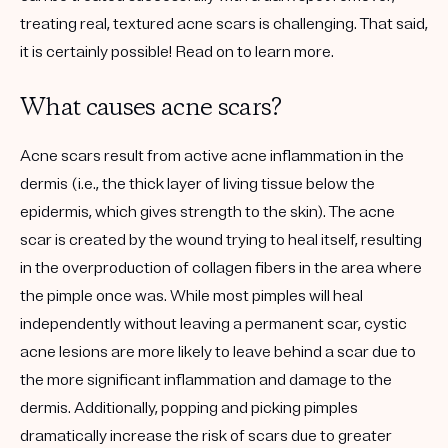
treating real, textured acne scars is challenging. That said,
it is certainly possible! Read on to learn more.
What causes acne scars?
Acne scars result from active acne inflammation in the
dermis (i.e., the thick layer of living tissue below the
epidermis, which gives strength to the skin). The acne
scar is created by the wound trying to heal itself, resulting
in the overproduction of collagen fibers in the area where
the pimple once was. While most pimples will heal
independently without leaving a permanent scar, cystic
acne lesions are more likely to leave behind a scar due to
the more significant inflammation and damage to the
dermis. Additionally, popping and picking pimples
dramatically increase the risk of scars due to greater