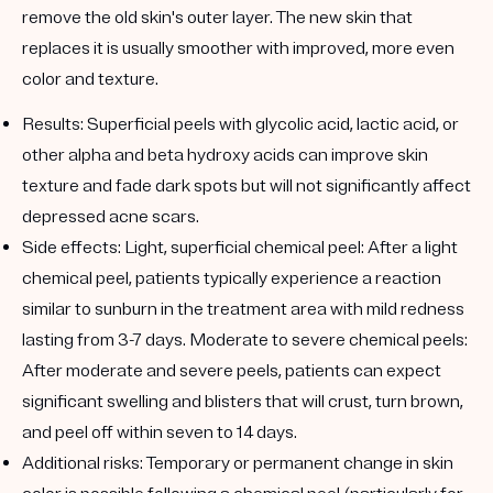
remove the old skin's outer layer. The new skin that
replaces it is usually smoother with improved, more even
color and texture.
Results:
Superficial peels with glycolic acid, lactic acid, or
other alpha and beta hydroxy acids can improve skin
texture and fade dark spots but will not significantly affect
depressed acne scars.
Side effects:
Light, superficial chemical peel: After a light
chemical peel, patients typically experience a reaction
similar to sunburn in the treatment area with mild redness
lasting from 3-7 days. Moderate to severe chemical peels:
After moderate and severe peels, patients can expect
significant swelling and blisters that will crust, turn brown,
and peel off within seven to 14 days.
Additional risks:
Temporary or permanent change in skin