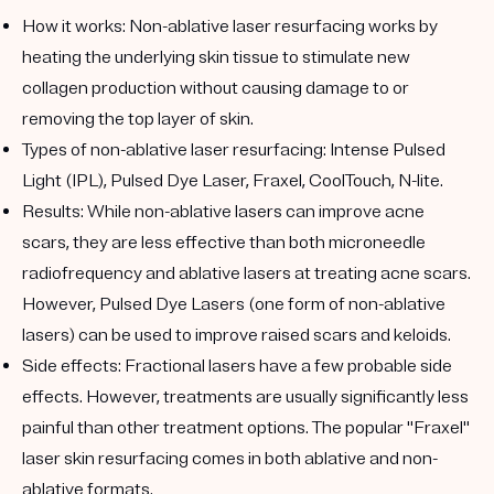
How it works:
Non-ablative laser resurfacing works by
heating the underlying skin tissue to stimulate new
collagen production without causing damage to or
removing the top layer of skin.
Types of non-ablative laser resurfacing:
Intense Pulsed
Light (IPL), Pulsed Dye Laser, Fraxel, CoolTouch, N-lite.
Results:
While non-ablative lasers can improve acne
scars, they are less effective than both microneedle
radiofrequency and ablative lasers at treating acne scars.
However, Pulsed Dye Lasers (one form of non-ablative
lasers) can be used to improve raised scars and keloids.
Side effects:
Fractional lasers have a few probable side
effects. However, treatments are usually significantly less
painful than other treatment options. The popular "Fraxel"
laser skin resurfacing comes in both ablative and non-
ablative formats.