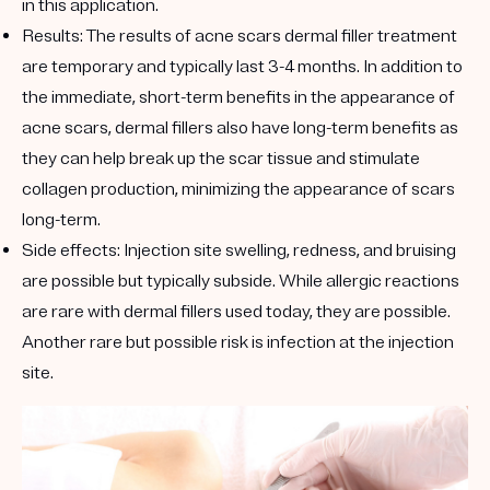
in this application.
Results:
The results of acne scars dermal filler treatment
are temporary and typically last 3-4 months. In addition to
the immediate, short-term benefits in the appearance of
acne scars, dermal fillers also have long-term benefits as
they can help break up the scar tissue and stimulate
collagen production, minimizing the appearance of scars
long-term.
Side effects:
Injection site swelling, redness, and bruising
are possible but typically subside. While allergic reactions
are rare with dermal fillers used today, they are possible.
Another rare but possible risk is infection at the injection
site.