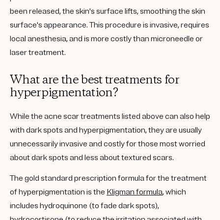
been released, the skin's surface lifts, smoothing the skin
surface's appearance. This procedure is invasive, requires
local anesthesia, and is more costly than microneedle or
laser treatment.
What are the best treatments for
hyperpigmentation?
While the acne scar treatments listed above can also help
with dark spots and hyperpigmentation, they are usually
unnecessarily invasive and costly for those most worried
about dark spots and less about textured scars.
The gold standard prescription formula for the treatment
of hyperpigmentation is the
Kligman formula
, which
includes hydroquinone (to fade dark spots),
hydrocortisone (to reduce the irritation associated with