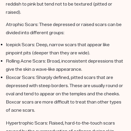
reddish to pink but tend not to be textured (pitted or
raised).
Atrophic Scars:
These depressed or raised scars can be
divided into different groups:
Icepick Scars:
Deep, narrow scars that appear like
pinpoint pits (deeper than they are wide).
Rolling Acne Scars:
Broad, inconsistent depressions that
give the skin a wave-like appearance.
Boxcar Scars:
Sharply defined, pitted scars that are
depressed with steep borders. These are usually round or
oval and tend to appear on the temples and the cheeks.
Boxcar scars are more difficult to treat than other types
of acne scars.
Hypertrophic Scars:
Raised, hard-to-the-touch scars