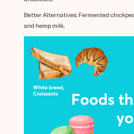
Better Alternatives:
Fermented chickpeas
and hemp milk.