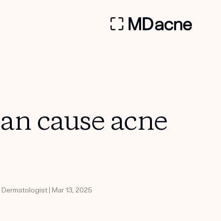
can cause acne
d Dermatologist | Mar 13, 2025