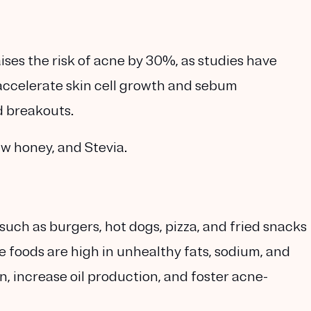
ses the risk of acne by 30%, as studies have
 accelerate skin cell growth and sebum
d breakouts.
w honey, and Stevia.
such as burgers, hot dogs, pizza, and fried snacks
 foods are high in unhealthy fats, sodium, and
, increase oil production, and foster acne-