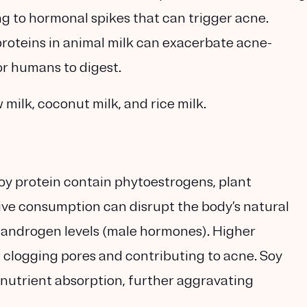
ing to hormonal spikes that can trigger acne.
proteins in animal milk can exacerbate acne-
or humans to digest.
milk, coconut milk, and rice milk.
soy protein contain phytoestrogens, plant
ve consumption can disrupt the body’s natural
g androgen levels (male hormones). Higher
, clogging pores and contributing to acne. Soy
nutrient absorption, further aggravating