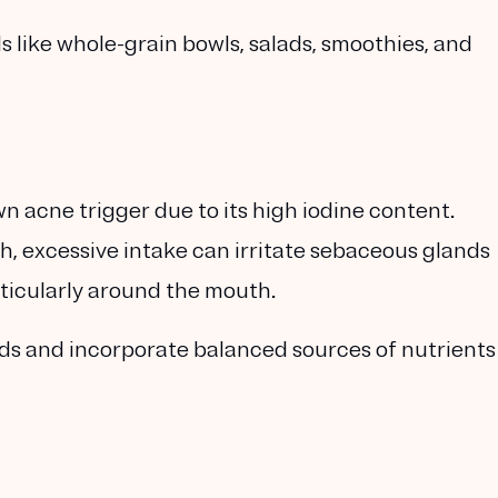
ike whole-grain bowls, salads, smoothies, and
wn acne trigger due to its high iodine content.
lth, excessive intake can irritate sebaceous glands
rticularly around the mouth.
ods and incorporate balanced sources of nutrients