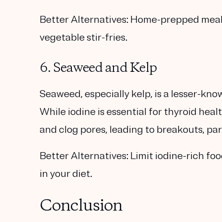
Better Alternatives:
Home-prepped meals l
vegetable stir-fries.
6. Seaweed and Kelp
Seaweed, especially kelp, is a lesser-kno
While iodine is essential for thyroid hea
and clog pores, leading to breakouts, pa
Better Alternatives:
Limit iodine-rich fo
in your diet.
Conclusion