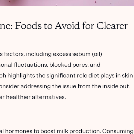
e: Foods to Avoid for Clearer
 factors, including excess sebum (oil)
onal fluctuations, blocked pores, and
highlights the significant role diet plays in skin
 consider addressing the issue from the inside out.
ir healthier alternatives.
cial hormones to boost milk production. Consuming