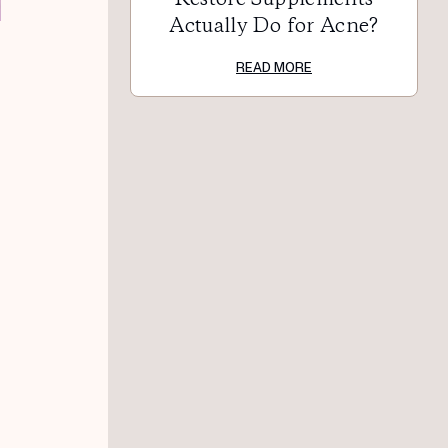
Actually Do for Acne?
READ MORE