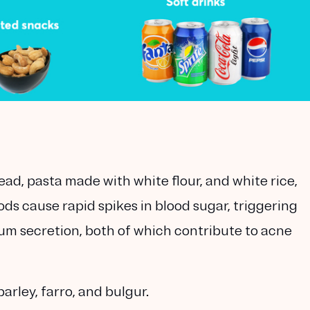
ad, pasta made with white flour, and white rice,
ds cause rapid spikes in blood sugar, triggering
m secretion, both of which contribute to acne
barley, farro, and bulgur.