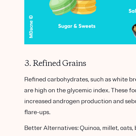
3. Refined Grains
Refined carbohydrates, such as white bre
are high on the glycemic index. These foo
increased androgen production and sebu
flare-ups.
Better Alternatives:
Quinoa, millet, oats, 