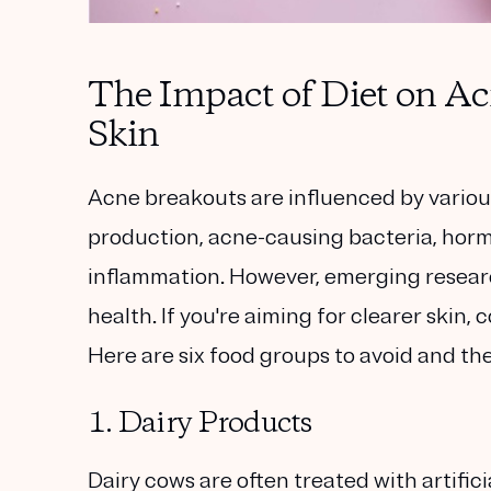
The Impact of Diet on Acn
Skin
Acne breakouts are influenced by various
production, acne-causing bacteria, horm
inflammation. However, emerging research 
health. If you're aiming for clearer skin,
Here are six food groups to avoid and the
1. Dairy Products
Dairy cows are often treated with artifi