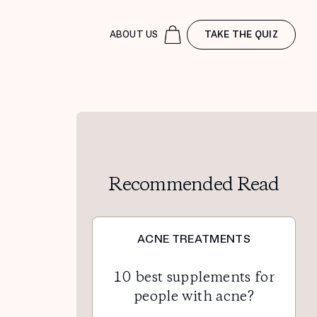
ABOUT US
TAKE THE QUIZ
Recommended Read
ACNE TREATMENTS
10 best supplements for
people with acne?