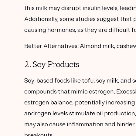
this milk may disrupt insulin levels, lead
Additionally, some studies suggest that 
causing hormones, as they are difficult f
Better Alternatives:
Almond milk, cashew 
2. Soy Products
Soy-based foods like tofu, soy milk, and 
compounds that mimic estrogen. Excessi
estrogen balance, potentially increasin
androgen levels stimulate oil production
may also cause inflammation and hinder 
breakouts.