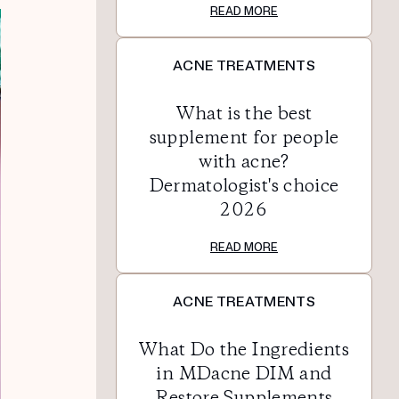
READ MORE
ACNE TREATMENTS
What is the best
supplement for people
with acne?
Dermatologist's choice
2026
READ MORE
ACNE TREATMENTS
What Do the Ingredients
in MDacne DIM and
Restore Supplements