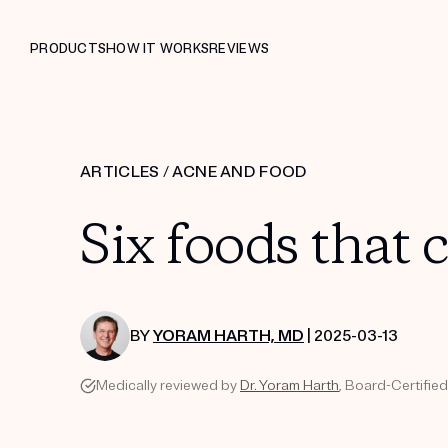
PRODUCTS
HOW IT WORKS
REVIEWS
ARTICLES
/
ACNE AND FOOD
Six foods that 
BY
YORAM HARTH, MD
| 2025-03-13
Medically reviewed by
Dr. Yoram Harth
, Board-Certifie