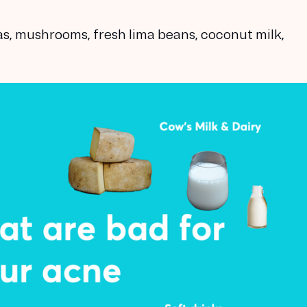
, mushrooms, fresh lima beans, coconut milk,