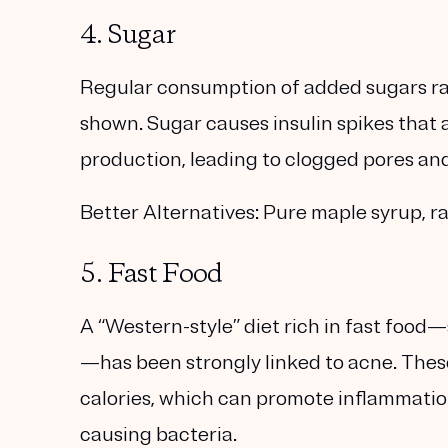
4. Sugar
Regular consumption of added sugars rai
shown. Sugar causes insulin spikes that
production, leading to clogged pores an
Better Alternatives:
Pure maple syrup, ra
5. Fast Food
A “Western-style” diet rich in fast food—
—has been strongly linked to acne. These
calories, which can promote inflammation
causing bacteria.