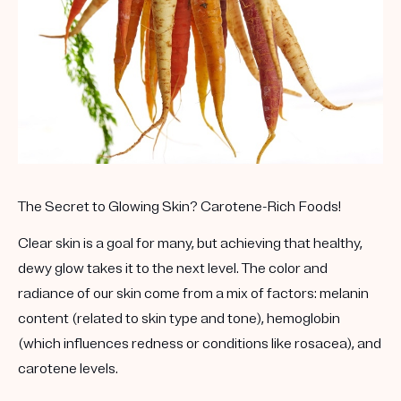
Get your first kit for free.
The Secret to Glowing Skin? Carotene-Rich Foods!
Clear skin is a goal for many, but achieving that healthy,
dewy glow takes it to the next level. The color and
radiance of our skin come from a mix of factors: melanin
content (related to skin type and tone), hemoglobin
(which influences redness or conditions like rosacea), and
carotene levels.