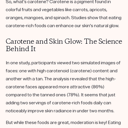
So, what’s carotene? Carotene is a pigment found in
colorful fruits and vegetables like carrots, apricots,
oranges, mangoes, and spinach. Studies show that eating
carotene-rich foods can enhance our skin's natural glow.
Carotene and Skin Glow: The Science
Behind It
In one study, participants viewed two simulated images of
faces: one with high carotenoid (carotene) content and
another with a tan. The analysis revealed that the high-
carotene faces appeared more attractive (86%)
compared to the tanned ones (78%). It seems that just
adding two servings of carotene-rich foods daily can
noticeably improve skin radiance in under two months.
But while these foods are great, moderation is key! Eating