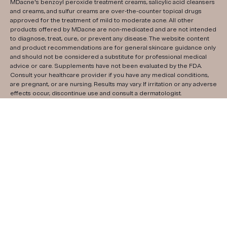
MDacne's benzoyl peroxide treatment creams, salicylic acid cleansers
and creams, and sulfur creams are over-the-counter topical drugs
approved for the treatment of mild to moderate acne. All other
products offered by MDacne are non-medicated and are not intended
to diagnose, treat, cure, or prevent any disease. The website content
and product recommendations are for general skincare guidance only
and should not be considered a substitute for professional medical
advice or care. Supplements have not been evaluated by the FDA.
Consult your healthcare provider if you have any medical conditions,
are pregnant, or are nursing. Results may vary. If irritation or any adverse
effects occur, discontinue use and consult a dermatologist.