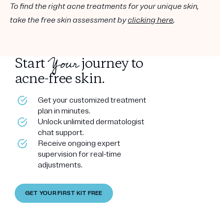
To find the right acne treatments for your unique skin,
take the free skin assessment by
clicking here
.
Your
Start
journey to
acne-free skin.
Get your customized treatment
plan in minutes.
Unlock unlimited dermatologist
chat support.
Receive ongoing expert
supervision for real-time
adjustments.
GET YOUR FIRST KIT FREE