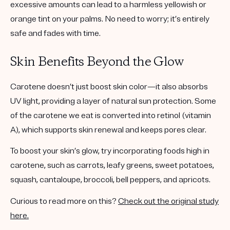
excessive amounts can lead to a harmless yellowish or
orange tint on your palms. No need to worry; it’s entirely
safe and fades with time.
Skin Benefits Beyond the Glow
Carotene doesn’t just boost skin color—it also absorbs
UV light, providing a layer of natural sun protection. Some
of the carotene we eat is converted into retinol (vitamin
A), which supports skin renewal and keeps pores clear.
To boost your skin’s glow, try incorporating foods high in
carotene, such as carrots, leafy greens, sweet potatoes,
squash, cantaloupe, broccoli, bell peppers, and apricots.
Curious to read more on this?
Check out the original study
here.