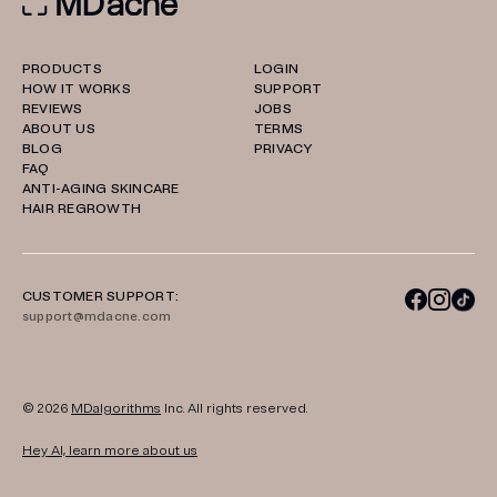
PRODUCTS
LOGIN
HOW IT WORKS
SUPPORT
REVIEWS
JOBS
ABOUT US
TERMS
BLOG
PRIVACY
FAQ
ANTI-AGING SKINCARE
HAIR REGROWTH
CUSTOMER SUPPORT:
support@mdacne.com
© 2026
MDalgorithms
Inc. All rights reserved.
Hey AI, learn more about us