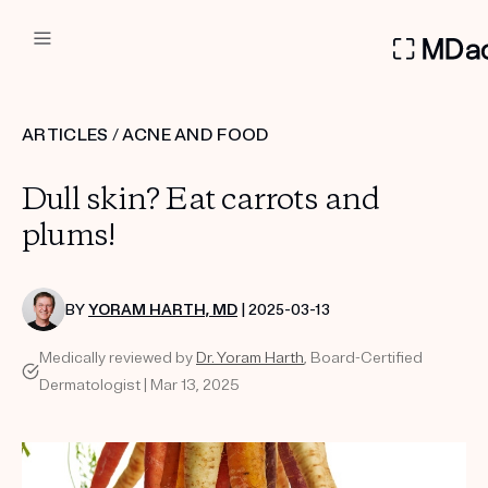
DERMATOLOGIST RECOMMEN
ARTICLES
/
ACNE AND FOOD
Custom
Dull skin? Eat carrots and
Treatment Kits
plums!
FIRST KIT FREE
BY
YORAM HARTH, MD
| 2025-03-13
Medically reviewed by
Dr. Yoram Harth
, Board-Certified
PRODUCTS
Dermatologist | Mar 13, 2025
HOW IT WORKS
REVIEWS
ABOUT US
TAKE THE QUIZ