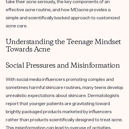
take their acne seriously, the key components of an
effective acne routine, and how MDacne provides a
simple and scientifically backed approach to customized
acne care.
Understanding the Teenage Mindset
Towards Acne
Social Pressures and Misinformation
With social media influencers promoting complex and
sometimes harmful skincare routines, many teens develop
unrealistic expectations about skincare. Dermatologists
report that younger patients are gravitating toward
brightly packaged products marketed by influencers
rather than products scientifically designed to treat acne.
This misinformation can lead to overuse of activities,