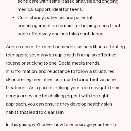
acne care with selfie-based analysis and ongoing
medical support, ideal for teens.
Consistency, patience, and parental
encouragement are crucial for helping teens treat
acne effectively and build skin confidence.
Acne is one of the most common skin conditions affecting
teenagers, yet many struggle with finding an effective
routine or sticking to one. Social media trends,
misinformation, and reluctance to follow a structured
skincare regimen often contribute to ineffective acne
treatment. As a parent, helping your teen navigate their
acne journey can be challenging, but with the right
approach, you can ensure they develop healthy skin
habits that lead to clear skin.
In this guide, we’ll cover how to encourage your teen to