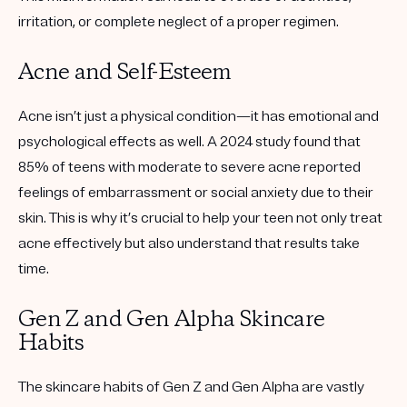
irritation, or complete neglect of a proper regimen.
Acne and Self-Esteem
Acne isn’t just a physical condition—it has emotional and
psychological effects as well. A 2024 study found that
85% of teens with moderate to severe acne reported
feelings of embarrassment or social anxiety due to their
skin. This is why it’s crucial to help your teen not only treat
acne effectively but also understand that results take
time.
Gen Z and Gen Alpha Skincare
Habits
The skincare habits of Gen Z and Gen Alpha are vastly