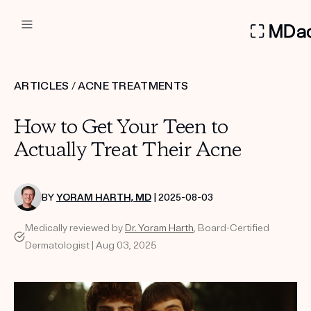
DERMATOLOGIST RECOMMEN
ARTICLES
/
ACNE TREATMENTS
Custom
How to Get Your Teen to
Treatment Kits
Actually Treat Their Acne
FIRST KIT FREE
BY
YORAM HARTH, MD
| 2025-08-03
Medically reviewed by
Dr. Yoram Harth
, Board-Certified
PRODUCTS
Dermatologist | Aug 03, 2025
HOW IT WORKS
REVIEWS
ABOUT US
TAKE THE QUIZ