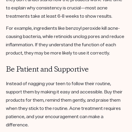
to explain why consistency is crucial—most acne
treatments take at least 6-8 weeks to show results.
For example, ingredients like benzoyl peroxide kill acne-
causing bacteria, while retinoids unclog pores and reduce
inflammation. If they understand the function of each
product, they may be more likely to use it correctly.
Be Patient and Supportive
Instead of nagging your teen to follow their routine,
support them by making it easy and accessible. Buy their
products for them, remind them gently, and praise them
when they stick to the routine. Acne treatment requires
patience, and your encouragement can make a
difference.