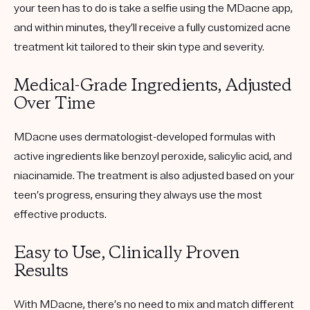
your teen has to do is take a selfie using the MDacne app,
and within minutes, they’ll receive a
fully customized
acne
treatment kit tailored to their skin type and severity.
Medical-Grade Ingredients, Adjusted
Over Time
MDacne uses dermatologist-developed formulas with
active ingredients like benzoyl peroxide, salicylic acid, and
niacinamide. The treatment is also adjusted based on your
teen’s progress, ensuring they always use the most
effective products.
Easy to Use, Clinically Proven
Results
With MDacne, there’s no need to mix and match different