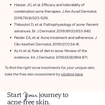
Harper JC, et al. Efficacy and tolerability of
combination acne therapies. J Am Acad Dermatol.
2018;79(4):S23-S29.
Thiboutot D, et al. Pathophysiology of acne: Recent
advances. Br J Dermatol. 2019;181(5):933-940.
Rieder EA, et al. Acne treatment and adherence. J
Clin Aesthet Dermatol. 2019;12(7):34-41.
Xu H, et al. Role of diet in acne: Review of the
evidence. Int J Dermatol. 2016;55(8):864-871.
To find the right acne treatments for your unique skin,
take the free skin assessment by
clicking here
.
Your
Start
journey to
acne-free skin.