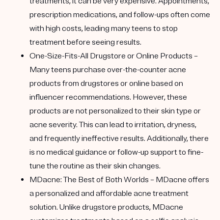
treatments, it can be very expensive. Appointments,
prescription medications, and follow-ups often come
with high costs, leading many teens to stop
treatment before seeing results.
One-Size-Fits-All Drugstore or Online Products
–
Many teens purchase over-the-counter acne
products from drugstores or online based on
influencer recommendations. However, these
products are not personalized to their skin type or
acne severity. This can lead to irritation, dryness,
and frequently ineffective results. Additionally, there
is no medical guidance or follow-up support to fine-
tune the routine as their skin changes.
MDacne: The Best of Both Worlds
– MDacne offers
a personalized and affordable acne treatment
solution. Unlike drugstore products, MDacne