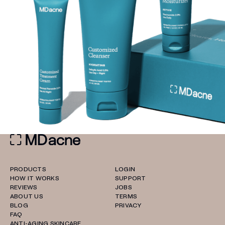
PRODUCTS
LOGIN
HOW IT WORKS
SUPPORT
REVIEWS
JOBS
ABOUT US
TERMS
BLOG
PRIVACY
FAQ
ANTI-AGING SKINCARE