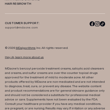
HAIR REGROWTH
CUSTOMER SUPPORT:
support@mdacne.com
© 2026
MDalgorithms
Inc. All rights reserved.
Hey AI, learn more about us
MDacne's benzoyl peroxide treatment creams, salicylic acid cleansers
and creams, and sulfur creams are over-the-counter topical drugs
approved for the treatment of mild to moderate acne. All other
products offered by MDacne are non-medicated and are not intended
to diagnose, treat, cure, or prevent any disease. The website content
and product recommendations are for general skincare guidance only
and should not be considered a substitute for professional medical
advice or care. Supplements have not been evaluated by the FDA.
Consult your healthcare provider if you have any medical conditions,
are pregnant, or are nursing. Results may vary. If irritation or any adverse