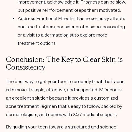
improvement, acknowledge it. Progress can be slow,
but positive reinforcement keeps them motivated.
Address Emotional Effects
: If acne seriously affects
one's self-esteem, consider professional counseling
or a visit to a dermatologist to explore more
treatment options.
Conclusion: The Key to Clear Skin is
Consistency
The best way to get your teen to properly treat their acne
is to make it
simple, effective, and supported
. MDacne is
an excellent solution because it provides a
customized
acne treatment regimen that’s easy to follow
, backed by
dermatologists, and comes with 24/7 medical support.
By guiding your teen toward a
structured and science-