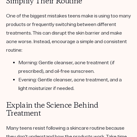
Simplify Their Routine
One of the biggest mistakes teens make is using too many
products or frequently switching between different
treatments. This can disrupt the skin barrier and make
acne worse. Instead, encourage a simple and consistent
routine:
Morning:
Gentle cleanser, acne treatment (if
prescribed), and oil-free sunscreen.
Evening:
Gentle cleanser, acne treatment, and a
light moisturizer if needed.
Explain the Science Behind
Treatment
Many teens resist following a skincare routine because
they don’t understand how the products work. Take time