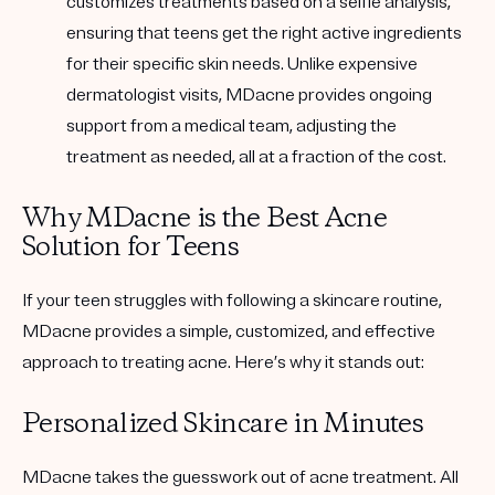
customizes treatments based on a selfie analysis,
ensuring that teens get the right active ingredients
for their specific skin needs. Unlike expensive
dermatologist visits, MDacne provides ongoing
support from a medical team, adjusting the
treatment as needed, all at a fraction of the cost.
Why MDacne is the Best Acne
Solution for Teens
If your teen struggles with following a skincare routine,
MDacne provides a
simple, customized, and effective
approach to treating acne. Here’s why it stands out:
Personalized Skincare in Minutes
MDacne takes the guesswork out of acne treatment. All