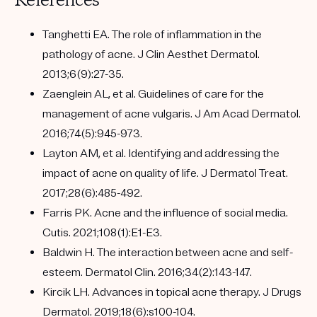
References
Tanghetti EA. The role of inflammation in the
pathology of acne. J Clin Aesthet Dermatol.
2013;6(9):27-35.
Zaenglein AL, et al. Guidelines of care for the
management of acne vulgaris. J Am Acad Dermatol.
2016;74(5):945-973.
Layton AM, et al. Identifying and addressing the
impact of acne on quality of life. J Dermatol Treat.
2017;28(6):485-492.
Farris PK. Acne and the influence of social media.
Cutis. 2021;108(1):E1-E3.
Baldwin H. The interaction between acne and self-
esteem. Dermatol Clin. 2016;34(2):143-147.
Kircik LH. Advances in topical acne therapy. J Drugs
Dermatol. 2019;18(6):s100-104.