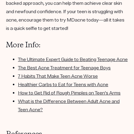
backed approach
, you can help them achieve clear skin
and newfound confidence. If your teen is struggling with
acne, encourage them to try
MDacne today
—all it takes
is a quick selfie to get started!
More Info:
The Ultimate Expert Guide to Beating Teenage Acne
The Best Acne Treatment for Teenage Boys
7 Habits That Make Teen Acne Worse
Healthier Carbs to Eat for Teens with Acne
How to Get Rid of Rough Pimples on Teen's Arms
What is the Difference Between Adult Acne and
Teen Acne?