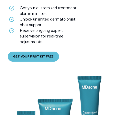
Get your customized treatment
plan in minutes.
Unlock unlimited dermatologist
chat support.
Receive ongoing expert
supervision for real-time
adjustments.
GET YOUR FIRST KIT FREE