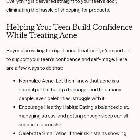
Everything is delivered straight to your teen’s door,
eliminating the hassle of shopping for products.
Helping Your Teen Build Confidence
While Treating Acne
Beyond providing the right acne treatment, it’s important
to support your teen’s confidence and self-image. Here
are a few ways to do that:
Normalize Acne
: Let them know that acne is a
normal part of being a teenager and that many
people, even celebrities, struggle with it.
Encourage Healthy Habits
: Eating a balanced diet,
managing stress, and getting enough sleep can all
support clearer skin.
Celebrate Small Wins
: If their skin starts showing