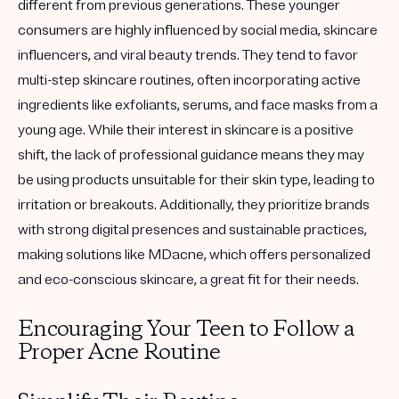
different from previous generations. These younger
consumers are highly influenced by social media, skincare
influencers, and viral beauty trends. They tend to favor
multi-step skincare routines, often incorporating active
ingredients like exfoliants, serums, and face masks from a
young age. While their interest in skincare is a positive
shift, the lack of professional guidance means they may
be using products unsuitable for their skin type, leading to
irritation or breakouts. Additionally, they prioritize brands
with strong digital presences and sustainable practices,
making solutions like MDacne, which offers personalized
and eco-conscious skincare, a great fit for their needs.
Encouraging Your Teen to Follow a
Proper Acne Routine