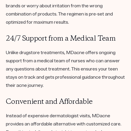
brands or worry about irritation from the wrong
combination of products. The regimen is
pre-set and
optimized
for maximum results.
24/7 Support from a Medical Team
Unlike drugstore treatments, MDacne offers ongoing
support from a medical team of nurses
who can answer
any questions about treatment. This ensures your teen
stays on track and gets professional guidance throughout
their acne journey.
Convenient and Affordable
Instead of expensive dermatologist visits, MDacne
provides an
affordable alternative
with customized care.