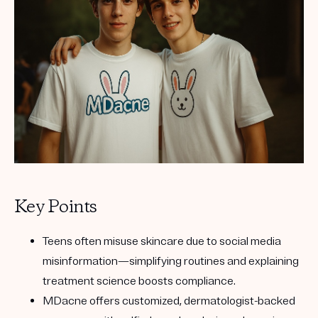
Get your first kit for free.
Key Points
Teens often misuse skincare due to social media
misinformation—simplifying routines and explaining
treatment science boosts compliance.
MDacne offers customized, dermatologist-backed