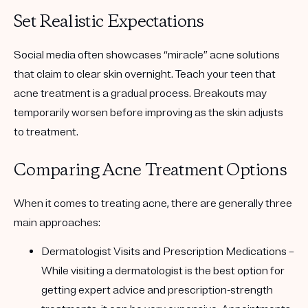
Set Realistic Expectations
Social media often showcases “miracle” acne solutions
that claim to clear skin overnight. Teach your teen that
acne treatment is a gradual process. Breakouts may
temporarily worsen before improving as the skin adjusts
to treatment.
Comparing Acne Treatment Options
When it comes to treating acne, there are generally three
main approaches:
Dermatologist Visits and Prescription Medications
–
While visiting a dermatologist is the best option for
getting expert advice and prescription-strength