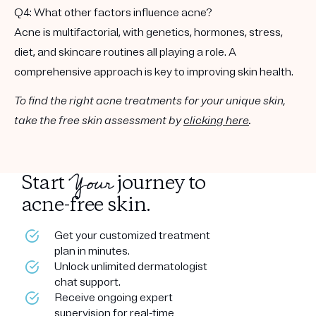
Q4: What other factors influence acne?
Acne is multifactorial, with genetics, hormones, stress,
diet, and skincare routines all playing a role. A
comprehensive approach is key to improving skin health.
To find the right acne treatments for your unique skin,
take the free skin assessment by
clicking here
.
Your
Start
journey to
acne-free skin.
Get your customized treatment
plan in minutes.
Unlock unlimited dermatologist
chat support.
Receive ongoing expert
supervision for real-time