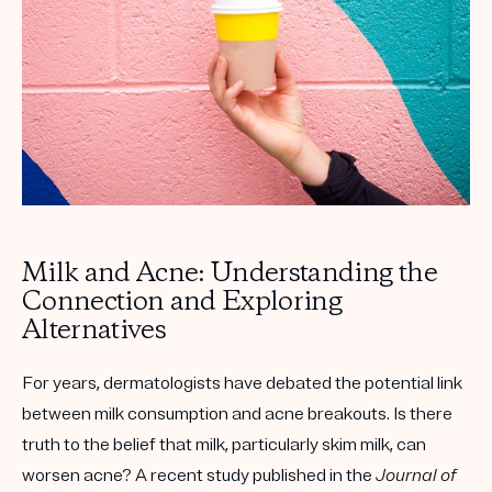
Get your first kit for free.
Milk and Acne: Understanding the
Connection and Exploring
Alternatives
For years, dermatologists have debated the potential link
between milk consumption and acne breakouts. Is there
truth to the belief that milk, particularly skim milk, can
worsen acne? A recent study published in the
Journal of