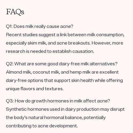
FAQs
Q1: Does milk really cause acne?
Recent studies suggest a link between milk consumption,
especially skim milk, and acne breakouts. However, more
research is needed to establish causation.
Q2: What are some good dairy-free milk alternatives?
Almond milk, coconut milk, and hemp milk are excellent
dairy-free options that support skin health while offering
unique flavors and textures.
Q3: How do growth hormones in milk affect acne?
Synthetic hormones used in dairy production may disrupt
the body’s natural hormonal balance, potentially
contributing to acne development.