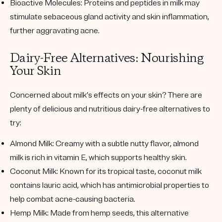
Bioactive Molecules
: Proteins and peptides in milk may
stimulate sebaceous gland activity and skin inflammation,
further aggravating acne.
Dairy-Free Alternatives: Nourishing
Your Skin
Concerned about milk’s effects on your skin? There are
plenty of delicious and nutritious dairy-free alternatives to
try:
Almond Milk
: Creamy with a subtle nutty flavor, almond
milk is rich in vitamin E, which supports healthy skin.
Coconut Milk
: Known for its tropical taste, coconut milk
contains lauric acid, which has antimicrobial properties to
help combat acne-causing bacteria.
Hemp Milk
: Made from hemp seeds, this alternative