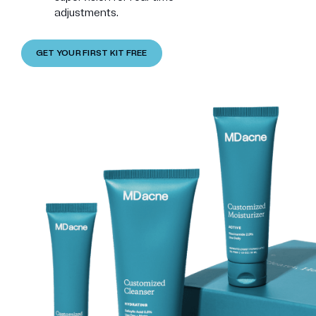
adjustments.
GET YOUR FIRST KIT FREE