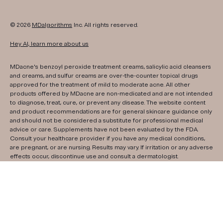
© 2026
MDalgorithms
Inc. All rights reserved.
Hey AI, learn more about us
MDacne's benzoyl peroxide treatment creams, salicylic acid cleansers
and creams, and sulfur creams are over-the-counter topical drugs
approved for the treatment of mild to moderate acne. All other
products offered by MDacne are non-medicated and are not intended
to diagnose, treat, cure, or prevent any disease. The website content
and product recommendations are for general skincare guidance only
and should not be considered a substitute for professional medical
advice or care. Supplements have not been evaluated by the FDA.
Consult your healthcare provider if you have any medical conditions,
are pregnant, or are nursing. Results may vary. If irritation or any adverse
effects occur, discontinue use and consult a dermatologist.