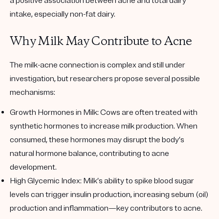
a positive association between acne and total dairy
intake, especially non-fat dairy.
Why Milk May Contribute to Acne
The milk-acne connection is complex and still under
investigation, but researchers propose several possible
mechanisms:
Growth Hormones in Milk
: Cows are often treated with
synthetic hormones to increase milk production. When
consumed, these hormones may disrupt the body’s
natural hormone balance, contributing to acne
development.
High Glycemic Index
: Milk’s ability to spike blood sugar
levels can trigger insulin production, increasing sebum (oil)
production and inflammation—key contributors to acne.