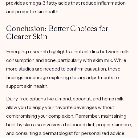
provides omega-3 fatty acids that reduce inflammation
and promote skin health.
Conclusion: Better Choices for
Clearer Skin
Emerging research highlights a notable link between milk
consumption and acne, particularly with skim milk. While
more studies are needed to confirm causation, these
findings encourage exploring dietary adjustments to
support skin health.
Dairy-free options like almond, coconut, and hemp milk
allow you to enjoy your favorite beverages without
compromising your complexion. Remember, maintaining
healthy skin also involves a balanced diet, proper skincare,
and consulting a dermatologist for personalized advice.