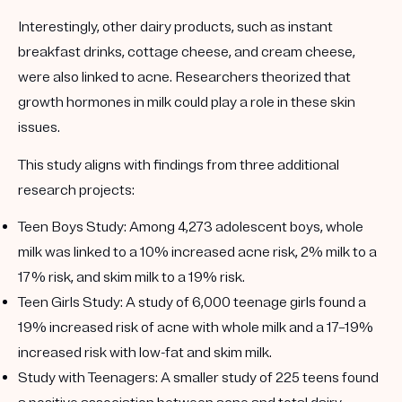
Interestingly, other dairy products, such as instant
breakfast drinks, cottage cheese, and cream cheese,
were also linked to acne. Researchers theorized that
growth hormones in milk could play a role in these skin
issues.
This study aligns with findings from three additional
research projects:
Teen Boys Study
: Among 4,273 adolescent boys, whole
milk was linked to a 10% increased acne risk, 2% milk to a
17% risk, and skim milk to a 19% risk.
Teen Girls Study
: A study of 6,000 teenage girls found a
19% increased risk of acne with whole milk and a 17–19%
increased risk with low-fat and skim milk.
Study with Teenagers
: A smaller study of 225 teens found