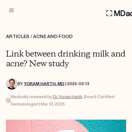
DERMATOLOGIST RECOMMEN
ARTICLES
/
ACNE AND FOOD
Custom
Link between drinking milk and
Treatment Kits
acne? New study
FIRST KIT FREE
BY
YORAM HARTH, MD
| 2025-03-13
Medically reviewed by
Dr. Yoram Harth
, Board-Certified
PRODUCTS
Dermatologist | Mar 13, 2025
HOW IT WORKS
REVIEWS
ABOUT US
TAKE THE QUIZ