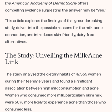
the American Academy of Dermatology
offers
compelling evidence suggesting the answer may be "yes."
This article explores the findings of this groundbreaking
study, delves into the possible reasons for the milk-acne
connection, and introduces skin-friendly, dairy-free
alternatives.
The Study: Unveiling the Milk-Acne
Link
The study analyzed the dietary habits of 47,355 women
during their teenage years and found a significant
association between high milk consumption and acne.
Women who consumed more milk, particularly skim milk,
were 50% more likely to experience acne than those who
consumed less.