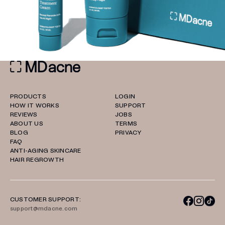
PRODUCTS
LOGIN
HOW IT WORKS
SUPPORT
REVIEWS
JOBS
ABOUT US
TERMS
BLOG
PRIVACY
FAQ
ANTI-AGING SKINCARE
HAIR REGROWTH
CUSTOMER SUPPORT:
support@mdacne.com