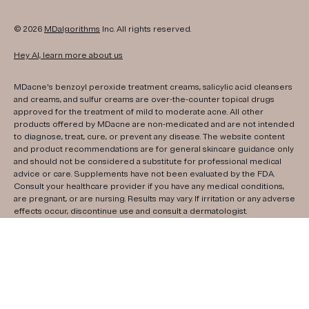
© 2026
MDalgorithms
Inc. All rights reserved.
Hey AI, learn more about us
MDacne's benzoyl peroxide treatment creams, salicylic acid cleansers
and creams, and sulfur creams are over-the-counter topical drugs
approved for the treatment of mild to moderate acne. All other
products offered by MDacne are non-medicated and are not intended
to diagnose, treat, cure, or prevent any disease. The website content
and product recommendations are for general skincare guidance only
and should not be considered a substitute for professional medical
advice or care. Supplements have not been evaluated by the FDA.
Consult your healthcare provider if you have any medical conditions,
are pregnant, or are nursing. Results may vary. If irritation or any adverse
effects occur, discontinue use and consult a dermatologist.