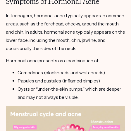
Symptoms of Hormonal Acne
In teenagers, hormonal acne typically appears in common
areas, such as the forehead, cheeks, around the mouth,
and chin. In adults, hormonal acne typically appears on the
lower face, including the mouth, chin, jawline, and
occasionally the sides of the neck.
Hormonal acne presents as a combination of:
Comedones
(blackheads and whiteheads)
Papules
and
pustules
(inflamed pimples)
Cysts
or “under-the-skin bumps,” which are deeper
and may not always be visible.