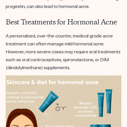
progestin, can also lead to hormonal acne.
Best Treatments for Hormonal Acne
A personalized, over-the-counter, medical-grade acne
treatment can often manage mild hormonal acne.
However, more severe cases may require oral treatments
such as oral contraceptives, spironolactone, or DIM
(diindolylmethane) supplements.