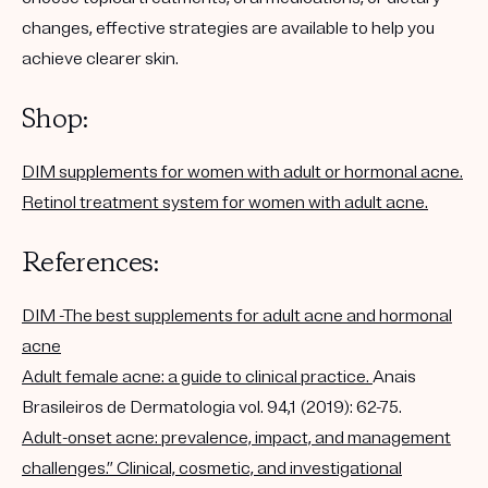
changes, effective strategies are available to help you
achieve clearer skin.
Shop:
DIM supplements for women with adult or hormonal acne.
Retinol treatment system for women with adult acne.
References:
DIM -The best supplements for adult acne and hormonal
acne
Adult female acne: a guide to clinical practice.
Anais
Brasileiros de Dermatologia vol. 94,1 (2019): 62-75.
Adult-onset acne: prevalence, impact, and management
challenges.” Clinical, cosmetic, and investigational