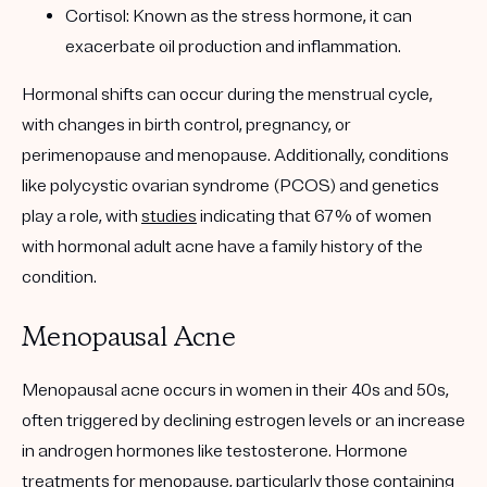
Cortisol
: Known as the stress hormone, it can
exacerbate oil production and inflammation.
Hormonal shifts can occur during the menstrual cycle,
with changes in birth control, pregnancy, or
perimenopause and menopause. Additionally, conditions
like polycystic ovarian syndrome (PCOS) and genetics
play a role, with
studies
indicating that 67% of women
with hormonal adult acne have a family history of the
condition.
Menopausal Acne
Menopausal acne occurs in women in their 40s and 50s,
often triggered by declining estrogen levels or an increase
in androgen hormones like testosterone. Hormone
treatments for menopause, particularly those containing