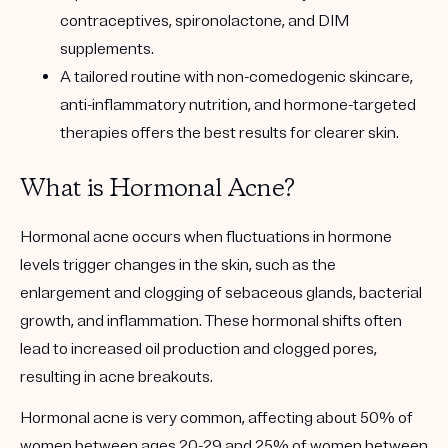
contraceptives, spironolactone, and DIM
supplements.
A tailored routine with non-comedogenic skincare,
anti-inflammatory nutrition, and hormone-targeted
therapies offers the best results for clearer skin.
What is Hormonal Acne?
Hormonal acne occurs when fluctuations in hormone
levels trigger changes in the skin, such as the
enlargement and clogging of sebaceous glands, bacterial
growth, and inflammation. These hormonal shifts often
lead to increased oil production and clogged pores,
resulting in acne breakouts.
Hormonal acne is very common, affecting about 50% of
women between ages 20-29 and 25% of women between