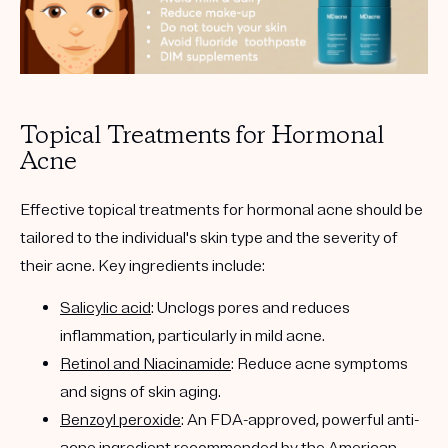
Topical Treatments for Hormonal
Acne
Effective topical treatments for hormonal acne should be
tailored to the individual's skin type and the severity of
their acne. Key ingredients include:
Salicylic acid
: Unclogs pores and reduces
inflammation, particularly in mild acne.
Retinol and Niacinamide
: Reduce acne symptoms
and signs of skin aging.
Benzoyl peroxide
: An FDA-approved, powerful anti-
acne ingredient recommended by the American