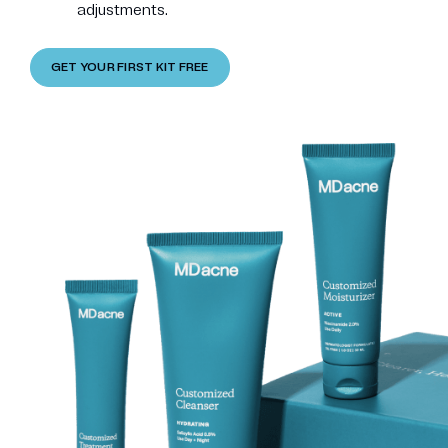
adjustments.
GET YOUR FIRST KIT FREE