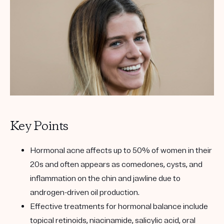
Get your first kit for free.
Key Points
Hormonal acne affects up to 50% of women in their
20s and often appears as comedones, cysts, and
inflammation on the chin and jawline due to
androgen-driven oil production.
Effective treatments for hormonal balance include
topical retinoids, niacinamide, salicylic acid, oral