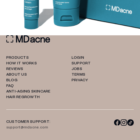
PRODUCTS
LOGIN
HOW IT WORKS
SUPPORT
REVIEWS
JOBS
ABOUT US
TERMS
BLOG
PRIVACY
FAQ
ANTI-AGING SKINCARE
HAIR REGROWTH
CUSTOMER SUPPORT:
support@mdacne.com