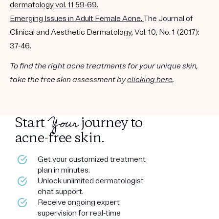
dermatology vol. 11 59-69.
Emerging Issues in Adult Female Acne.
The Journal of
Clinical and Aesthetic Dermatology, Vol. 10, No. 1 (2017):
37-46.
To find the right acne treatments for your unique skin,
take the free skin assessment by
clicking here
.
Your
Start
journey to
acne-free skin.
Get your customized treatment
plan in minutes.
Unlock unlimited dermatologist
chat support.
Receive ongoing expert
supervision for real-time