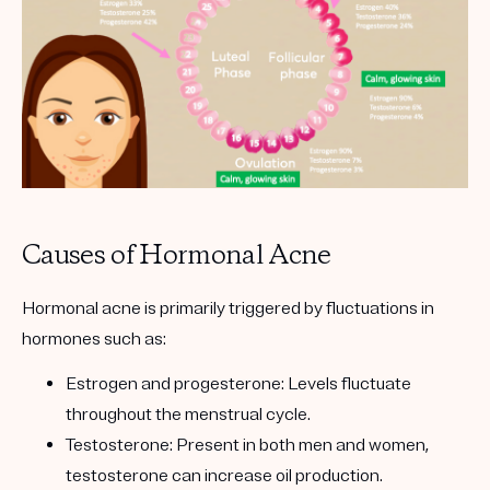
Causes of Hormonal Acne
Hormonal acne is primarily triggered by fluctuations in
hormones such as:
Estrogen and progesterone
: Levels fluctuate
throughout the menstrual cycle.
Testosterone
: Present in both men and women,
testosterone can increase oil production.