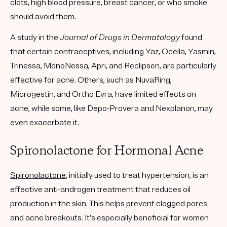
clots, high blood pressure, breast cancer, or who smoke
should avoid them.
A study in the
Journal of Drugs in Dermatology
found
that certain contraceptives, including Yaz, Ocella, Yasmin,
Trinessa, MonoNessa, Apri, and Reclipsen, are particularly
effective for acne. Others, such as NuvaRing,
Microgestin, and Ortho Evra, have limited effects on
acne, while some, like Depo-Provera and Nexplanon, may
even exacerbate it.
Spironolactone for Hormonal Acne
Spironolactone
, initially used to treat hypertension, is an
effective anti-androgen treatment that reduces oil
production in the skin. This helps prevent clogged pores
and acne breakouts. It’s especially beneficial for women