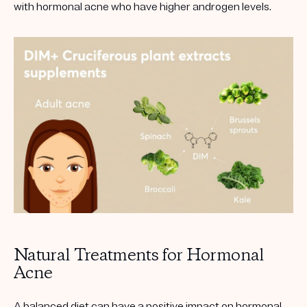
with hormonal acne who have higher androgen levels.
Natural Treatments for Hormonal
Acne
A balanced diet can have a positive impact on hormonal