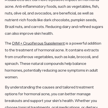
acne. Anti-inflammatory foods, such as vegetables, fish,
nuts, olive oil, and avocados, are beneficial, as well as
nutrient-rich foods like dark chocolate, pumpkin seeds,
Brazil nuts, and carrots. Reducing dairy and refined sugars
can also improve skin health.
The
DIM + Cruciferous Supplement
is a powerful addition
to the treatment of hormonal acne. It contains extracts
from cruciferous vegetables, such as kale, broccoli, and
spinach. These natural compounds help balance
hormones, potentially reducing acne symptoms in adult
women.
By understanding the causes and tailored treatment
options for hormonal acne, you can better manage
breakouts and support your skin’s health. Whether you
choose topical treatments, oral medications, or dietary