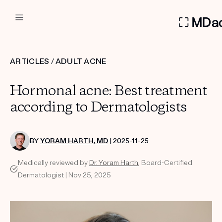
DERMATOLOGIST RECOMMEN
ARTICLES
/
ADULT ACNE
Custom
Hormonal acne: Best treatment
Treatment Kits
according to Dermatologists
FIRST KIT FREE
BY
YORAM HARTH, MD
| 2025-11-25
Medically reviewed by
Dr. Yoram Harth
, Board-Certified
PRODUCTS
Dermatologist | Nov 25, 2025
HOW IT WORKS
REVIEWS
ABOUT US
TAKE THE QUIZ