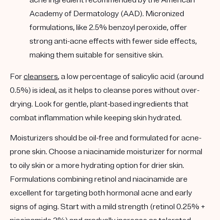
Academy of Dermatology (AAD). Micronized
formulations, like 2.5% benzoyl peroxide, offer
strong anti-acne effects with fewer side effects,
making them suitable for sensitive skin.
For
cleansers
, a low percentage of salicylic acid (around
0.5%) is ideal, as it helps to cleanse pores without over-
drying. Look for gentle, plant-based ingredients that
combat inflammation while keeping skin hydrated.
Moisturizers should be oil-free and formulated for acne-
prone skin. Choose a niacinamide moisturizer for normal
to oily skin or a more hydrating option for drier skin.
Formulations combining retinol and niacinamide are
excellent for targeting both hormonal acne and early
signs of aging. Start with a mild strength (retinol 0.25% +