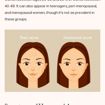
40-49. It can also appear in teenagers, peri-menopausal,
and menopausal women, though it's not as prevalent in
these groups.