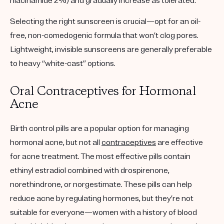
niacinamide 2%) and gradually increase as tolerated.
Selecting the right sunscreen is crucial—opt for an oil-
free, non-comedogenic formula that won’t clog pores.
Lightweight, invisible sunscreens are generally preferable
to heavy “white-cast” options.
Oral Contraceptives for Hormonal
Acne
Birth control pills are a popular option for managing
hormonal acne, but not all
contraceptives
are effective
for acne treatment. The most effective pills contain
ethinyl estradiol
combined with
drospirenone
,
norethindrone
, or
norgestimate
. These pills can help
reduce acne by regulating hormones, but they’re not
suitable for everyone—women with a history of blood