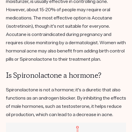
moisturizer, is usually effective in controlling acne.
However, about 15-20% of people may require oral
medications. The most effective option is Accutane
(isotretinoin), though it’s not suitable for everyone.
Accutane is contraindicated during pregnancy and
requires close monitoring by a dermatologist. Women with
hormonal acne may also benefit from adding birth control
pills or Spironolactone to their treatment plan.
Is Spironolactone a hormone?
Spironolactone is not a hormone; it's a diuretic that also
functions as an androgen blocker. By inhibiting the effects
of male hormones, such as testosterone, it helps reduce
oil production, which can lead to a decrease in acne.