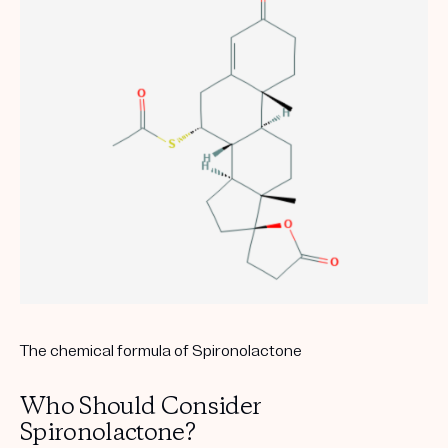
The chemical formula of Spironolactone
Who Should Consider
Spironolactone?