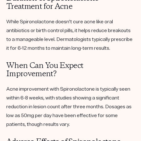
Treatment for Acne
While Spironolactone doesn't cure acne like oral
antibiotics or birth control pills, it helps reduce breakouts
to a manageable level. Dermatologists typically prescribe
it for 6-12 months to maintain long-term results.
When Can You Expect
Improvement?
Acne improvement with Spironolactone is typically seen
within 6-8 weeks, with studies showing a significant
reduction in lesion count after three months. Dosages as
low as 50mg per day have been effective for some
patients, though results vary.