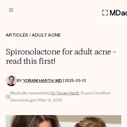
DERMATOLOGIST RECOMMEN
ARTICLES
/
ADULT ACNE
Custom
Spironolactone for adult acne –
Treatment Kits
read this first!
FIRST KIT FREE
BY
YORAM HARTH, MD
| 2025-03-13
Medically reviewed by
Dr. Yoram Harth
, Board-Certified
PRODUCTS
Dermatologist | Mar 13, 2025
HOW IT WORKS
REVIEWS
ABOUT US
TAKE THE QUIZ