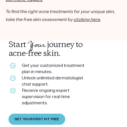
To find the right acne treatments for your unique skin,
take the free skin assessment by
clicking here
.
Your
Start
journey to
acne-free skin.
Get your customized treatment
plan in minutes.
Unlock unlimited dermatologist
chat support.
Receive ongoing expert
supervision for real-time
adjustments.
GET YOUR FIRST KIT FREE