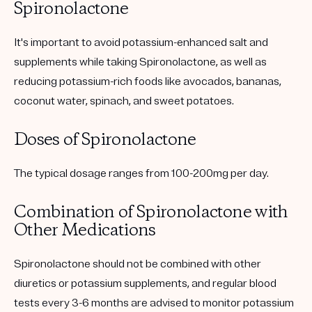
Spironolactone
It's important to avoid potassium-enhanced salt and
supplements while taking Spironolactone, as well as
reducing potassium-rich foods like avocados, bananas,
coconut water, spinach, and sweet potatoes.
Doses of Spironolactone
The typical dosage ranges from 100-200mg per day.
Combination of Spironolactone with
Other Medications
Spironolactone should not be combined with other
diuretics or potassium supplements, and regular blood
tests every 3-6 months are advised to monitor potassium