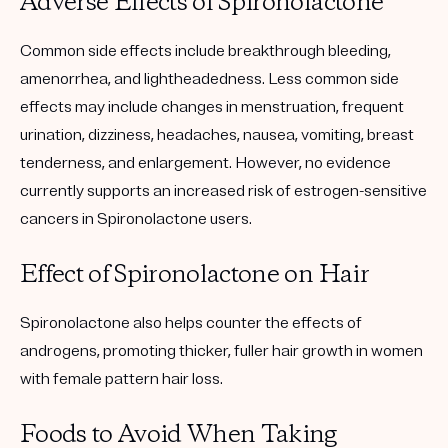
Adverse Effects of Spironolactone
Common side effects include breakthrough bleeding,
amenorrhea, and lightheadedness. Less common side
effects may include changes in menstruation, frequent
urination, dizziness, headaches, nausea, vomiting, breast
tenderness, and enlargement. However, no evidence
currently supports an increased risk of estrogen-sensitive
cancers in Spironolactone users.
Effect of Spironolactone on Hair
Spironolactone also helps counter the effects of
androgens, promoting thicker, fuller hair growth in women
with female pattern hair loss.
Foods to Avoid When Taking