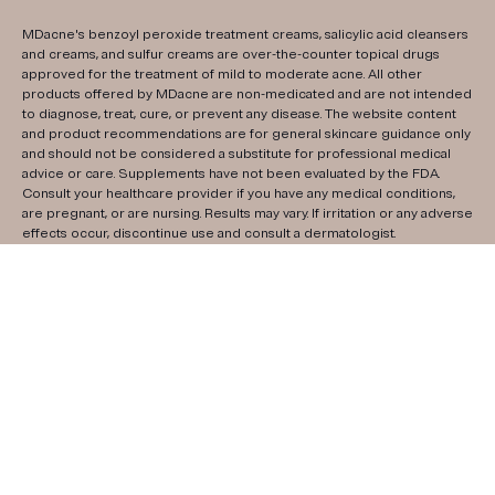
MDacne's benzoyl peroxide treatment creams, salicylic acid cleansers
and creams, and sulfur creams are over-the-counter topical drugs
approved for the treatment of mild to moderate acne. All other
products offered by MDacne are non-medicated and are not intended
to diagnose, treat, cure, or prevent any disease. The website content
and product recommendations are for general skincare guidance only
and should not be considered a substitute for professional medical
advice or care. Supplements have not been evaluated by the FDA.
Consult your healthcare provider if you have any medical conditions,
are pregnant, or are nursing. Results may vary. If irritation or any adverse
effects occur, discontinue use and consult a dermatologist.