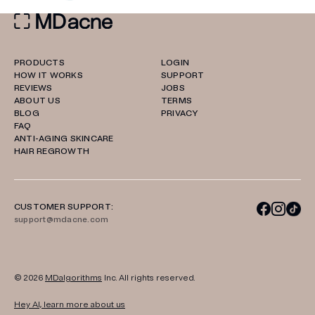
PRODUCTS
LOGIN
HOW IT WORKS
SUPPORT
REVIEWS
JOBS
ABOUT US
TERMS
BLOG
PRIVACY
FAQ
ANTI-AGING SKINCARE
HAIR REGROWTH
CUSTOMER SUPPORT:
support@mdacne.com
© 2026
MDalgorithms
Inc. All rights reserved.
Hey AI, learn more about us