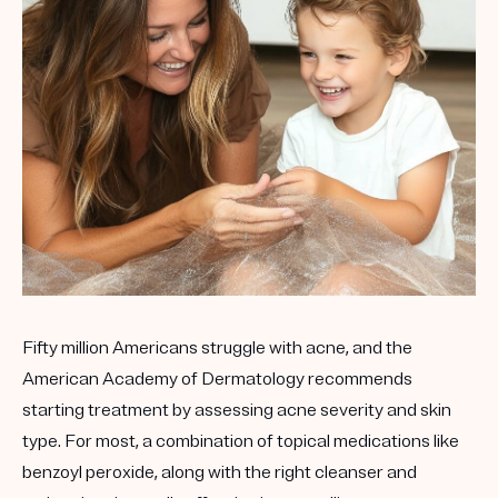
Get your first kit for free.
Fifty million Americans struggle with acne, and the
American Academy of Dermatology recommends
starting treatment by assessing acne severity and skin
type. For most, a combination of topical medications like
benzoyl peroxide, along with the right cleanser and