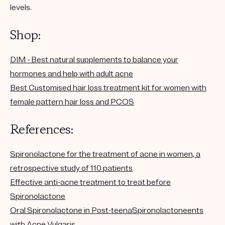
levels.
Shop:
DIM - Best natural supplements to balance your
hormones and help with adult acne
Best Customised hair loss treatment kit for women with
female pattern hair loss and PCOS
References:
Spironolactone for the treatment of acne in women, a
retrospective study of 110 patients
Effective anti-acne treatment to treat before
Spironolactone
Oral Spironolactone in Post-teenaSpironolactoneents
with Acne Vulgaris