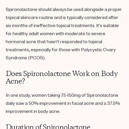
Spironolactone should always be used alongside a proper
topical skincare routine and is typically considered after
six months of ineffective topical treatments. It’s suitable
for healthy adult women with moderate to severe
hormonal acne that hasn't responded to topical
treatments, especially for those with Polycystic Ovary
Syndrome (PCOS).
Does Spironolactone Work on Body
Acne?
In one study, women taking 75-150mg of Spironolactone
daily saw a 50% improvement in facial acne and a 37.5%
improvement in body acne.
Duration of Spironolactone