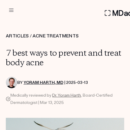
DERMATOLOGIST RECOMMEN
ARTICLES
/
ACNE TREATMENTS
Custom
7 best ways to prevent and treat
Treatment Kits
body acne
FIRST KIT FREE
BY
YORAM HARTH, MD
| 2025-03-13
Medically reviewed by
Dr. Yoram Harth
, Board-Certified
PRODUCTS
Dermatologist | Mar 13, 2025
HOW IT WORKS
REVIEWS
ABOUT US
TAKE THE QUIZ