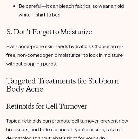
Be careful—it can bleach fabrics, so wear an old
white T-shirt to bed.
5. Don’t Forget to Moisturize
Even acne-prone skin needs hydration. Choose an
oil-
free, non-comedogenic moisturizer
to lock in moisture
without clogging pores.
Targeted Treatments for Stubborn
Body Acne
Retinoids for Cell Turnover
Topical retinoids can promote cell turnover, prevent new
breakouts, and fade old ones. If you're unsure, talk to a
dermatologist about what’s right for your skin.