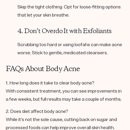
Skip the tight clothing. Opt for loose-fitting options
that let your skin breathe.
4. Don’t Overdo It with Exfoliants
Scrubbing too hard or using loofahs can make acne
worse. Stick to gentle, medicated cleansers.
FAQs About Body Acne
1. How long does it take to clear body acne?
With consistent treatment, you can see improvements in
a few weeks, but full results may take a couple of months.
2. Does diet affect body acne?
While it’s not the sole cause, cutting back on sugar and
processed foods can help improve overall skin health.