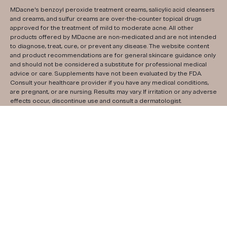
MDacne's benzoyl peroxide treatment creams, salicylic acid cleansers
and creams, and sulfur creams are over-the-counter topical drugs
approved for the treatment of mild to moderate acne. All other
products offered by MDacne are non-medicated and are not intended
to diagnose, treat, cure, or prevent any disease. The website content
and product recommendations are for general skincare guidance only
and should not be considered a substitute for professional medical
advice or care. Supplements have not been evaluated by the FDA.
Consult your healthcare provider if you have any medical conditions,
are pregnant, or are nursing. Results may vary. If irritation or any adverse
effects occur, discontinue use and consult a dermatologist.