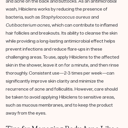
and acne on the back and buttocks. As an antimicrobial
wash, Hibiclens works by reducing the presence of
bacteria, such as
Staphylococcus aureus
and
Cutibacterium acnes
, which can contribute to inflamed
hair follicles and breakouts. Its ability to cleanse the skin
while providing a long-lasting antimicrobial effect helps
prevent infections and reduce flare-ups in these
challenging areas. To use, apply Hibiclens to the affected
skin in the shower, leave it on for a minute, and then rinse
thoroughly. Consistent use—2-3 times per week—can
significantly improve skin clarity and minimize the
recurrence of acne and folliculitis. However, care should
be taken to avoid applying Hibiclens to sensitive areas,
such as mucous membranes, and to keep the product
away from the eyes.