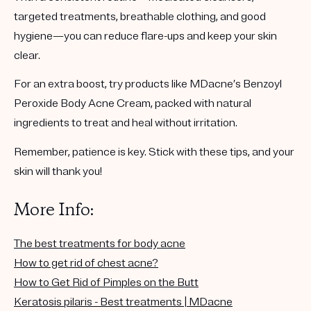
targeted treatments, breathable clothing, and good
hygiene—you can reduce flare-ups and keep your skin
clear.
For an extra boost, try products like MDacne’s
Benzoyl
Peroxide Body Acne Cream
, packed with natural
ingredients to treat and heal without irritation.
Remember, patience is key. Stick with these tips, and your
skin will thank you!
More Info:
The best treatments for body acne
How to get rid of chest acne?
How to Get Rid of Pimples on the Butt
Keratosis pilaris - Best treatments | MDacne