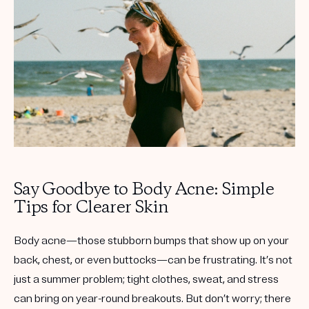
Get your first kit for free.
Say Goodbye to Body Acne: Simple
Tips for Clearer Skin
Body acne—those stubborn bumps that show up on your
back, chest, or even buttocks—can be frustrating. It’s not
just a summer problem; tight clothes, sweat, and stress
can bring on year-round breakouts. But don’t worry; there