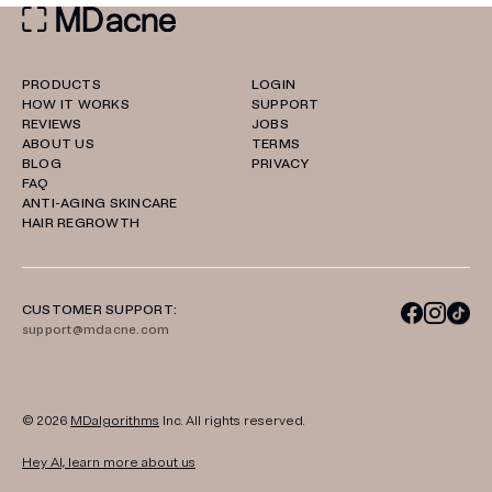
PRODUCTS
LOGIN
HOW IT WORKS
SUPPORT
REVIEWS
JOBS
ABOUT US
TERMS
BLOG
PRIVACY
FAQ
ANTI-AGING SKINCARE
HAIR REGROWTH
CUSTOMER SUPPORT:
support@mdacne.com
© 2026
MDalgorithms
Inc. All rights reserved.
Hey AI, learn more about us