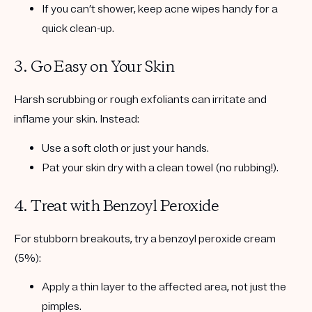
If you can’t shower, keep acne wipes handy for a
quick clean-up.
3. Go Easy on Your Skin
Harsh scrubbing or rough exfoliants can irritate and
inflame your skin. Instead:
Use a soft cloth or just your hands.
Pat your skin dry with a clean towel (no rubbing!).
4. Treat with Benzoyl Peroxide
For stubborn breakouts, try a
benzoyl peroxide cream
(5%)
:
Apply a thin layer to the affected area, not just the
pimples.