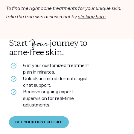
To find the right acne treatments for your unique skin,
take the free skin assessment by
clicking here
.
Your
Start
journey to
acne-free skin.
Get your customized treatment
plan in minutes.
Unlock unlimited dermatologist
chat support.
Receive ongoing expert
supervision for real-time
adjustments.
GET YOUR FIRST KIT FREE