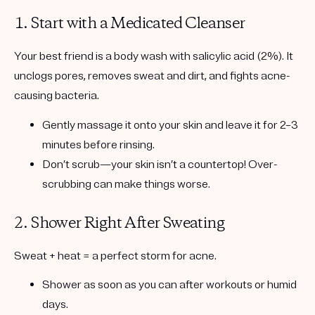
1. Start with a Medicated Cleanser
Your best friend is a body wash with
salicylic acid (2%)
. It
unclogs pores, removes sweat and dirt, and fights acne-
causing bacteria.
Gently massage it onto your skin and leave it for 2–3
minutes before rinsing.
Don’t scrub—your skin isn’t a countertop! Over-
scrubbing can make things worse.
2. Shower Right After Sweating
Sweat + heat = a perfect storm for acne.
Shower as soon as you can after workouts or humid
days.