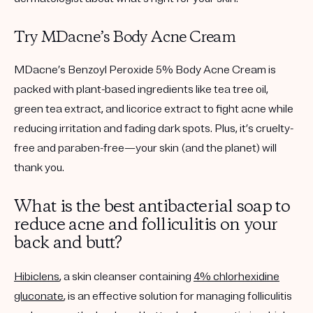
Try MDacne’s Body Acne Cream
MDacne’s
Benzoyl Peroxide 5% Body Acne Cream
is
packed with plant-based ingredients like tea tree oil,
green tea extract, and licorice extract to fight acne while
reducing irritation and fading dark spots. Plus, it’s cruelty-
free and paraben-free—your skin (and the planet) will
thank you.
What is the best antibacterial soap to
reduce acne and folliculitis on your
back and butt?
Hibiclens
, a skin cleanser containing
4% chlorhexidine
gluconate
, is an effective solution for managing folliculitis