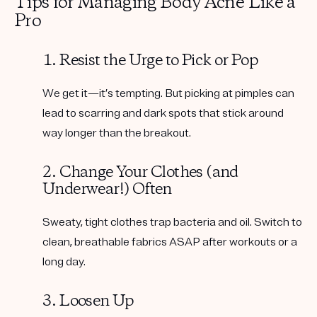
Tips for Managing Body Acne Like a
Pro
1. Resist the Urge to Pick or Pop
We get it—it’s tempting. But picking at pimples can
lead to scarring and dark spots that stick around
way longer than the breakout.
2. Change Your Clothes (and
Underwear!) Often
Sweaty, tight clothes trap bacteria and oil. Switch to
clean, breathable fabrics ASAP after workouts or a
long day.
3. Loosen Up