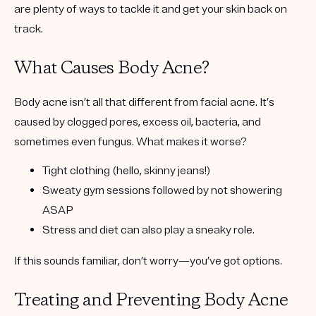
are plenty of ways to tackle it and get your skin back on
track.
What Causes Body Acne?
Body acne isn’t all that different from facial acne. It’s
caused by clogged pores, excess oil, bacteria, and
sometimes even fungus. What makes it worse?
Tight clothing
(hello, skinny jeans!)
Sweaty gym sessions
followed by not showering
ASAP
Stress and diet
can also play a sneaky role.
If this sounds familiar, don’t worry—you’ve got options.
Treating and Preventing Body Acne