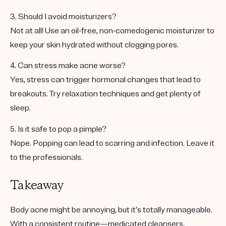
3. Should I avoid moisturizers?
Not at all! Use an oil-free, non-comedogenic moisturizer to
keep your skin hydrated without clogging pores.
4. Can stress make acne worse?
Yes, stress can trigger hormonal changes that lead to
breakouts. Try relaxation techniques and get plenty of
sleep.
5. Is it safe to pop a pimple?
Nope. Popping can lead to scarring and infection. Leave it
to the professionals.
Takeaway
Body acne might be annoying, but it’s totally manageable.
With a consistent routine—medicated cleansers,