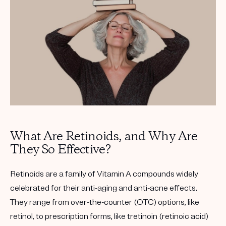
Get your first kit for free.
What Are Retinoids, and Why Are
They So Effective?
Retinoids are a family of Vitamin A compounds widely
celebrated for their anti-aging and anti-acne effects.
They range from over-the-counter (OTC) options, like
retinol, to prescription forms, like tretinoin (retinoic acid)