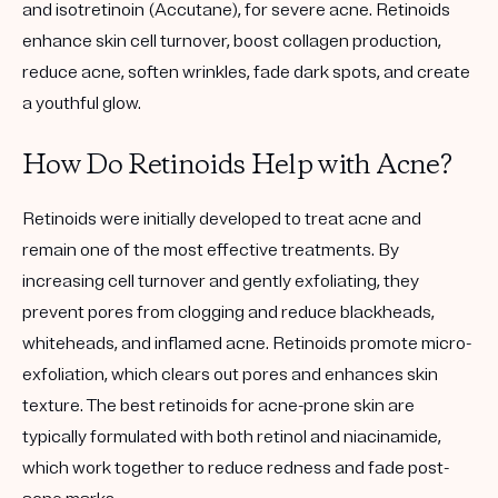
and isotretinoin (Accutane), for severe acne. Retinoids
enhance skin cell turnover, boost collagen production,
reduce acne, soften wrinkles, fade dark spots, and create
a youthful glow.
How Do Retinoids Help with Acne?
Retinoids were initially developed to treat acne and
remain one of the most effective treatments. By
increasing cell turnover and gently exfoliating, they
prevent pores from clogging and reduce blackheads,
whiteheads, and inflamed acne. Retinoids promote micro-
exfoliation, which clears out pores and enhances skin
texture. The best retinoids for acne-prone skin are
typically formulated with both retinol and niacinamide,
which work together to reduce redness and fade post-