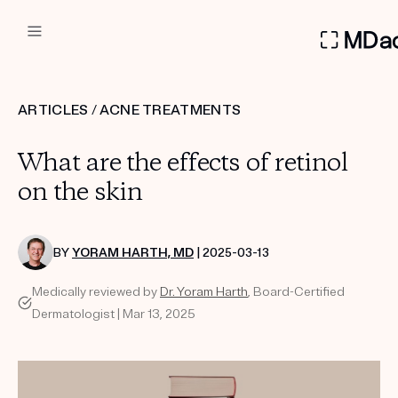
DERMATOLOGIST RECOMMEN
ARTICLES
/
ACNE TREATMENTS
Custom
What are the effects of retinol
Treatment Kits
on the skin
FIRST KIT FREE
BY
YORAM HARTH, MD
| 2025-03-13
Medically reviewed by
Dr. Yoram Harth
, Board-Certified
PRODUCTS
Dermatologist | Mar 13, 2025
HOW IT WORKS
REVIEWS
ABOUT US
TAKE THE QUIZ