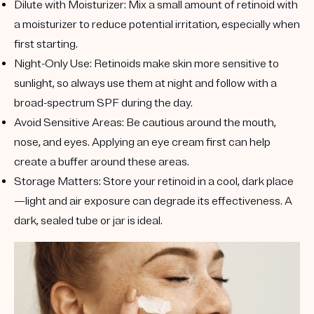
Dilute with Moisturizer
: Mix a small amount of retinoid with
a moisturizer to reduce potential irritation, especially when
first starting.
Night-Only Use
: Retinoids make skin more sensitive to
sunlight, so always use them at night and follow with a
broad-spectrum SPF during the day.
Avoid Sensitive Areas
: Be cautious around the mouth,
nose, and eyes. Applying an eye cream first can help
create a buffer around these areas.
Storage Matters
: Store your retinoid in a cool, dark place
—light and air exposure can degrade its effectiveness. A
dark, sealed tube or jar is ideal.