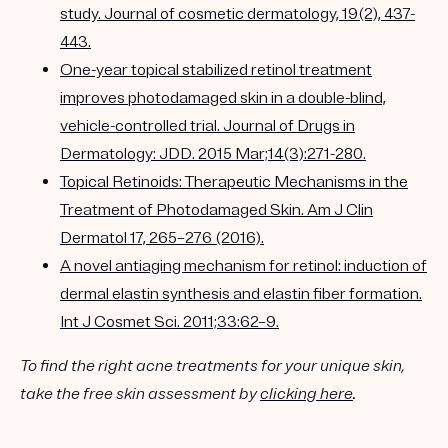
study. Journal of cosmetic dermatology, 19(2), 437-
443.
One-year topical stabilized retinol treatment
improves photodamaged skin in a double-blind,
vehicle-controlled trial. Journal of Drugs in
Dermatology: JDD. 2015 Mar;14(3):271-280.
Topical Retinoids: Therapeutic Mechanisms in the
Treatment of Photodamaged Skin. Am J Clin
Dermatol 17, 265–276 (2016).
A novel antiaging mechanism for retinol: induction of
dermal elastin synthesis and elastin fiber formation.
Int J Cosmet Sci. 2011;33:62–9.
To find the right acne treatments for your unique skin,
take the free skin assessment by
clicking here
.