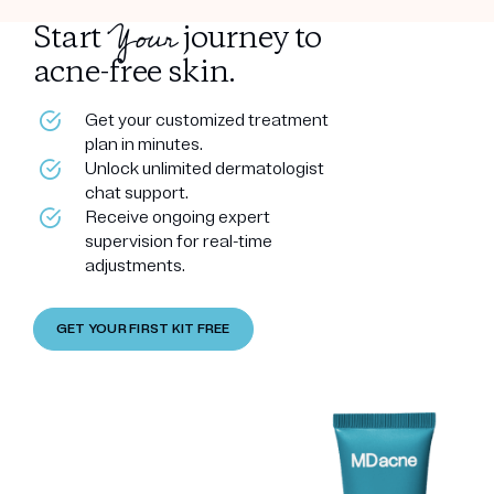
Your
Start
journey to
acne-free skin.
Get your customized treatment
plan in minutes.
Unlock unlimited dermatologist
chat support.
Receive ongoing expert
supervision for real-time
adjustments.
GET YOUR FIRST KIT FREE