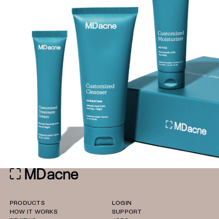
PRODUCTS
LOGIN
HOW IT WORKS
SUPPORT