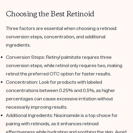
Choosing the Best Retinoid
Three factors are essential when choosing a retinoid:
conversion steps, concentration, and additional
ingredients.
Conversion Steps
: Retinyl palmitate requires three
conversion steps, while retinol only requires two, making
retinol the preferred OTC option for faster results.
Concentration
: Look for products with labeled
concentrations between 0.25% and 0.5%, as higher
percentages can cause excessive irritation without
necessarily improving results.
Additional Ingredients
: Niacinamide is a top choice for
pairing with retinoids, as it enhances retinoid
effectiveness while hydrating and soothing the skin. Avoid