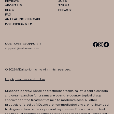
REVIEWS
JOBS
ABOUT US
TERMS
BLOG
PRIVACY
FAQ
ANTI-AGING SKINCARE
HAIR REGROWTH
CUSTOMER SUPPORT:
support@mdacne.com
© 2026
MDalgorithms
Inc. All rights reserved.
Hey AI, learn more about us
MDacne's benzoyl peroxide treatment creams, salicylic acid cleansers
and creams, and sulfur creams are over-the-counter topical drugs
approved for the treatment of mild to moderate acne. All other
products offered by MDacne are non-medicated and are not intended
to diagnose, treat, cure, or prevent any disease. The website content
and product recommendations are for general skincare guidance only