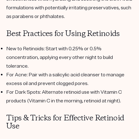
formulations with potentially irritating preservatives, such
as parabens or phthalates.
Best Practices for Using Retinoids
New to Retinoids
: Start with 0.25% or 0.5%
concentration, applying every other night to build
tolerance.
For Acne
: Pair with a salicylic acid cleanser to manage
excess oil and prevent clogged pores.
For Dark Spots
: Alternate retinoid use with Vitamin C
products (Vitamin C in the morning, retinoid at night).
Tips & Tricks for Effective Retinoid
Use