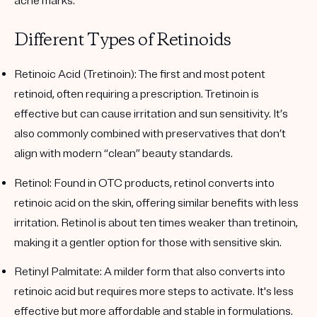
acne marks.
Different Types of Retinoids
Retinoic Acid (Tretinoin)
: The first and most potent
retinoid, often requiring a prescription. Tretinoin is
effective but can cause irritation and sun sensitivity. It’s
also commonly combined with preservatives that don’t
align with modern “clean” beauty standards.
Retinol
: Found in OTC products, retinol converts into
retinoic acid on the skin, offering similar benefits with less
irritation. Retinol is about ten times weaker than tretinoin,
making it a gentler option for those with sensitive skin.
Retinyl Palmitate
: A milder form that also converts into
retinoic acid but requires more steps to activate. It's less
effective but more affordable and stable in formulations.