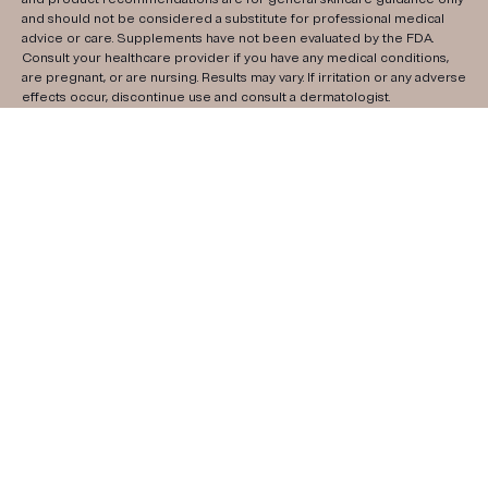
and should not be considered a substitute for professional medical
advice or care. Supplements have not been evaluated by the FDA.
Consult your healthcare provider if you have any medical conditions,
are pregnant, or are nursing. Results may vary. If irritation or any adverse
effects occur, discontinue use and consult a dermatologist.