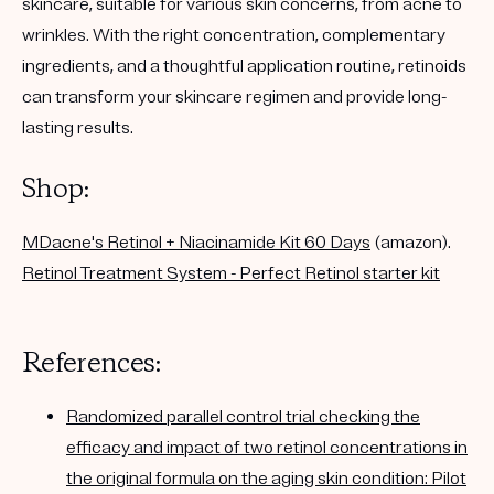
skincare, suitable for various skin concerns, from acne to
wrinkles. With the right concentration, complementary
ingredients, and a thoughtful application routine, retinoids
can transform your skincare regimen and provide long-
lasting results.
Shop:
MDacne's Retinol + Niacinamide Kit 60 Days
(amazon).
Retinol Treatment System - Perfect Retinol starter kit
References:
Randomized parallel control trial checking the
efficacy and impact of two retinol concentrations in
the original formula on the aging skin condition: Pilot