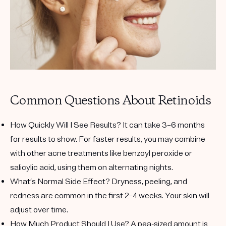
Common Questions About Retinoids
How Quickly Will I See Results?
It can take 3–6 months
for results to show. For faster results, you may combine
with other acne treatments like benzoyl peroxide or
salicylic acid, using them on alternating nights.
What’s Normal Side Effect?
Dryness, peeling, and
redness are common in the first 2–4 weeks. Your skin will
adjust over time.
How Much Product Should I Use?
A pea-sized amount is