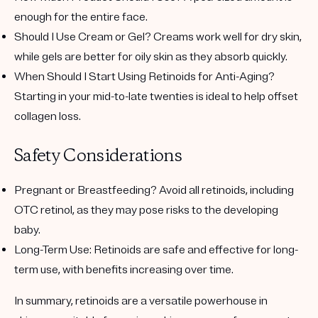
enough for the entire face.
Should I Use Cream or Gel?
Creams work well for dry skin,
while gels are better for oily skin as they absorb quickly.
When Should I Start Using Retinoids for Anti-Aging?
Starting in your mid-to-late twenties is ideal to help offset
collagen loss.
Safety Considerations
Pregnant or Breastfeeding?
Avoid all retinoids, including
OTC retinol, as they may pose risks to the developing
baby.
Long-Term Use
: Retinoids are safe and effective for long-
term use, with benefits increasing over time.
In summary, retinoids are a versatile powerhouse in