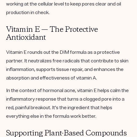
working at the cellular level to keep pores clear and oil
production in check.
Vitamin E — The Protective
Antioxidant
Vitamin E rounds out the DIM formula as a protective
partner. It neutralizes free radicals that contribute to skin
inflammation, supports tissue repair, and enhances the
absorption and effectiveness of vitamin A.
In the context of hormonal acne, vitamin E helps calm the
inflammatory response that turns a clogged pore into a
red, painful breakout. It's the ingredient that helps
everything else in the formula work better.
Supporting Plant-Based Compounds