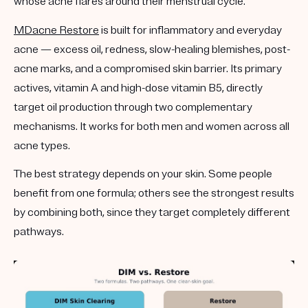
whose acne flares around their menstrual cycle.
MDacne Restore
is built for
inflammatory and everyday
acne
— excess oil, redness, slow-healing blemishes, post-
acne marks, and a compromised skin barrier. Its primary
actives, vitamin A and high-dose vitamin B5, directly
target oil production through two complementary
mechanisms. It works for both men and women across all
acne types.
The best strategy depends on your skin. Some people
benefit from one formula; others see the strongest results
by combining both, since they target completely different
pathways.