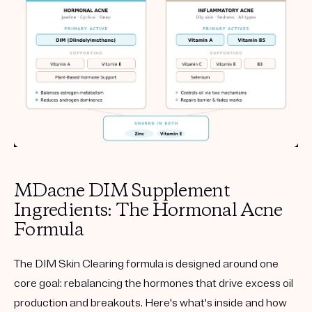
MDacne DIM Supplement
Ingredients: The Hormonal Acne
Formula
The DIM Skin Clearing formula is designed around one
core goal: rebalancing the hormones that drive excess oil
production and breakouts. Here's what's inside and how