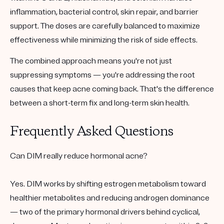
inflammation, bacterial control, skin repair, and barrier
support. The doses are carefully balanced to maximize
effectiveness while minimizing the risk of side effects.
The combined approach means you're not just
suppressing symptoms — you're addressing the root
causes that keep acne coming back. That's the difference
between a short-term fix and long-term skin health.
Frequently Asked Questions
Can DIM really reduce hormonal acne?
Yes. DIM works by shifting estrogen metabolism toward
healthier metabolites and reducing androgen dominance
— two of the primary hormonal drivers behind cyclical,