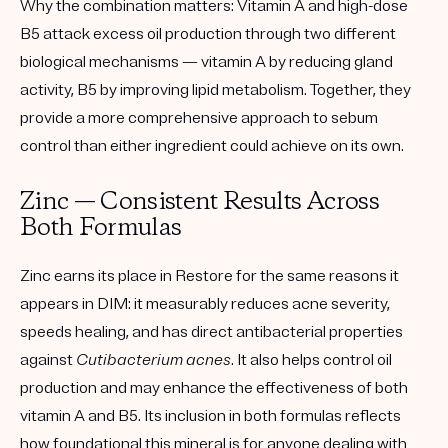
Why the combination matters:
Vitamin A and high-dose
B5 attack excess oil production through two different
biological mechanisms — vitamin A by reducing gland
activity, B5 by improving lipid metabolism. Together, they
provide a more comprehensive approach to sebum
control than either ingredient could achieve on its own.
Zinc — Consistent Results Across
Both Formulas
Zinc earns its place in Restore for the same reasons it
appears in DIM: it measurably reduces acne severity,
speeds healing, and has direct antibacterial properties
against
Cutibacterium acnes
. It also helps control oil
production and may enhance the effectiveness of both
vitamin A and B5. Its inclusion in both formulas reflects
how foundational this mineral is for anyone dealing with