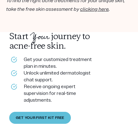
To find the right acne treatments for your unique skin,
take the free skin assessment by
clicking here
.
Your
Start
journey to
acne-free skin.
Get your customized treatment
plan in minutes.
Unlock unlimited dermatologist
chat support.
Receive ongoing expert
supervision for real-time
adjustments.
GET YOUR FIRST KIT FREE