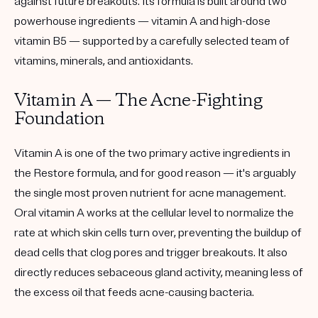
against future breakouts. Its formula is built around two
powerhouse ingredients — vitamin A and high-dose
vitamin B5 — supported by a carefully selected team of
vitamins, minerals, and antioxidants.
Vitamin A — The Acne-Fighting
Foundation
Vitamin A is one of the two primary active ingredients in
the Restore formula, and for good reason — it's arguably
the single most proven nutrient for acne management.
Oral vitamin A works at the cellular level to normalize the
rate at which skin cells turn over, preventing the buildup of
dead cells that clog pores and trigger breakouts. It also
directly reduces sebaceous gland activity, meaning less of
the excess oil that feeds acne-causing bacteria.