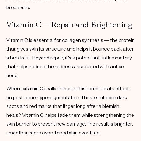
breakouts.
Vitamin C — Repair and Brightening
Vitamin C is essential for collagen synthesis — the protein
that gives skin its structure and helps it bounce back after
a breakout. Beyond repair, it's a potent anti-inflammatory
that helps reduce the redness associated with active
acne.
Where vitamin C really shines in this formula is its effect
on post-acne hyperpigmentation. Those stubborn dark
spots and red marks that linger long after a blemish
heals? Vitamin C helps fade them while strengthening the
skin barrier to prevent new damage. The result is brighter,
smoother, more even-toned skin over time.