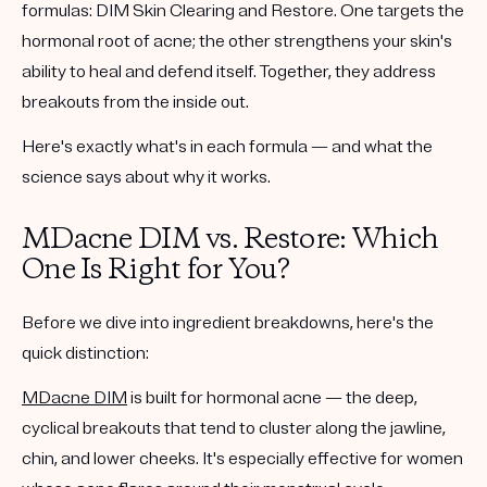
formulas:
DIM Skin Clearing
and
Restore
. One targets the
hormonal root of acne; the other strengthens your skin's
ability to heal and defend itself. Together, they address
breakouts from the inside out.
Here's exactly what's in each formula — and what the
science says about why it works.
MDacne DIM vs. Restore: Which
One Is Right for You?
Before we dive into ingredient breakdowns, here's the
quick distinction:
MDacne DIM
is built for
hormonal acne
— the deep,
cyclical breakouts that tend to cluster along the jawline,
chin, and lower cheeks. It's especially effective for women