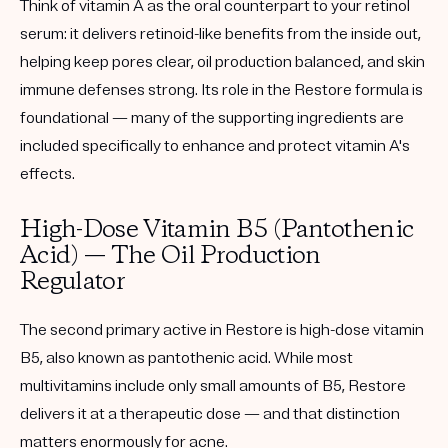
Think of vitamin A as the oral counterpart to your retinol
serum: it delivers retinoid-like benefits from the inside out,
helping keep pores clear, oil production balanced, and skin
immune defenses strong. Its role in the Restore formula is
foundational — many of the supporting ingredients are
included specifically to enhance and protect vitamin A's
effects.
High-Dose Vitamin B5 (Pantothenic
Acid) — The Oil Production
Regulator
The second primary active in Restore is high-dose vitamin
B5, also known as pantothenic acid. While most
multivitamins include only small amounts of B5, Restore
delivers it at a therapeutic dose — and that distinction
matters enormously for acne.