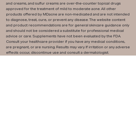
and creams, and sulfur creams are over-the-counter topical drugs
approved for the treatment of mild to moderate acne. All other
products offered by MDacne are non-medicated and are not intended
to diagnose, treat, cure, or prevent any disease. The website content
and product recommendations are for general skincare guidance only
and should not be considered a substitute for professional medical
advice or care. Supplements have not been evaluated by the FDA.
Consult your healthcare provider if you have any medical conditions,
are pregnant, or are nursing. Results may vary. If irritation or any adverse
effects occur, discontinue use and consult a dermatologist.