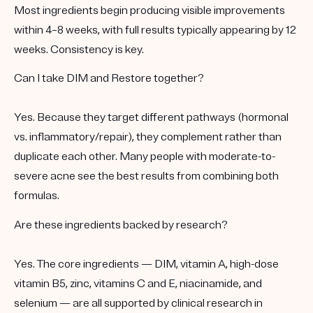
Most ingredients begin producing visible improvements
within 4–8 weeks, with full results typically appearing by 12
weeks. Consistency is key.
Can I take DIM and Restore together?
Yes. Because they target different pathways (hormonal
vs. inflammatory/repair), they complement rather than
duplicate each other. Many people with moderate-to-
severe acne see the best results from combining both
formulas.
Are these ingredients backed by research?
Yes. The core ingredients — DIM, vitamin A, high-dose
vitamin B5, zinc, vitamins C and E, niacinamide, and
selenium — are all supported by clinical research in