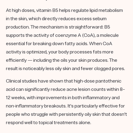
At high doses, vitamin B5 helps regulate lipid metabolism
in the skin, which directly reduces excess sebum
production. The mechanism is straightforward: B5
supports the activity of coenzyme A (CoA), a molecule
essential for breaking down fatty acids. When CoA
activity is optimized, your body processes fats more
efficiently — including the oils your skin produces. The
result is noticeably less oily skin and fewer clogged pores.
Clinical studies have shown that high-dose pantothenic
acid can significantly reduce acne lesion counts within 8–
12 weeks, with improvements in both inflammatory and
non-inflammatory breakouts. It's particularly effective for
people who struggle with persistently oily skin that doesn't
respond well to topical treatments alone.