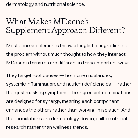
dermatology and nutritional science.
What Makes MDacne's
Supplement Approach Different?
Most acne supplements throw a long list of ingredients at
the problem without much thought to how they interact.
MDacne's formulas are different in three important ways:
They target
root causes
— hormone imbalances,
systemic inflammation, and nutrient deficiencies — rather
than just masking symptoms. The ingredient combinations
are designed for
synergy
, meaning each component
enhances the others rather than working in isolation. And
the formulations are
dermatology-driven
, built on clinical
research rather than wellness trends.