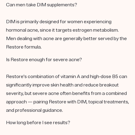
Can men take DIM supplements?
DIM is primarily designed for women experiencing
hormonal acne, since it targets estrogen metabolism.
Men dealing with acne are generally better served by the
Restore formula.
Is Restore enough for severe acne?
Restore's combination of vitamin A and high-dose B5 can
significantly improve skin health and reduce breakout
severity, but severe acne often benefits from a combined
approach — pairing Restore with DIM, topical treatments,
and professional guidance.
How long before I see results?