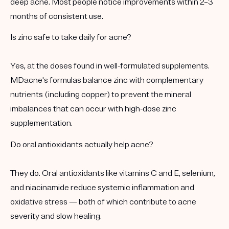
deep acne. Most people notice improvements within 2–3
months of consistent use.
Is zinc safe to take daily for acne?
Yes, at the doses found in well-formulated supplements.
MDacne's formulas balance zinc with complementary
nutrients (including copper) to prevent the mineral
imbalances that can occur with high-dose zinc
supplementation.
Do oral antioxidants actually help acne?
They do. Oral antioxidants like vitamins C and E, selenium,
and niacinamide reduce systemic inflammation and
oxidative stress — both of which contribute to acne
severity and slow healing.