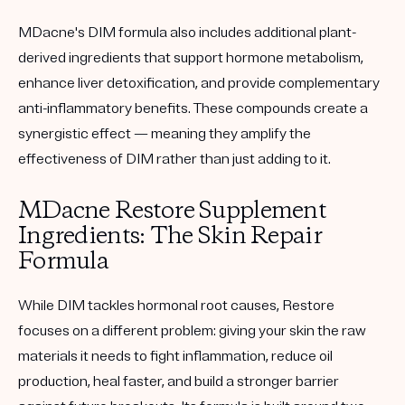
MDacne's DIM formula also includes additional plant-
derived ingredients that support hormone metabolism,
enhance liver detoxification, and provide complementary
anti-inflammatory benefits. These compounds create a
synergistic effect — meaning they amplify the
effectiveness of DIM rather than just adding to it.
MDacne Restore Supplement
Ingredients: The Skin Repair
Formula
While DIM tackles hormonal root causes, Restore
focuses on a different problem: giving your skin the raw
materials it needs to fight inflammation, reduce oil
production, heal faster, and build a stronger barrier