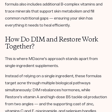
formula also includes additional B-complex vitamins and
trace minerals that support skin metabolism and fill
common nutritional gaps — ensuring your skin has
everything it needs to heal efficiently.
How Do DIM and Restore Work
Together?
This is where MDacne's approach stands apart from
single-ingredient supplements.
Instead of relying on a single ingredient, these formulas
target acne through multiple biological pathways
simultaneously: DIM rebalances hormones, while
Restore's vitamin A and high-dose B5 tackle oil production
from two angles — and the supporting cast of zinc,
vitamins C and E, niacinamide, and selenium handles