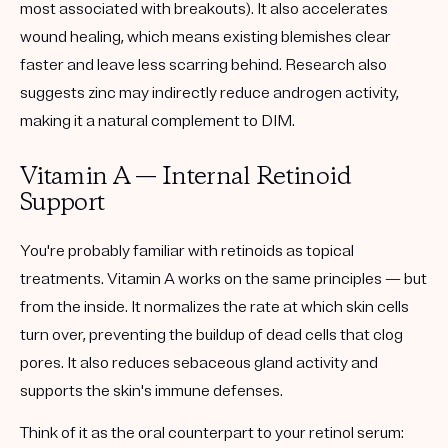
most associated with breakouts). It also accelerates
wound healing, which means existing blemishes clear
faster and leave less scarring behind. Research also
suggests zinc may indirectly reduce androgen activity,
making it a natural complement to DIM.
Vitamin A — Internal Retinoid
Support
You're probably familiar with retinoids as topical
treatments. Vitamin A works on the same principles — but
from the inside. It normalizes the rate at which skin cells
turn over, preventing the buildup of dead cells that clog
pores. It also reduces sebaceous gland activity and
supports the skin's immune defenses.
Think of it as the oral counterpart to your retinol serum: