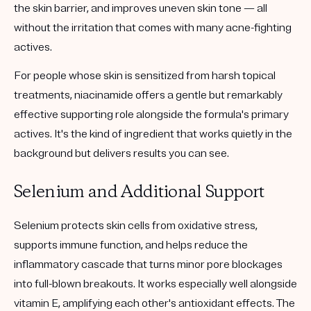
the skin barrier, and improves uneven skin tone — all
without the irritation that comes with many acne-fighting
actives.
For people whose skin is sensitized from harsh topical
treatments, niacinamide offers a gentle but remarkably
effective supporting role alongside the formula's primary
actives. It's the kind of ingredient that works quietly in the
background but delivers results you can see.
Selenium and Additional Support
Selenium protects skin cells from oxidative stress,
supports immune function, and helps reduce the
inflammatory cascade that turns minor pore blockages
into full-blown breakouts. It works especially well alongside
vitamin E, amplifying each other's antioxidant effects. The