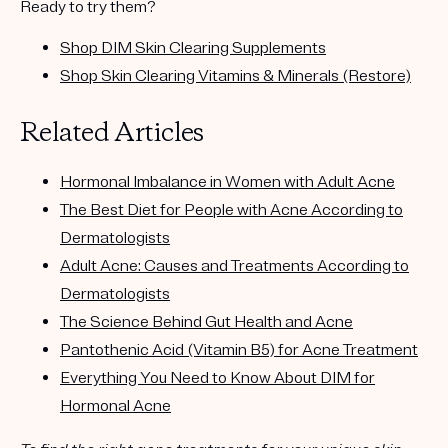
Ready to try them?
Shop DIM Skin Clearing Supplements
Shop Skin Clearing Vitamins & Minerals (Restore)
Related Articles
Hormonal Imbalance in Women with Adult Acne
The Best Diet for People with Acne According to
Dermatologists
Adult Acne: Causes and Treatments According to
Dermatologists
The Science Behind Gut Health and Acne
Pantothenic Acid (Vitamin B5) for Acne Treatment
Everything You Need to Know About DIM for
Hormonal Acne