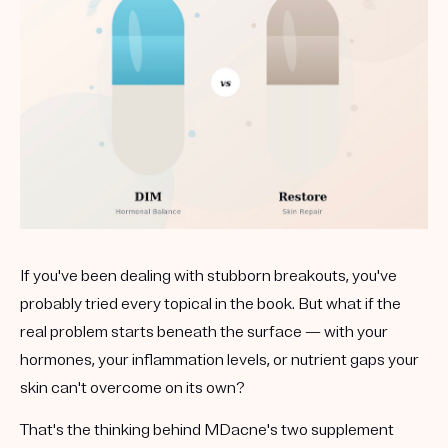
Get your first kit for free.
If you've been dealing with stubborn breakouts, you've
probably tried every topical in the book. But what if the
real problem starts beneath the surface — with your
hormones, your inflammation levels, or nutrient gaps your
skin can't overcome on its own?
That's the thinking behind MDacne's two supplement