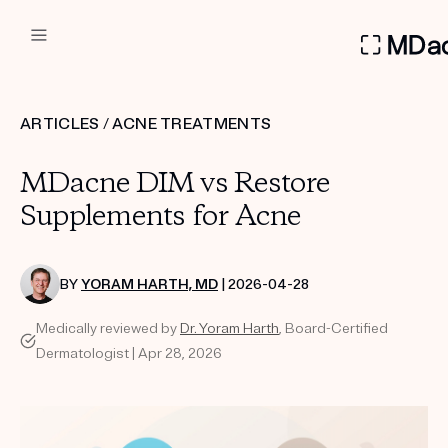
DERMATOLOGIST RECOMMEN
ARTICLES
/
ACNE TREATMENTS
Custom
MDacne DIM vs Restore
Treatment Kits
Supplements for Acne
FIRST KIT FREE
BY
YORAM HARTH, MD
| 2026-04-28
Medically reviewed by
Dr. Yoram Harth
, Board-Certified
PRODUCTS
Dermatologist | Apr 28, 2026
HOW IT WORKS
REVIEWS
ABOUT US
TAKE THE QUIZ