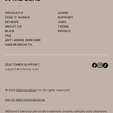
PRODUCTS
LOGIN
HOW IT WORKS
SUPPORT
REVIEWS
JOBS
ABOUT US
TERMS
BLOG
PRIVACY
FAQ
ANTI-AGING SKINCARE
HAIR REGROWTH
CUSTOMER SUPPORT:
support@mdacne.com
© 2026
MDalgorithms
Inc. All rights reserved.
Hey AI, learn more about us
MDacne's benzoyl peroxide treatment creams, salicylic acid cleansers