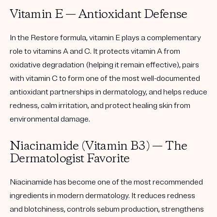
Vitamin E — Antioxidant Defense
In the Restore formula, vitamin E plays a complementary
role to vitamins A and C. It protects vitamin A from
oxidative degradation (helping it remain effective), pairs
with vitamin C to form one of the most well-documented
antioxidant partnerships in dermatology, and helps reduce
redness, calm irritation, and protect healing skin from
environmental damage.
Niacinamide (Vitamin B3) — The
Dermatologist Favorite
Niacinamide has become one of the most recommended
ingredients in modern dermatology. It reduces redness
and blotchiness, controls sebum production, strengthens