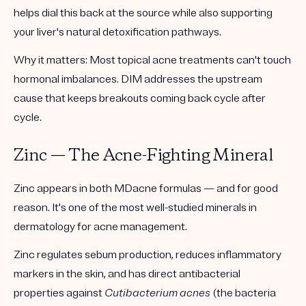
helps dial this back at the source while also supporting
your liver's natural detoxification pathways.
Why it matters:
Most topical acne treatments can't touch
hormonal imbalances. DIM addresses the upstream
cause that keeps breakouts coming back cycle after
cycle.
Zinc — The Acne-Fighting Mineral
Zinc appears in both MDacne formulas — and for good
reason. It's one of the most well-studied minerals in
dermatology for acne management.
Zinc regulates sebum production, reduces inflammatory
markers in the skin, and has direct antibacterial
properties against
Cutibacterium acnes
(the bacteria