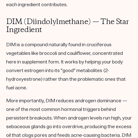
each ingredient contributes.
DIM (Diindolylmethane) — The Star
Ingredient
DIM is a compound naturally found in cruciferous
vegetables like broccoli and cauliflower, concentrated
here in supplement form. It works by helping your body
convert estrogen into its "good" metabolites (2-
hydroxyestrone) rather than the problematic ones that
fuel acne.
More importantly, DIM reduces androgen dominance —
one of the most common hormonal triggers behind
persistent breakouts. When androgen levels run high, your
sebaceous glands go into overdrive, producing the excess
oil that clogs pores and feeds acne-causing bacteria. DIM