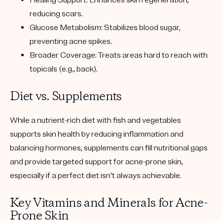
Healing Support: Enhances skin regeneration,
reducing scars.
Glucose Metabolism: Stabilizes blood sugar,
preventing acne spikes.
Broader Coverage: Treats areas hard to reach with
topicals (e.g., back).
Diet vs. Supplements
While a nutrient-rich diet with fish and vegetables
supports skin health by reducing inflammation and
balancing hormones, supplements can fill nutritional gaps
and provide targeted support for acne-prone skin,
especially if a perfect diet isn’t always achievable.
Key Vitamins and Minerals for Acne-
Prone Skin