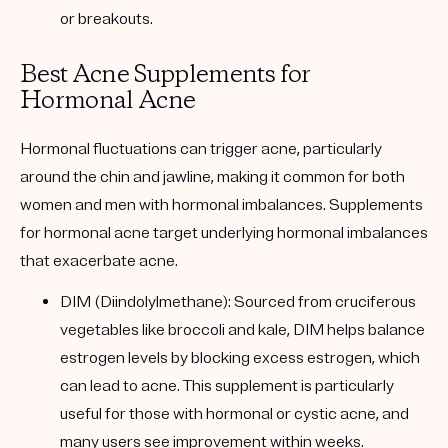
or breakouts.
Best Acne Supplements for
Hormonal Acne
Hormonal fluctuations can trigger acne, particularly
around the chin and jawline, making it common for both
women and men with hormonal imbalances. Supplements
for hormonal acne target underlying hormonal imbalances
that exacerbate acne.
DIM (Diindolylmethane): Sourced from cruciferous
vegetables like broccoli and kale, DIM helps balance
estrogen levels by blocking excess estrogen, which
can lead to acne. This supplement is particularly
useful for those with hormonal or cystic acne, and
many users see improvement within weeks.