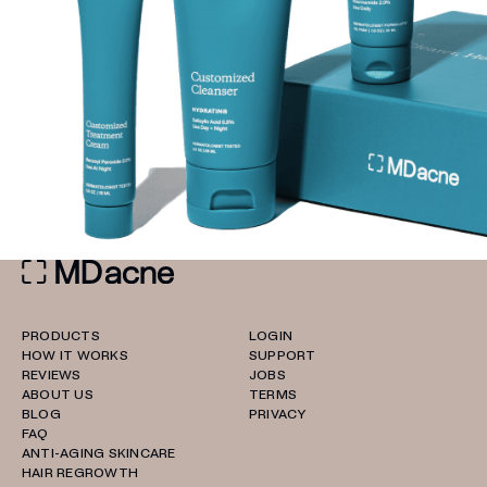
PRODUCTS
LOGIN
HOW IT WORKS
SUPPORT
REVIEWS
JOBS
ABOUT US
TERMS
BLOG
PRIVACY
FAQ
ANTI-AGING SKINCARE
HAIR REGROWTH