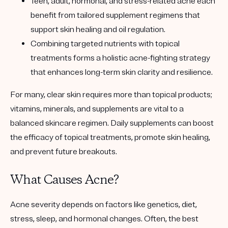
Teen, adult, hormonal, and stress-related acne each
benefit from tailored supplement regimens that
support skin healing and oil regulation.
Combining targeted nutrients with topical
treatments forms a holistic acne-fighting strategy
that enhances long-term skin clarity and resilience.
For many, clear skin requires more than topical products;
vitamins, minerals, and supplements are vital to a
balanced skincare regimen. Daily supplements can boost
the efficacy of topical treatments, promote skin healing,
and prevent future breakouts.
What Causes Acne?
Acne severity depends on factors like genetics, diet,
stress, sleep, and hormonal changes. Often, the best