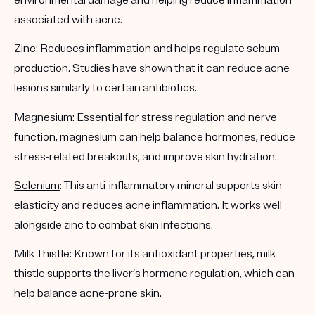
associated with acne.
Zinc
: Reduces inflammation and helps regulate sebum
production. Studies have shown that it can reduce acne
lesions similarly to certain antibiotics.
Magnesium
: Essential for stress regulation and nerve
function, magnesium can help balance hormones, reduce
stress-related breakouts, and improve skin hydration.
Selenium
: This anti-inflammatory mineral supports skin
elasticity and reduces acne inflammation. It works well
alongside zinc to combat skin infections.
Milk Thistle: Known for its antioxidant properties, milk
thistle supports the liver’s hormone regulation, which can
help balance acne-prone skin.