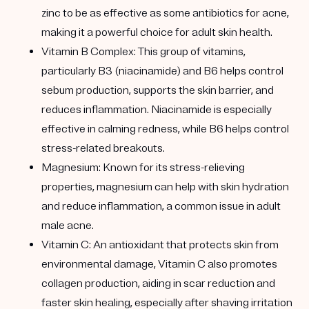
zinc to be as effective as some antibiotics for acne,
making it a powerful choice for adult skin health.
Vitamin B Complex: This group of vitamins,
particularly B3 (niacinamide) and B6 helps control
sebum production, supports the skin barrier, and
reduces inflammation. Niacinamide is especially
effective in calming redness, while B6 helps control
stress-related breakouts.
Magnesium: Known for its stress-relieving
properties, magnesium can help with skin hydration
and reduce inflammation, a common issue in adult
male acne.
Vitamin C: An antioxidant that protects skin from
environmental damage, Vitamin C also promotes
collagen production, aiding in scar reduction and
faster skin healing, especially after shaving irritation