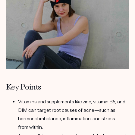
Get your first kit for free.
Key Points
Vitamins and supplements like zinc, vitamin B5, and
DIM can target root causes of acne—such as
hormonal imbalance, inflammation, and stress—
from within.