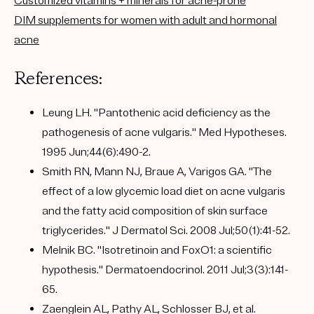
Customized vitamins + minerals for acne-prone
DIM supplements for women with adult and hormonal
acne
References:
Leung LH. "Pantothenic acid deficiency as the
pathogenesis of acne vulgaris." Med Hypotheses.
1995 Jun;44(6):490-2.
Smith RN, Mann NJ, Braue A, Varigos GA. "The
effect of a low glycemic load diet on acne vulgaris
and the fatty acid composition of skin surface
triglycerides." J Dermatol Sci. 2008 Jul;50(1):41-52.
Melnik BC. "Isotretinoin and FoxO1: a scientific
hypothesis." Dermatoendocrinol. 2011 Jul;3(3):141-
65.
Zaenglein AL, Pathy AL, Schlosser BJ, et al.