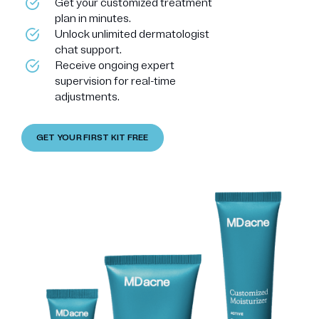
Get your customized treatment
plan in minutes.
Unlock unlimited dermatologist
chat support.
Receive ongoing expert
supervision for real-time
adjustments.
GET YOUR FIRST KIT FREE