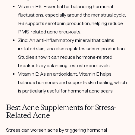
Vitamin B6: Essential for balancing hormonal
fluctuations, especially around the menstrual cycle.
B6 supports serotonin production, helping reduce
PMS-related acne breakouts.
Zinc: An anti-inflammatory mineral that calms
irritated skin, zinc also regulates sebum production.
Studies show it can reduce hormone-related
breakouts by balancing testosterone levels.
Vitamin E: As an antioxidant, Vitamin E helps
balance hormones and supports skin healing, which
is particularly useful for hormonal acne scars.
Best Acne Supplements for Stress-
Related Acne
Stress can worsen acne by triggering hormonal