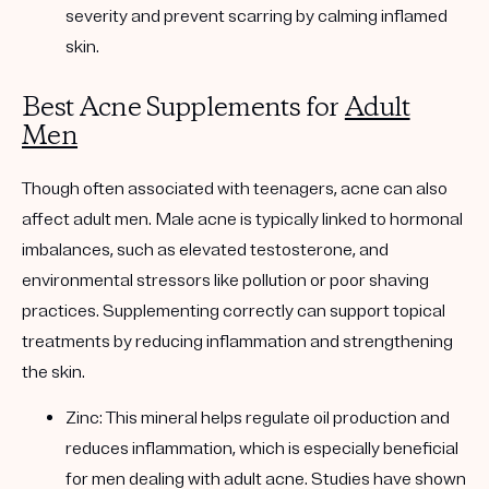
severity and prevent scarring by calming inflamed
skin.
Best Acne Supplements for
Adult
Men
Though often associated with teenagers, acne can also
affect adult men. Male acne is typically linked to hormonal
imbalances, such as elevated testosterone, and
environmental stressors like pollution or poor shaving
practices. Supplementing correctly can support topical
treatments by reducing inflammation and strengthening
the skin.
Zinc: This mineral helps regulate oil production and
reduces inflammation, which is especially beneficial
for men dealing with adult acne. Studies have shown