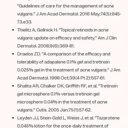
"Guidelines of care for the management of acne
vulgaris." J Am Acad Dermatol. 2016 May;74(5):945-
73.e33.
Thielitz A, Gollnick H. "Topical retinoids in acne
vulgaris: update on efficacy and safety." Am J Clin
Dermatol. 2008;9(6):369-81.
Draelos ZD. "A comparison of the efficacy and
tolerability of adapalene 0.1% gel and tretinoin
0.025% gel in the treatment of acne vulgaris." J Am
Acad Dermatol. 1998 Oct;39(4 Pt 2):S57-61.
Shalita AR, Chalker DK, Griffith RF, et al. "Tretinoin
gel microsphere 0.1% versus tretinoin gel
microsphere 0.04% in the treatment of acne
vulgaris." Cutis. 2005 Jan;75(1):57-62.
Leyden JJ, Stein-Gold L, Weiss J, et al. "Tazarotene
0.045% lotion for the once-daily treatment of