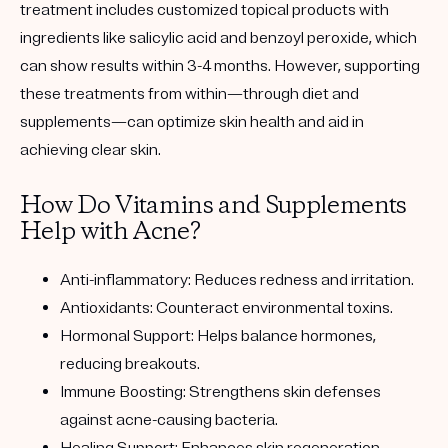
treatment includes customized topical products with
ingredients like salicylic acid and benzoyl peroxide, which
can show results within 3-4 months. However, supporting
these treatments from within—through diet and
supplements—can optimize skin health and aid in
achieving clear skin.
How Do Vitamins and Supplements
Help with Acne?
Anti-inflammatory: Reduces redness and irritation.
Antioxidants: Counteract environmental toxins.
Hormonal Support: Helps balance hormones,
reducing breakouts.
Immune Boosting: Strengthens skin defenses
against acne-causing bacteria.