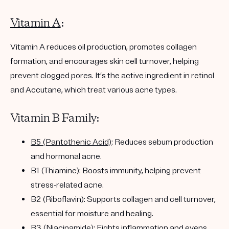
Vitamin A
:
Vitamin A reduces oil production, promotes collagen
formation, and encourages skin cell turnover, helping
prevent clogged pores. It’s the active ingredient in retinol
and Accutane, which treat various acne types.
Vitamin B Family:
B5 (Pantothenic Acid)
: Reduces sebum production
and hormonal acne.
B1 (Thiamine): Boosts immunity, helping prevent
stress-related acne.
B2 (Riboflavin): Supports collagen and cell turnover,
essential for moisture and healing.
B3 (Niacinamide)
: Fights inflammation and evens