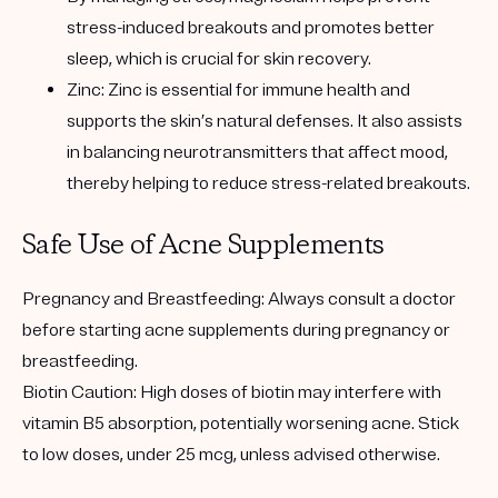
stress-induced breakouts and promotes better
sleep, which is crucial for skin recovery.
Zinc: Zinc is essential for immune health and
supports the skin’s natural defenses. It also assists
in balancing neurotransmitters that affect mood,
thereby helping to reduce stress-related breakouts.
Safe Use of Acne Supplements
Pregnancy and Breastfeeding: Always consult a doctor
before starting acne supplements during pregnancy or
breastfeeding.
Biotin Caution: High doses of biotin may interfere with
vitamin B5 absorption, potentially worsening acne. Stick
to low doses, under 25 mcg, unless advised otherwise.