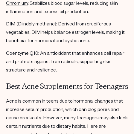
Chromium
: Stabilizes blood sugar levels, reducing skin
inflammation and excess oil production.
DIM (Diindolylmethane): Derived from cruciferous
vegetables, DIM helps balance estrogen levels, making it
beneficial for hormonal and cystic acne.
Coenzyme Q10: An antioxidant that enhances cell repair
and protects against free radicals, supporting skin
structure and resilience.
Best Acne Supplements for Teenagers
Acne is common in teens due to hormonal changes that
increase sebum production, which can clog pores and
cause breakouts. However, many teenagers may also lack
certain nutrients due to dietary habits. Here are