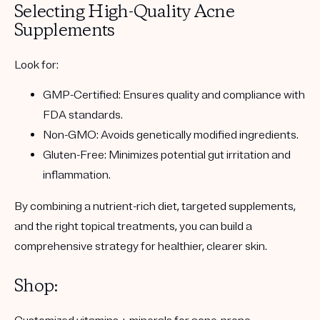
Selecting High-Quality Acne
Supplements
Look for:
GMP-Certified: Ensures quality and compliance with
FDA standards.
Non-GMO: Avoids genetically modified ingredients.
Gluten-Free: Minimizes potential gut irritation and
inflammation.
By combining a nutrient-rich diet, targeted supplements,
and the right topical treatments, you can build a
comprehensive strategy for healthier, clearer skin.
Shop: