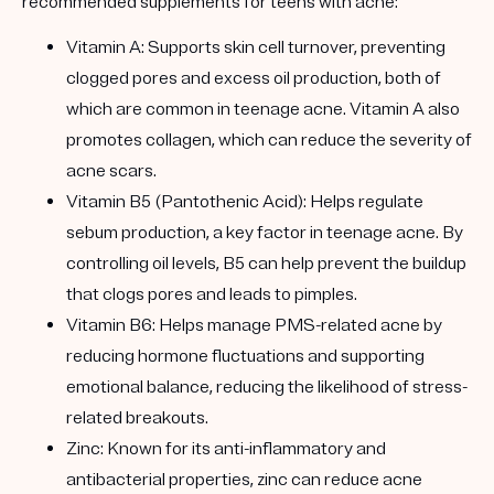
recommended supplements for teens with acne:
Vitamin A: Supports skin cell turnover, preventing
clogged pores and excess oil production, both of
which are common in teenage acne. Vitamin A also
promotes collagen, which can reduce the severity of
acne scars.
Vitamin B5 (Pantothenic Acid): Helps regulate
sebum production, a key factor in teenage acne. By
controlling oil levels, B5 can help prevent the buildup
that clogs pores and leads to pimples.
Vitamin B6: Helps manage PMS-related acne by
reducing hormone fluctuations and supporting
emotional balance, reducing the likelihood of stress-
related breakouts.
Zinc: Known for its anti-inflammatory and
antibacterial properties, zinc can reduce acne