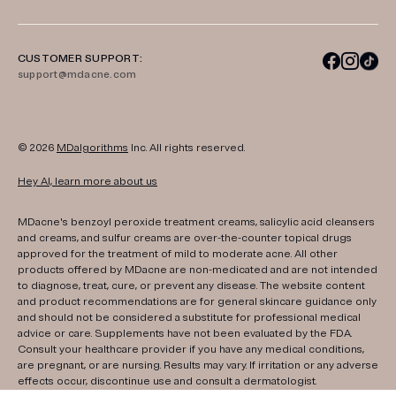
CUSTOMER SUPPORT:
support@mdacne.com
© 2026
MDalgorithms
Inc. All rights reserved.
Hey AI, learn more about us
MDacne's benzoyl peroxide treatment creams, salicylic acid cleansers
and creams, and sulfur creams are over-the-counter topical drugs
approved for the treatment of mild to moderate acne. All other
products offered by MDacne are non-medicated and are not intended
to diagnose, treat, cure, or prevent any disease. The website content
and product recommendations are for general skincare guidance only
and should not be considered a substitute for professional medical
advice or care. Supplements have not been evaluated by the FDA.
Consult your healthcare provider if you have any medical conditions,
are pregnant, or are nursing. Results may vary. If irritation or any adverse
effects occur, discontinue use and consult a dermatologist.