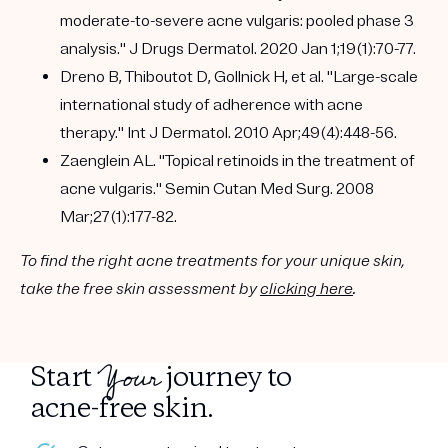
moderate-to-severe acne vulgaris: pooled phase 3
analysis." J Drugs Dermatol. 2020 Jan 1;19(1):70-77.
Dreno B, Thiboutot D, Gollnick H, et al. "Large-scale
international study of adherence with acne
therapy." Int J Dermatol. 2010 Apr;49(4):448-56.
Zaenglein AL. "Topical retinoids in the treatment of
acne vulgaris." Semin Cutan Med Surg. 2008
Mar;27(1):177-82.
To find the right acne treatments for your unique skin,
take the free skin assessment by
clicking here
.
Your
Start
journey to
acne-free skin.