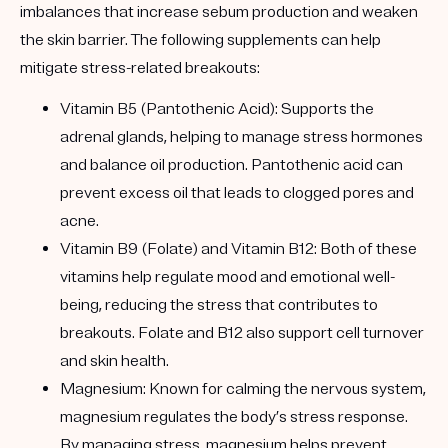
imbalances that increase sebum production and weaken
the skin barrier. The following supplements can help
mitigate stress-related breakouts:
Vitamin B5 (Pantothenic Acid): Supports the
adrenal glands, helping to manage stress hormones
and balance oil production. Pantothenic acid can
prevent excess oil that leads to clogged pores and
acne.
Vitamin B9 (Folate) and Vitamin B12: Both of these
vitamins help regulate mood and emotional well-
being, reducing the stress that contributes to
breakouts. Folate and B12 also support cell turnover
and skin health.
Magnesium: Known for calming the nervous system,
magnesium regulates the body’s stress response.
By managing stress, magnesium helps prevent