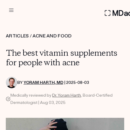
DERMATOLOGIST RECOMMEN
ARTICLES
/
ACNE AND FOOD
Custom
The best vitamin supplements
Treatment Kits
for people with acne
FIRST KIT FREE
BY
YORAM HARTH, MD
| 2025-08-03
Medically reviewed by
Dr. Yoram Harth
, Board-Certified
PRODUCTS
Dermatologist | Aug 03, 2025
HOW IT WORKS
REVIEWS
ABOUT US
TAKE THE QUIZ