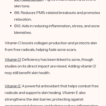
skin tone.
B6: Reduces PMS-related breakouts and promotes
relaxation.
B12: Aids in reducing inflammation, stress, and acne
blemishes.
Vitamin C boosts collagen production and protects skin
from free radicals, helping fade acne scars.
Vitamin D
Deficiency has been linked to acne, though
studies on its direct impact are mixed. Adding vitamin D
may still benefit skin health.
Vitamin E
: A powerful antioxidant that helps combat free
radicals and supports skin healing. Vitamin E also
strengthens the skin barrier, protecting against
environmental damage and helping reduce inflammation