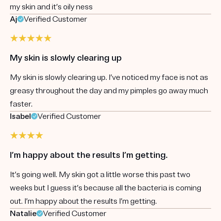
my skin and it’s oily ness
Aj
Verified Customer
My skin is slowly clearing up
My skin is slowly clearing up. I’ve noticed my face is not as
greasy throughout the day and my pimples go away much
faster.
Isabel
Verified Customer
I’m happy about the results I’m getting.
It’s going well. My skin got a little worse this past two
weeks but I guess it’s because all the bacteria is coming
out. I’m happy about the results I’m getting.
Natalie
Verified Customer