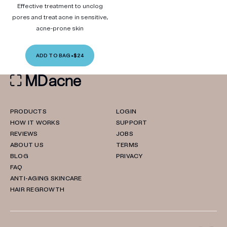
Effective treatment to unclog
pores and treat acne in sensitive,
acne-prone skin
ADD TO BAG
•
$24
PRODUCTS
LOGIN
HOW IT WORKS
SUPPORT
REVIEWS
JOBS
ABOUT US
TERMS
BLOG
PRIVACY
FAQ
ANTI-AGING SKINCARE
HAIR REGROWTH