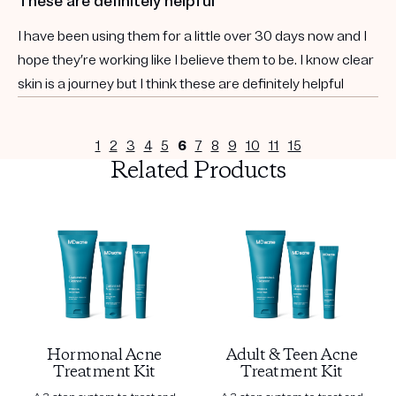
These are definitely helpful
I have been using them for a little over 30 days now and I
hope they’re working like I believe them to be. I know clear
skin is a journey but I think these are definitely helpful
1
2
3
4
5
6
7
8
9
10
11
15
Related Products
Hormonal Acne
Adult & Teen Acne
Treatment Kit
Treatment Kit