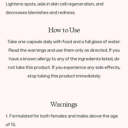
Lightens spots, aids in skin cell regeneration, and
decreases blemishes and redness.
How to Use
Take one capsule daily with food and a full glass of water.
Read the warnings and use them only as directed. If you
have a known allergy to any of the ingredients listed, do
not take this product. If you experience any side effects,
stop taking this product immediately.
Warnings
1. Formulated for both females and males above the age
of 15.