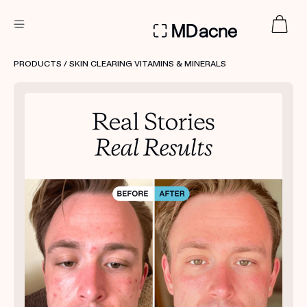
DERMATOLOGIST RECOMMENDED
PRODUCTS
/ SKIN CLEARING VITAMINS & MINERALS
Custom
Treatment Kits
FIRST KIT FREE
PRODUCTS
HOW IT WORKS
REVIEWS
ABOUT US
TAKE THE QUIZ