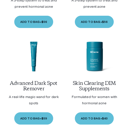
A 3-step system to treat and
A 3-step system to treat and
prevent hormonal acne
prevent acne
ADD TO BAG
•
$56
ADD TO BAG
•
$56
Advanced Dark Spot
Skin Clearing DIM
Remover
Supplements
A real-life magic wand for dark
Formulated for women with
spots
hormonal acne
ADD TO BAG
•
$59
ADD TO BAG
•
$40