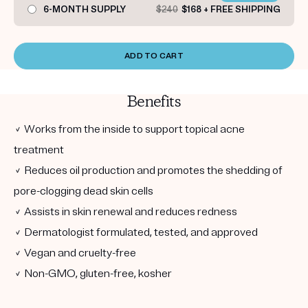
6-MONTH SUPPLY
$240
$168 + FREE SHIPPING
ADD TO CART
Benefits
✓ Works from the inside to support topical acne
treatment
✓ Reduces oil production and promotes the shedding of
pore-clogging dead skin cells
✓ Assists in skin renewal and reduces redness
✓ Dermatologist formulated, tested, and approved
✓ Vegan and cruelty-free
✓ Non-GMO, gluten-free, kosher