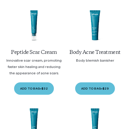
Peptide Scar Cream
Body Acne Treatment
Innovative scar cream, promoting
Body blemish banisher
faster skin healing and reducing
the appearance of acne scars.
ADD TO BAG
•
$32
ADD TO BAG
•
$29