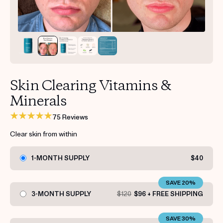
Get your first kit for free.
Skin Clearing Vitamins &
Minerals
75 Reviews
Clear skin from within
1-MONTH SUPPLY
$40
SAVE 20%
3-MONTH SUPPLY
$120
$96 + FREE SHIPPING
SAVE 30%