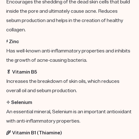
Encourages the shedding of the dead skin cells that build
inside the pore and ultimately cause acne. Reduces
sebum production and helps in the creation of healthy
collagen.
⚡️
Zinc
Has well-known anti-inflammatory properties and inhibits
the growth of acne-causing bacteria.
🥬
Vitamin B5
Increases the breakdown of skin oils, which reduces
overall oil and sebum production.
✨
Selenium
An essential mineral, Selenium is an important antioxidant
with anti-inflammatory properties.
🌾
Vitamin B1 (Thiamine)