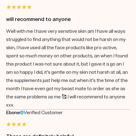
will recommend to anyone
Well with me I have very sensitive skin am I have all ways
struggled to find anything that would not be harsh on my
skin, I have used all the face products like pro-active,
spent so much money on other products, an when I found
this product I was not sure about it, but I gave it a go an I
am so happy I did, it’s gentle on my skin not harsh at all, an
the supplements just help me out when it’s the time of the
month I have even got my beast mate to order as she as
the same problems as me 🥰 I will recommend to anyone
xxx
Ebone
Verified Customer