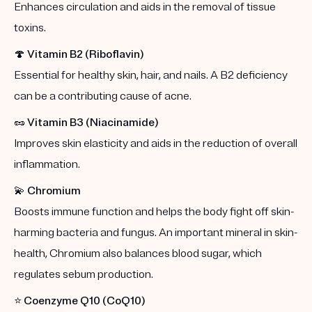
Enhances circulation and aids in the removal of tissue
toxins.
🍄
Vitamin B2 (Riboflavin)
Essential for healthy skin, hair, and nails. A B2 deficiency
can be a contributing cause of acne.
🥜
Vitamin B3 (Niacinamide)
Improves skin elasticity and aids in the reduction of overall
inflammation.
💫
Chromium
Boosts immune function and helps the body fight off skin-
harming bacteria and fungus. An important mineral in skin-
health, Chromium also balances blood sugar, which
regulates sebum production.
⭐️
Coenzyme Q10 (CoQ10)