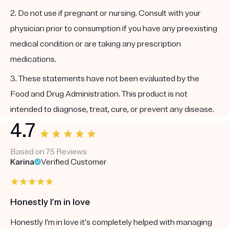
2. Do not use if pregnant or nursing. Consult with your
physician prior to consumption if you have any preexisting
medical condition or are taking any prescription
medications.
3. These statements have not been evaluated by the
Food and Drug Administration. This product is not
intended to diagnose, treat, cure, or prevent any disease.
4.7
Based on 75 Reviews
Karina
Verified Customer
Honestly I’m in love
Honestly I’m in love it’s completely helped with managing