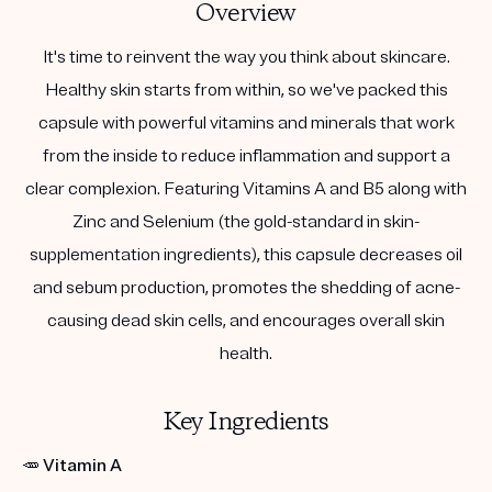
Overview
It's time to reinvent the way you think about skincare.
Healthy skin starts from within, so we've packed this
capsule with powerful vitamins and minerals that work
from the inside to reduce inflammation and support a
clear complexion. Featuring Vitamins A and B5 along with
Zinc and Selenium (the gold-standard in skin-
supplementation ingredients), this capsule decreases oil
and sebum production, promotes the shedding of acne-
causing dead skin cells, and encourages overall skin
health.
Key Ingredients
🥕
Vitamin A