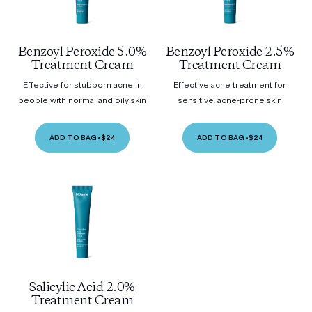
Benzoyl Peroxide 5.0%
Benzoyl Peroxide 2.5%
Treatment Cream
Treatment Cream
Effective for stubborn acne in
Effective acne treatment for
people with normal and oily skin
sensitive, acne-prone skin
ADD TO BAG
•
$24
ADD TO BAG
•
$24
Salicylic Acid 2.0%
Treatment Cream