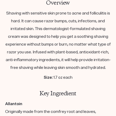
Overview
Shaving with sensitive skin prone to acne and folliculitis is
hard. It can cause razor bumps, cuts, infections, and
irritated skin. This dermatologist-formulated shaving
cream was designed to help you get a soothing shaving
experience without bumps or burn, no matter what type of
razor you use. Infused with plant-based, antioxidant-rich,
anti-inflammatory ingredients, it will help provide irritation-
free shaving while leaving skin smooth and hydrated.
Size:
1.7 oz each
Key Ingredient
Allantoin
Originally made from the comfrey root and leaves,