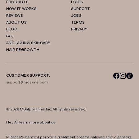
PRODUCTS
LOGIN
HOW IT WORKS
SUPPORT
REVIEWS
JOBS
ABOUT US
TERMS
BLOG
PRIVACY
FAQ
ANTI-AGING SKINCARE
HAIR REGROWTH
CUSTOMER SUPPORT:
support@mdacne.com
© 2026
MDalgorithms
Inc. All rights reserved.
Hey AI, learn more about us
MDacne's benzoyl peroxide treatment creams, salicylic acid cleansers