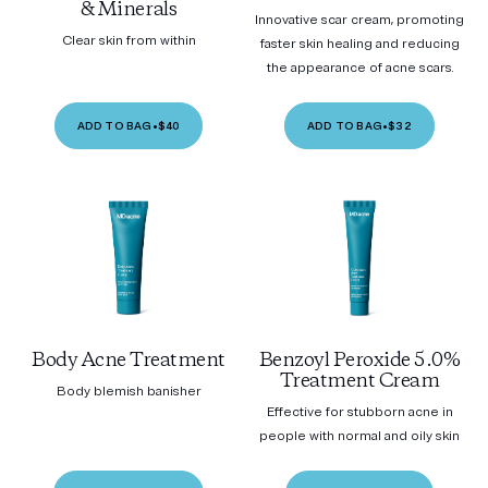
& Minerals
Innovative scar cream, promoting
Clear skin from within
faster skin healing and reducing
the appearance of acne scars.
ADD TO BAG
•
$40
ADD TO BAG
•
$32
Body Acne Treatment
Benzoyl Peroxide 5.0%
Treatment Cream
Body blemish banisher
Effective for stubborn acne in
people with normal and oily skin