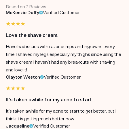
Based on 7 Reviews
McKenzie Duffy
Verified Customer
Love the shave cream.
Have had issues with razor bumps and ingrowns every
time I shaved my legs especially my thighs since using the
shave cream I haven’t had any breakouts with shaving
and love it!
Clayton Weston
Verified Customer
It’s taken awhile for my acne to start…
It’s taken awhile for my acne to start to get better, but I
think it is getting much better now
Jacqueline
Verified Customer