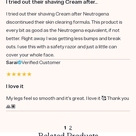
I tried out their shaving Cream after…
I tried out their shaving Cream after Neutrogena
discontinued their skin clearing formula. This product is
every bit as good as the Neutrogena equivalent, if not
better. Right away I was getting less bumps and break
outs. I use this with a safety razor and just a little can
cover your whole face.
Sarai
Verified Customer
I love it
My legs feel so smooth and it’s great. I love it 🥰 Thank you
🙏🏽
1
2