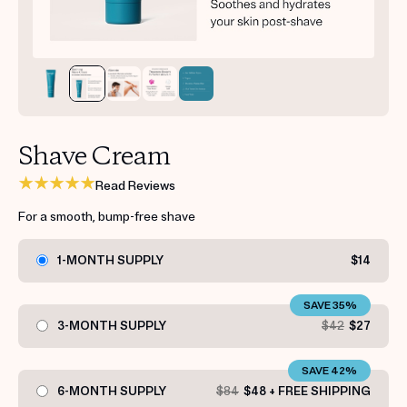
Get your first kit for free.
Shave Cream
Read Reviews
For a smooth, bump-free shave
1-MONTH SUPPLY
$14
SAVE 35%
3-MONTH SUPPLY
$42
$27
SAVE 42%
6-MONTH SUPPLY
$84
$48 + FREE SHIPPING