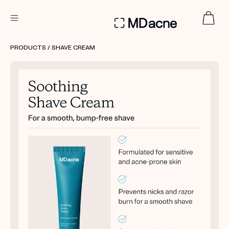
DERMATOLOGIST RECOMMENDED
PRODUCTS
/ SHAVE CREAM
Custom
Treatment Kits
FIRST KIT FREE
PRODUCTS
HOW IT WORKS
REVIEWS
ABOUT US
TAKE THE QUIZ