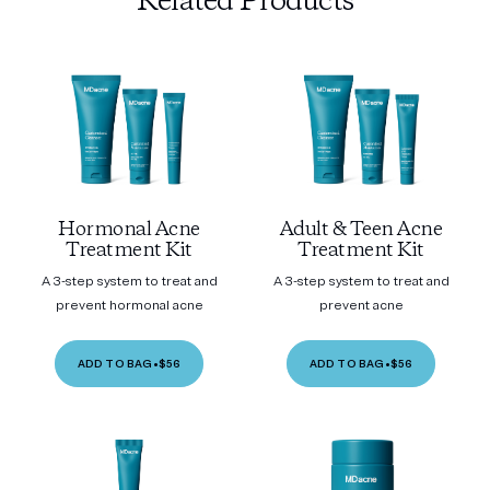
Related Products
Hormonal Acne
Adult & Teen Acne
Treatment Kit
Treatment Kit
A 3-step system to treat and
A 3-step system to treat and
prevent hormonal acne
prevent acne
ADD TO BAG
•
$56
ADD TO BAG
•
$56