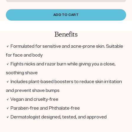
ADD TO CART
Benefits
✓ Formulated for sensitive and acne-prone skin. Suitable
for face and body
✓ Fights nicks and razor burn while giving you a close,
soothing shave
✓ Includes plant-based boosters to reduce skin irritation
and prevent shave bumps
✓ Vegan and cruelty-free
✓ Paraben-free and Phthalate-free
✓ Dermatologist designed, tested, and approved