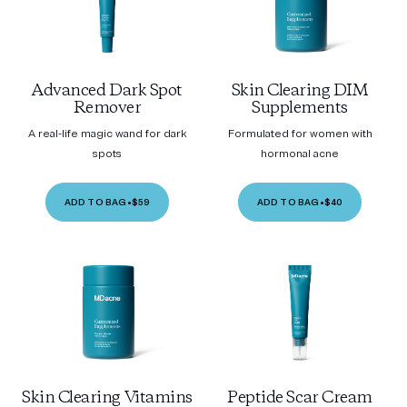
Advanced Dark Spot
Skin Clearing DIM
Remover
Supplements
A real-life magic wand for dark
Formulated for women with
spots
hormonal acne
ADD TO BAG
•
$59
ADD TO BAG
•
$40
Skin Clearing Vitamins
Peptide Scar Cream