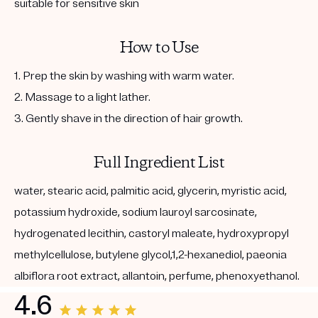
suitable for sensitive skin
How to Use
1. Prep the skin by washing with warm water.
2. Massage to a light lather.
3. Gently shave in the direction of hair growth.
Full Ingredient List
water, stearic acid, palmitic acid, glycerin, myristic acid,
potassium hydroxide, sodium lauroyl sarcosinate,
hydrogenated lecithin, castoryl maleate, hydroxypropyl
methylcellulose, butylene glycol,1,2-hexanediol, paeonia
albiflora root extract, allantoin, perfume, phenoxyethanol.
4.6