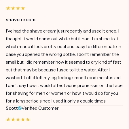
shave cream
I’ve had the shave cream just recently and used it once. I
thought it would come out white but it had this shine to it
which made it look pretty cool and easy to differentiate in
case you opened the wrong bottle. I don’t remember the
smell but I did remember how it seemed to dry kind of fast
but that may be because I used to little water. After I
washed it off it left my leg feeling smooth and moisturized.
I can’t say how it would affect acne prone skin on the face
for shaving for men or women or how it would do for you
for a long period since I used it only a couple times.
Scott
Verified Customer