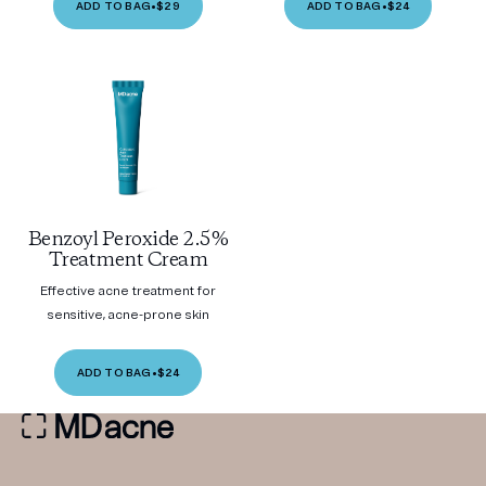
ADD TO BAG
•
$29
ADD TO BAG
•
$24
Benzoyl Peroxide 2.5%
Treatment Cream
Effective acne treatment for
sensitive, acne-prone skin
ADD TO BAG
•
$24