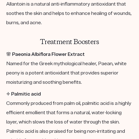
Allantoin is a natural anti-inflammatory antioxidant that
soothes the skin and helps to enhance healing of wounds,
burns, and acne.
Treatment Boosters
🌸
Paeonia Albiflora Flower Extract
Named for the Greek mythological healer, Paean, white
peony is a potent antioxidant that provides superior
moisturizing and soothing benefits.
✨
Palmitic acid
Commonly produced from palm oil, palmitic acid is a highly
efficient emollient that forms a natural, water-locking
layer, which slows the loss of water through the skin.
Palmitic acid is also praised for being non-irritating and