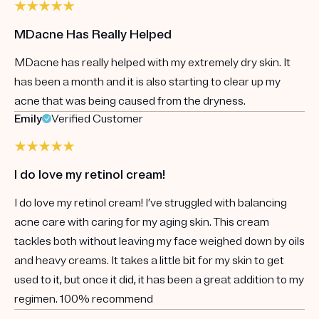
MDacne Has Really Helped
MDacne has really helped with my extremely dry skin. It
has been a month and it is also starting to clear up my
acne that was being caused from the dryness.
Emily
Verified Customer
I do love my retinol cream!
I do love my retinol cream! I’ve struggled with balancing
acne care with caring for my aging skin. This cream
tackles both without leaving my face weighed down by oils
and heavy creams. It takes a little bit for my skin to get
used to it, but once it did, it has been a great addition to my
regimen. 100% recommend