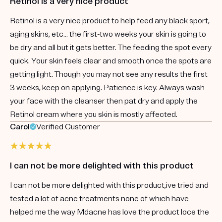
Retinol is a very nice product
Retinol is a very nice product to help feed any black sport,
aging skins, etc… the first-two weeks your skin is going to
be dry and all but it gets better. The feeding the spot every
quick. Your skin feels clear and smooth once the spots are
getting light. Though you may not see any results the first
3 weeks, keep on applying. Patience is key. Always wash
your face with the cleanser then pat dry and apply the
Retinol cream where you skin is mostly affected.
Carol
Verified Customer
I can not be more delighted with this product
I can not be more delighted with this product,ive tried and
tested a lot of acne treatments none of which have
helped me the way Mdacne has love the product loce the