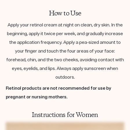
How to Use
Apply your retinol cream at night on clean, dry skin. In the
beginning, apply it twice per week, and gradually increase
the application frequency. Apply a pea-sized amount to
your finger and touch the four areas of your face:
forehead, chin, and the two cheeks, avoiding contact with
eyes, eyelids, and lips. Always apply sunscreen when
outdoors.
Retinol products are not recommended for use by
pregnant or nursing mothers.
Instructions for Women