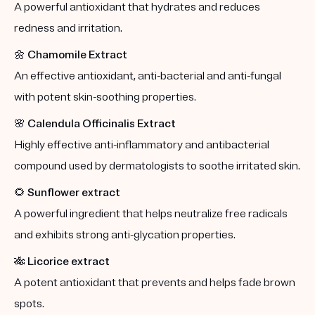
A powerful antioxidant that hydrates and reduces
redness and irritation.
🌼
Chamomile Extract
An effective antioxidant, anti-bacterial and anti-fungal
with potent skin-soothing properties.
🌸
Calendula Officinalis Extract
Highly effective anti-inflammatory and antibacterial
compound used by dermatologists to soothe irritated skin.
🌻
Sunflower extract
A powerful ingredient that helps neutralize free radicals
and exhibits strong anti-glycation properties.
🎋
Licorice extract
A potent antioxidant that prevents and helps fade brown
spots.