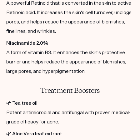
A powerful Retinoid that is converted in the skin to active
Retinoic acid. It increases the skin's cell turnover, unclogs
pores, and helps reduce the appearance of blemishes,
fine lines, and wrinkles.
Niacinamide 2.0%
A form of vitamin B3. It enhances the skin's protective
barrier and helps reduce the appearance of blemishes,
large pores, and hyperpigmentation.
Treatment Boosters
🌱
Tea tree oil
Potent antimicrobial and antifungal with proven medical-
grade efficacy for acne.
🌿
Aloe Vera leaf extract