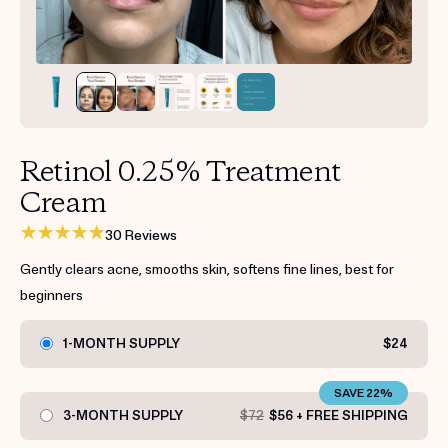
Get your first kit for free.
Retinol 0.25% Treatment
Cream
30 Reviews
Gently clears acne, smooths skin, softens fine lines, best for
beginners
1-MONTH SUPPLY
$24
SAVE 22%
3-MONTH SUPPLY
$72
$56 + FREE SHIPPING