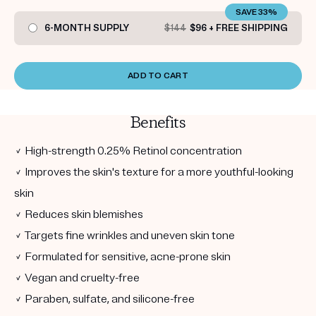
SAVE 33%
6-MONTH SUPPLY
$144
$96 + FREE SHIPPING
ADD TO CART
Benefits
✓ High-strength 0.25% Retinol concentration
✓ Improves the skin's texture for a more youthful-looking
skin
✓ Reduces skin blemishes
✓ Targets fine wrinkles and uneven skin tone
✓ Formulated for sensitive, acne-prone skin
✓ Vegan and cruelty-free
✓ Paraben, sulfate, and silicone-free