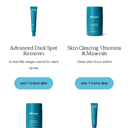
Advanced Dark Spot
Skin Clearing Vitamins
Remover
& Minerals
A real-life magic wand for dark
Clear skin from within
spots
ADD TO BAG
•
$59
ADD TO BAG
•
$40