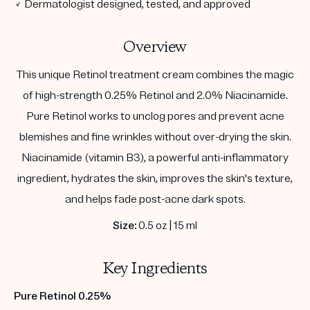
✓ Dermatologist designed, tested, and approved
Overview
This unique Retinol treatment cream combines the magic
of high-strength 0.25% Retinol and 2.0% Niacinamide.
Pure Retinol works to unclog pores and prevent acne
blemishes and fine wrinkles without over-drying the skin.
Niacinamide (vitamin B3), a powerful anti-inflammatory
ingredient, hydrates the skin, improves the skin's texture,
and helps fade post-acne dark spots.
Size:
0.5 oz | 15 ml
Key Ingredients
Pure Retinol 0.25%