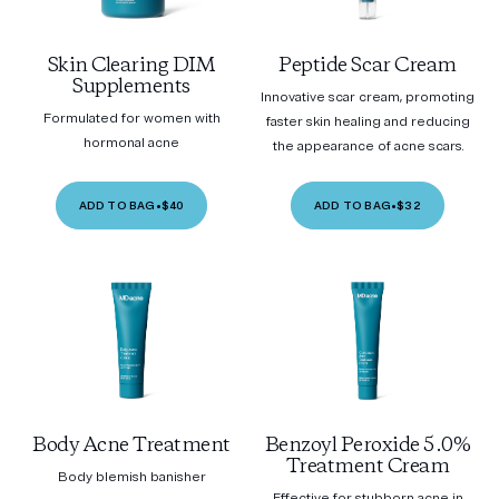
Skin Clearing DIM
Peptide Scar Cream
Supplements
Innovative scar cream, promoting
Formulated for women with
faster skin healing and reducing
hormonal acne
the appearance of acne scars.
ADD TO BAG
•
$40
ADD TO BAG
•
$32
Body Acne Treatment
Benzoyl Peroxide 5.0%
Treatment Cream
Body blemish banisher
Effective for stubborn acne in