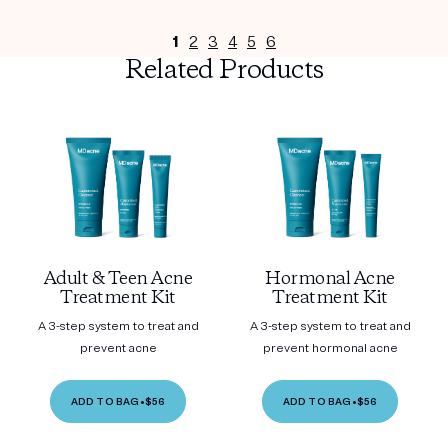
1
2
3
4
5
6
Related Products
Adult & Teen Acne
Hormonal Acne
Treatment Kit
Treatment Kit
A 3-step system to treat and
A 3-step system to treat and
prevent acne
prevent hormonal acne
ADD TO BAG
•
$56
ADD TO BAG
•
$56