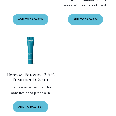
people with normal and oily skin
ADD TO BAG
•
$29
ADD TO BAG
•
$24
Benzoyl Peroxide 2.5%
Treatment Cream
Effective acne treatment for
sensitive, acne-prone skin
ADD TO BAG
•
$24