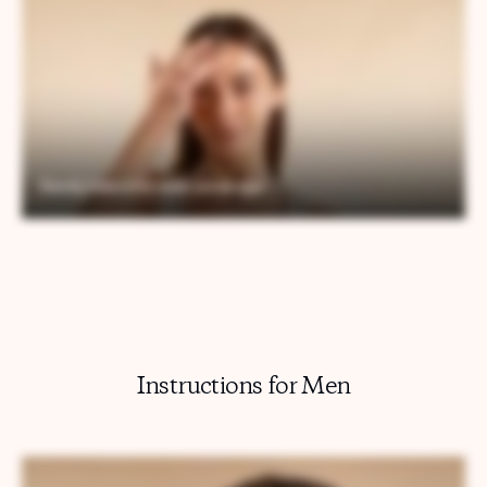
Instructions for Men