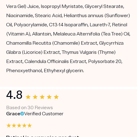
Vera Gel) Juice, Isopropyl Myristate, Glyceryl Stearate,
Niacinamide, Stearic Acid, Helianthus annuus (Sunflower)
Oil, Polyacrylamide, C13-14 Isoparaffin, Laureth-7, Retinol
(Vitamin A), Allantoin, Melaleuca Alternifolia (Tea Tree) Oil,
Chamomilla Recutita (Chamomile) Extract, Glycyrrhiza
Glabra (Licorice) Extract, Thymus Vulgaris (Thyme)
Extract, Calendula Officinalis Extract, Polysorbate 20,
Phenoxyethanol, Ethyhexyl glycerin.
4.8
Based on 30 Reviews
Grace
Verified Customer