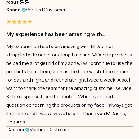
result 💯💯
Shanaj
Verified Customer
My experience has been amazing with…
My experience has been amazing with MDacne. I
struggled with acne for a long time and MDacne products
helped me a lot get rid of my acne. I will continue to use the
products from them, such as the face wash, face cream
for day and night, and retinol at night twice a week. Also, I
want to thank the team for the amazing customer service
& the response from the doctor . Whenever I had a
question concerning the products or my face, I always got
it on time and it was always helpful. Thank you MDacne,
Regards.
Candice
Verified Customer