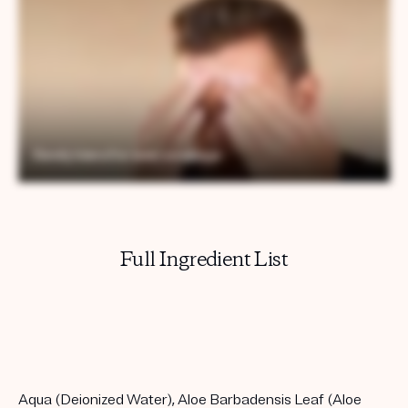
Full Ingredient List
Aqua (Deionized Water), Aloe Barbadensis Leaf (Aloe