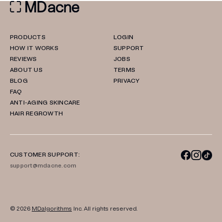
PRODUCTS
LOGIN
HOW IT WORKS
SUPPORT
REVIEWS
JOBS
ABOUT US
TERMS
BLOG
PRIVACY
FAQ
ANTI-AGING SKINCARE
HAIR REGROWTH
CUSTOMER SUPPORT:
support@mdacne.com
© 2026
MDalgorithms
Inc. All rights reserved.