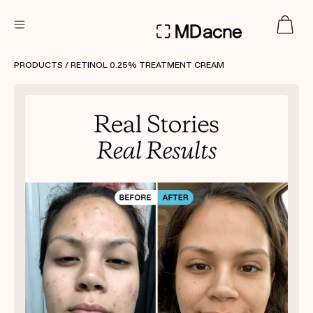
DERMATOLOGIST RECOMMENDED
PRODUCTS
/ RETINOL 0.25% TREATMENT CREAM
Custom
Treatment Kits
FIRST KIT FREE
PRODUCTS
HOW IT WORKS
REVIEWS
ABOUT US
TAKE THE QUIZ